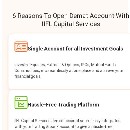
6 Reasons To Open Demat Account With
IIFL Capital Services
Single Account for all Investment Goals
Invest in Equities, Futures & Options, IPOs, Mutual Funds,
Commodities, etc seamlessly at one place and achieve your
financial goals.
Hassle-Free Trading Platform
IIFL Capital Services demat account seamlessly integrates
with your trading & bank account to give a hassle-free