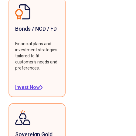
Bonds / NCD / FD
Financial plans and
investment strategies
tailored to fit
customer's needs and
preferences.
Invest Now
Sovereign Gold