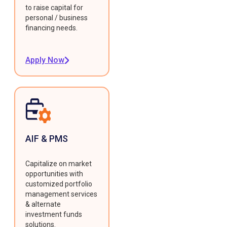
to raise capital for
personal / business
financing needs.
Apply Now
AIF & PMS
Capitalize on market
opportunities with
customized portfolio
management services
& alternate
investment funds
solutions.