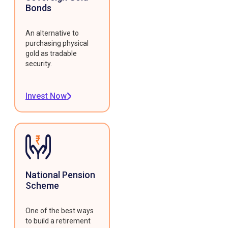
Bonds
An alternative to
purchasing physical
gold as tradable
security.
Invest Now
National Pension
Scheme
One of the best ways
to build a retirement