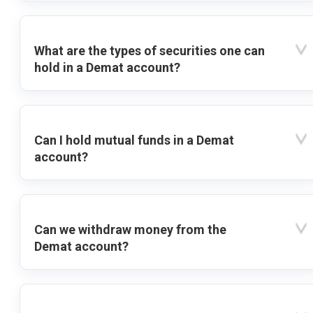
What are the types of securities one can
hold in a Demat account?
Can I hold mutual funds in a Demat
account?
Can we withdraw money from the
Demat account?