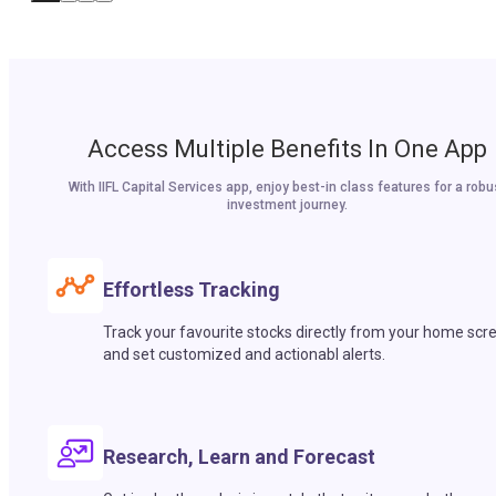
Access Multiple Benefits In One App
With IIFL Capital Services app, enjoy best-in class features for a robu
investment journey.
Effortless Tracking
Track your favourite stocks directly from your home scr
and set customized and actionabl alerts.
Research, Learn and Forecast