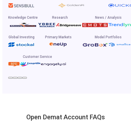
Knowledge Centre
Research
News / Analysis
Global Investing
Primary Markets
Model Portfolios
Customer Service
Open Demat Account FAQs