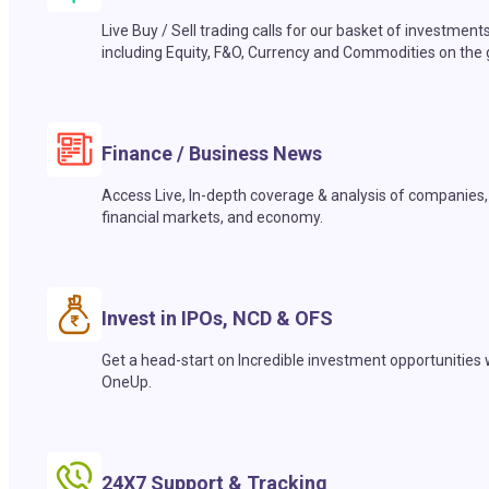
Live Buy / Sell trading calls for our basket of investment
including Equity, F&O, Currency and Commodities on the 
Finance / Business News
Access Live, In-depth coverage & analysis of companies,
financial markets, and economy.
Invest in IPOs, NCD & OFS
Get a head-start on Incredible investment opportunities 
OneUp.
24X7 Support & Tracking