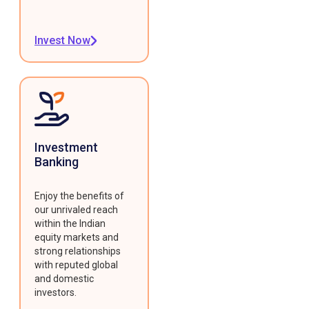
Invest Now
Investment
Banking
Enjoy the benefits of
our unrivaled reach
within the Indian
equity markets and
strong relationships
with reputed global
and domestic
investors.