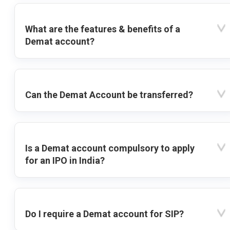
What are the features & benefits of a
Demat account?
Can the Demat Account be transferred?
Is a Demat account compulsory to apply
for an IPO in India?
Do I require a Demat account for SIP?