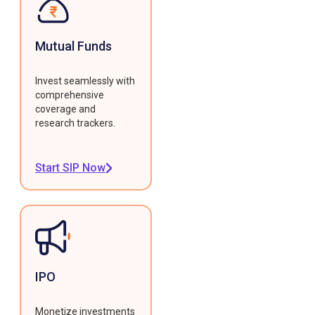
Mutual Funds
Invest seamlessly with
comprehensive
coverage and
research trackers.
Start SIP Now
IPO
Monetize investments