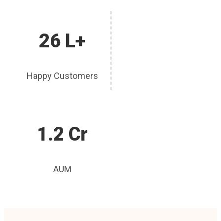
26 L+
Happy Customers
1.2 Cr
AUM