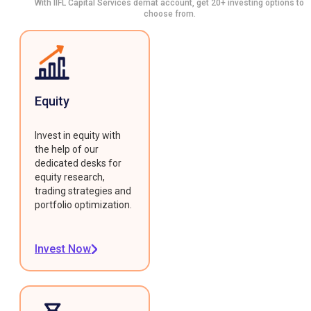
With IIFL Capital Services demat account, get 20+ investing options to
choose from.
Equity
Invest in equity with
the help of our
dedicated desks for
equity research,
trading strategies and
portfolio optimization.
Invest Now