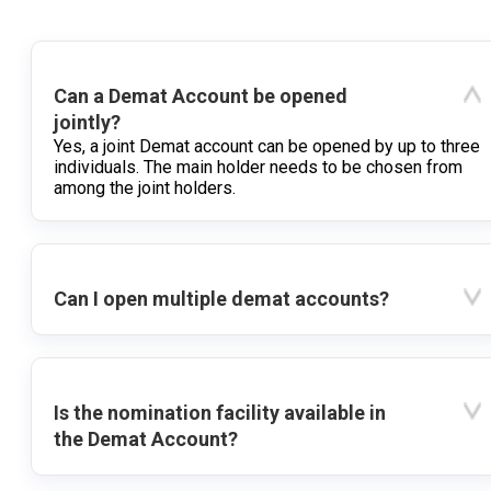
Can a Demat Account be opened
jointly?
Yes, a joint Demat account can be opened by up to three
individuals. The main holder needs to be chosen from
among the joint holders.
Can I open multiple demat accounts?
Is the nomination facility available in
the Demat Account?