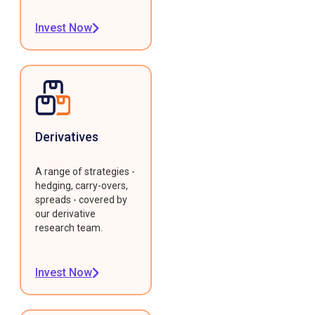
Invest Now
Derivatives
A range of strategies -
hedging, carry-overs,
spreads - covered by
our derivative
research team.
Invest Now