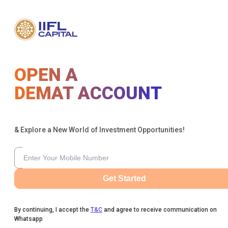
OPEN A
DEMAT ACCOUNT
& Explore a New World of Investment Opportunities!
Get Started
By continuing, I accept the
T&C
and agree to receive communication on
Whatsapp