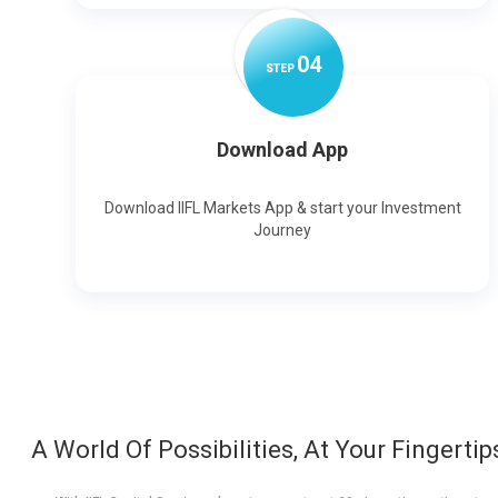
0
4
STEP
Download App
Download IIFL Markets App & start your Investment
Journey
A World Of Possibilities, At Your Fingertip