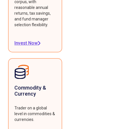
corpus, with
reasonable annual
returns, tax savings,
and fund manager
selection flexibility.
Invest Now
Commodity &
Currency
Trader on a global
level in commodities &
currencies.