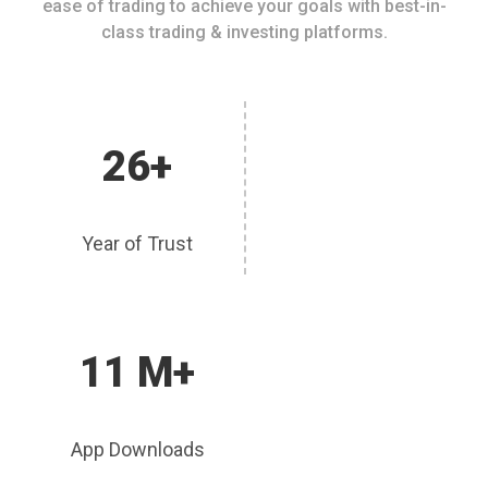
ease of trading to achieve your goals with best-in-
class trading & investing platforms.
26+
Year of Trust
11 M+
App Downloads