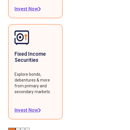
Invest Now
Fixed Income
Securities
Explore bonds,
debentures & more
from primary and
secondary markets.
Invest Now