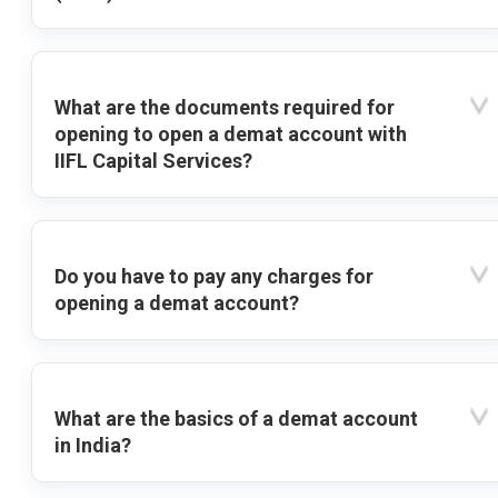
What are the documents required for
opening to open a demat account with
IIFL Capital Services?
Do you have to pay any charges for
opening a demat account?
What are the basics of a demat account
in India?