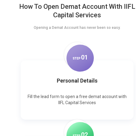
How To Open Demat Account With IIFL
Capital Services
Opening a Demat Account has never been so easy.
0
1
STEP
Personal Details
Fill the lead form to open a free demat account with
IIFL Capital Services
0
2
STEP