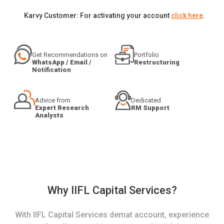
Karvy Customer: For activating your account
click here
.
Get Recommendations on
Portfolio
WhatsApp / Email /
Restructuring
Notification
Advice from
Dedicated
Expert Research
RM Support
Analysts
Why IIFL Capital Services?
With IIFL Capital Services demat account, experience