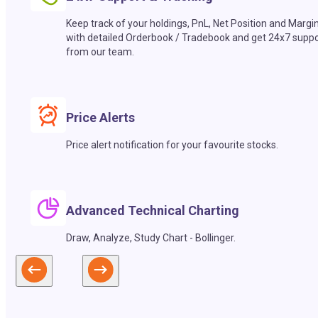
Keep track of your holdings, PnL, Net Position and Margi
with detailed Orderbook / Tradebook and get 24x7 suppo
from our team.
Price Alerts
Price alert notification for your favourite stocks.
Advanced Technical Charting
Draw, Analyze, Study Chart - Bollinger.