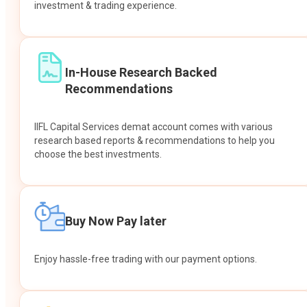
investment & trading experience.
In-House Research Backed
Recommendations
IIFL Capital Services demat account comes with various
research based reports & recommendations to help you
choose the best investments.
Buy Now Pay later
Enjoy hassle-free trading with our payment options.