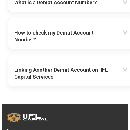
What is a Demat Account Number?
How to check my Demat Account
Number?
Linking Another Demat Account on IIFL
Capital Services