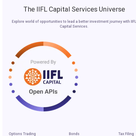
The IIFL Capital Services Universe
Explore world of opportunities to lead a better investment journey with IIF
Capital Services.
Options Trading
Bonds
Tax Filing