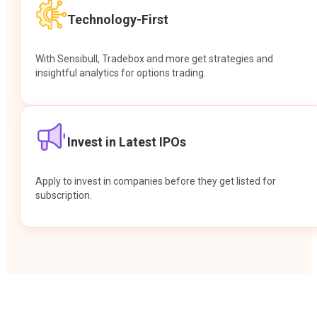
Technology-First
With Sensibull, Tradebox and more get strategies and
insightful analytics for options trading.
Invest in Latest IPOs
Apply to invest in companies before they get listed for
subscription.