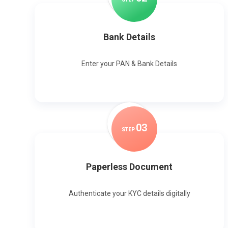
Bank Details
Enter your PAN & Bank Details
0
3
STEP
Paperless Document
Authenticate your KYC details digitally