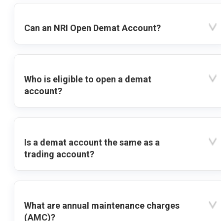
Can an NRI Open Demat Account?
Who is eligible to open a demat
account?
Is a demat account the same as a
trading account?
What are annual maintenance charges
(AMC)?