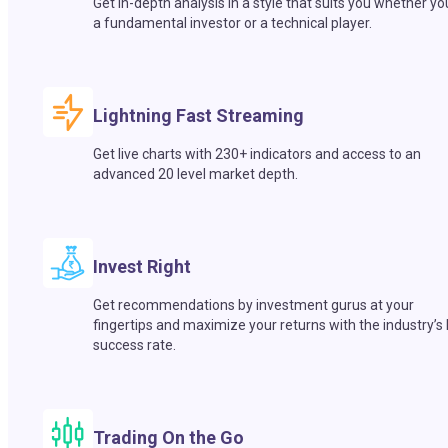
Get in-depth analysis in a style that suits you whether yo
a fundamental investor or a technical player.
Lightning Fast Streaming
Get live charts with 230+ indicators and access to an
advanced 20 level market depth.
Invest Right
Get recommendations by investment gurus at your
fingertips and maximize your returns with the industry’s
success rate.
Trading On the Go