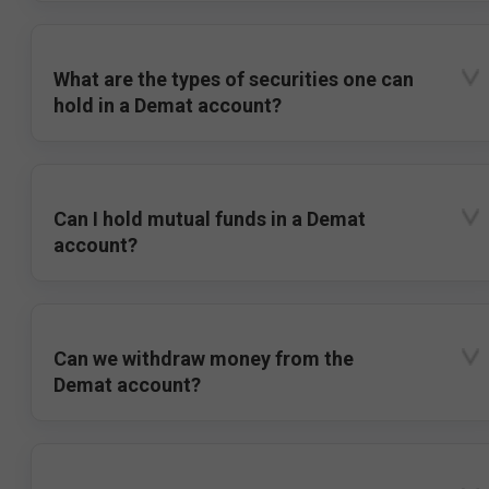
What are the types of securities one can
hold in a Demat account?
Can I hold mutual funds in a Demat
account?
Can we withdraw money from the
Demat account?