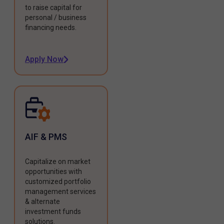
to raise capital for
personal / business
financing needs.
Apply Now
AIF & PMS
Capitalize on market
opportunities with
customized portfolio
management services
& alternate
investment funds
solutions.