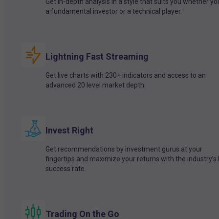
Get in-depth analysis in a style that suits you whether yo
a fundamental investor or a technical player.
Lightning Fast Streaming
Get live charts with 230+ indicators and access to an
advanced 20 level market depth.
Invest Right
Get recommendations by investment gurus at your
fingertips and maximize your returns with the industry’s
success rate.
Trading On the Go