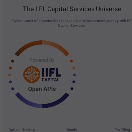
The IIFL Capital Services Universe
Explore world of opportunities to lead a better investment journey with IIF
Capital Services.
Options Trading
Bonds
Tax Filing