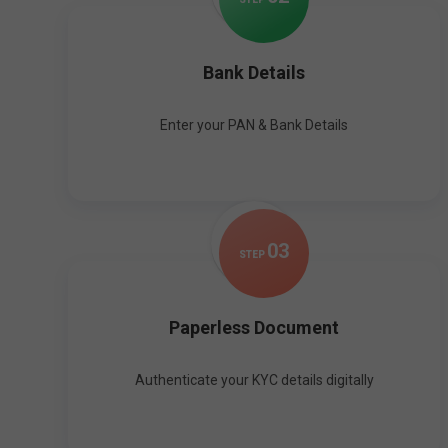
Bank Details
Enter your PAN & Bank Details
0
3
STEP
Paperless Document
Authenticate your KYC details digitally