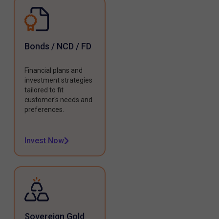
Bonds / NCD / FD
Financial plans and
investment strategies
tailored to fit
customer's needs and
preferences.
Invest Now
Sovereign Gold