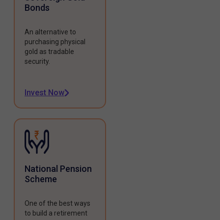
Bonds
An alternative to
purchasing physical
gold as tradable
security.
Invest Now
National Pension
Scheme
One of the best ways
to build a retirement