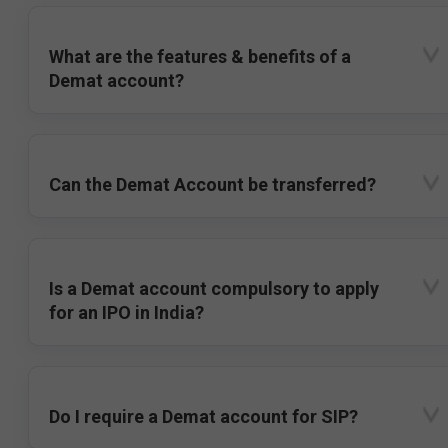
What are the features & benefits of a
Demat account?
Can the Demat Account be transferred?
Is a Demat account compulsory to apply
for an IPO in India?
Do I require a Demat account for SIP?