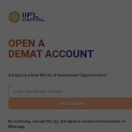
OPEN A
DEMAT ACCOUNT
& Explore a New World of Investment Opportunities!
Get Started
By continuing, I accept the
T&C
and agree to receive communication on
Whatsapp