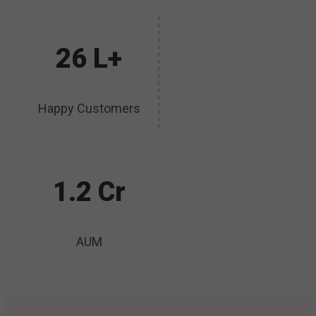
26 L+
Happy Customers
1.2 Cr
AUM