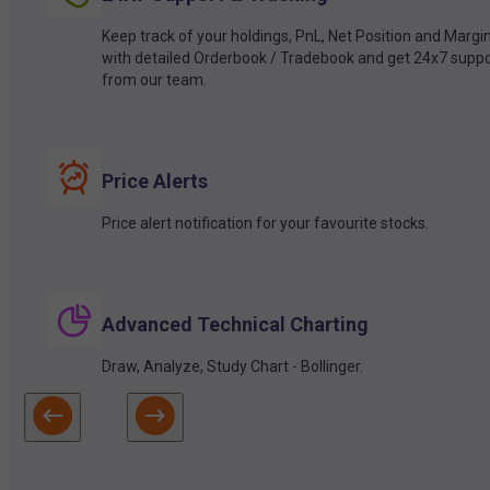
Keep track of your holdings, PnL, Net Position and Margi
with detailed Orderbook / Tradebook and get 24x7 suppo
from our team.
Price Alerts
Price alert notification for your favourite stocks.
Advanced Technical Charting
Draw, Analyze, Study Chart - Bollinger.