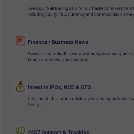
Live Buy / Sell trading calls for our basket of investment
including Equity, F&O, Currency and Commodities on the 
Finance / Business News
Access Live, In-depth coverage & analysis of companies,
financial markets, and economy.
Invest in IPOs, NCD & OFS
Get a head-start on Incredible investment opportunities 
OneUp.
24X7 Support & Tracking