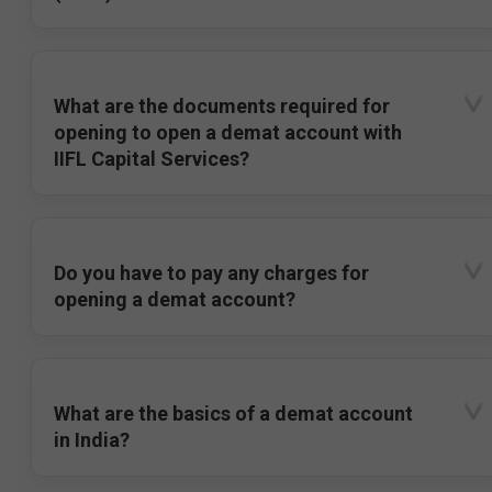
What are the documents required for
opening to open a demat account with
IIFL Capital Services?
Do you have to pay any charges for
opening a demat account?
What are the basics of a demat account
in India?