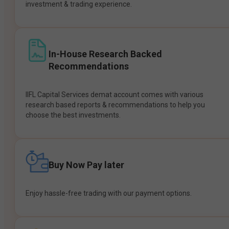
investment & trading experience.
In-House Research Backed
Recommendations
IIFL Capital Services demat account comes with various
research based reports & recommendations to help you
choose the best investments.
Buy Now Pay later
Enjoy hassle-free trading with our payment options.