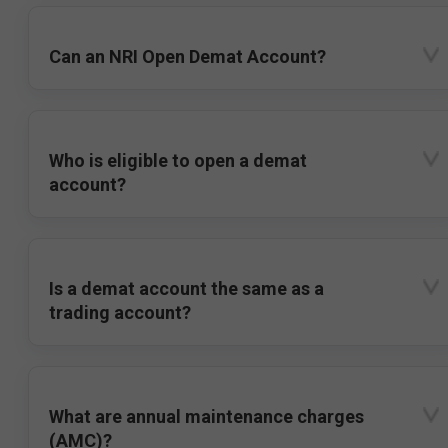
Can an NRI Open Demat Account?
Who is eligible to open a demat
account?
Is a demat account the same as a
trading account?
What are annual maintenance charges
(AMC)?