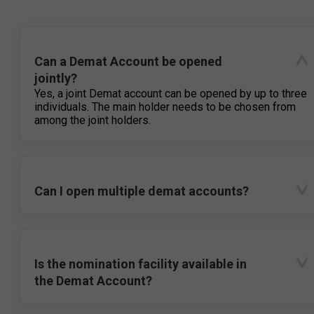
Can a Demat Account be opened
jointly?
Yes, a joint Demat account can be opened by up to three
individuals. The main holder needs to be chosen from
among the joint holders.
Can I open multiple demat accounts?
Is the nomination facility available in
the Demat Account?