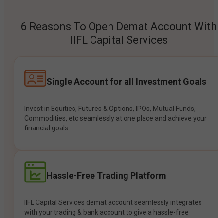
6 Reasons To Open Demat Account With
IIFL Capital Services
Single Account for all Investment Goals
Invest in Equities, Futures & Options, IPOs, Mutual Funds,
Commodities, etc seamlessly at one place and achieve your
financial goals.
Hassle-Free Trading Platform
IIFL Capital Services demat account seamlessly integrates
with your trading & bank account to give a hassle-free