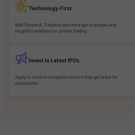
Technology-First
With Sensibull, Tradebox and more get strategies and
insightful analytics for options trading.
Invest in Latest IPOs
Apply to invest in companies before they get listed for
subscription.