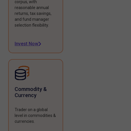
corpus, with
reasonable annual
returns, tax savings,
and fund manager
selection flexibility.
Invest Now
Commodity &
Currency
Trader on a global
level in commodities &
currencies.