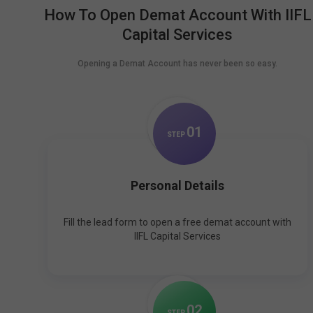
How To Open Demat Account With IIFL
Capital Services
Opening a Demat Account has never been so easy.
0
1
STEP
Personal Details
Fill the lead form to open a free demat account with
IIFL Capital Services
0
2
STEP