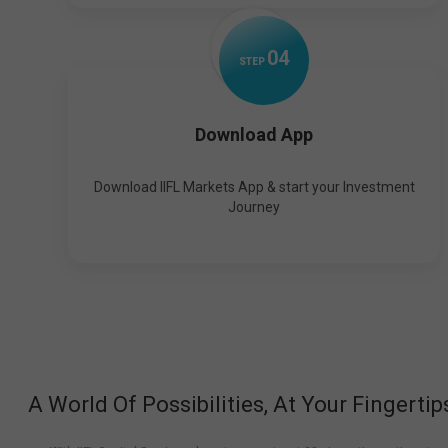
0
4
STEP
Download App
Download IIFL Markets App & start your Investment
Journey
A World Of Possibilities, At Your Fingertip