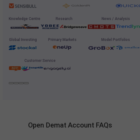
Knowledge Centre
Research
News / Analysis
Global Investing
Primary Markets
Model Portfolios
Customer Service
Open Demat Account FAQs