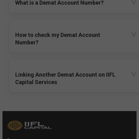
What is a Demat Account Number?
How to check my Demat Account
Number?
Linking Another Demat Account on IIFL
Capital Services