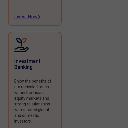
Invest Now
Investment
Banking
Enjoy the benefits of
our unrivaled reach
within the Indian
equity markets and
strong relationships
with reputed global
and domestic
investors.