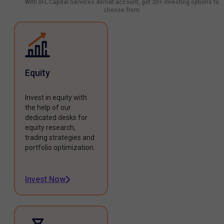
With IIFL Capital Services demat account, get 20+ investing options to
choose from.
Equity
Invest in equity with
the help of our
dedicated desks for
equity research,
trading strategies and
portfolio optimization.
Invest Now