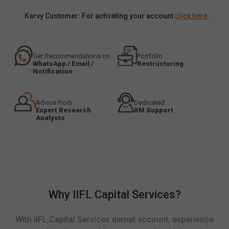
Karvy Customer: For activating your account
click here
.
Get Recommendations on
Portfolio
WhatsApp / Email /
Restructuring
Notification
Advice from
Dedicated
Expert Research
RM Support
Analysts
Why IIFL Capital Services?
With IIFL Capital Services demat account, experience