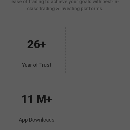
ease of trading to achieve your goals with best-in-
class trading & investing platforms.
26+
Year of Trust
11 M+
App Downloads