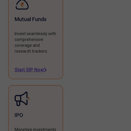
Mutual Funds
Invest seamlessly with
comprehensive
coverage and
research trackers.
Start SIP Now
IPO
Monetize investments