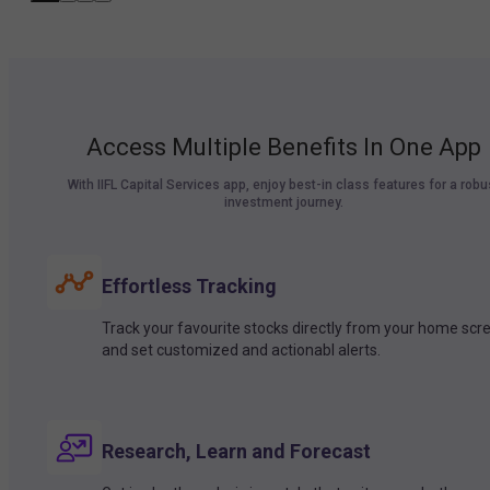
Access Multiple Benefits In One App
With IIFL Capital Services app, enjoy best-in class features for a robu
investment journey.
Effortless Tracking
Track your favourite stocks directly from your home scr
and set customized and actionabl alerts.
Research, Learn and Forecast