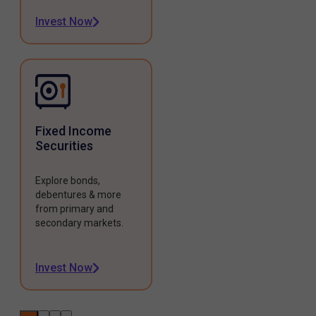
Invest Now
Fixed Income
Securities
Explore bonds,
debentures & more
from primary and
secondary markets.
Invest Now