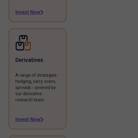
Invest Now
Derivatives
A range of strategies -
hedging, carry-overs,
spreads - covered by
our derivative
research team.
Invest Now