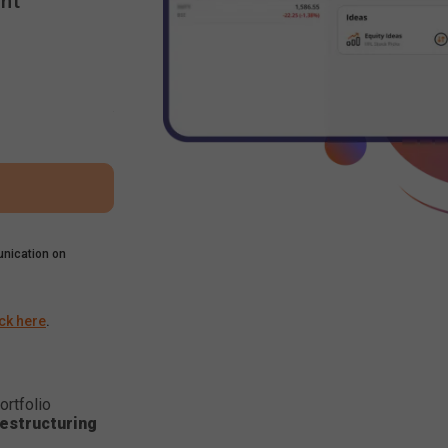
nt
nication on
ick here
.
ortfolio
estructuring