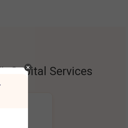
L Capital Services
r
ng Platform
ount seamlessly