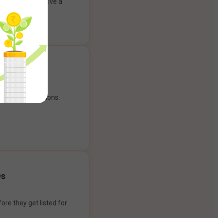
ank account to give a
g experience.
our payment options.
Os
ore they get listed for