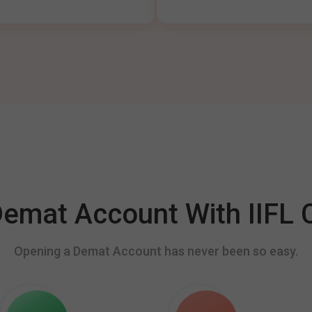
mat Account With IIFL C
Opening a Demat Account has never been so easy.