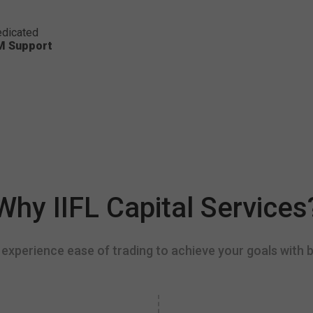
dicated
M Support
Why IIFL Capital Services
experience ease of trading to achieve your goals with b