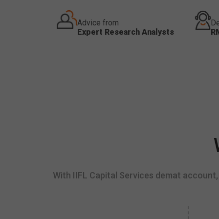
Advice from
De
Expert Research Analysts
R
With IIFL Capital Services demat account, 