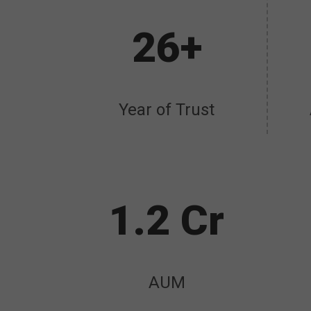
26+
Year of Trust
1.2 Cr
AUM