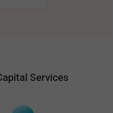
apital Services