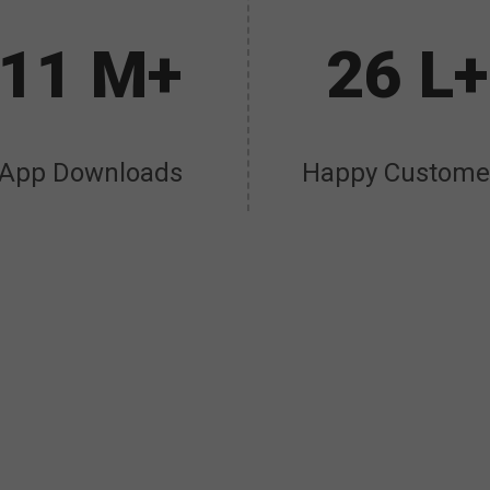
11 M+
26 L+
App Downloads
Happy Custome