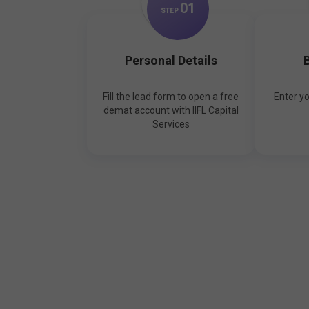
0
1
STEP
Personal Details
B
Fill the lead form to open a free
Enter y
demat account with IIFL Capital
Services