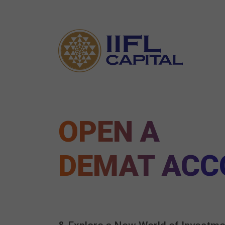
OPEN A
DEMAT ACC