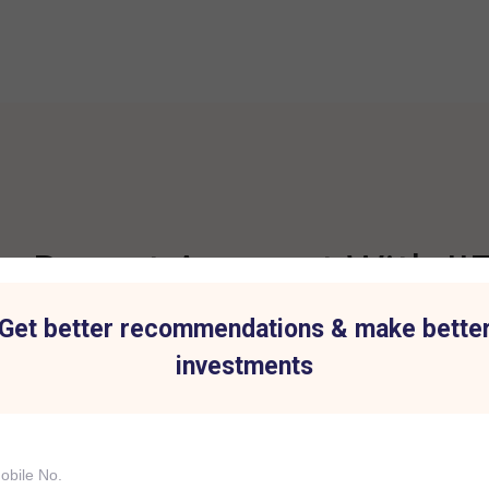
 Demat Account With IIF
Get better recommendations & make bette
investments
t for all Investment
Hassle-Free Tradi
IIFL Capital Services demat acc