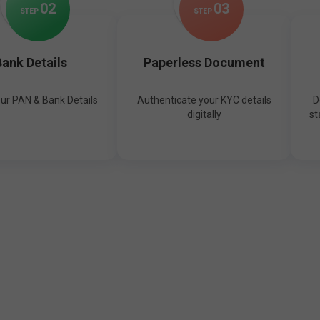
0
2
0
3
STEP
STEP
ank Details
Paperless Document
our PAN & Bank Details
Authenticate your KYC details
D
digitally
st