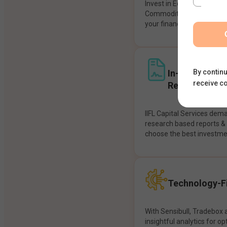
Invest in Equities, Future
Commodities, etc seamles
your financial goals.
In-House Res
By continu
receive c
Recommendat
IIFL Capital Services dem
research based reports 
choose the best investme
Technology-Fi
With Sensibull, Tradebox 
insightful analytics for op