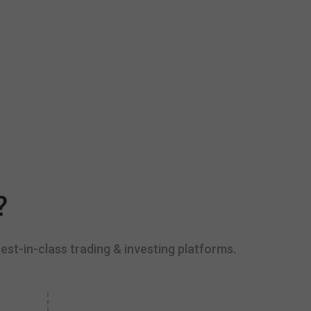
?
est-in-class trading & investing platforms.