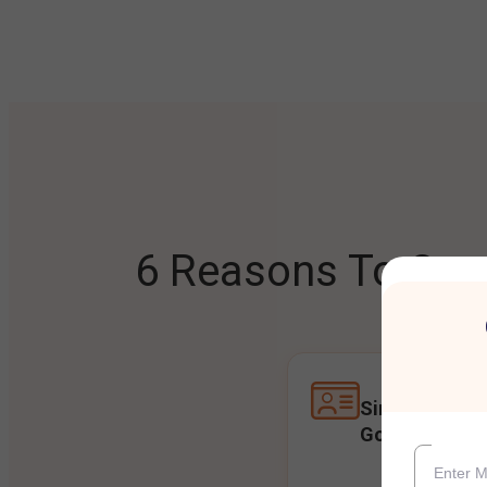
6 Reasons To Open
Single Accoun
Goals