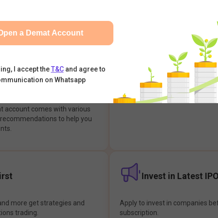
integrates with your trading & b
s & Options, IPOs, Mutual Funds,
hassle-free investment & tradin
sly at one place and achieve
Open a Demat Account
earch Backed
Buy Now Pay later
ing, I accept the
T&C
and agree to
ommunication on Whatsapp
ions
Enjoy hassle-free trading with 
at account comes with various
& recommendations to help you
nts.
rst
Invest in Latest IP
and more get strategies and
Apply to invest in companies bef
tions trading.
subscription.