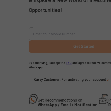
& Explore a New World of Investme
Opportunities!
Get Started
By continuing, I accept the
T&C
and agree to receive commu
Whatsapp
Karvy Customer: For activating your account
cl
Get Recommendations on
P
WhatsApp / Email / Notification
R