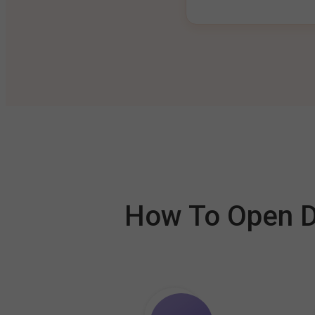
How To Open De