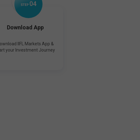
0
4
STEP
Download App
ownload IIFL Markets App &
art your Investment Journey