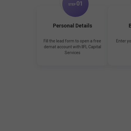
0
1
STEP
Personal Details
B
Fill the lead form to open a free
Enter y
demat account with IIFL Capital
Services