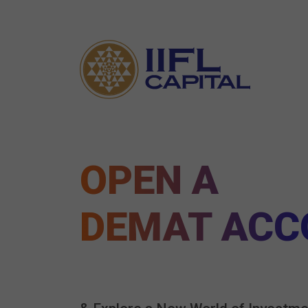
OPEN A
DEMAT ACC