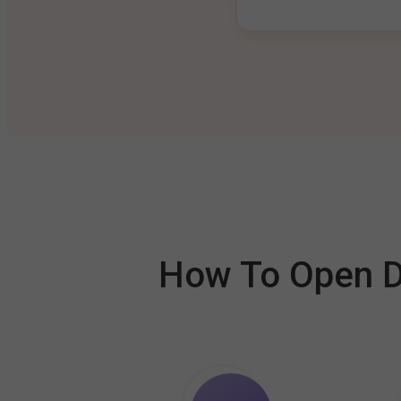
How To Open De