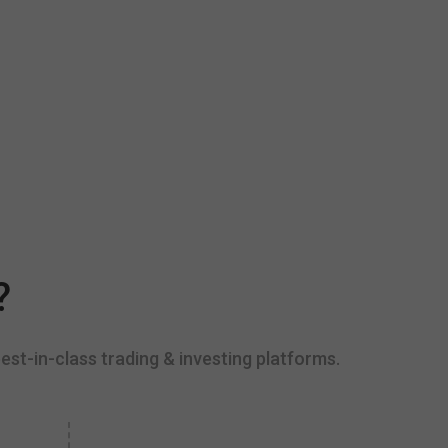
?
est-in-class trading & investing platforms.