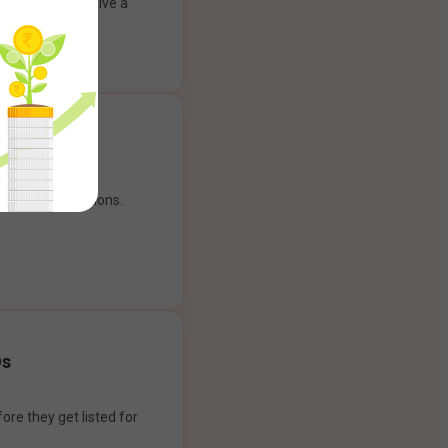
ank account to give a
g experience.
our payment options.
Os
ore they get listed for