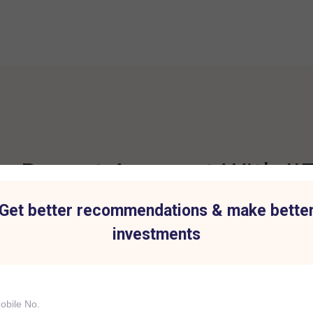
 Demat Account With IIF
Get better recommendations & make bette
investments
t for all Investment
Hassle-Free Tradi
IIFL Capital Services demat acc