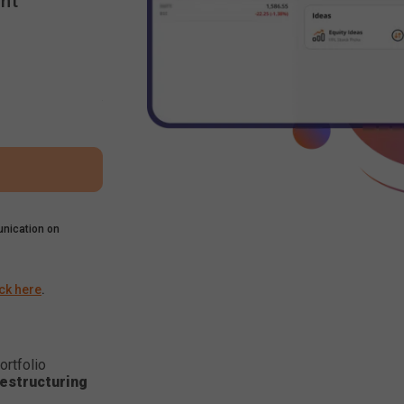
nt
nication on
ick here
.
ortfolio
estructuring