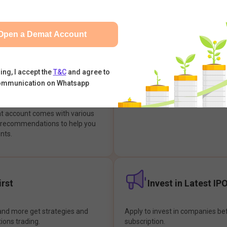
integrates with your trading & b
s & Options, IPOs, Mutual Funds,
hassle-free investment & tradin
sly at one place and achieve
Open a Demat Account
earch Backed
Buy Now Pay later
ing, I accept the
T&C
and agree to
ommunication on Whatsapp
ions
Enjoy hassle-free trading with 
at account comes with various
& recommendations to help you
nts.
rst
Invest in Latest IP
and more get strategies and
Apply to invest in companies bef
tions trading.
subscription.