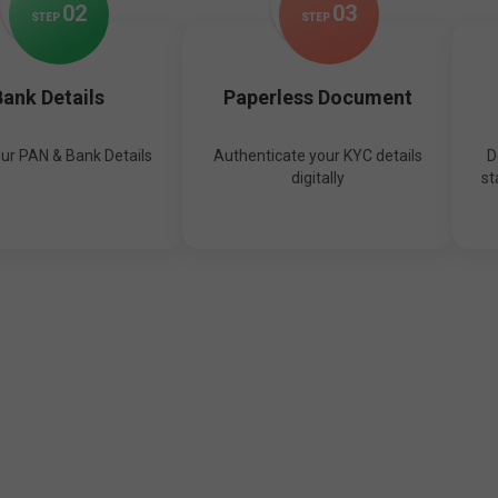
0
2
0
3
STEP
STEP
ank Details
Paperless Document
our PAN & Bank Details
Authenticate your KYC details
D
digitally
st