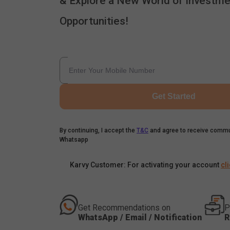
& Explore a New World of Investme
Opportunities!
Get Started
By continuing, I accept the
T&C
and agree to receive commu
Whatsapp
Karvy Customer: For activating your account
cl
Get Recommendations on
P
WhatsApp / Email / Notification
R