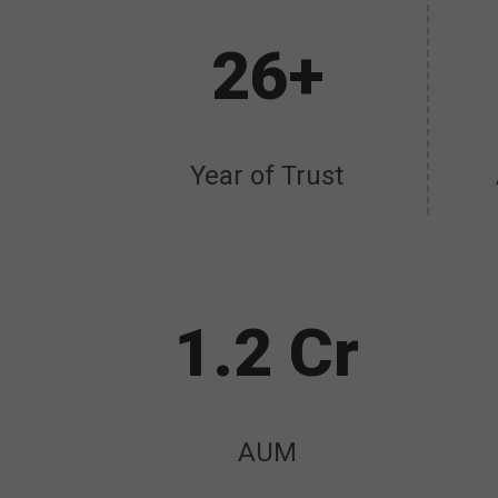
26+
Year of Trust
1.2 Cr
AUM