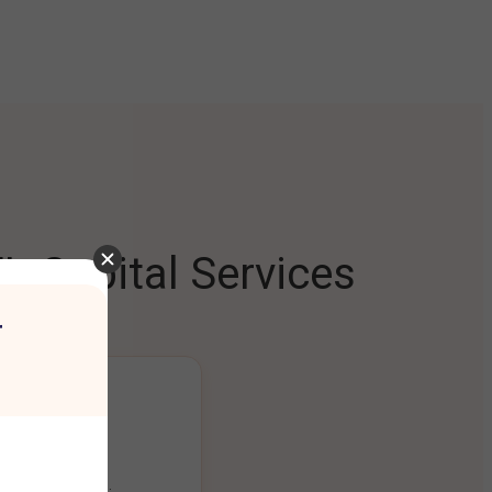
L Capital Services
r
ng Platform
ount seamlessly