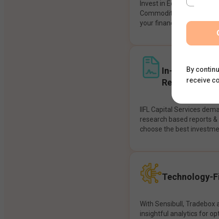
Invest in Equities, Future
Commodities, etc seamles
your financial goals.
In-House Res
By continu
receive c
Recommendat
IIFL Capital Services dem
research based reports 
choose the best investme
Technology-Fi
With Sensibull, Tradebox 
insightful analytics for op