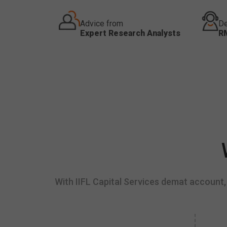
Advice from
De
Expert Research Analysts
R
With IIFL Capital Services demat account, 