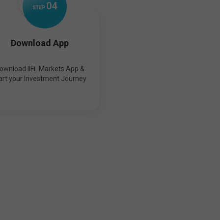
0
4
STEP
Download App
ownload IIFL Markets App &
art your Investment Journey