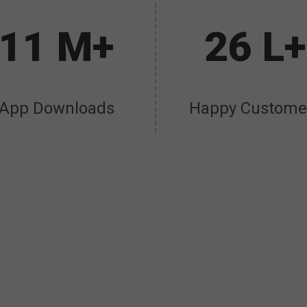
11 M+
26 L+
App Downloads
Happy Custome