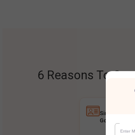
6 Reasons To Open
Single Accoun
Goals