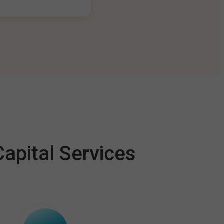
apital Services