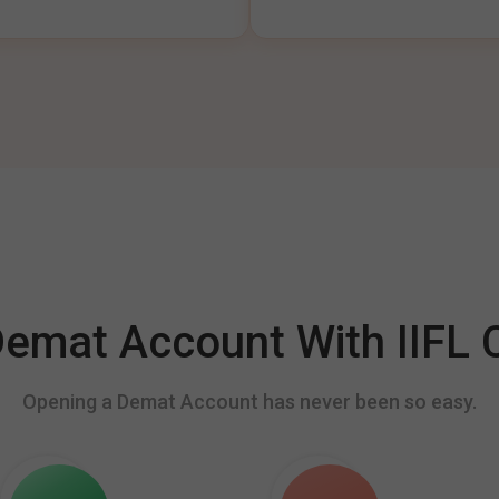
mat Account With IIFL C
Opening a Demat Account has never been so easy.