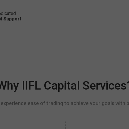
dicated
M Support
Why IIFL Capital Services
experience ease of trading to achieve your goals with b