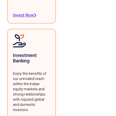
Invest Now
Investment
Banking
Enjoy the benefits of
our unrivaled reach
within the Indian
equity markets and
strong relationships
with reputed global
and domestic
investors.