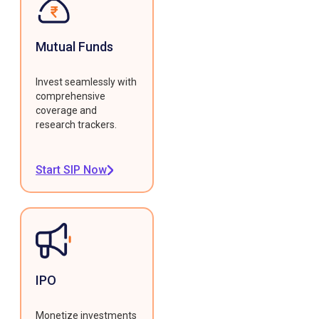
Mutual Funds
Invest seamlessly with
comprehensive
coverage and
research trackers.
Start SIP Now
IPO
Monetize investments