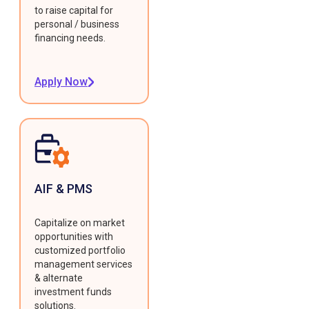
to raise capital for
personal / business
financing needs.
Apply Now
AIF & PMS
Capitalize on market
opportunities with
customized portfolio
management services
& alternate
investment funds
solutions.