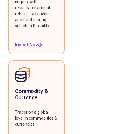
corpus, with
reasonable annual
returns, tax savings,
and fund manager
selection flexibility.
Invest Now
Commodity &
Currency
Trader on a global
level in commodities &
currencies.