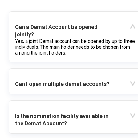
Can a Demat Account be opened
jointly?
Yes, a joint Demat account can be opened by up to three
individuals. The main holder needs to be chosen from
among the joint holders.
Can I open multiple demat accounts?
Is the nomination facility available in
the Demat Account?