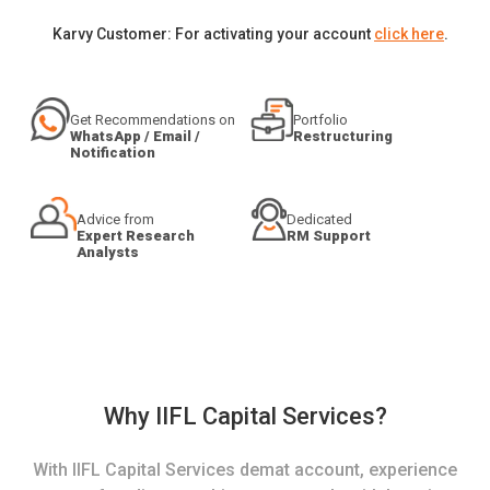
Karvy Customer: For activating your account
click here
.
Get Recommendations on
Portfolio
WhatsApp / Email /
Restructuring
Notification
Advice from
Dedicated
Expert Research
RM Support
Analysts
Why IIFL Capital Services?
With IIFL Capital Services demat account, experience