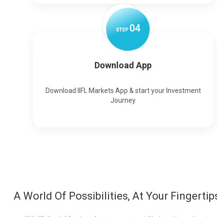
0
4
STEP
Download App
Download IIFL Markets App & start your Investment
Journey
A World Of Possibilities, At Your Fingertip