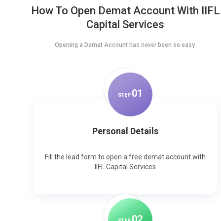
How To Open Demat Account With IIFL
Capital Services
Opening a Demat Account has never been so easy.
0
1
STEP
Personal Details
Fill the lead form to open a free demat account with
IIFL Capital Services
0
2
STEP