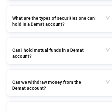
What are the types of securities one can
hold in a Demat account?
Can I hold mutual funds in a Demat
account?
Can we withdraw money from the
Demat account?