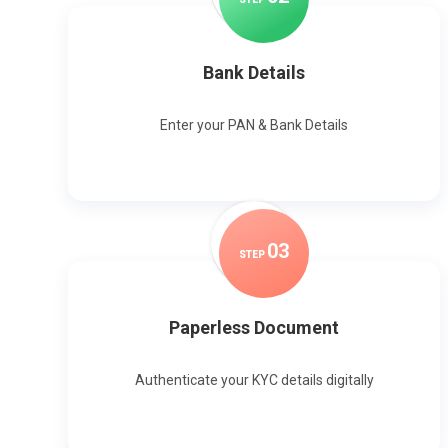
Bank Details
Enter your PAN & Bank Details
0
3
STEP
Paperless Document
Authenticate your KYC details digitally