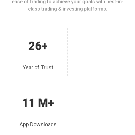
ease of trading to achieve your goals with best-in-
class trading & investing platforms.
26+
Year of Trust
11 M+
App Downloads