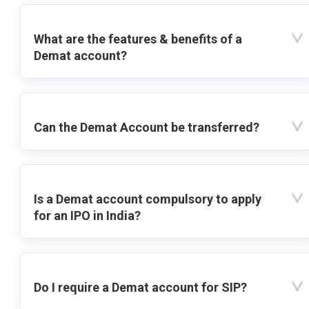
What are the features & benefits of a
Demat account?
Can the Demat Account be transferred?
Is a Demat account compulsory to apply
for an IPO in India?
Do I require a Demat account for SIP?