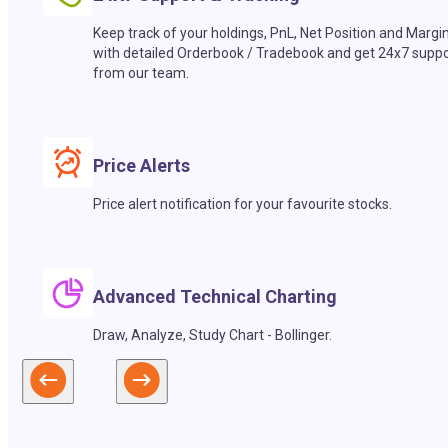
Keep track of your holdings, PnL, Net Position and Margi
with detailed Orderbook / Tradebook and get 24x7 suppo
from our team.
Price Alerts
Price alert notification for your favourite stocks.
Advanced Technical Charting
Draw, Analyze, Study Chart - Bollinger.