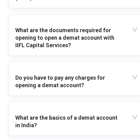
What are the documents required for
opening to open a demat account with
IIFL Capital Services?
Do you have to pay any charges for
opening a demat account?
What are the basics of a demat account
in India?