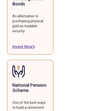
Bonds
An alternative to
purchasing physical
gold as tradable
security.
Invest Now
National Pension
Scheme
One of the best ways
to build a retirement