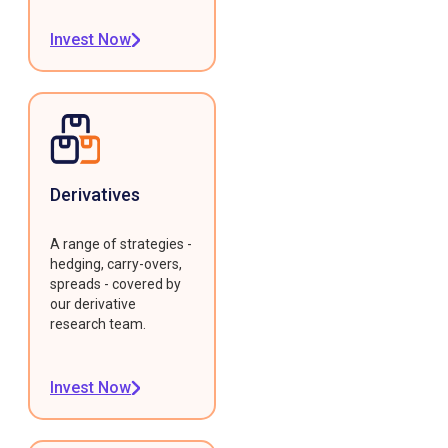
Invest Now
Derivatives
A range of strategies -
hedging, carry-overs,
spreads - covered by
our derivative
research team.
Invest Now