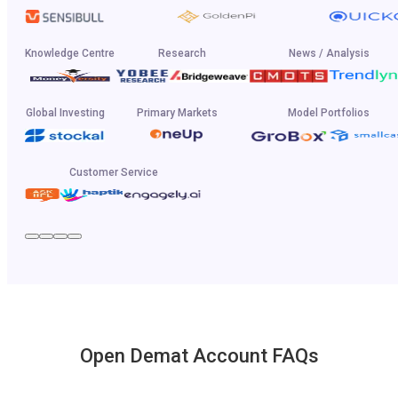
Knowledge Centre
Research
News / Analysis
Global Investing
Primary Markets
Model Portfolios
Customer Service
Open Demat Account FAQs