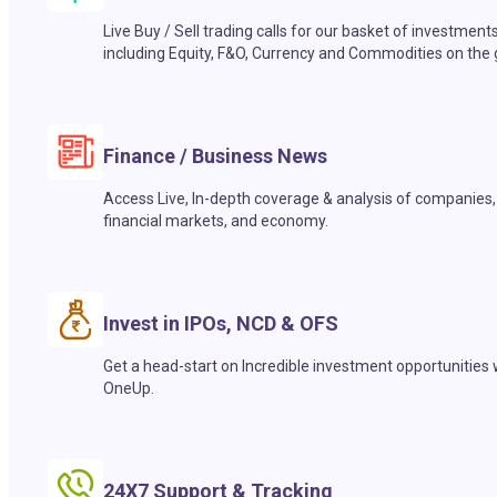
Live Buy / Sell trading calls for our basket of investment
including Equity, F&O, Currency and Commodities on the 
Finance / Business News
Access Live, In-depth coverage & analysis of companies,
financial markets, and economy.
Invest in IPOs, NCD & OFS
Get a head-start on Incredible investment opportunities 
OneUp.
24X7 Support & Tracking