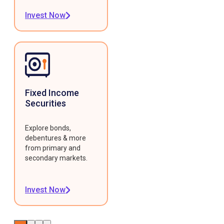
Invest Now
Fixed Income
Securities
Explore bonds,
debentures & more
from primary and
secondary markets.
Invest Now