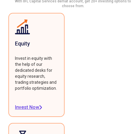
With IIFL Capital Services demat account, get 20+ investing options to
choose from.
Equity
Invest in equity with
the help of our
dedicated desks for
equity research,
trading strategies and
portfolio optimization.
Invest Now