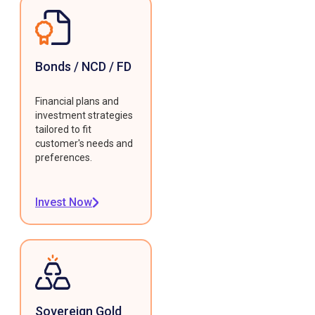
Bonds / NCD / FD
Financial plans and
investment strategies
tailored to fit
customer's needs and
preferences.
Invest Now
Sovereign Gold