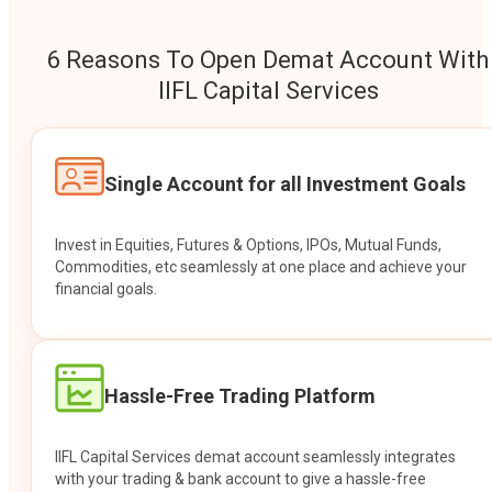
6 Reasons To Open Demat Account With
IIFL Capital Services
Single Account for all Investment Goals
Invest in Equities, Futures & Options, IPOs, Mutual Funds,
Commodities, etc seamlessly at one place and achieve your
financial goals.
Hassle-Free Trading Platform
IIFL Capital Services demat account seamlessly integrates
with your trading & bank account to give a hassle-free