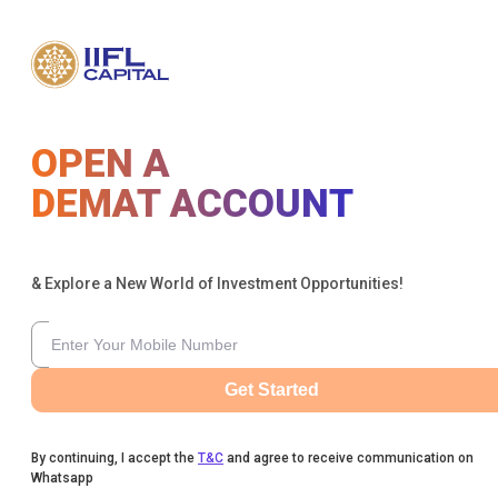
OPEN A
DEMAT ACCOUNT
& Explore a New World of Investment Opportunities!
Get Started
By continuing, I accept the
T&C
and agree to receive communication on
Whatsapp