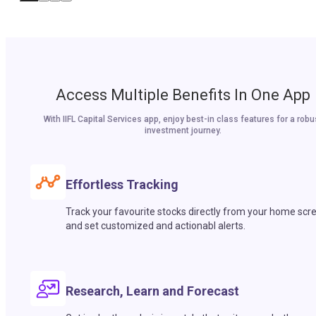
Access Multiple Benefits In One App
With IIFL Capital Services app, enjoy best-in class features for a robu
investment journey.
Effortless Tracking
Track your favourite stocks directly from your home scr
and set customized and actionabl alerts.
Research, Learn and Forecast