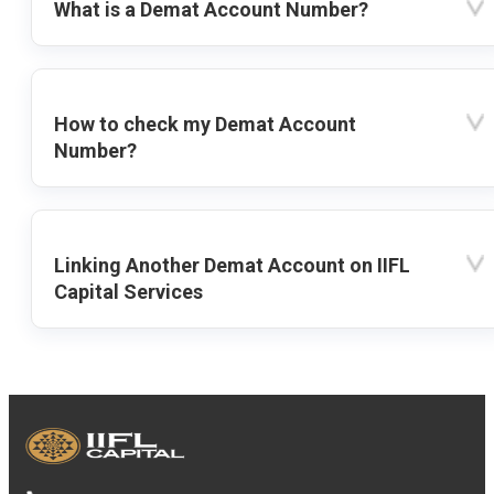
What is a Demat Account Number?
How to check my Demat Account
Number?
Linking Another Demat Account on IIFL
Capital Services