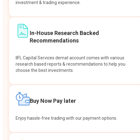
investment & trading experience.
In-House Research Backed
Recommendations
IIFL Capital Services demat account comes with various
research based reports & recommendations to help you
choose the best investments.
Buy Now Pay later
Enjoy hassle-free trading with our payment options.