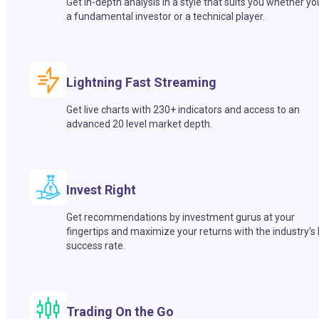
Get in-depth analysis in a style that suits you whether yo
a fundamental investor or a technical player.
Lightning Fast Streaming
Get live charts with 230+ indicators and access to an
advanced 20 level market depth.
Invest Right
Get recommendations by investment gurus at your
fingertips and maximize your returns with the industry’s
success rate.
Trading On the Go