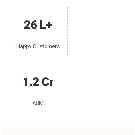
26 L+
Happy Customers
1.2 Cr
AUM