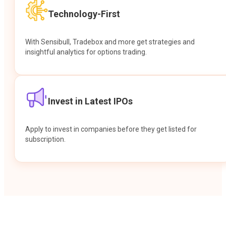
Technology-First
With Sensibull, Tradebox and more get strategies and
insightful analytics for options trading.
Invest in Latest IPOs
Apply to invest in companies before they get listed for
subscription.