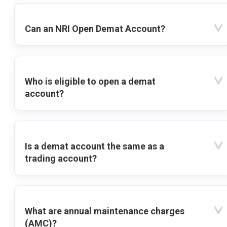
Can an NRI Open Demat Account?
Who is eligible to open a demat
account?
Is a demat account the same as a
trading account?
What are annual maintenance charges
(AMC)?