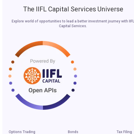
The IIFL Capital Services Universe
Explore world of opportunities to lead a better investment journey with IIF
Capital Services.
Options Trading
Bonds
Tax Filing