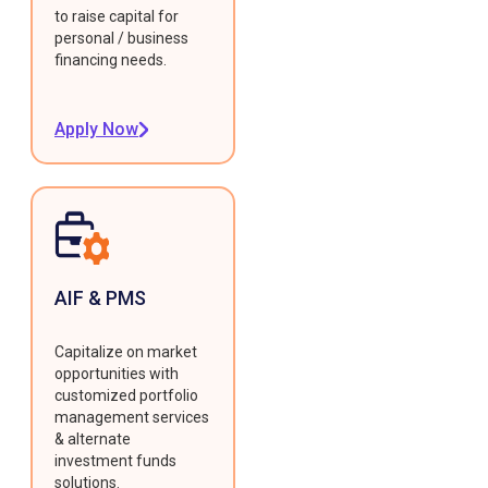
to raise capital for
personal / business
financing needs.
Apply Now
AIF & PMS
Capitalize on market
opportunities with
customized portfolio
management services
& alternate
investment funds
solutions.