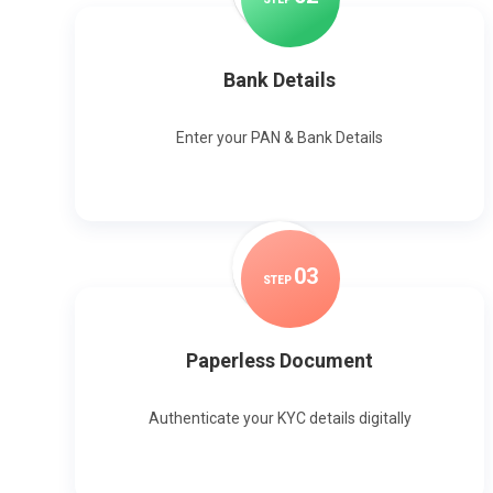
Bank Details
Enter your PAN & Bank Details
0
3
STEP
Paperless Document
Authenticate your KYC details digitally