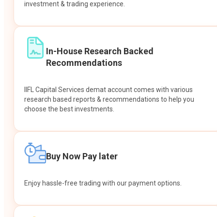
investment & trading experience.
In-House Research Backed
Recommendations
IIFL Capital Services demat account comes with various
research based reports & recommendations to help you
choose the best investments.
Buy Now Pay later
Enjoy hassle-free trading with our payment options.