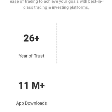
ease of trading to achieve your goals with best-in-
class trading & investing platforms.
26+
Year of Trust
11 M+
App Downloads