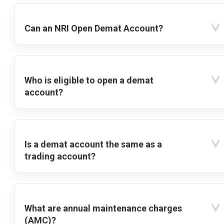
Can an NRI Open Demat Account?
Who is eligible to open a demat
account?
Is a demat account the same as a
trading account?
What are annual maintenance charges
(AMC)?