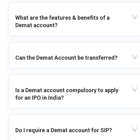
What are the features & benefits of a
Demat account?
Can the Demat Account be transferred?
Is a Demat account compulsory to apply
for an IPO in India?
Do I require a Demat account for SIP?