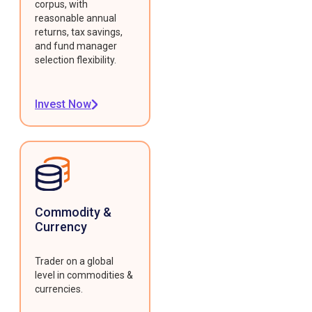
corpus, with
reasonable annual
returns, tax savings,
and fund manager
selection flexibility.
Invest Now
Commodity &
Currency
Trader on a global
level in commodities &
currencies.