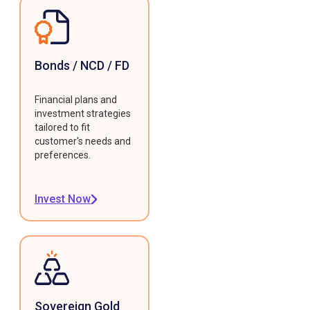
Bonds / NCD / FD
Financial plans and
investment strategies
tailored to fit
customer's needs and
preferences.
Invest Now
Sovereign Gold