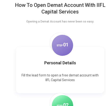
How To Open Demat Account With IIFL
Capital Services
Opening a Demat Account has never been so easy.
0
1
STEP
Personal Details
Fill the lead form to open a free demat account with
IIFL Capital Services
0
2
STEP