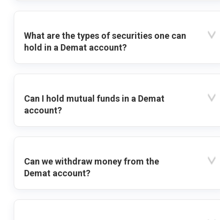
What are the types of securities one can
hold in a Demat account?
Can I hold mutual funds in a Demat
account?
Can we withdraw money from the
Demat account?