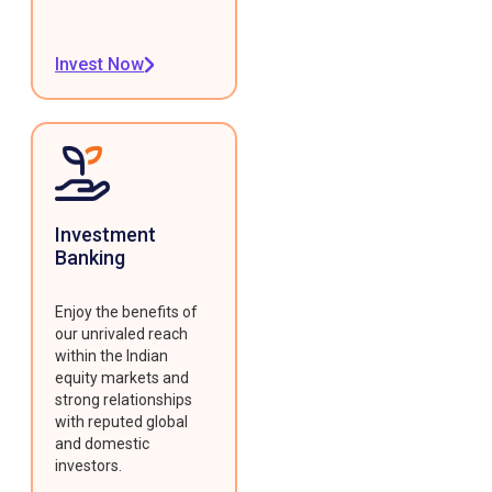
Invest Now
Investment
Banking
Enjoy the benefits of
our unrivaled reach
within the Indian
equity markets and
strong relationships
with reputed global
and domestic
investors.