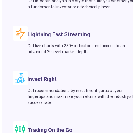
Get in-depth analysis in a style that suits you whether yo
a fundamental investor or a technical player.
Lightning Fast Streaming
Get live charts with 230+ indicators and access to an
advanced 20 level market depth.
Invest Right
Get recommendations by investment gurus at your
fingertips and maximize your returns with the industry’s
success rate.
Trading On the Go