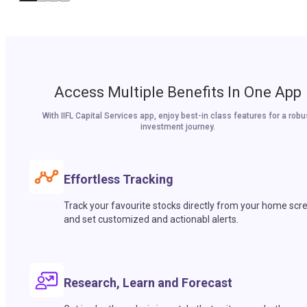
Access Multiple Benefits In One App
With IIFL Capital Services app, enjoy best-in class features for a robu
investment journey.
Effortless Tracking
Track your favourite stocks directly from your home scr
and set customized and actionabl alerts.
Research, Learn and Forecast