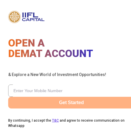
OPEN A
DEMAT ACCOUNT
& Explore a New World of Investment Opportunities!
Get Started
By continuing, I accept the
T&C
and agree to receive communication on
Whatsapp