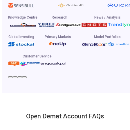
Knowledge Centre
Research
News / Analysis
Global Investing
Primary Markets
Model Portfolios
Customer Service
Open Demat Account FAQs