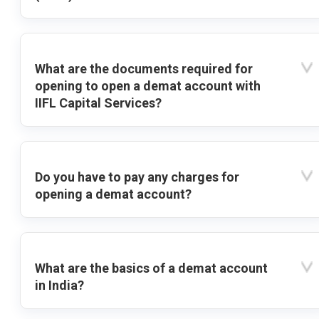
What are the documents required for
opening to open a demat account with
IIFL Capital Services?
Do you have to pay any charges for
opening a demat account?
What are the basics of a demat account
in India?