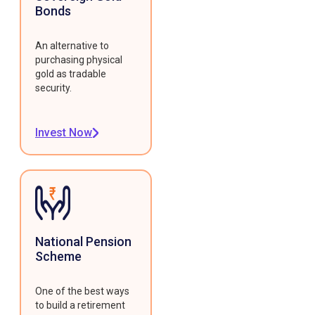
Bonds
An alternative to
purchasing physical
gold as tradable
security.
Invest Now
National Pension
Scheme
One of the best ways
to build a retirement