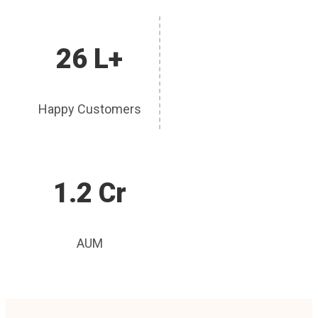
26 L+
Happy Customers
1.2 Cr
AUM