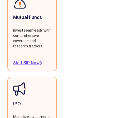
Mutual Funds
Invest seamlessly with
comprehensive
coverage and
research trackers.
Start SIP Now
IPO
Monetize investments