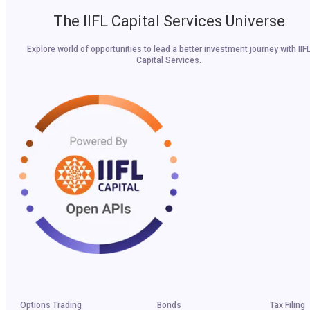
The IIFL Capital Services Universe
Explore world of opportunities to lead a better investment journey with IIF
Capital Services.
Options Trading
Bonds
Tax Filing