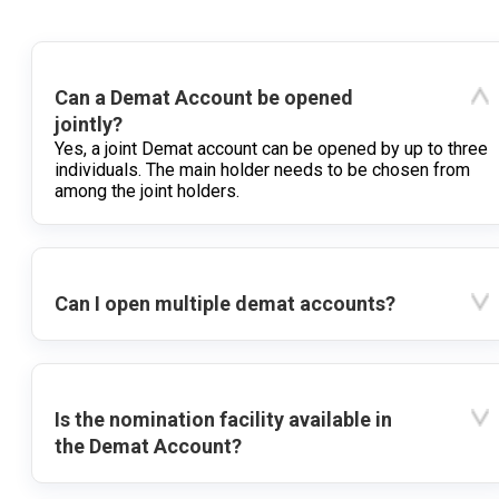
Can a Demat Account be opened
jointly?
Yes, a joint Demat account can be opened by up to three
individuals. The main holder needs to be chosen from
among the joint holders.
Can I open multiple demat accounts?
Is the nomination facility available in
the Demat Account?