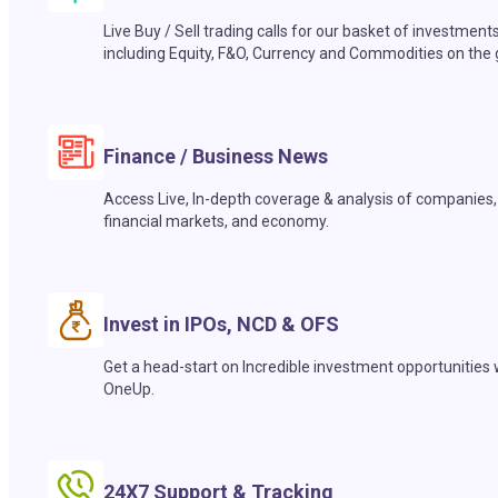
Live Buy / Sell trading calls for our basket of investment
including Equity, F&O, Currency and Commodities on the 
Finance / Business News
Access Live, In-depth coverage & analysis of companies,
financial markets, and economy.
Invest in IPOs, NCD & OFS
Get a head-start on Incredible investment opportunities 
OneUp.
24X7 Support & Tracking