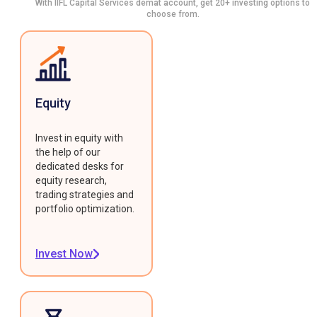
With IIFL Capital Services demat account, get 20+ investing options to
choose from.
Equity
Invest in equity with
the help of our
dedicated desks for
equity research,
trading strategies and
portfolio optimization.
Invest Now