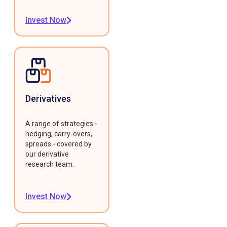
Invest Now
Derivatives
A range of strategies -
hedging, carry-overs,
spreads - covered by
our derivative
research team.
Invest Now