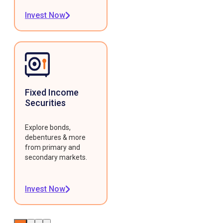
Invest Now
Fixed Income
Securities
Explore bonds,
debentures & more
from primary and
secondary markets.
Invest Now