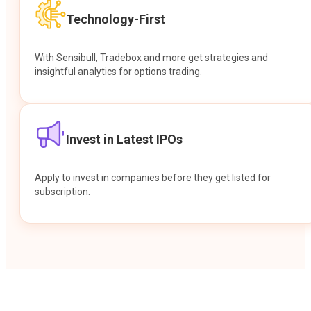
Technology-First
With Sensibull, Tradebox and more get strategies and
insightful analytics for options trading.
Invest in Latest IPOs
Apply to invest in companies before they get listed for
subscription.