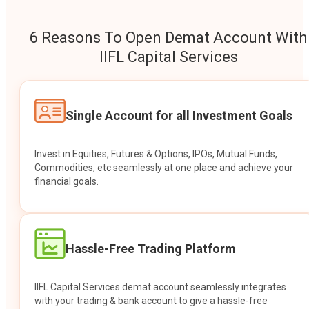
6 Reasons To Open Demat Account With
IIFL Capital Services
Single Account for all Investment Goals
Invest in Equities, Futures & Options, IPOs, Mutual Funds,
Commodities, etc seamlessly at one place and achieve your
financial goals.
Hassle-Free Trading Platform
IIFL Capital Services demat account seamlessly integrates
with your trading & bank account to give a hassle-free