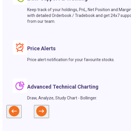
Keep track of your holdings, PnL, Net Position and Margi
with detailed Orderbook / Tradebook and get 24x7 suppo
from our team.
Price Alerts
Price alert notification for your favourite stocks.
Advanced Technical Charting
Draw, Analyze, Study Chart - Bollinger.