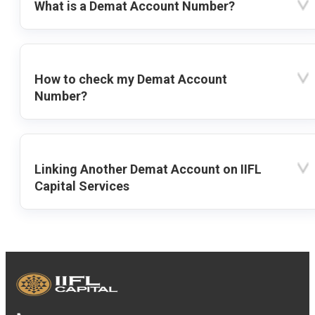
What is a Demat Account Number?
How to check my Demat Account
Number?
Linking Another Demat Account on IIFL
Capital Services