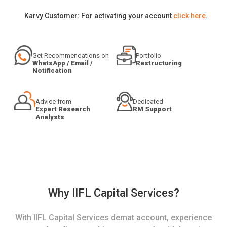
Karvy Customer: For activating your account
click here
.
Get Recommendations on
Portfolio
WhatsApp / Email /
Restructuring
Notification
Advice from
Dedicated
Expert Research
RM Support
Analysts
Why IIFL Capital Services?
With IIFL Capital Services demat account, experience