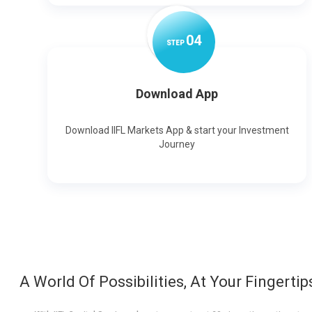
0
4
STEP
Download App
Download IIFL Markets App & start your Investment
Journey
A World Of Possibilities, At Your Fingertip