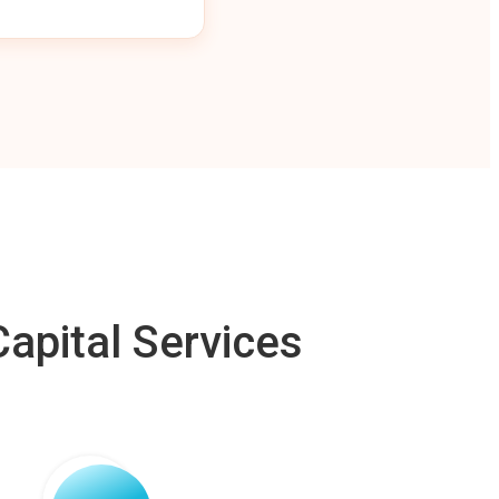
apital Services