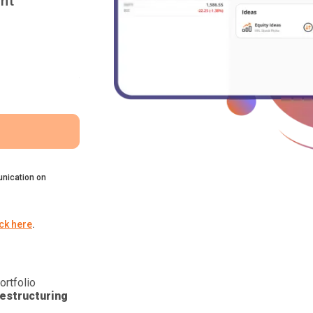
nt
nication on
ick here
.
ortfolio
estructuring