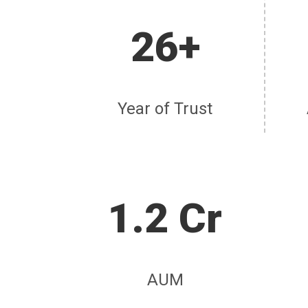
26+
Year of Trust
1.2 Cr
AUM