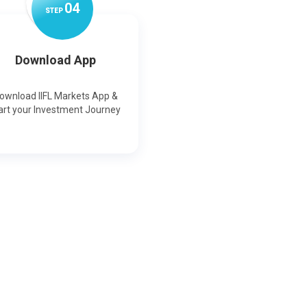
0
4
STEP
Download App
ownload IIFL Markets App &
art your Investment Journey