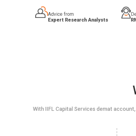
Advice from
De
Expert Research Analysts
R
With IIFL Capital Services demat account, 