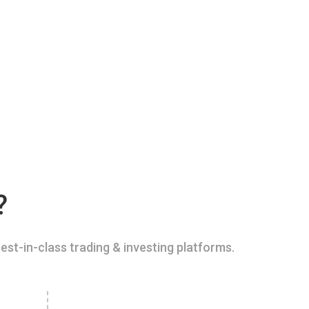
?
est-in-class trading & investing platforms.