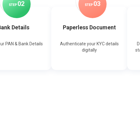
0
2
0
3
STEP
STEP
ank Details
Paperless Document
our PAN & Bank Details
Authenticate your KYC details
D
digitally
st