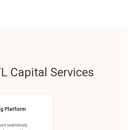
L Capital Services
ng Platform
ount seamlessly