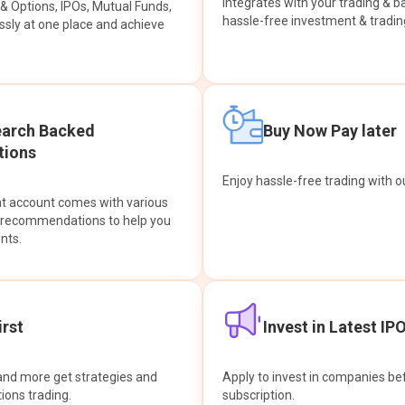
integrates with your trading & b
s & Options, IPOs, Mutual Funds,
hassle-free investment & tradin
sly at one place and achieve
earch Backed
Buy Now Pay later
ions
Enjoy hassle-free trading with 
at account comes with various
& recommendations to help you
nts.
rst
Invest in Latest IP
and more get strategies and
Apply to invest in companies bef
tions trading.
subscription.