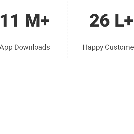
11 M+
26 L+
App Downloads
Happy Custome