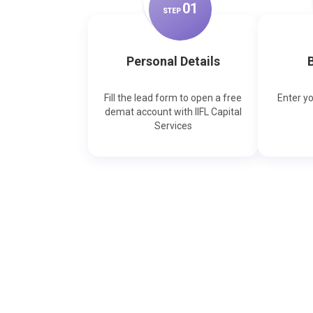
0
1
STEP
Personal Details
B
Fill the lead form to open a free
Enter y
demat account with IIFL Capital
Services