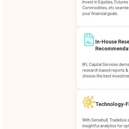
Invest in Equities, Future
Commodities, etc seamles
your financial goals.
In-House Res
Recommendat
IIFL Capital Services dem
research based reports 
choose the best investme
Technology-Fi
With Sensibull, Tradebox 
insightful analytics for op