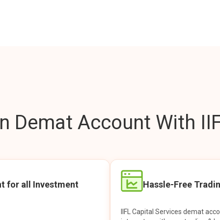
 Demat Account With IIF
t for all Investment
Hassle-Free Tradi
IIFL Capital Services demat acc