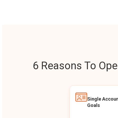
6 Reasons To Open
Single Accoun
Goals