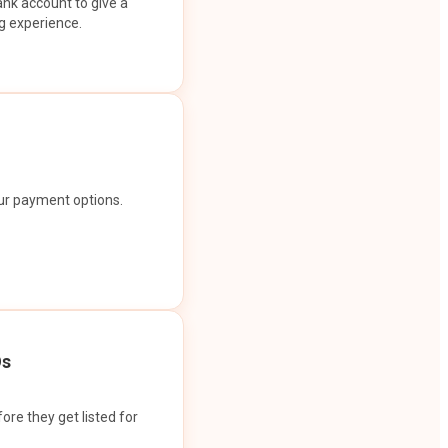
ank account to give a
g experience.
our payment options.
Os
ore they get listed for