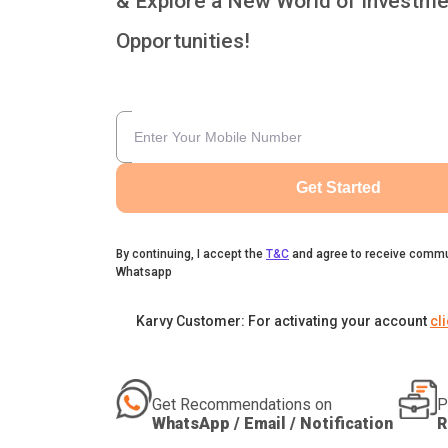
& Explore a New World of Investme
Opportunities!
Get Started
By continuing, I accept the
T&C
and agree to receive commu
Whatsapp
Karvy Customer: For activating your account
cl
Get Recommendations on
P
WhatsApp / Email / Notification
R