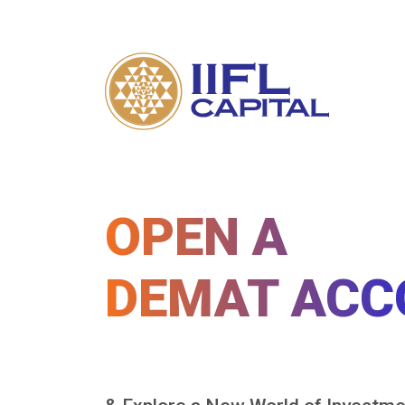
OPEN A
DEMAT ACC