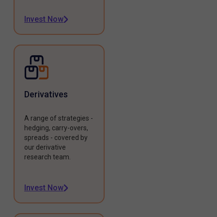
Invest Now
Derivatives
A range of strategies -
hedging, carry-overs,
spreads - covered by
our derivative
research team.
Invest Now