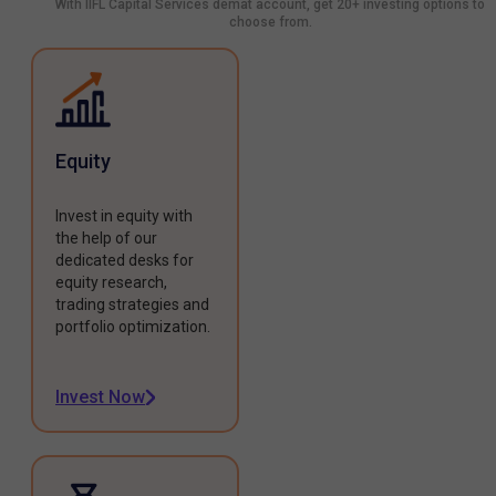
With IIFL Capital Services demat account, get 20+ investing options to
choose from.
Equity
Invest in equity with
the help of our
dedicated desks for
equity research,
trading strategies and
portfolio optimization.
Invest Now