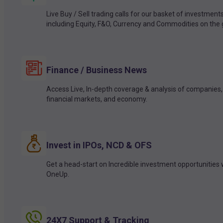
Live Buy / Sell trading calls for our basket of investment
including Equity, F&O, Currency and Commodities on the 
Finance / Business News
Access Live, In-depth coverage & analysis of companies,
financial markets, and economy.
Invest in IPOs, NCD & OFS
Get a head-start on Incredible investment opportunities 
OneUp.
24X7 Support & Tracking