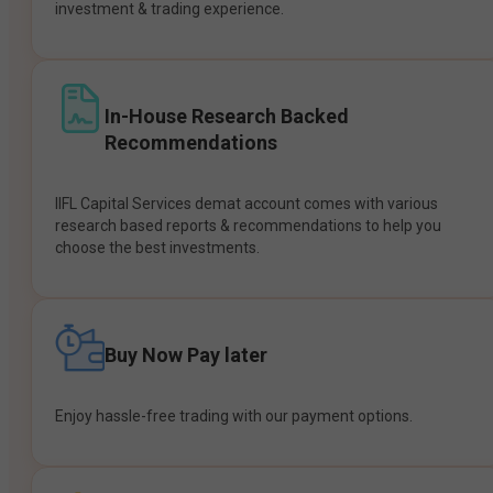
investment & trading experience.
In-House Research Backed
Recommendations
IIFL Capital Services demat account comes with various
research based reports & recommendations to help you
choose the best investments.
Buy Now Pay later
Enjoy hassle-free trading with our payment options.