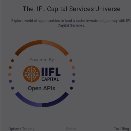
The IIFL Capital Services Universe
Explore world of opportunities to lead a better investment journey with IIF
Capital Services.
Options Trading
Bonds
Tax Filing