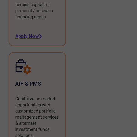
to raise capital for
personal / business
financing needs.
Apply Now
AIF & PMS
Capitalize on market
opportunities with
customized portfolio
management services
& alternate
investment funds
solutions.