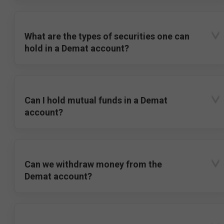
What are the types of securities one can
hold in a Demat account?
Can I hold mutual funds in a Demat
account?
Can we withdraw money from the
Demat account?