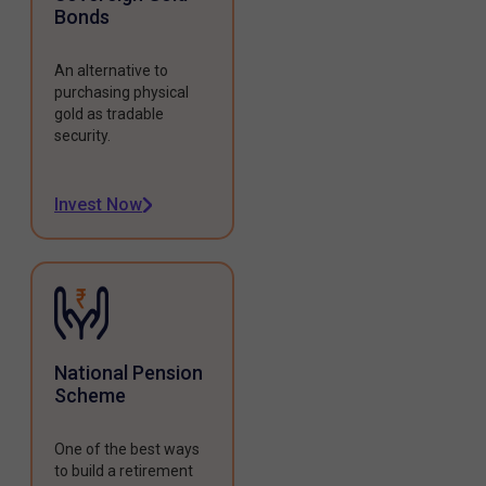
Bonds
An alternative to
purchasing physical
gold as tradable
security.
Invest Now
National Pension
Scheme
One of the best ways
to build a retirement