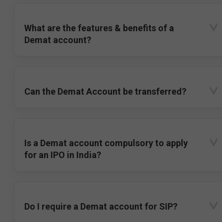
What are the features & benefits of a
Demat account?
Can the Demat Account be transferred?
Is a Demat account compulsory to apply
for an IPO in India?
Do I require a Demat account for SIP?