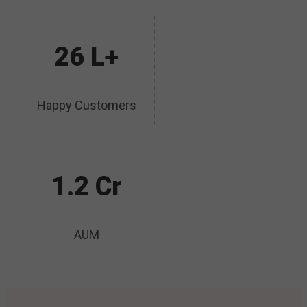
26 L+
Happy Customers
1.2 Cr
AUM