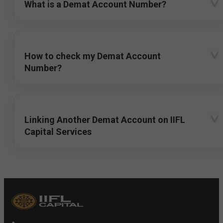
What is a Demat Account Number?
How to check my Demat Account
Number?
Linking Another Demat Account on IIFL
Capital Services