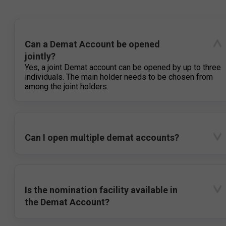
Can a Demat Account be opened
jointly?
Yes, a joint Demat account can be opened by up to three
individuals. The main holder needs to be chosen from
among the joint holders.
Can I open multiple demat accounts?
Is the nomination facility available in
the Demat Account?