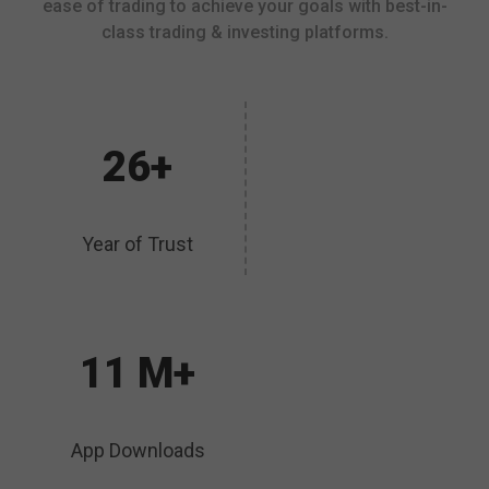
ease of trading to achieve your goals with best-in-
class trading & investing platforms.
26+
Year of Trust
11 M+
App Downloads