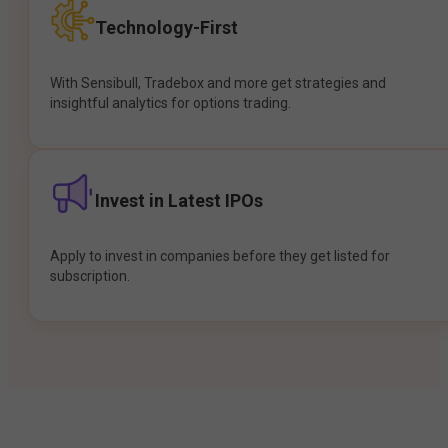
Technology-First
With Sensibull, Tradebox and more get strategies and
insightful analytics for options trading.
Invest in Latest IPOs
Apply to invest in companies before they get listed for
subscription.