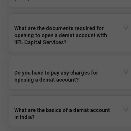
What are the documents required for
opening to open a demat account with
IIFL Capital Services?
Do you have to pay any charges for
opening a demat account?
What are the basics of a demat account
in India?