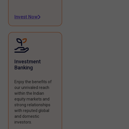
Invest Now
Investment
Banking
Enjoy the benefits of
our unrivaled reach
within the Indian
equity markets and
strong relationships
with reputed global
and domestic
investors.