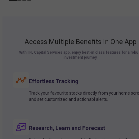
Access Multiple Benefits In One App
With IIFL Capital Services app, enjoy best-in class features for a robu
investment journey.
Effortless Tracking
Track your favourite stocks directly from your home scr
and set customized and actionabl alerts.
Research, Learn and Forecast