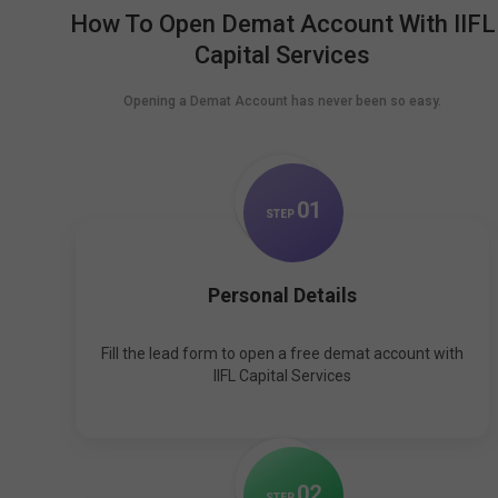
How To Open Demat Account With IIFL
Capital Services
Opening a Demat Account has never been so easy.
0
1
STEP
Personal Details
Fill the lead form to open a free demat account with
IIFL Capital Services
0
2
STEP