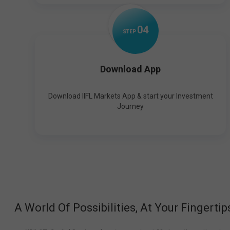
0
4
STEP
Download App
Download IIFL Markets App & start your Investment
Journey
A World Of Possibilities, At Your Fingertip