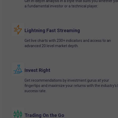
Get in-depth analysis in a style that suits you whether yo
a fundamental investor or a technical player.
Lightning Fast Streaming
Get live charts with 230+ indicators and access to an
advanced 20 level market depth.
Invest Right
Get recommendations by investment gurus at your
fingertips and maximize your returns with the industry’s
success rate.
Trading On the Go