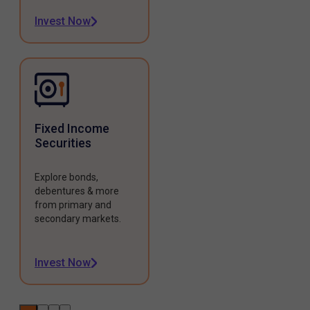
Invest Now
Fixed Income
Securities
Explore bonds,
debentures & more
from primary and
secondary markets.
Invest Now