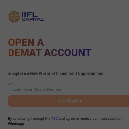
OPEN A
DEMAT ACCOUNT
& Explore a New World of Investment Opportunities!
Get Started
By continuing, I accept the
T&C
and agree to receive communication on
Whatsapp