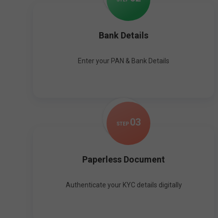
Bank Details
Enter your PAN & Bank Details
0
3
STEP
Paperless Document
Authenticate your KYC details digitally