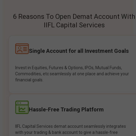
6 Reasons To Open Demat Account With
IIFL Capital Services
Single Account for all Investment Goals
Invest in Equities, Futures & Options, IPOs, Mutual Funds,
Commodities, etc seamlessly at one place and achieve your
financial goals.
Hassle-Free Trading Platform
IIFL Capital Services demat account seamlessly integrates
with your trading & bank account to give a hassle-free