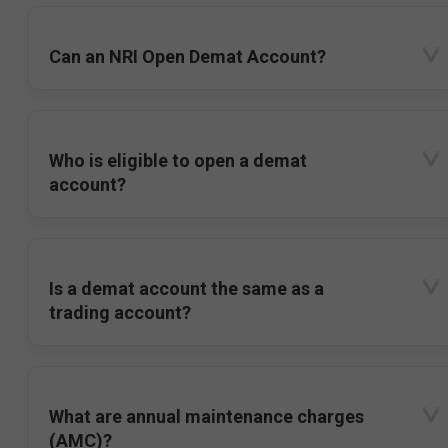
Can an NRI Open Demat Account?
Who is eligible to open a demat
account?
Is a demat account the same as a
trading account?
What are annual maintenance charges
(AMC)?