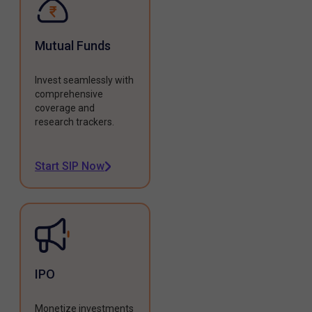
Mutual Funds
Invest seamlessly with
comprehensive
coverage and
research trackers.
Start SIP Now
IPO
Monetize investments