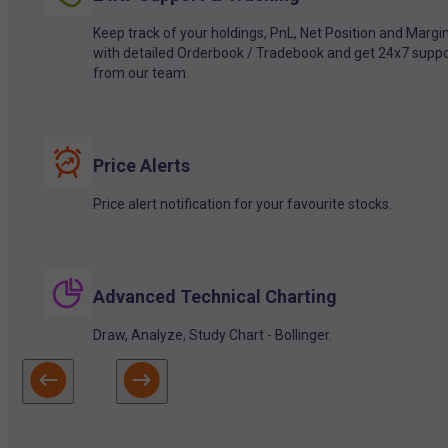
Keep track of your holdings, PnL, Net Position and Margi
with detailed Orderbook / Tradebook and get 24x7 suppo
from our team.
Price Alerts
Price alert notification for your favourite stocks.
Advanced Technical Charting
Draw, Analyze, Study Chart - Bollinger.