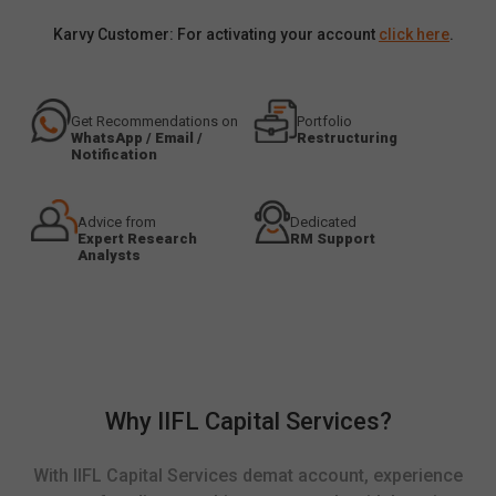
Karvy Customer: For activating your account
click here
.
Get Recommendations on
Portfolio
WhatsApp / Email /
Restructuring
Notification
Advice from
Dedicated
Expert Research
RM Support
Analysts
Why IIFL Capital Services?
With IIFL Capital Services demat account, experience