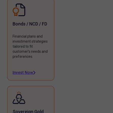
Bonds / NCD / FD
Financial plans and
investment strategies
tailored to fit
customer's needs and
preferences.
Invest Now
Sovereign Gold