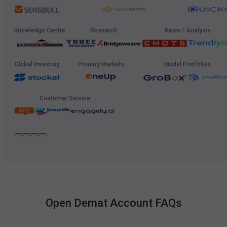
Knowledge Centre
Research
News / Analysis
Global Investing
Primary Markets
Model Portfolios
Customer Service
Open Demat Account FAQs