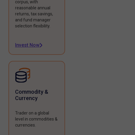
corpus, with
reasonable annual
returns, tax savings,
and fund manager
selection flexibility.
Invest Now
Commodity &
Currency
Trader on a global
level in commodities &
currencies.