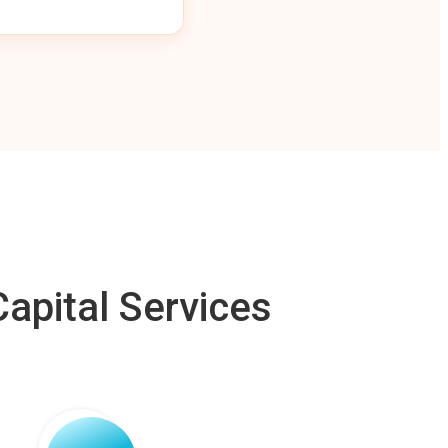
apital Services