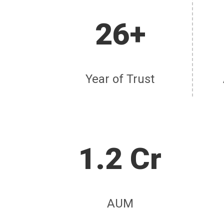
26+
Year of Trust
1.2 Cr
AUM