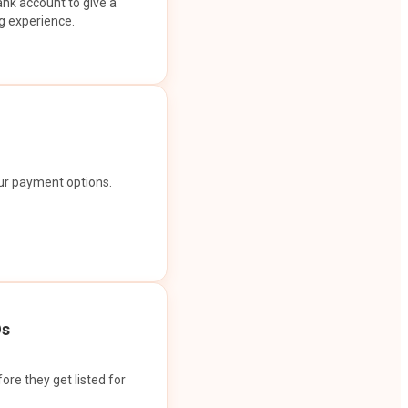
ank account to give a
g experience.
our payment options.
Os
ore they get listed for