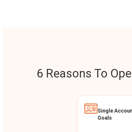
6 Reasons To Open
Single Accoun
Goals