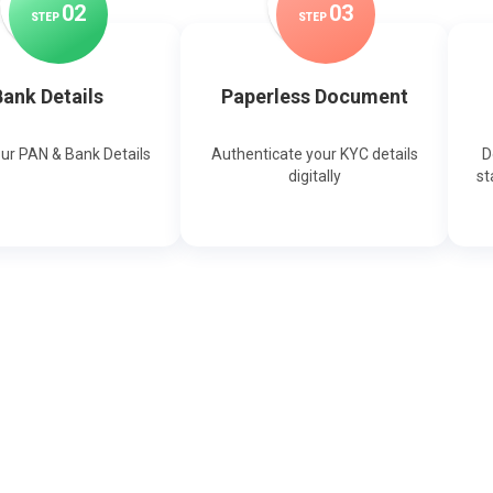
0
2
0
3
STEP
STEP
ank Details
Paperless Document
our PAN & Bank Details
Authenticate your KYC details
D
digitally
st