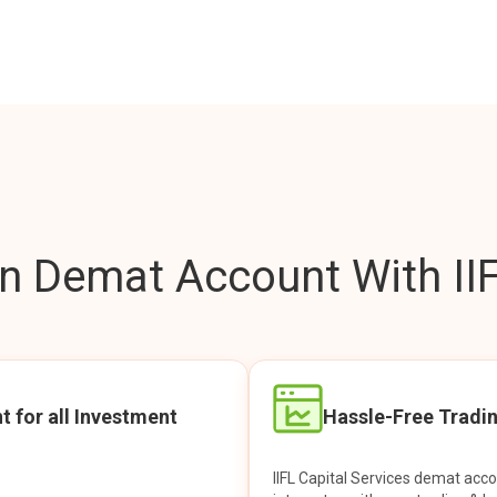
 Demat Account With IIF
t for all Investment
Hassle-Free Tradi
IIFL Capital Services demat acc