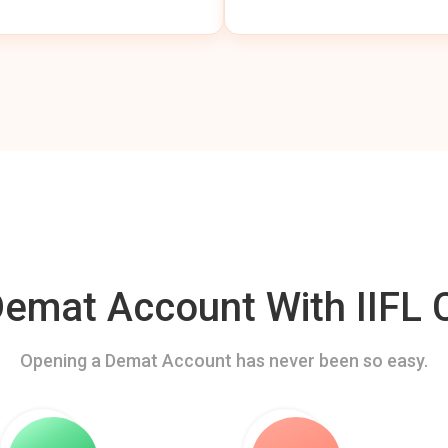
mat Account With IIFL C
Opening a Demat Account has never been so easy.