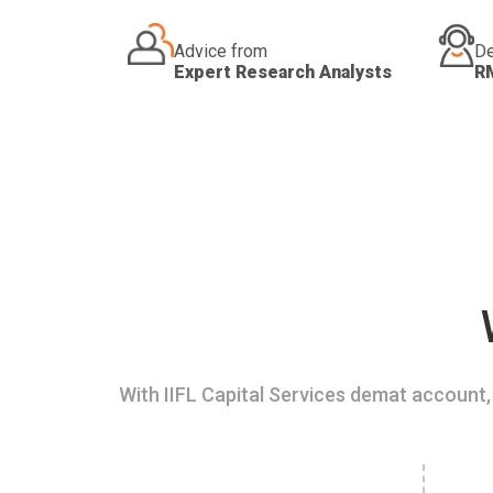
Advice from
De
Expert Research Analysts
R
With IIFL Capital Services demat account, 