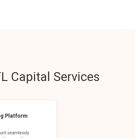
L Capital Services
ng Platform
ount seamlessly