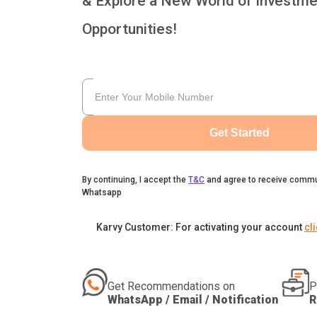
& Explore a New World of Investme
Opportunities!
Get Started
By continuing, I accept the
T&C
and agree to receive commu
Whatsapp
Karvy Customer: For activating your account
cl
Get Recommendations on
P
WhatsApp / Email / Notification
R