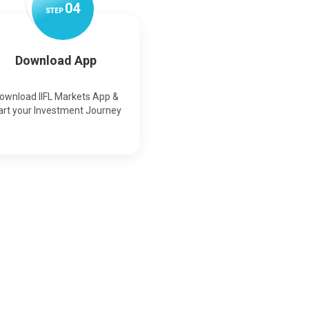
0
4
STEP
Download App
ownload IIFL Markets App &
art your Investment Journey