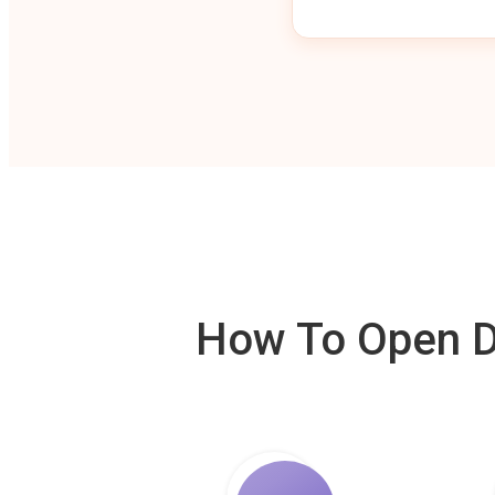
How To Open De