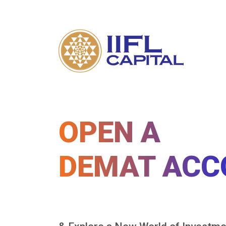
OPEN A
DEMAT ACC