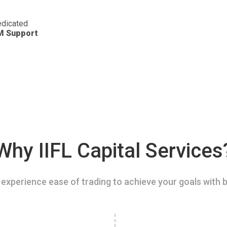
dicated
M Support
Why IIFL Capital Services
experience ease of trading to achieve your goals with b