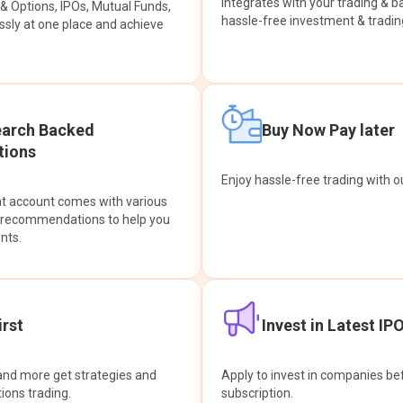
integrates with your trading & b
s & Options, IPOs, Mutual Funds,
hassle-free investment & tradin
sly at one place and achieve
earch Backed
Buy Now Pay later
ions
Enjoy hassle-free trading with 
at account comes with various
& recommendations to help you
nts.
rst
Invest in Latest IP
and more get strategies and
Apply to invest in companies bef
tions trading.
subscription.