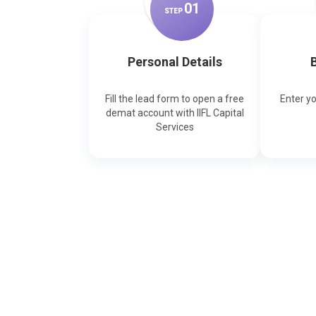
0
1
STEP
Personal Details
B
Fill the lead form to open a free
Enter y
demat account with IIFL Capital
Services