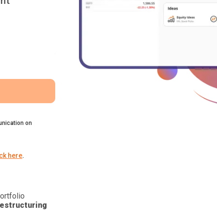
nt
nication on
ick here
.
ortfolio
estructuring