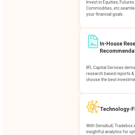
Invest in Equities, Future
Commodities, etc seamles
your financial goals.
In-House Res
Recommendat
IIFL Capital Services dem
research based reports 
choose the best investme
Technology-Fi
With Sensibull, Tradebox 
insightful analytics for op