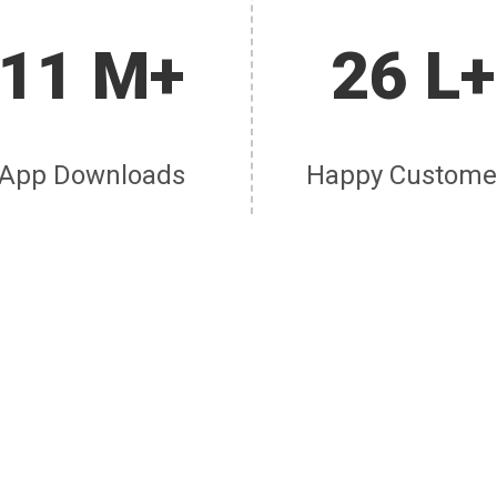
11 M+
26 L+
App Downloads
Happy Custome