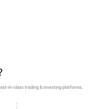
?
est-in-class trading & investing platforms.