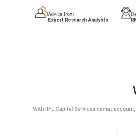
Advice from
De
Expert Research Analysts
R
With IIFL Capital Services demat account, 