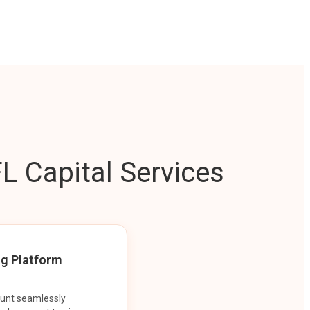
L Capital Services
ng Platform
ount seamlessly