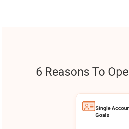
6 Reasons To Open
Single Accoun
Goals