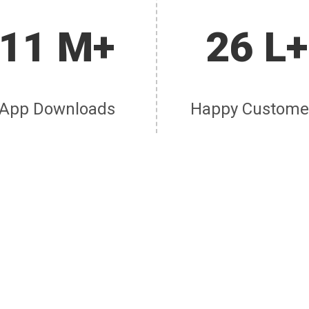
11 M+
26 L+
App Downloads
Happy Custome