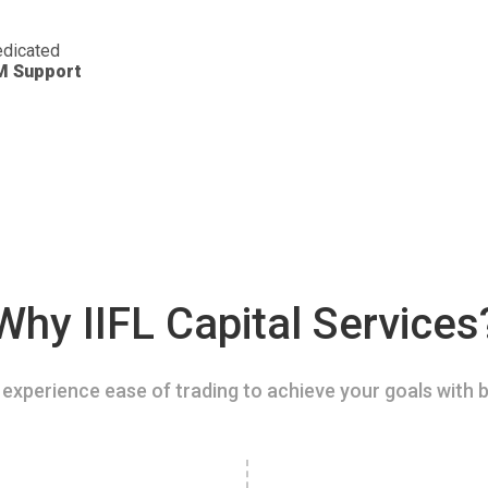
dicated
M Support
Why IIFL Capital Services
experience ease of trading to achieve your goals with b