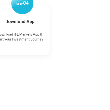
0
4
STEP
Download App
ownload IIFL Markets App &
art your Investment Journey