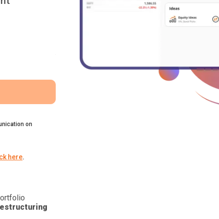
nt
nication on
ick here
.
ortfolio
estructuring