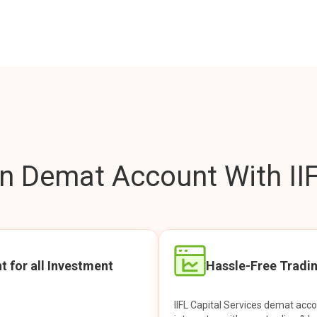
 Demat Account With IIF
t for all Investment
Hassle-Free Tradi
IIFL Capital Services demat acc