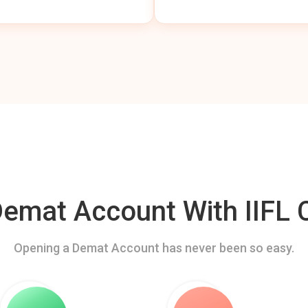
mat Account With IIFL C
Opening a Demat Account has never been so easy.