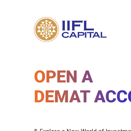
OPEN A
DEMAT ACC