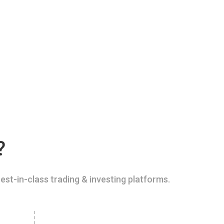
?
est-in-class trading & investing platforms.