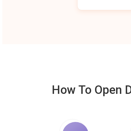
How To Open De