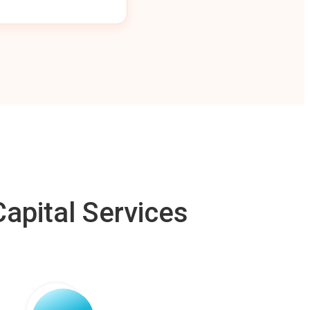
apital Services