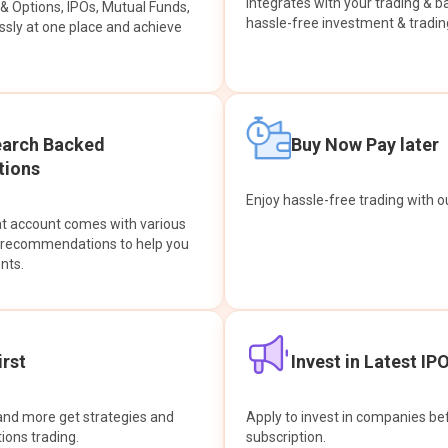
integrates with your trading & b
s & Options, IPOs, Mutual Funds,
hassle-free investment & tradin
sly at one place and achieve
earch Backed
Buy Now Pay later
ions
Enjoy hassle-free trading with 
at account comes with various
& recommendations to help you
nts.
rst
Invest in Latest IP
and more get strategies and
Apply to invest in companies bef
tions trading.
subscription.