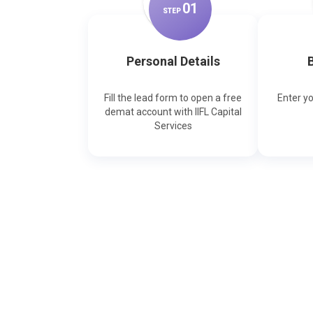
0
1
STEP
Personal Details
B
Fill the lead form to open a free
Enter y
demat account with IIFL Capital
Services