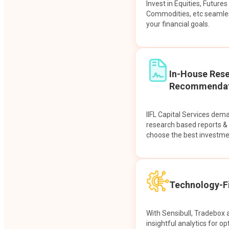
Invest in Equities, Future
Commodities, etc seamles
your financial goals.
In-House Res
Recommendat
IIFL Capital Services dem
research based reports 
choose the best investme
Technology-Fi
With Sensibull, Tradebox 
insightful analytics for op