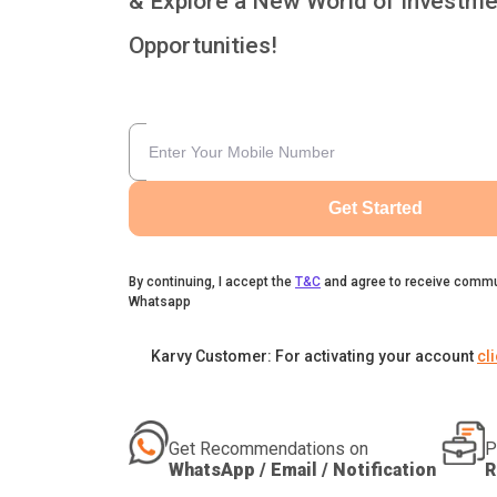
& Explore a New World of Investme
Opportunities!
Get Started
By continuing, I accept the
T&C
and agree to receive commu
Whatsapp
Karvy Customer: For activating your account
cl
Get Recommendations on
P
WhatsApp / Email / Notification
R