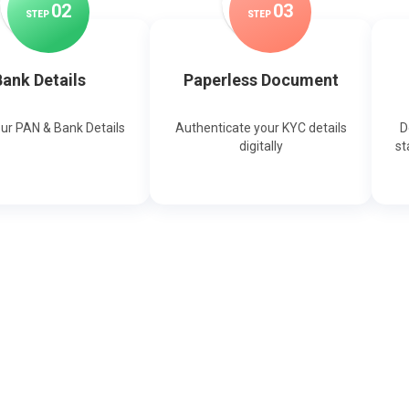
0
2
0
3
STEP
STEP
ank Details
Paperless Document
our PAN & Bank Details
Authenticate your KYC details
D
digitally
st