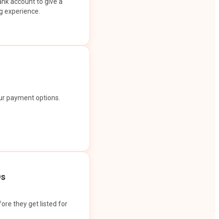
ank account to give a
g experience.
our payment options.
Os
ore they get listed for