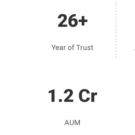
26+
Year of Trust
1.2 Cr
AUM