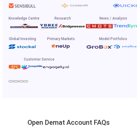
Knowledge Centre
Research
News / Analysis
Global Investing
Primary Markets
Model Portfolios
Customer Service
Open Demat Account FAQs