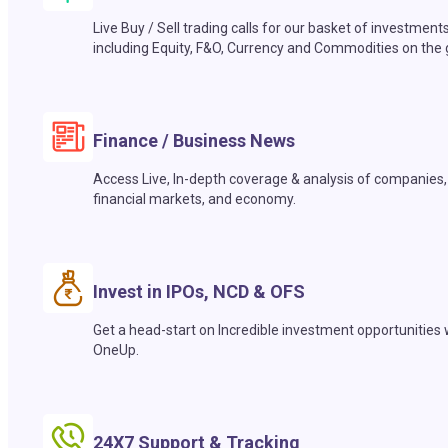
Live Buy / Sell trading calls for our basket of investment
including Equity, F&O, Currency and Commodities on the 
Finance / Business News
Access Live, In-depth coverage & analysis of companies,
financial markets, and economy.
Invest in IPOs, NCD & OFS
Get a head-start on Incredible investment opportunities 
OneUp.
24X7 Support & Tracking