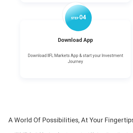
0
4
STEP
Download App
Download IIFL Markets App & start your Investment
Journey
A World Of Possibilities, At Your Fingertip