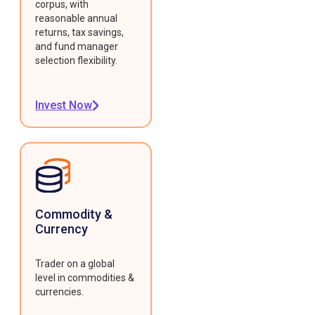
corpus, with
reasonable annual
returns, tax savings,
and fund manager
selection flexibility.
Invest Now
Commodity &
Currency
Trader on a global
level in commodities &
currencies.