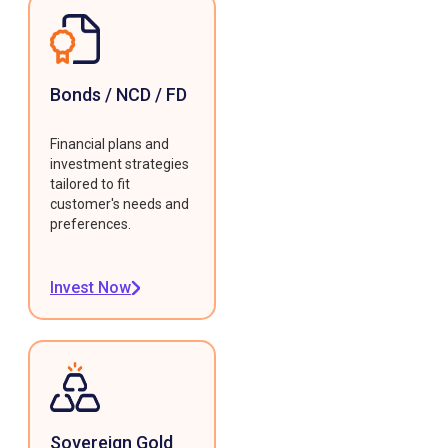
Bonds / NCD / FD
Financial plans and
investment strategies
tailored to fit
customer's needs and
preferences.
Invest Now
Sovereign Gold