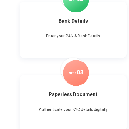
Bank Details
Enter your PAN & Bank Details
0
3
STEP
Paperless Document
Authenticate your KYC details digitally