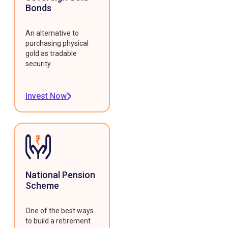
Bonds
An alternative to
purchasing physical
gold as tradable
security.
Invest Now
National Pension
Scheme
One of the best ways
to build a retirement