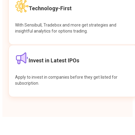
Technology-First
With Sensibull, Tradebox and more get strategies and
insightful analytics for options trading.
Invest in Latest IPOs
Apply to invest in companies before they get listed for
subscription.