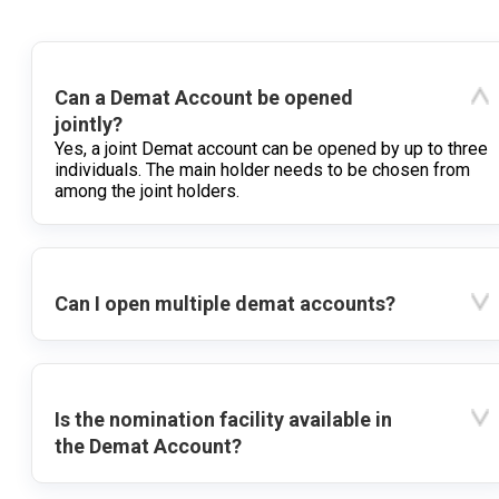
Can a Demat Account be opened
jointly?
Yes, a joint Demat account can be opened by up to three
individuals. The main holder needs to be chosen from
among the joint holders.
Can I open multiple demat accounts?
Is the nomination facility available in
the Demat Account?