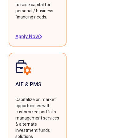
to raise capital for
personal / business
financing needs.
Apply Now
AIF & PMS
Capitalize on market
opportunities with
customized portfolio
management services
& alternate
investment funds
solutions.