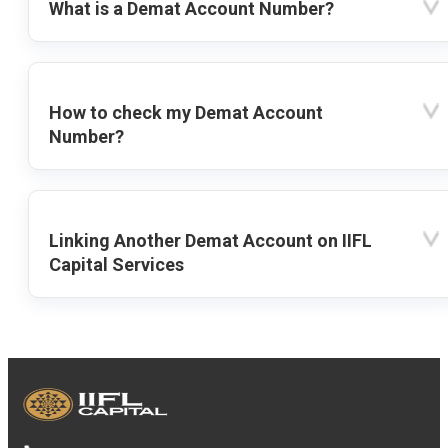
What is a Demat Account Number?
How to check my Demat Account
Number?
Linking Another Demat Account on IIFL
Capital Services