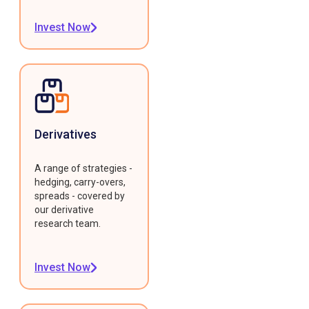
Invest Now
Derivatives
A range of strategies -
hedging, carry-overs,
spreads - covered by
our derivative
research team.
Invest Now