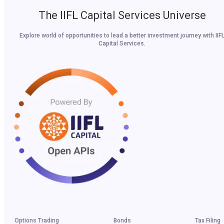
The IIFL Capital Services Universe
Explore world of opportunities to lead a better investment journey with IIF
Capital Services.
Options Trading
Bonds
Tax Filing