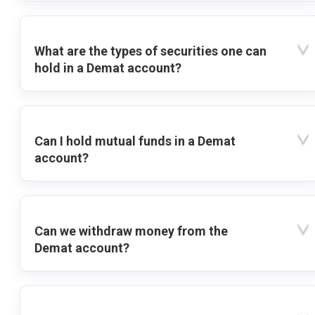
What are the types of securities one can
hold in a Demat account?
Can I hold mutual funds in a Demat
account?
Can we withdraw money from the
Demat account?