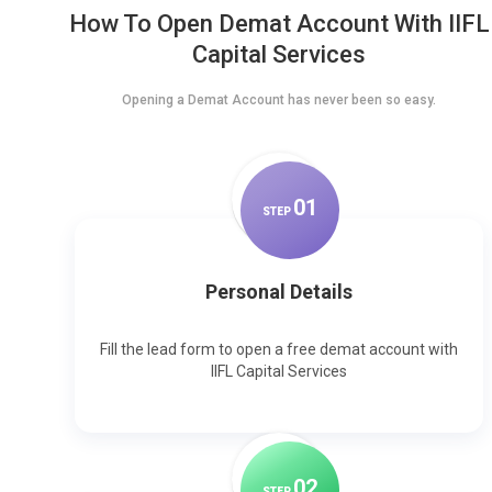
How To Open Demat Account With IIFL
Capital Services
Opening a Demat Account has never been so easy.
0
1
STEP
Personal Details
Fill the lead form to open a free demat account with
IIFL Capital Services
0
2
STEP