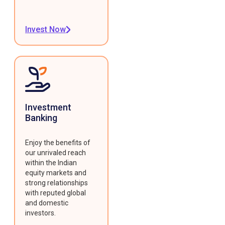
Invest Now
Investment
Banking
Enjoy the benefits of
our unrivaled reach
within the Indian
equity markets and
strong relationships
with reputed global
and domestic
investors.