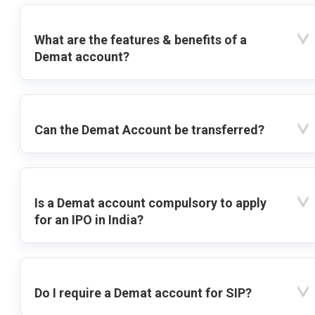
What are the features & benefits of a
Demat account?
Can the Demat Account be transferred?
Is a Demat account compulsory to apply
for an IPO in India?
Do I require a Demat account for SIP?