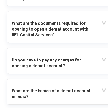
What are the documents required for
opening to open a demat account with
IIFL Capital Services?
Do you have to pay any charges for
opening a demat account?
What are the basics of a demat account
in India?