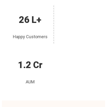
26 L+
Happy Customers
1.2 Cr
AUM