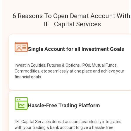
6 Reasons To Open Demat Account With
IIFL Capital Services
Single Account for all Investment Goals
Invest in Equities, Futures & Options, IPOs, Mutual Funds,
Commodities, etc seamlessly at one place and achieve your
financial goals.
Hassle-Free Trading Platform
IIFL Capital Services demat account seamlessly integrates
with your trading & bank account to give a hassle-free