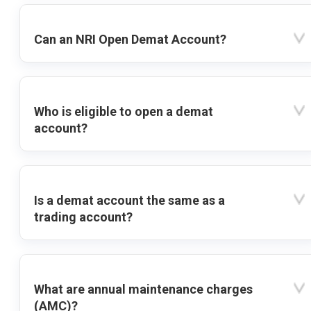
Can an NRI Open Demat Account?
Who is eligible to open a demat
account?
Is a demat account the same as a
trading account?
What are annual maintenance charges
(AMC)?