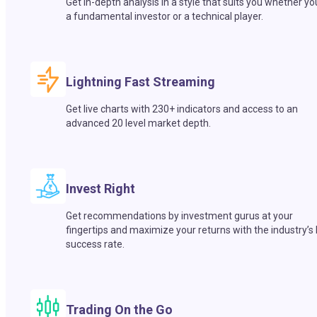
Get in-depth analysis in a style that suits you whether yo
a fundamental investor or a technical player.
Lightning Fast Streaming
Get live charts with 230+ indicators and access to an
advanced 20 level market depth.
Invest Right
Get recommendations by investment gurus at your
fingertips and maximize your returns with the industry’s
success rate.
Trading On the Go