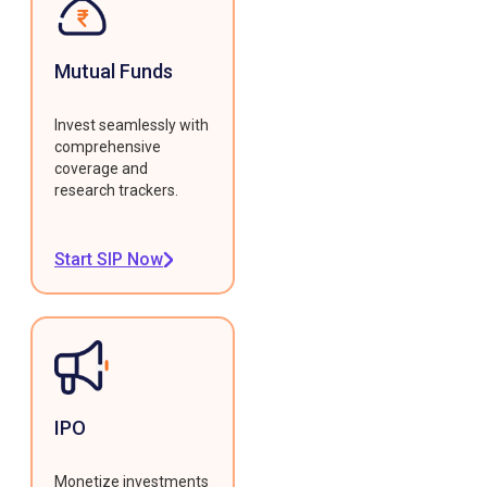
Mutual Funds
Invest seamlessly with
comprehensive
coverage and
research trackers.
Start SIP Now
IPO
Monetize investments