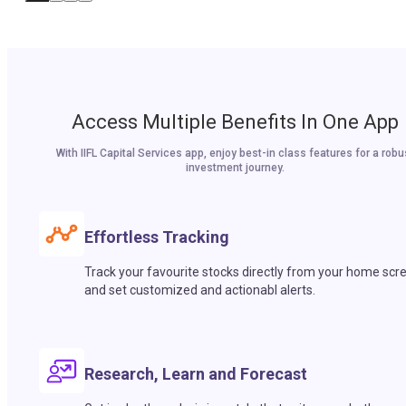
Access Multiple Benefits In One App
With IIFL Capital Services app, enjoy best-in class features for a robu
investment journey.
Effortless Tracking
Track your favourite stocks directly from your home scr
and set customized and actionabl alerts.
Research, Learn and Forecast