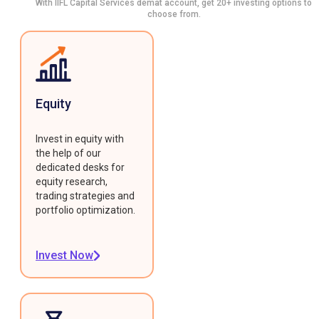
With IIFL Capital Services demat account, get 20+ investing options to
choose from.
Equity
Invest in equity with
the help of our
dedicated desks for
equity research,
trading strategies and
portfolio optimization.
Invest Now