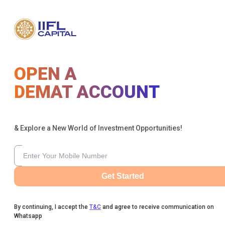
OPEN A
DEMAT ACCOUNT
& Explore a New World of Investment Opportunities!
Get Started
By continuing, I accept the
T&C
and agree to receive communication on
Whatsapp