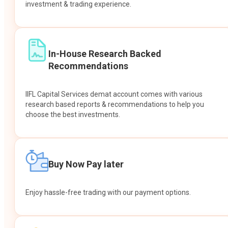
investment & trading experience.
In-House Research Backed
Recommendations
IIFL Capital Services demat account comes with various
research based reports & recommendations to help you
choose the best investments.
Buy Now Pay later
Enjoy hassle-free trading with our payment options.