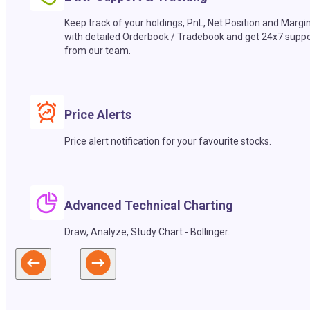
Keep track of your holdings, PnL, Net Position and Margi
with detailed Orderbook / Tradebook and get 24x7 suppo
from our team.
Price Alerts
Price alert notification for your favourite stocks.
Advanced Technical Charting
Draw, Analyze, Study Chart - Bollinger.