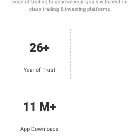
ease of trading to achieve your goals with best-in-
class trading & investing platforms.
26+
Year of Trust
11 M+
App Downloads