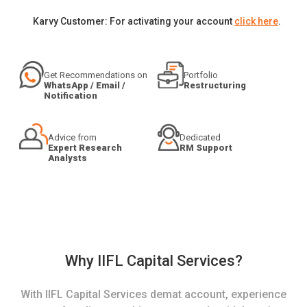
Karvy Customer: For activating your account
click here
.
Get Recommendations on
Portfolio
WhatsApp / Email /
Restructuring
Notification
Advice from
Dedicated
Expert Research
RM Support
Analysts
Why IIFL Capital Services?
With IIFL Capital Services demat account, experience