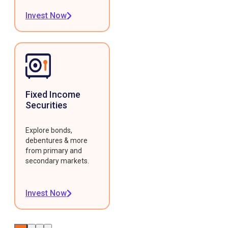
Invest Now
Fixed Income
Securities
Explore bonds,
debentures & more
from primary and
secondary markets.
Invest Now