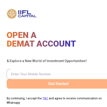
OPEN A
DEMAT ACCOUNT
& Explore a New World of Investment Opportunities!
Get Started
By continuing, I accept the
T&C
and agree to receive communication on
Whatsapp