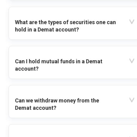
What are the types of securities one can
hold in a Demat account?
Can I hold mutual funds in a Demat
account?
Can we withdraw money from the
Demat account?