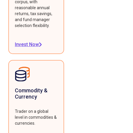
corpus, with
reasonable annual
returns, tax savings,
and fund manager
selection flexibility.
Invest Now
Commodity &
Currency
Trader on a global
level in commodities &
currencies.