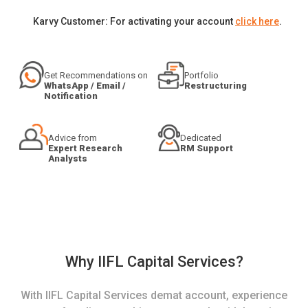
Karvy Customer: For activating your account
click here
.
Get Recommendations on
Portfolio
WhatsApp / Email /
Restructuring
Notification
Advice from
Dedicated
Expert Research
RM Support
Analysts
Why IIFL Capital Services?
With IIFL Capital Services demat account, experience