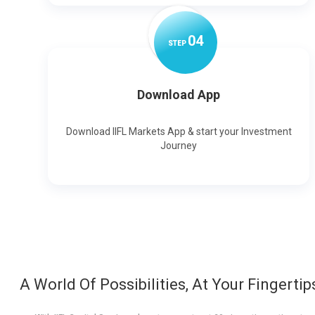
0
4
STEP
Download App
Download IIFL Markets App & start your Investment
Journey
A World Of Possibilities, At Your Fingertip