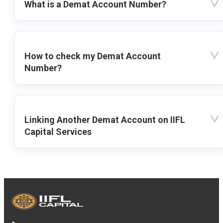
What is a Demat Account Number?
How to check my Demat Account
Number?
Linking Another Demat Account on IIFL
Capital Services