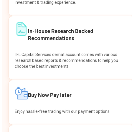
investment & trading experience.
In-House Research Backed
Recommendations
IIFL Capital Services demat account comes with various
research based reports & recommendations to help you
choose the best investments.
Buy Now Pay later
Enjoy hassle-free trading with our payment options.