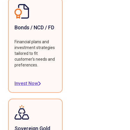
Bonds / NCD / FD
Financial plans and
investment strategies
tailored to fit
customer's needs and
preferences.
Invest Now
Sovereign Gold