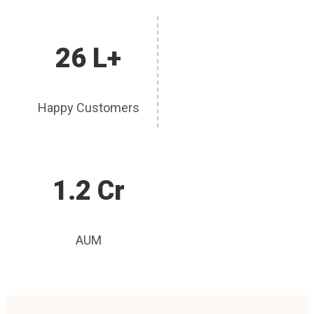
26 L+
Happy Customers
1.2 Cr
AUM