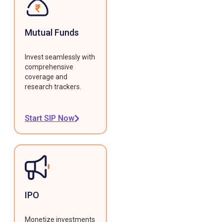
Mutual Funds
Invest seamlessly with
comprehensive
coverage and
research trackers.
Start SIP Now
IPO
Monetize investments