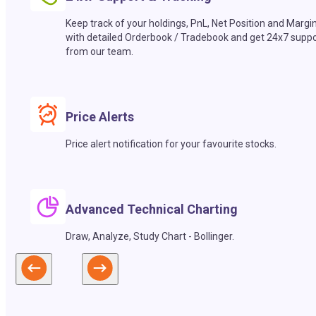
Keep track of your holdings, PnL, Net Position and Margi
with detailed Orderbook / Tradebook and get 24x7 suppo
from our team.
Price Alerts
Price alert notification for your favourite stocks.
Advanced Technical Charting
Draw, Analyze, Study Chart - Bollinger.