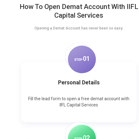
How To Open Demat Account With IIFL
Capital Services
Opening a Demat Account has never been so easy.
0
1
STEP
Personal Details
Fill the lead form to open a free demat account with
IIFL Capital Services
0
2
STEP