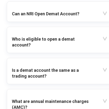
Can an NRI Open Demat Account?
Who is eligible to open a demat
account?
Is a demat account the same as a
trading account?
What are annual maintenance charges
(AMC)?