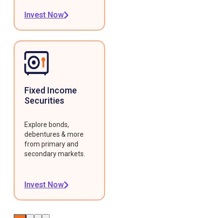
Invest Now
Fixed Income
Securities
Explore bonds,
debentures & more
from primary and
secondary markets.
Invest Now