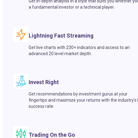
Get in-depth analysis in a style that suits you whether yo
a fundamental investor or a technical player.
Lightning Fast Streaming
Get live charts with 230+ indicators and access to an
advanced 20 level market depth.
Invest Right
Get recommendations by investment gurus at your
fingertips and maximize your returns with the industry’s
success rate.
Trading On the Go