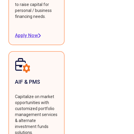
to raise capital for
personal / business
financing needs.
Apply Now
AIF & PMS
Capitalize on market
opportunities with
customized portfolio
management services
& alternate
investment funds
solutions.