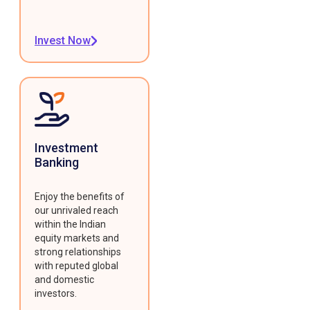
Invest Now
Investment
Banking
Enjoy the benefits of
our unrivaled reach
within the Indian
equity markets and
strong relationships
with reputed global
and domestic
investors.