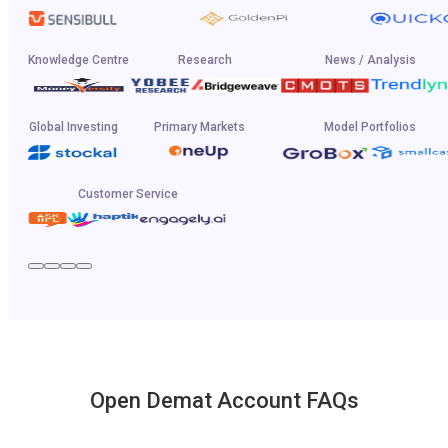
Knowledge Centre
Research
News / Analysis
Global Investing
Primary Markets
Model Portfolios
Customer Service
Open Demat Account FAQs