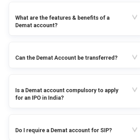
What are the features & benefits of a
Demat account?
Can the Demat Account be transferred?
Is a Demat account compulsory to apply
for an IPO in India?
Do I require a Demat account for SIP?