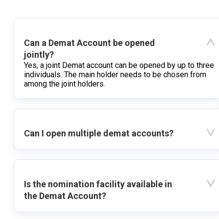
Can a Demat Account be opened
jointly?
Yes, a joint Demat account can be opened by up to three
individuals. The main holder needs to be chosen from
among the joint holders.
Can I open multiple demat accounts?
Is the nomination facility available in
the Demat Account?