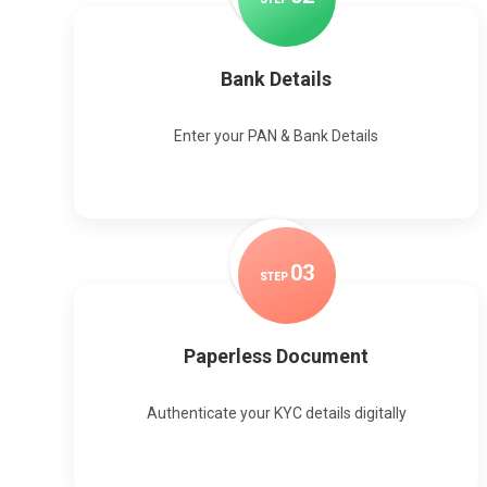
Bank Details
Enter your PAN & Bank Details
0
3
STEP
Paperless Document
Authenticate your KYC details digitally