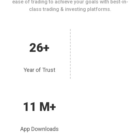
ease of trading to achieve your goals with best-in-
class trading & investing platforms.
26+
Year of Trust
11 M+
App Downloads