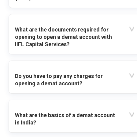
What are the documents required for
opening to open a demat account with
IIFL Capital Services?
Do you have to pay any charges for
opening a demat account?
What are the basics of a demat account
in India?