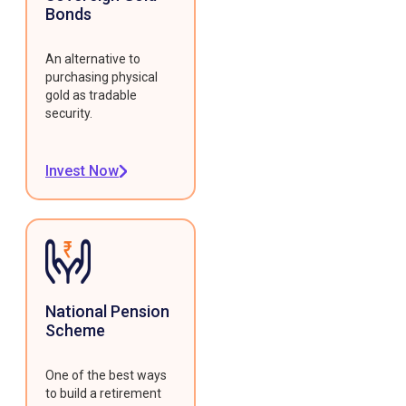
Bonds
An alternative to
purchasing physical
gold as tradable
security.
Invest Now
National Pension
Scheme
One of the best ways
to build a retirement