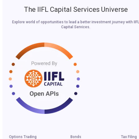
The IIFL Capital Services Universe
Explore world of opportunities to lead a better investment journey with IIF
Capital Services.
Options Trading
Bonds
Tax Filing