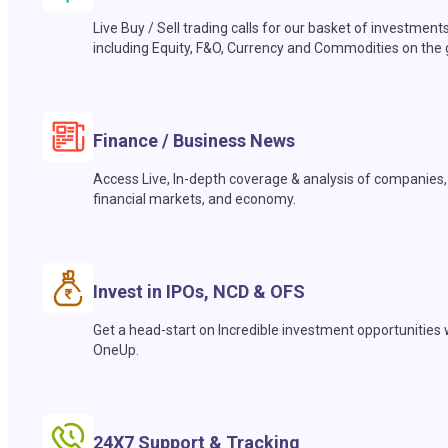
Live Buy / Sell trading calls for our basket of investment
including Equity, F&O, Currency and Commodities on the 
Finance / Business News
Access Live, In-depth coverage & analysis of companies,
financial markets, and economy.
Invest in IPOs, NCD & OFS
Get a head-start on Incredible investment opportunities 
OneUp.
24X7 Support & Tracking