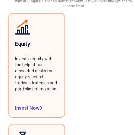
With IIFL Capital Services demat account, get 20+ investing options to
choose from.
Equity
Invest in equity with
the help of our
dedicated desks for
equity research,
trading strategies and
portfolio optimization.
Invest Now