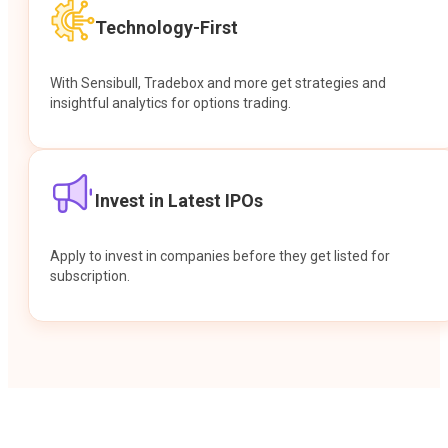
Technology-First
With Sensibull, Tradebox and more get strategies and
insightful analytics for options trading.
Invest in Latest IPOs
Apply to invest in companies before they get listed for
subscription.