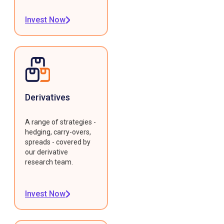
Invest Now
Derivatives
A range of strategies -
hedging, carry-overs,
spreads - covered by
our derivative
research team.
Invest Now