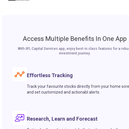
Access Multiple Benefits In One App
With IIFL Capital Services app, enjoy best-in class features for a robu
investment journey.
Effortless Tracking
Track your favourite stocks directly from your home scr
and set customized and actionabl alerts.
Research, Learn and Forecast