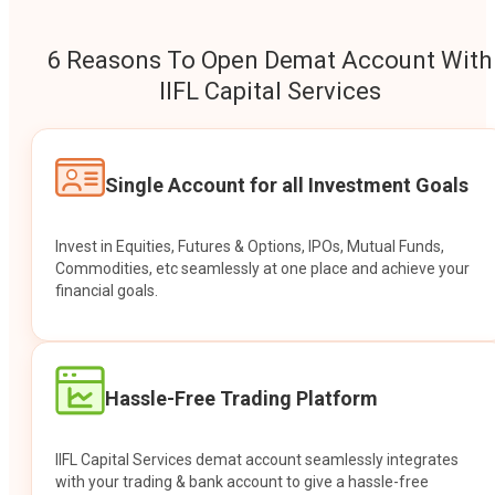
6 Reasons To Open Demat Account With
IIFL Capital Services
Single Account for all Investment Goals
Invest in Equities, Futures & Options, IPOs, Mutual Funds,
Commodities, etc seamlessly at one place and achieve your
financial goals.
Hassle-Free Trading Platform
IIFL Capital Services demat account seamlessly integrates
with your trading & bank account to give a hassle-free