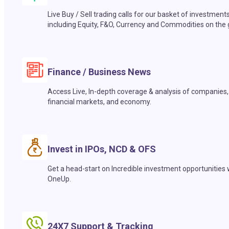
Live Buy / Sell trading calls for our basket of investment
including Equity, F&O, Currency and Commodities on the 
Finance / Business News
Access Live, In-depth coverage & analysis of companies,
financial markets, and economy.
Invest in IPOs, NCD & OFS
Get a head-start on Incredible investment opportunities 
OneUp.
24X7 Support & Tracking