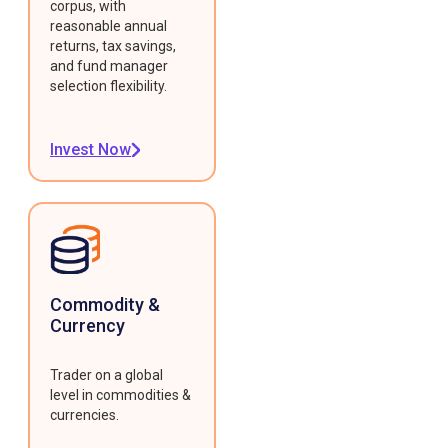
corpus, with
reasonable annual
returns, tax savings,
and fund manager
selection flexibility.
Invest Now
Commodity &
Currency
Trader on a global
level in commodities &
currencies.