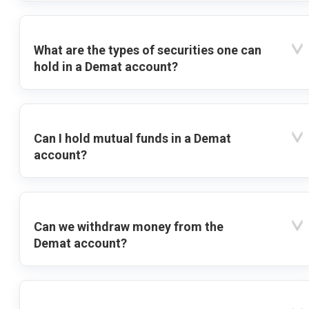
What are the types of securities one can
hold in a Demat account?
Can I hold mutual funds in a Demat
account?
Can we withdraw money from the
Demat account?