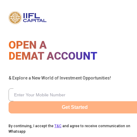
OPEN A
DEMAT ACCOUNT
& Explore a New World of Investment Opportunities!
Get Started
By continuing, I accept the
T&C
and agree to receive communication on
Whatsapp