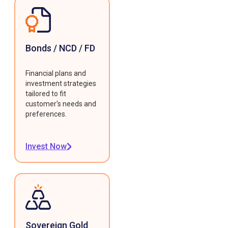
Bonds / NCD / FD
Financial plans and
investment strategies
tailored to fit
customer's needs and
preferences.
Invest Now
Sovereign Gold