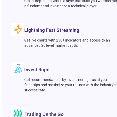
Get in-depth analysis in a style that suits you whether yo
a fundamental investor or a technical player.
Lightning Fast Streaming
Get live charts with 230+ indicators and access to an
advanced 20 level market depth.
Invest Right
Get recommendations by investment gurus at your
fingertips and maximize your returns with the industry’s
success rate.
Trading On the Go