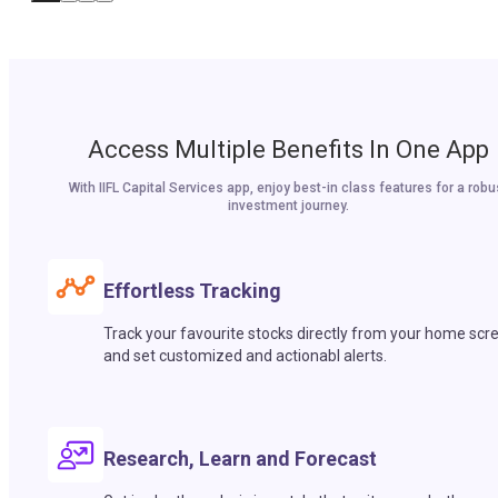
Access Multiple Benefits In One App
With IIFL Capital Services app, enjoy best-in class features for a robu
investment journey.
Effortless Tracking
Track your favourite stocks directly from your home scr
and set customized and actionabl alerts.
Research, Learn and Forecast