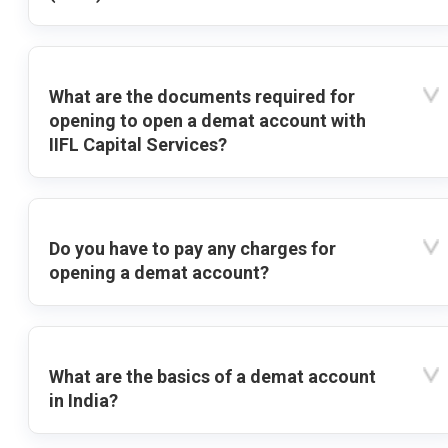
What are the documents required for
opening to open a demat account with
IIFL Capital Services?
Do you have to pay any charges for
opening a demat account?
What are the basics of a demat account
in India?