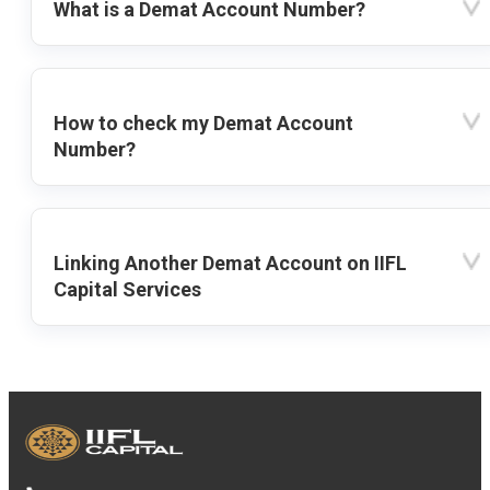
What is a Demat Account Number?
How to check my Demat Account
Number?
Linking Another Demat Account on IIFL
Capital Services