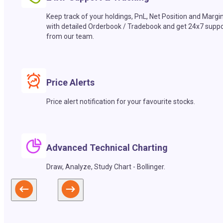
Keep track of your holdings, PnL, Net Position and Margi
with detailed Orderbook / Tradebook and get 24x7 suppo
from our team.
Price Alerts
Price alert notification for your favourite stocks.
Advanced Technical Charting
Draw, Analyze, Study Chart - Bollinger.