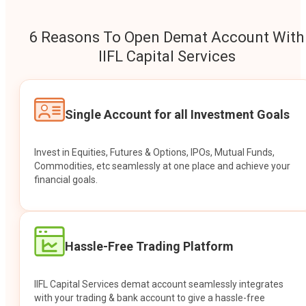
6 Reasons To Open Demat Account With
IIFL Capital Services
Single Account for all Investment Goals
Invest in Equities, Futures & Options, IPOs, Mutual Funds,
Commodities, etc seamlessly at one place and achieve your
financial goals.
Hassle-Free Trading Platform
IIFL Capital Services demat account seamlessly integrates
with your trading & bank account to give a hassle-free