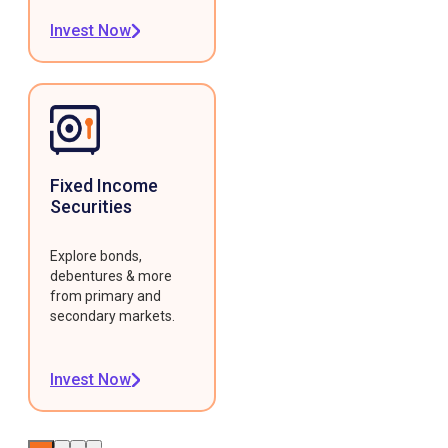
Invest Now
Fixed Income
Securities
Explore bonds,
debentures & more
from primary and
secondary markets.
Invest Now