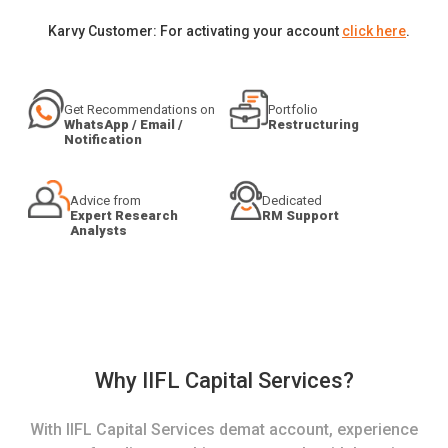
Karvy Customer: For activating your account
click here
.
Get Recommendations on
Portfolio
WhatsApp / Email /
Restructuring
Notification
Advice from
Dedicated
Expert Research
RM Support
Analysts
Why IIFL Capital Services?
With IIFL Capital Services demat account, experience