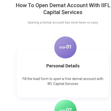
How To Open Demat Account With IIFL
Capital Services
Opening a Demat Account has never been so easy.
0
1
STEP
Personal Details
Fill the lead form to open a free demat account with
IIFL Capital Services
0
2
STEP