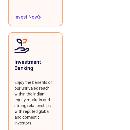
Invest Now
Investment
Banking
Enjoy the benefits of
our unrivaled reach
within the Indian
equity markets and
strong relationships
with reputed global
and domestic
investors.