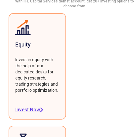
With IIFL Capital Services demat account, get 20+ investing options to
choose from.
Equity
Invest in equity with
the help of our
dedicated desks for
equity research,
trading strategies and
portfolio optimization.
Invest Now