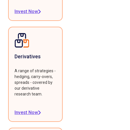
Invest Now
Derivatives
A range of strategies -
hedging, carry-overs,
spreads - covered by
our derivative
research team.
Invest Now