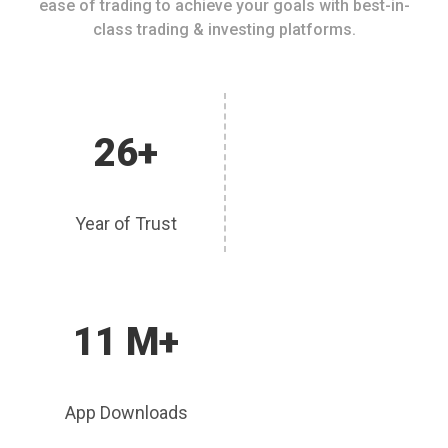
ease of trading to achieve your goals with best-in-
class trading & investing platforms.
26+
Year of Trust
11 M+
App Downloads