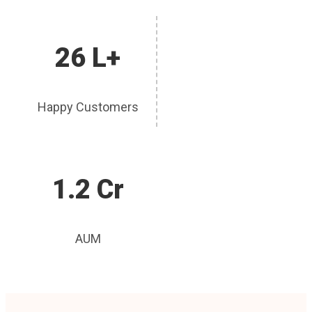
26 L+
Happy Customers
1.2 Cr
AUM