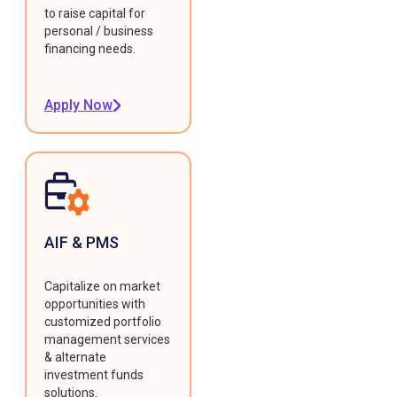
to raise capital for
personal / business
financing needs.
Apply Now
AIF & PMS
Capitalize on market
opportunities with
customized portfolio
management services
& alternate
investment funds
solutions.