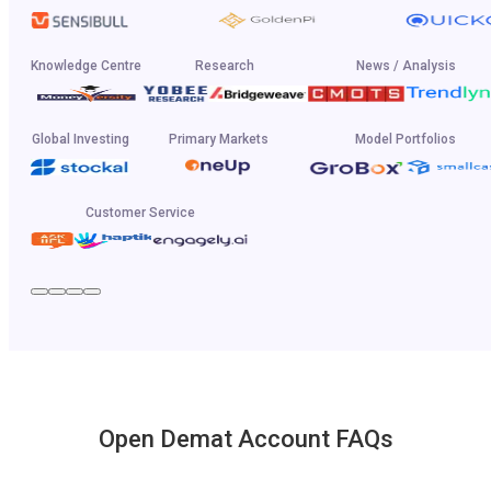
Knowledge Centre
Research
News / Analysis
Global Investing
Primary Markets
Model Portfolios
Customer Service
Open Demat Account FAQs