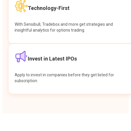
Technology-First
With Sensibull, Tradebox and more get strategies and
insightful analytics for options trading.
Invest in Latest IPOs
Apply to invest in companies before they get listed for
subscription.