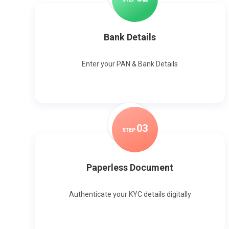
Bank Details
Enter your PAN & Bank Details
0
3
STEP
Paperless Document
Authenticate your KYC details digitally