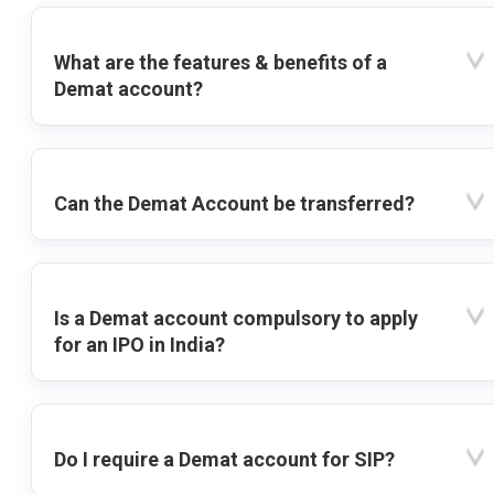
What are the features & benefits of a
Demat account?
Can the Demat Account be transferred?
Is a Demat account compulsory to apply
for an IPO in India?
Do I require a Demat account for SIP?