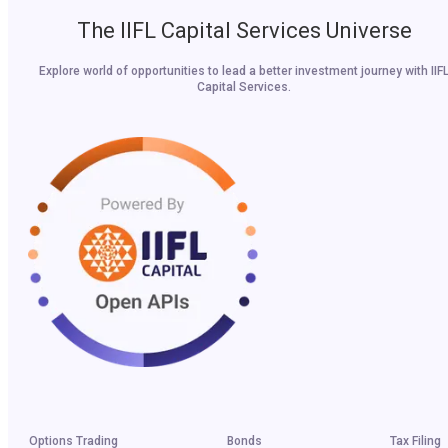
The IIFL Capital Services Universe
Explore world of opportunities to lead a better investment journey with IIF
Capital Services.
Options Trading
Bonds
Tax Filing