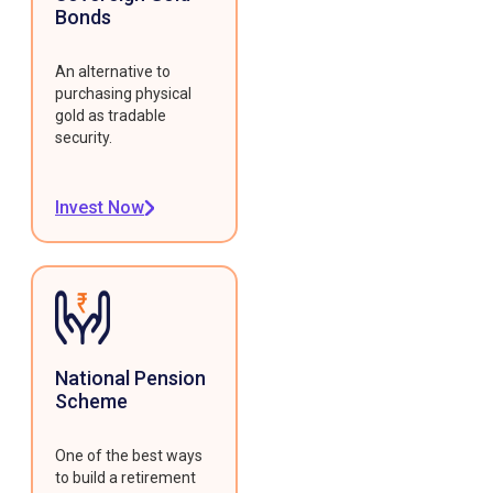
Bonds
An alternative to
purchasing physical
gold as tradable
security.
Invest Now
National Pension
Scheme
One of the best ways
to build a retirement