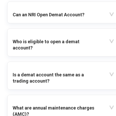
Can an NRI Open Demat Account?
Who is eligible to open a demat
account?
Is a demat account the same as a
trading account?
What are annual maintenance charges
(AMC)?