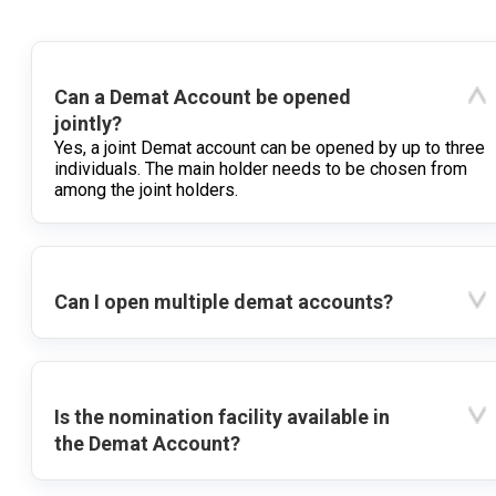
Can a Demat Account be opened
jointly?
Yes, a joint Demat account can be opened by up to three
individuals. The main holder needs to be chosen from
among the joint holders.
Can I open multiple demat accounts?
Is the nomination facility available in
the Demat Account?