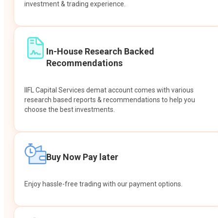
investment & trading experience.
In-House Research Backed
Recommendations
IIFL Capital Services demat account comes with various
research based reports & recommendations to help you
choose the best investments.
Buy Now Pay later
Enjoy hassle-free trading with our payment options.