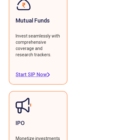
Mutual Funds
Invest seamlessly with
comprehensive
coverage and
research trackers.
Start SIP Now
IPO
Monetize investments