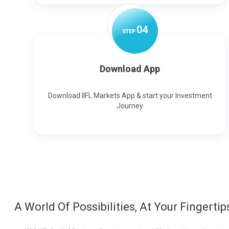
0
4
STEP
Download App
Download IIFL Markets App & start your Investment
Journey
A World Of Possibilities, At Your Fingertip