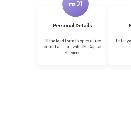
0
1
STEP
Personal Details
B
Fill the lead form to open a free
Enter y
demat account with IIFL Capital
Services