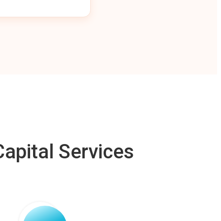
apital Services