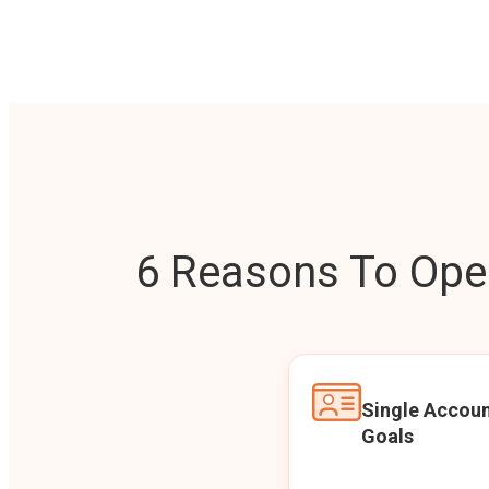
6 Reasons To Open
Single Accoun
Goals