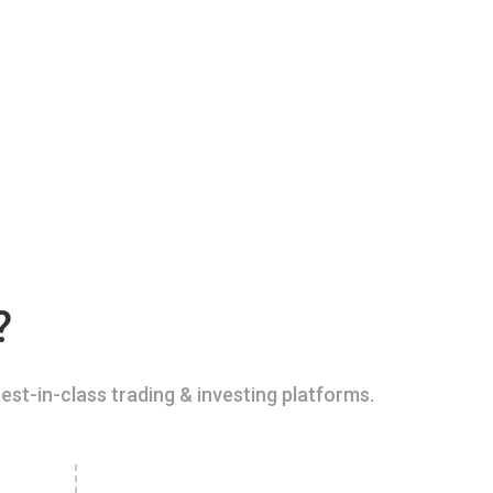
?
est-in-class trading & investing platforms.