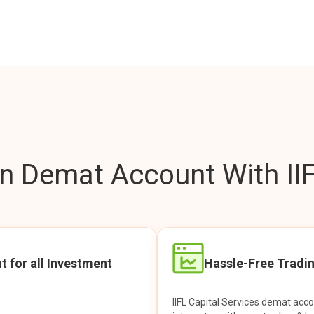
 Demat Account With IIF
t for all Investment
Hassle-Free Tradi
IIFL Capital Services demat acc