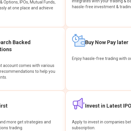
integrates with your trading & b
s & Options, IPOs, Mutual Funds,
hassle-free investment & tradin
sly at one place and achieve
earch Backed
Buy Now Pay later
ions
Enjoy hassle-free trading with 
at account comes with various
& recommendations to help you
nts.
rst
Invest in Latest IP
and more get strategies and
Apply to invest in companies bef
tions trading.
subscription.