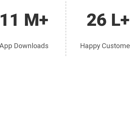
11 M+
26 L+
App Downloads
Happy Custome