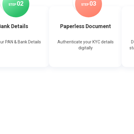
0
2
0
3
STEP
STEP
ank Details
Paperless Document
our PAN & Bank Details
Authenticate your KYC details
D
digitally
st