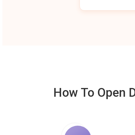
How To Open De