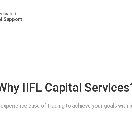
dicated
M Support
Why IIFL Capital Services
experience ease of trading to achieve your goals with b