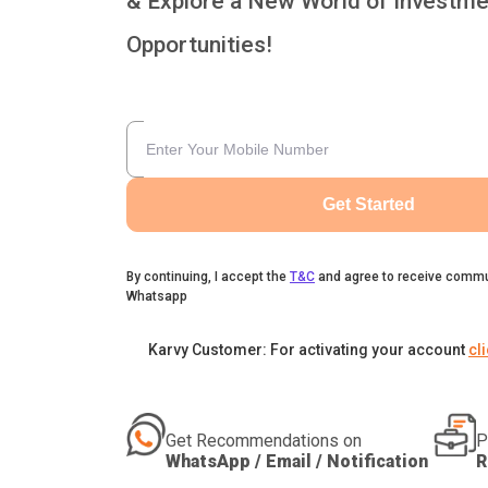
& Explore a New World of Investme
Opportunities!
Get Started
By continuing, I accept the
T&C
and agree to receive commu
Whatsapp
Karvy Customer: For activating your account
cl
Get Recommendations on
P
WhatsApp / Email / Notification
R