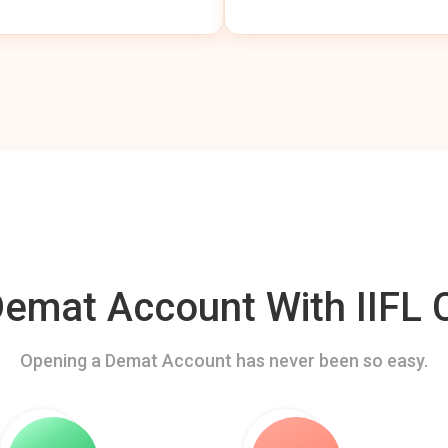
mat Account With IIFL C
Opening a Demat Account has never been so easy.