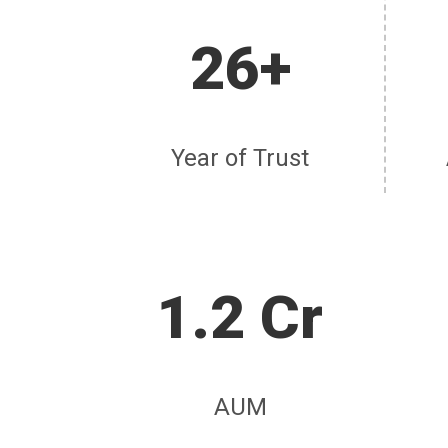
26+
Year of Trust
1.2 Cr
AUM