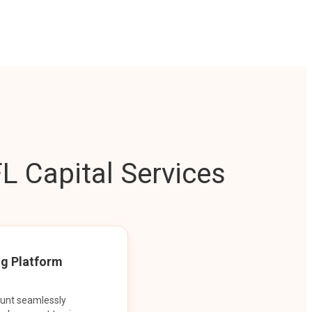
L Capital Services
ng Platform
ount seamlessly