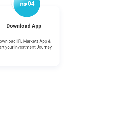
0
4
STEP
Download App
ownload IIFL Markets App &
art your Investment Journey