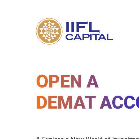
OPEN A
DEMAT ACC