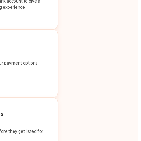
ank account to give a
g experience.
our payment options.
Os
ore they get listed for