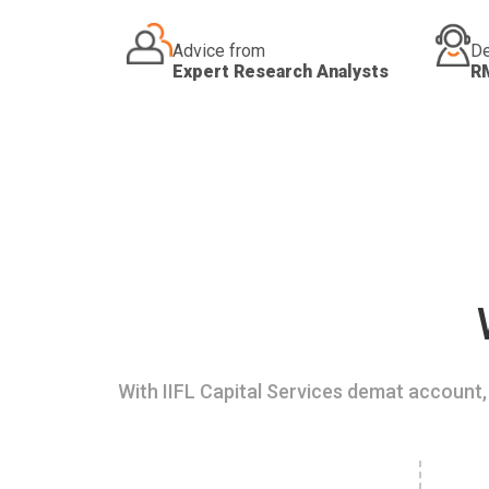
Advice from
De
Expert Research Analysts
R
With IIFL Capital Services demat account, 