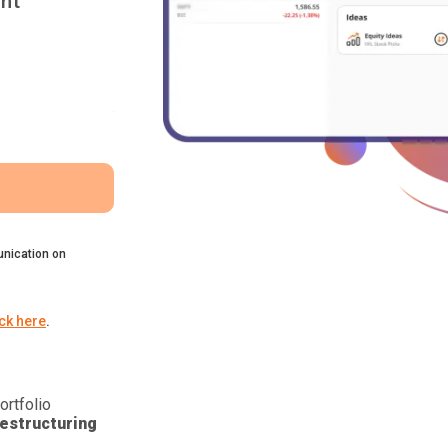
nt
nication on
ick here
.
ortfolio
estructuring