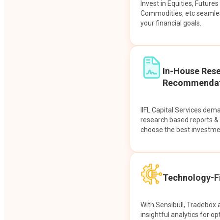
Invest in Equities, Future
Commodities, etc seamles
your financial goals.
In-House Res
Recommendat
IIFL Capital Services dem
research based reports 
choose the best investme
Technology-Fi
With Sensibull, Tradebox 
insightful analytics for op