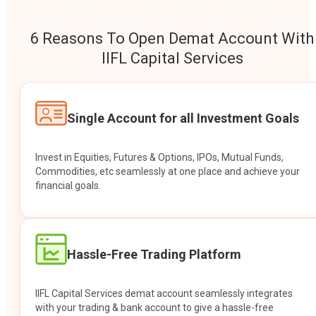
6 Reasons To Open Demat Account With
IIFL Capital Services
Single Account for all Investment Goals
Invest in Equities, Futures & Options, IPOs, Mutual Funds,
Commodities, etc seamlessly at one place and achieve your
financial goals.
Hassle-Free Trading Platform
IIFL Capital Services demat account seamlessly integrates
with your trading & bank account to give a hassle-free