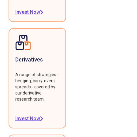
Invest Now
Derivatives
A range of strategies -
hedging, carry-overs,
spreads - covered by
our derivative
research team.
Invest Now