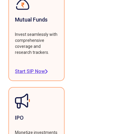
Mutual Funds
Invest seamlessly with
comprehensive
coverage and
research trackers.
Start SIP Now
IPO
Monetize investments