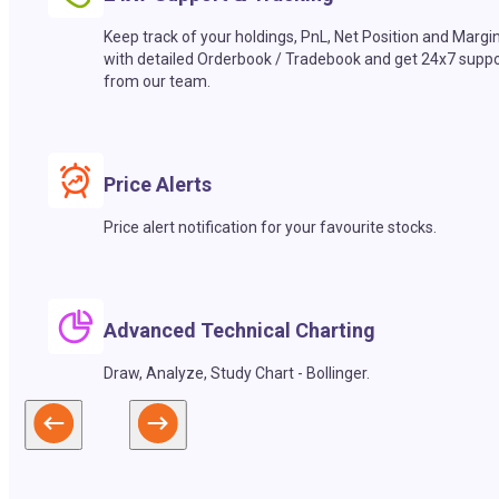
Keep track of your holdings, PnL, Net Position and Margi
with detailed Orderbook / Tradebook and get 24x7 suppo
from our team.
Price Alerts
Price alert notification for your favourite stocks.
Advanced Technical Charting
Draw, Analyze, Study Chart - Bollinger.