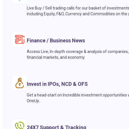
Live Buy / Sell trading calls for our basket of investment
including Equity, F&O, Currency and Commodities on the 
Finance / Business News
Access Live, In-depth coverage & analysis of companies,
financial markets, and economy.
Invest in IPOs, NCD & OFS
Get a head-start on Incredible investment opportunities 
OneUp.
24X7 Support & Tracking