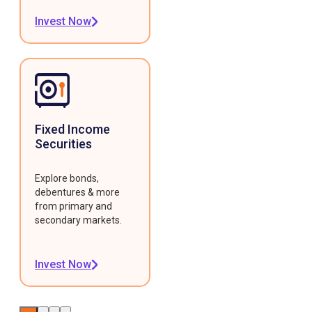
Invest Now
Fixed Income
Securities
Explore bonds,
debentures & more
from primary and
secondary markets.
Invest Now