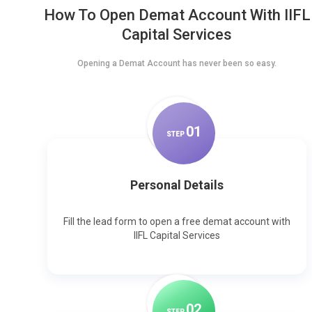
How To Open Demat Account With IIFL
Capital Services
Opening a Demat Account has never been so easy.
0
1
STEP
Personal Details
Fill the lead form to open a free demat account with
IIFL Capital Services
0
2
STEP