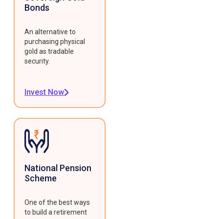
Bonds
An alternative to
purchasing physical
gold as tradable
security.
Invest Now
National Pension
Scheme
One of the best ways
to build a retirement