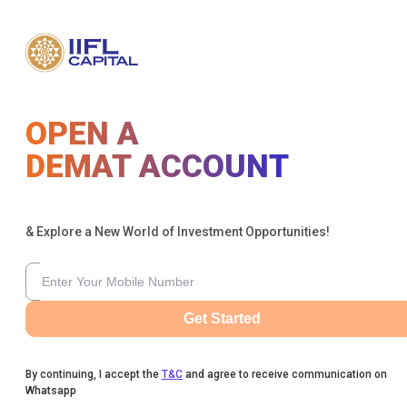
OPEN A
DEMAT ACCOUNT
& Explore a New World of Investment Opportunities!
Get Started
By continuing, I accept the
T&C
and agree to receive communication on
Whatsapp