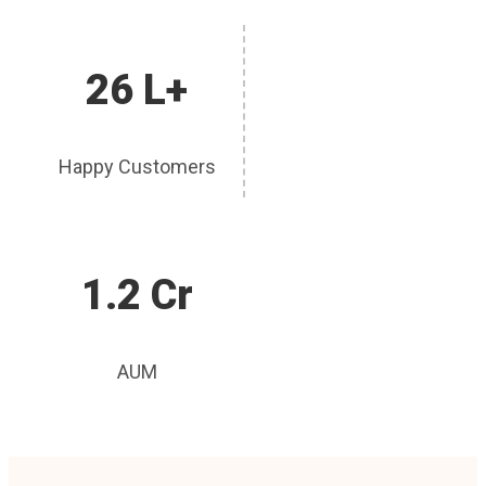
26 L+
Happy Customers
1.2 Cr
AUM