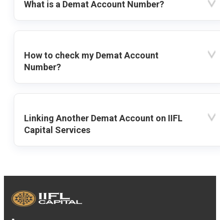
What is a Demat Account Number?
How to check my Demat Account
Number?
Linking Another Demat Account on IIFL
Capital Services