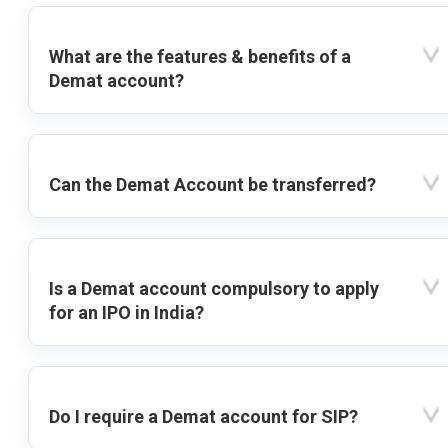
What are the features & benefits of a
Demat account?
Can the Demat Account be transferred?
Is a Demat account compulsory to apply
for an IPO in India?
Do I require a Demat account for SIP?