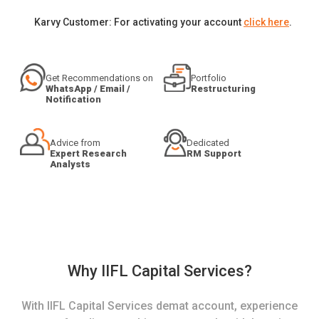
Karvy Customer: For activating your account
click here
.
Get Recommendations on
Portfolio
WhatsApp / Email /
Restructuring
Notification
Advice from
Dedicated
Expert Research
RM Support
Analysts
Why IIFL Capital Services?
With IIFL Capital Services demat account, experience