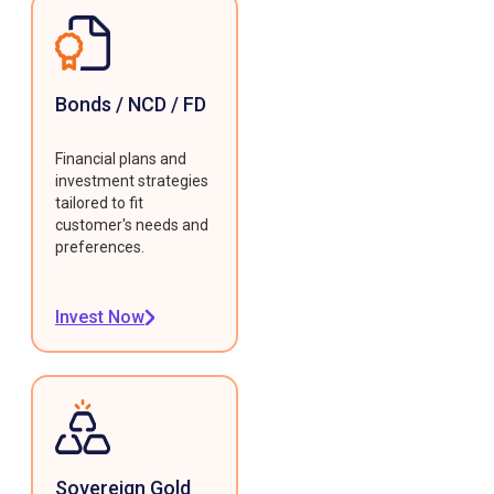
Bonds / NCD / FD
Financial plans and
investment strategies
tailored to fit
customer's needs and
preferences.
Invest Now
Sovereign Gold