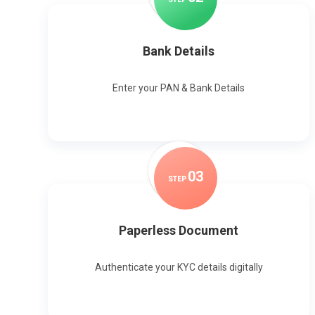
Bank Details
Enter your PAN & Bank Details
0
3
STEP
Paperless Document
Authenticate your KYC details digitally