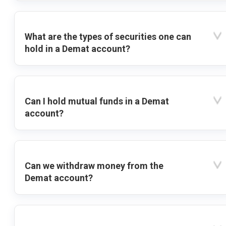
What are the types of securities one can
hold in a Demat account?
Can I hold mutual funds in a Demat
account?
Can we withdraw money from the
Demat account?