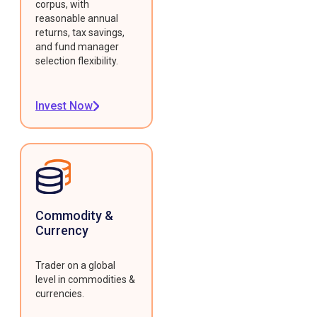
corpus, with
reasonable annual
returns, tax savings,
and fund manager
selection flexibility.
Invest Now
Commodity &
Currency
Trader on a global
level in commodities &
currencies.