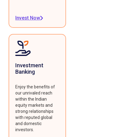
Invest Now
Investment
Banking
Enjoy the benefits of
our unrivaled reach
within the Indian
equity markets and
strong relationships
with reputed global
and domestic
investors.