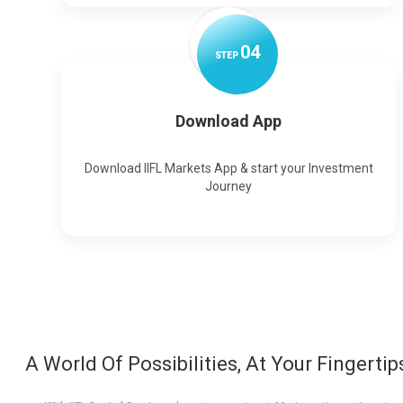
0
4
STEP
Download App
Download IIFL Markets App & start your Investment
Journey
A World Of Possibilities, At Your Fingertip