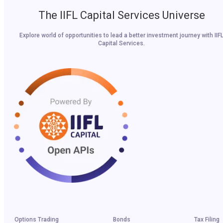
The IIFL Capital Services Universe
Explore world of opportunities to lead a better investment journey with IIF
Capital Services.
Options Trading
Bonds
Tax Filing