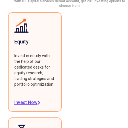
With IIFL Capital Services demat account, get 20+ investing options to
choose from.
Equity
Invest in equity with
the help of our
dedicated desks for
equity research,
trading strategies and
portfolio optimization.
Invest Now