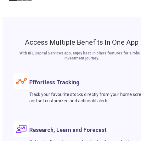
Access Multiple Benefits In One App
With IIFL Capital Services app, enjoy best-in class features for a robu
investment journey.
Effortless Tracking
Track your favourite stocks directly from your home scr
and set customized and actionabl alerts.
Research, Learn and Forecast