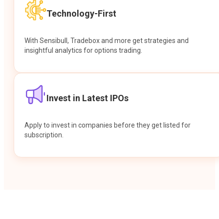
Technology-First
With Sensibull, Tradebox and more get strategies and
insightful analytics for options trading.
Invest in Latest IPOs
Apply to invest in companies before they get listed for
subscription.