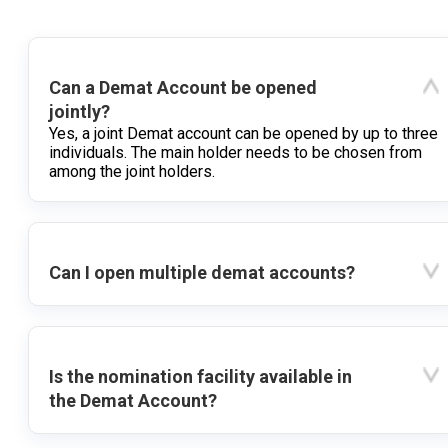
Can a Demat Account be opened
jointly?
Yes, a joint Demat account can be opened by up to three
individuals. The main holder needs to be chosen from
among the joint holders.
Can I open multiple demat accounts?
Is the nomination facility available in
the Demat Account?