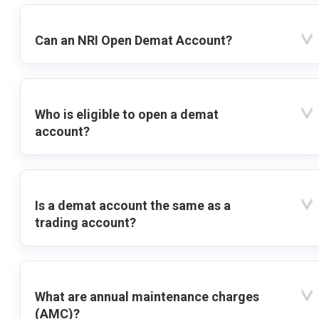
Can an NRI Open Demat Account?
Who is eligible to open a demat
account?
Is a demat account the same as a
trading account?
What are annual maintenance charges
(AMC)?