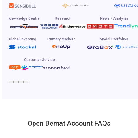
Knowledge Centre
Research
News / Analysis
Global Investing
Primary Markets
Model Portfolios
Customer Service
Open Demat Account FAQs