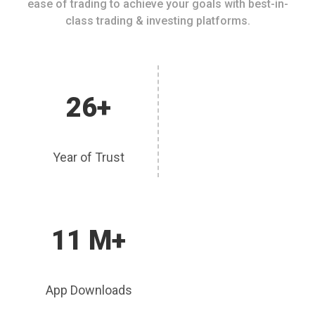
ease of trading to achieve your goals with best-in-
class trading & investing platforms.
26+
Year of Trust
11 M+
App Downloads