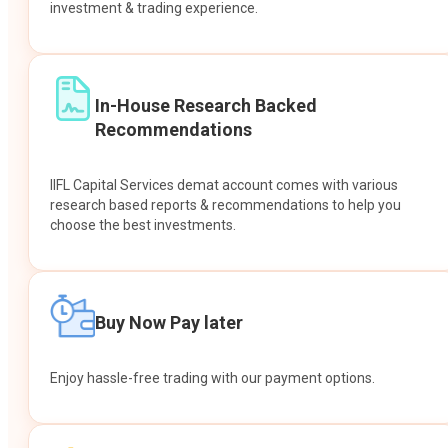
investment & trading experience.
In-House Research Backed
Recommendations
IIFL Capital Services demat account comes with various
research based reports & recommendations to help you
choose the best investments.
Buy Now Pay later
Enjoy hassle-free trading with our payment options.