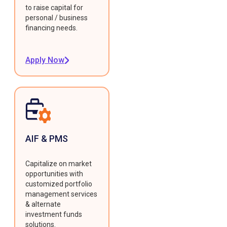
to raise capital for
personal / business
financing needs.
Apply Now
AIF & PMS
Capitalize on market
opportunities with
customized portfolio
management services
& alternate
investment funds
solutions.