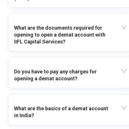
What are the documents required for
opening to open a demat account with
IIFL Capital Services?
Do you have to pay any charges for
opening a demat account?
What are the basics of a demat account
in India?