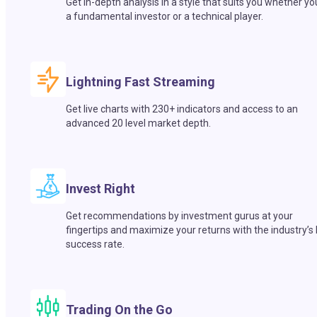
Get in-depth analysis in a style that suits you whether yo
a fundamental investor or a technical player.
Lightning Fast Streaming
Get live charts with 230+ indicators and access to an
advanced 20 level market depth.
Invest Right
Get recommendations by investment gurus at your
fingertips and maximize your returns with the industry’s
success rate.
Trading On the Go