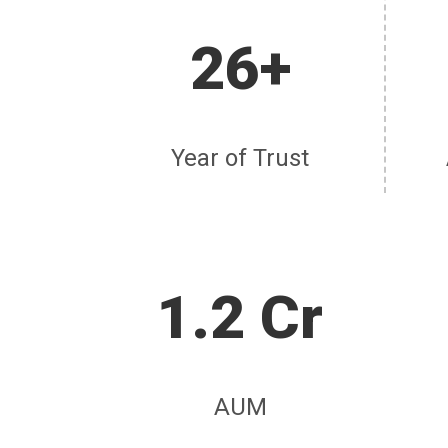
26+
Year of Trust
1.2 Cr
AUM