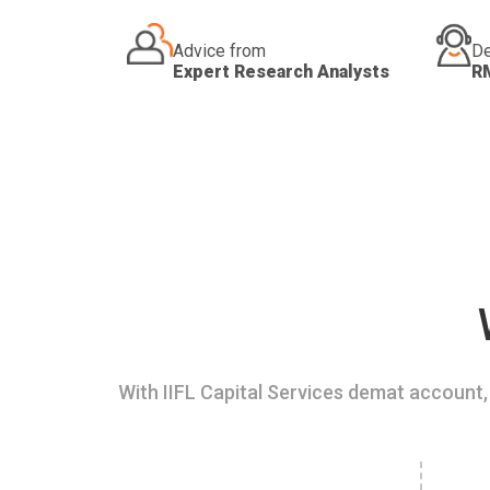
Advice from
De
Expert Research Analysts
R
With IIFL Capital Services demat account, 