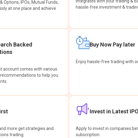
integrates with your trading & b
s & Options, IPOs, Mutual Funds,
hassle-free investment & tradin
sly at one place and achieve
earch Backed
Buy Now Pay later
ions
Enjoy hassle-free trading with 
at account comes with various
& recommendations to help you
nts.
rst
Invest in Latest IP
and more get strategies and
Apply to invest in companies bef
tions trading.
subscription.