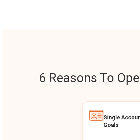
6 Reasons To Open
Single Accoun
Goals