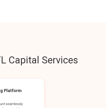
L Capital Services
ng Platform
ount seamlessly