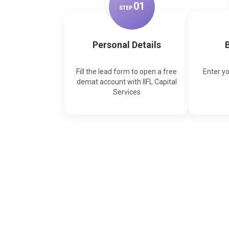
0
1
STEP
Personal Details
B
Fill the lead form to open a free
Enter y
demat account with IIFL Capital
Services