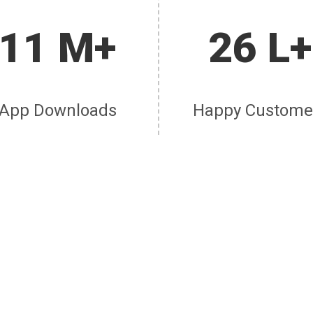
11 M+
26 L+
App Downloads
Happy Custome