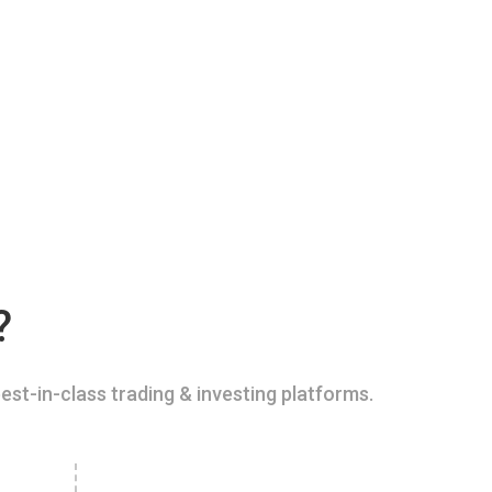
?
est-in-class trading & investing platforms.