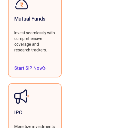
Mutual Funds
Invest seamlessly with
comprehensive
coverage and
research trackers.
Start SIP Now
IPO
Monetize investments