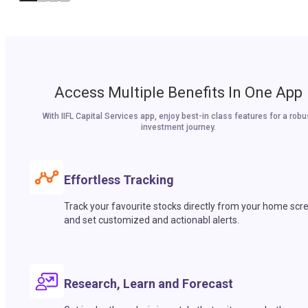
Access Multiple Benefits In One App
With IIFL Capital Services app, enjoy best-in class features for a robu
investment journey.
Effortless Tracking
Track your favourite stocks directly from your home scr
and set customized and actionabl alerts.
Research, Learn and Forecast