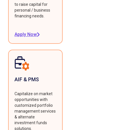
to raise capital for
personal / business
financing needs.
Apply Now
AIF & PMS
Capitalize on market
opportunities with
customized portfolio
management services
& alternate
investment funds
solutions.