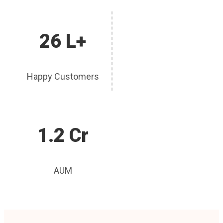
26 L+
Happy Customers
1.2 Cr
AUM