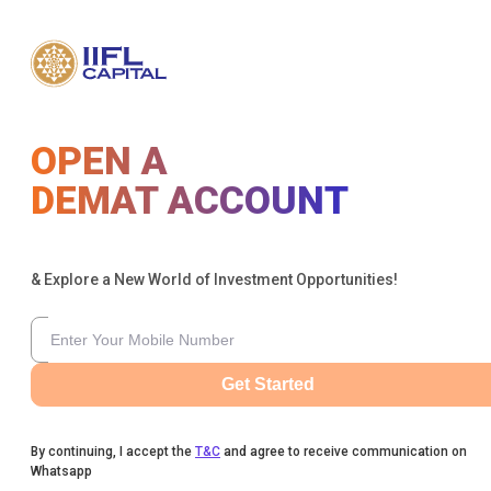
OPEN A
DEMAT ACCOUNT
& Explore a New World of Investment Opportunities!
Get Started
By continuing, I accept the
T&C
and agree to receive communication on
Whatsapp