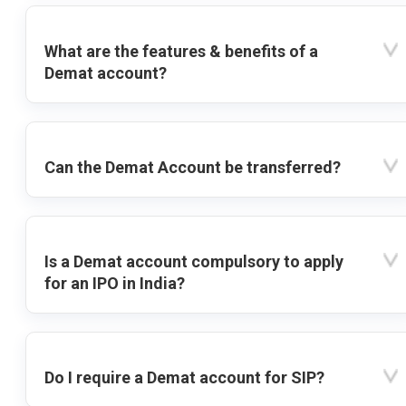
What are the features & benefits of a
Demat account?
Can the Demat Account be transferred?
Is a Demat account compulsory to apply
for an IPO in India?
Do I require a Demat account for SIP?