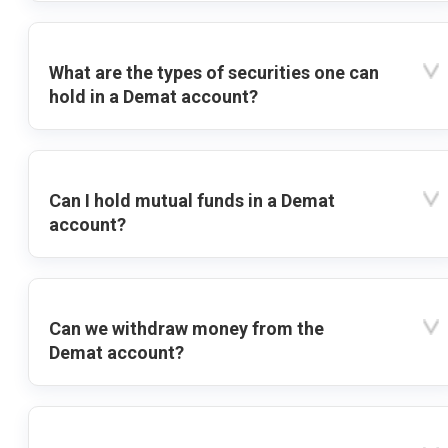
What are the types of securities one can
hold in a Demat account?
Can I hold mutual funds in a Demat
account?
Can we withdraw money from the
Demat account?