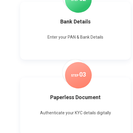
Bank Details
Enter your PAN & Bank Details
0
3
STEP
Paperless Document
Authenticate your KYC details digitally