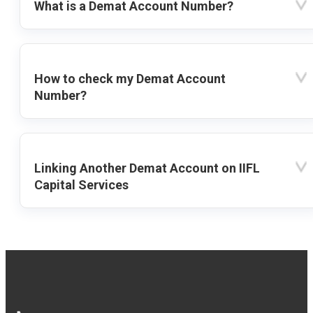
What is a Demat Account Number?
How to check my Demat Account
Number?
Linking Another Demat Account on IIFL
Capital Services