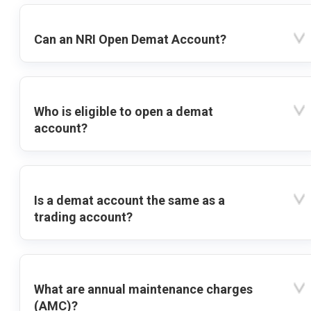
Can an NRI Open Demat Account?
Who is eligible to open a demat
account?
Is a demat account the same as a
trading account?
What are annual maintenance charges
(AMC)?