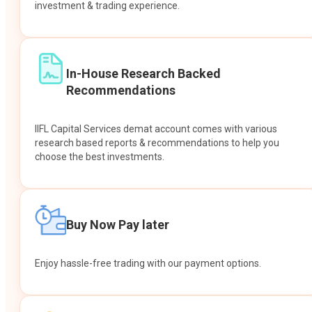
investment & trading experience.
In-House Research Backed
Recommendations
IIFL Capital Services demat account comes with various
research based reports & recommendations to help you
choose the best investments.
Buy Now Pay later
Enjoy hassle-free trading with our payment options.