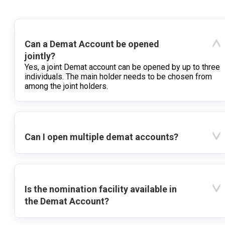
Can a Demat Account be opened
jointly?
Yes, a joint Demat account can be opened by up to three
individuals. The main holder needs to be chosen from
among the joint holders.
Can I open multiple demat accounts?
Is the nomination facility available in
the Demat Account?