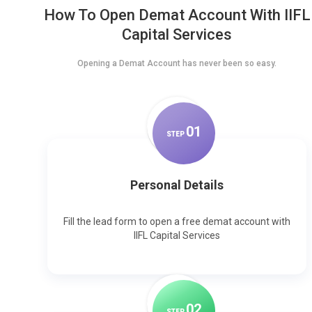
How To Open Demat Account With IIFL
Capital Services
Opening a Demat Account has never been so easy.
0
1
STEP
Personal Details
Fill the lead form to open a free demat account with
IIFL Capital Services
0
2
STEP