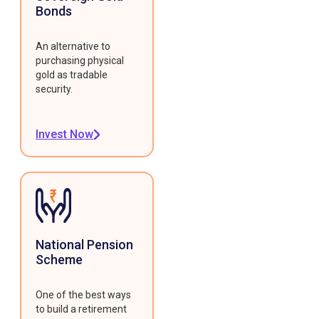
Bonds
An alternative to
purchasing physical
gold as tradable
security.
Invest Now
National Pension
Scheme
One of the best ways
to build a retirement