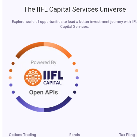
The IIFL Capital Services Universe
Explore world of opportunities to lead a better investment journey with IIF
Capital Services.
Options Trading
Bonds
Tax Filing