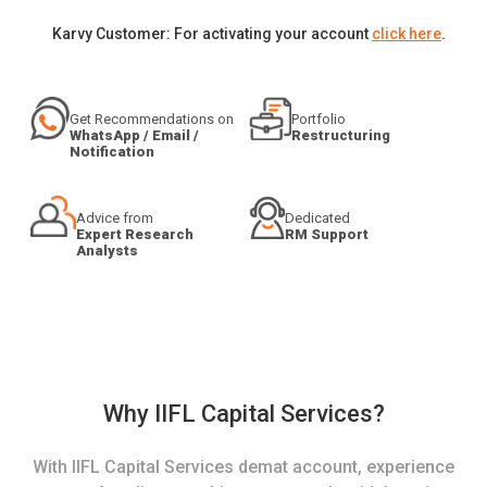
Karvy Customer: For activating your account
click here
.
Get Recommendations on
Portfolio
WhatsApp / Email /
Restructuring
Notification
Advice from
Dedicated
Expert Research
RM Support
Analysts
Why IIFL Capital Services?
With IIFL Capital Services demat account, experience