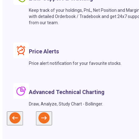
Keep track of your holdings, PnL, Net Position and Margi
with detailed Orderbook / Tradebook and get 24x7 suppo
from our team.
Price Alerts
Price alert notification for your favourite stocks.
Advanced Technical Charting
Draw, Analyze, Study Chart - Bollinger.