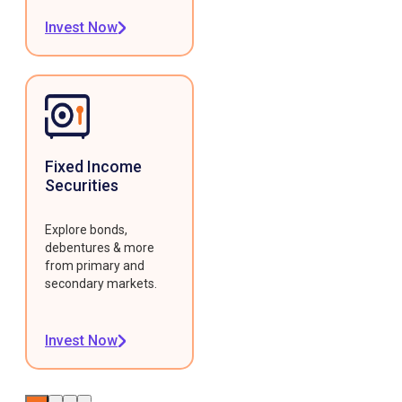
Invest Now
Fixed Income
Securities
Explore bonds,
debentures & more
from primary and
secondary markets.
Invest Now