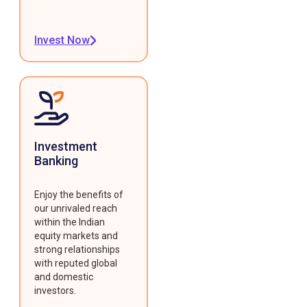
Invest Now
Investment
Banking
Enjoy the benefits of
our unrivaled reach
within the Indian
equity markets and
strong relationships
with reputed global
and domestic
investors.