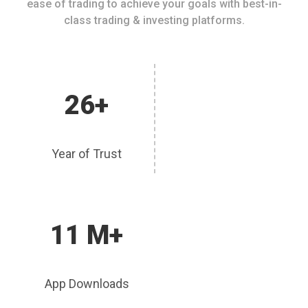
ease of trading to achieve your goals with best-in-
class trading & investing platforms.
26+
Year of Trust
11 M+
App Downloads