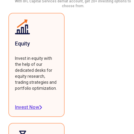
With IIFL Capital Services demat account, get 20+ investing options to
choose from.
Equity
Invest in equity with
the help of our
dedicated desks for
equity research,
trading strategies and
portfolio optimization.
Invest Now