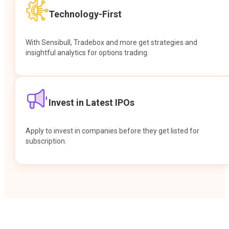
Technology-First
With Sensibull, Tradebox and more get strategies and
insightful analytics for options trading.
Invest in Latest IPOs
Apply to invest in companies before they get listed for
subscription.