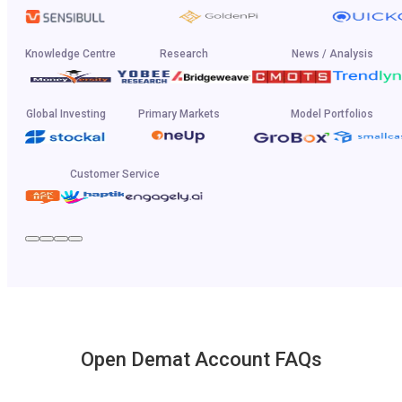
Knowledge Centre
Research
News / Analysis
Global Investing
Primary Markets
Model Portfolios
Customer Service
Open Demat Account FAQs