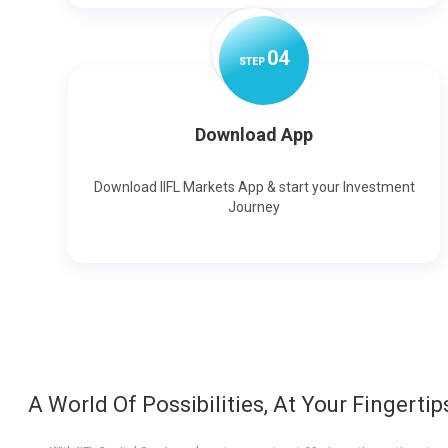
0
4
STEP
Download App
Download IIFL Markets App & start your Investment
Journey
A World Of Possibilities, At Your Fingertip