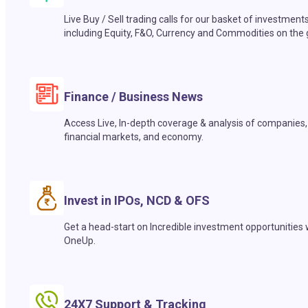
Live Buy / Sell trading calls for our basket of investment
including Equity, F&O, Currency and Commodities on the 
Finance / Business News
Access Live, In-depth coverage & analysis of companies,
financial markets, and economy.
Invest in IPOs, NCD & OFS
Get a head-start on Incredible investment opportunities 
OneUp.
24X7 Support & Tracking