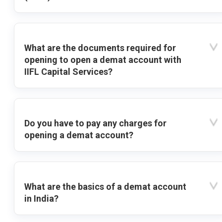
What are the documents required for
opening to open a demat account with
IIFL Capital Services?
Do you have to pay any charges for
opening a demat account?
What are the basics of a demat account
in India?