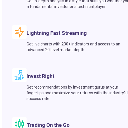
Get in-depth analysis in a style that suits you whether yo
a fundamental investor or a technical player.
Lightning Fast Streaming
Get live charts with 230+ indicators and access to an
advanced 20 level market depth.
Invest Right
Get recommendations by investment gurus at your
fingertips and maximize your returns with the industry’s
success rate.
Trading On the Go