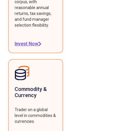
corpus, with
reasonable annual
returns, tax savings,
and fund manager
selection flexibility.
Invest Now
Commodity &
Currency
Trader on a global
level in commodities &
currencies.