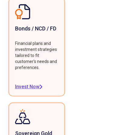
Bonds / NCD / FD
Financial plans and
investment strategies
tailored to fit
customer's needs and
preferences.
Invest Now
Sovereign Gold