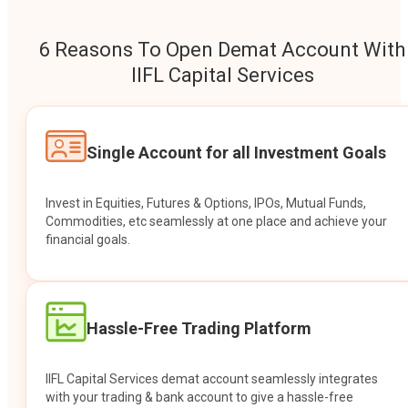
6 Reasons To Open Demat Account With
IIFL Capital Services
Single Account for all Investment Goals
Invest in Equities, Futures & Options, IPOs, Mutual Funds,
Commodities, etc seamlessly at one place and achieve your
financial goals.
Hassle-Free Trading Platform
IIFL Capital Services demat account seamlessly integrates
with your trading & bank account to give a hassle-free