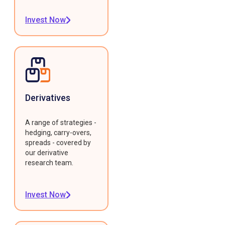
Invest Now
Derivatives
A range of strategies -
hedging, carry-overs,
spreads - covered by
our derivative
research team.
Invest Now