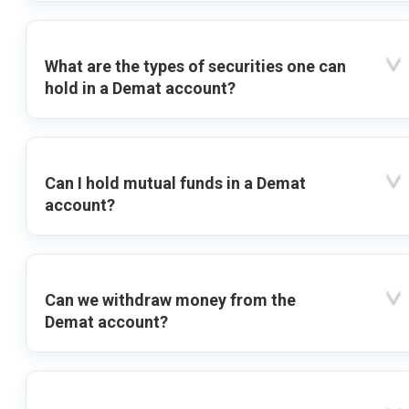
What are the types of securities one can
hold in a Demat account?
Can I hold mutual funds in a Demat
account?
Can we withdraw money from the
Demat account?