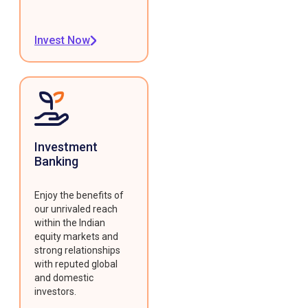
Invest Now
Investment
Banking
Enjoy the benefits of
our unrivaled reach
within the Indian
equity markets and
strong relationships
with reputed global
and domestic
investors.