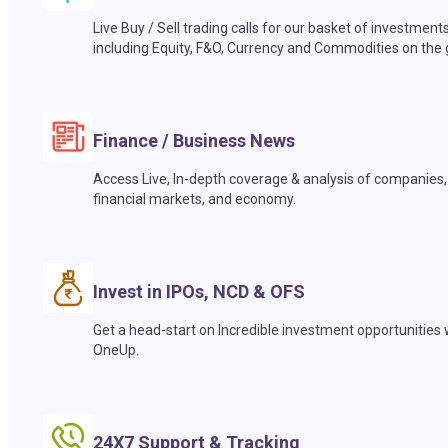
Live Buy / Sell trading calls for our basket of investment
including Equity, F&O, Currency and Commodities on the 
Finance / Business News
Access Live, In-depth coverage & analysis of companies,
financial markets, and economy.
Invest in IPOs, NCD & OFS
Get a head-start on Incredible investment opportunities 
OneUp.
24X7 Support & Tracking