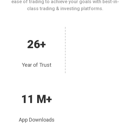
ease of trading to achieve your goals with best-in-
class trading & investing platforms.
26+
Year of Trust
11 M+
App Downloads