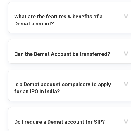
What are the features & benefits of a
Demat account?
Can the Demat Account be transferred?
Is a Demat account compulsory to apply
for an IPO in India?
Do I require a Demat account for SIP?