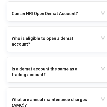
Can an NRI Open Demat Account?
Who is eligible to open a demat
account?
Is a demat account the same as a
trading account?
What are annual maintenance charges
(AMC)?