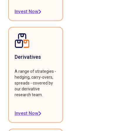
Invest Now
Derivatives
A range of strategies -
hedging, carry-overs,
spreads - covered by
our derivative
research team.
Invest Now