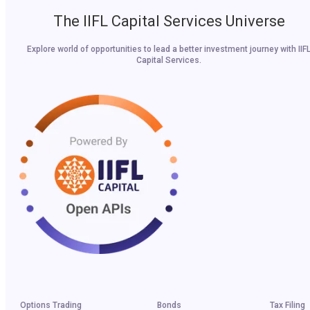
The IIFL Capital Services Universe
Explore world of opportunities to lead a better investment journey with IIF
Capital Services.
Options Trading
Bonds
Tax Filing