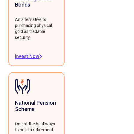
Bonds
An alternative to
purchasing physical
gold as tradable
security.
Invest Now
National Pension
Scheme
One of the best ways
to build a retirement