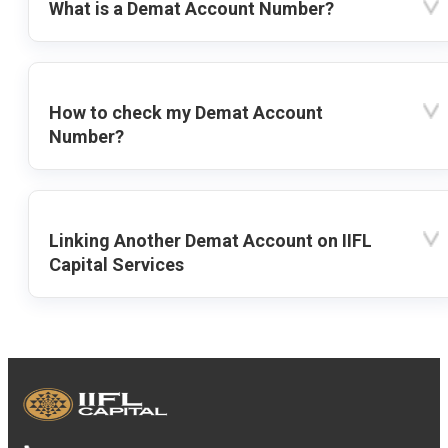
What is a Demat Account Number?
How to check my Demat Account
Number?
Linking Another Demat Account on IIFL
Capital Services