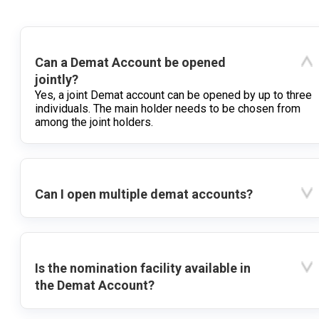
Can a Demat Account be opened
jointly?
Yes, a joint Demat account can be opened by up to three
individuals. The main holder needs to be chosen from
among the joint holders.
Can I open multiple demat accounts?
Is the nomination facility available in
the Demat Account?