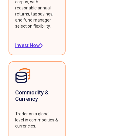
corpus, with
reasonable annual
returns, tax savings,
and fund manager
selection flexibility.
Invest Now
Commodity &
Currency
Trader on a global
level in commodities &
currencies.