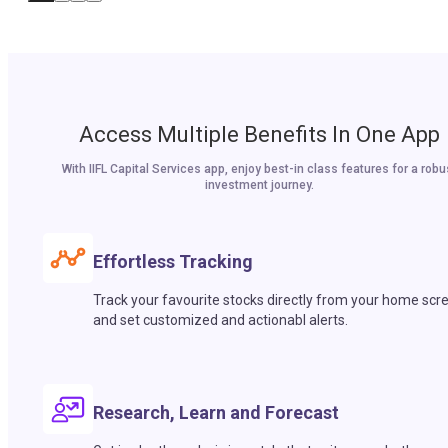
Access Multiple Benefits In One App
With IIFL Capital Services app, enjoy best-in class features for a robu
investment journey.
Effortless Tracking
Track your favourite stocks directly from your home scr
and set customized and actionabl alerts.
Research, Learn and Forecast