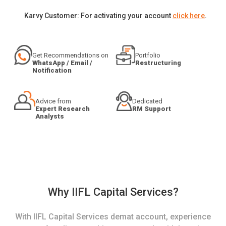
Karvy Customer: For activating your account
click here
.
Get Recommendations on
Portfolio
WhatsApp / Email /
Restructuring
Notification
Advice from
Dedicated
Expert Research
RM Support
Analysts
Why IIFL Capital Services?
With IIFL Capital Services demat account, experience