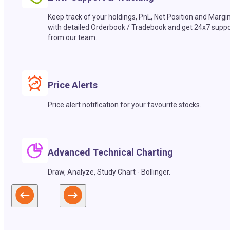
Keep track of your holdings, PnL, Net Position and Margi
with detailed Orderbook / Tradebook and get 24x7 suppo
from our team.
Price Alerts
Price alert notification for your favourite stocks.
Advanced Technical Charting
Draw, Analyze, Study Chart - Bollinger.