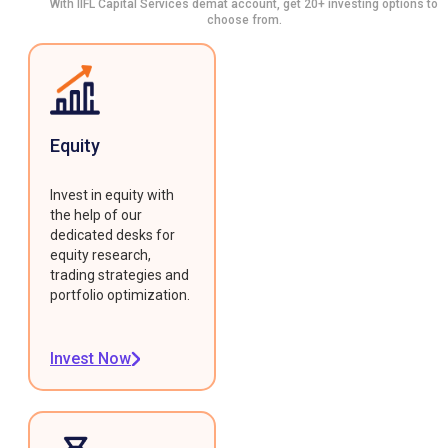
With IIFL Capital Services demat account, get 20+ investing options to
choose from.
Equity
Invest in equity with
the help of our
dedicated desks for
equity research,
trading strategies and
portfolio optimization.
Invest Now