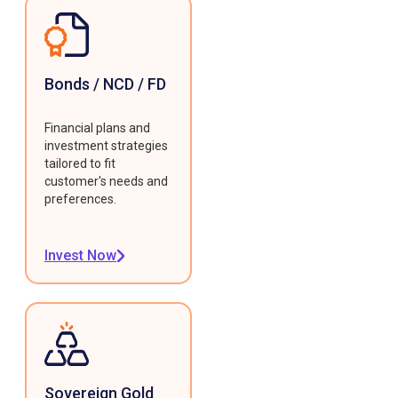
Bonds / NCD / FD
Financial plans and
investment strategies
tailored to fit
customer's needs and
preferences.
Invest Now
Sovereign Gold