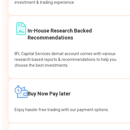
investment & trading experience.
In-House Research Backed
Recommendations
IIFL Capital Services demat account comes with various
research based reports & recommendations to help you
choose the best investments.
Buy Now Pay later
Enjoy hassle-free trading with our payment options.