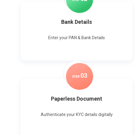
Bank Details
Enter your PAN & Bank Details
0
3
STEP
Paperless Document
Authenticate your KYC details digitally