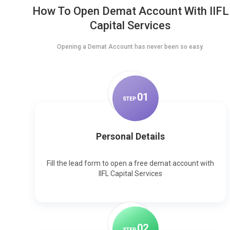
How To Open Demat Account With IIFL
Capital Services
Opening a Demat Account has never been so easy.
0
1
STEP
Personal Details
Fill the lead form to open a free demat account with
IIFL Capital Services
0
2
STEP