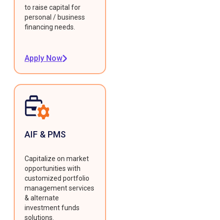
to raise capital for
personal / business
financing needs.
Apply Now
AIF & PMS
Capitalize on market
opportunities with
customized portfolio
management services
& alternate
investment funds
solutions.