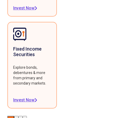
Invest Now
Fixed Income
Securities
Explore bonds,
debentures & more
from primary and
secondary markets.
Invest Now