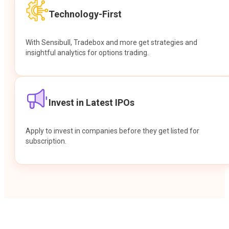
Technology-First
With Sensibull, Tradebox and more get strategies and
insightful analytics for options trading.
Invest in Latest IPOs
Apply to invest in companies before they get listed for
subscription.