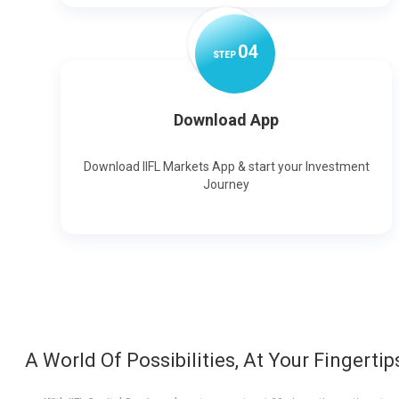
0
4
STEP
Download App
Download IIFL Markets App & start your Investment
Journey
A World Of Possibilities, At Your Fingertip