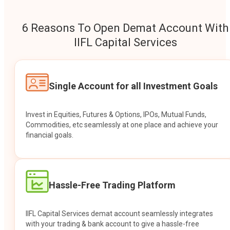
6 Reasons To Open Demat Account With
IIFL Capital Services
Single Account for all Investment Goals
Invest in Equities, Futures & Options, IPOs, Mutual Funds,
Commodities, etc seamlessly at one place and achieve your
financial goals.
Hassle-Free Trading Platform
IIFL Capital Services demat account seamlessly integrates
with your trading & bank account to give a hassle-free