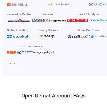
Knowledge Centre
Research
News / Analysis
Global Investing
Primary Markets
Model Portfolios
Customer Service
Open Demat Account FAQs