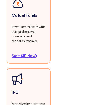
Mutual Funds
Invest seamlessly with
comprehensive
coverage and
research trackers.
Start SIP Now
IPO
Monetize investments