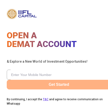
OPEN A
DEMAT ACCOUNT
& Explore a New World of Investment Opportunities!
Get Started
By continuing, I accept the
T&C
and agree to receive communication on
Whatsapp