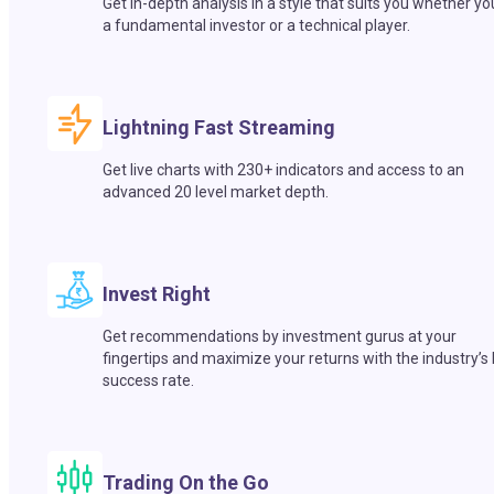
Get in-depth analysis in a style that suits you whether yo
a fundamental investor or a technical player.
Lightning Fast Streaming
Get live charts with 230+ indicators and access to an
advanced 20 level market depth.
Invest Right
Get recommendations by investment gurus at your
fingertips and maximize your returns with the industry’s
success rate.
Trading On the Go