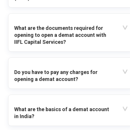
What are the documents required for
opening to open a demat account with
IIFL Capital Services?
Do you have to pay any charges for
opening a demat account?
What are the basics of a demat account
in India?