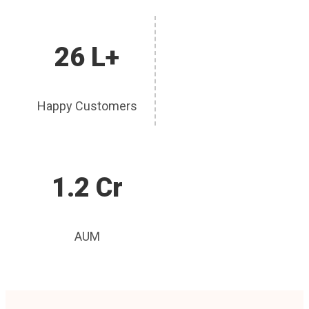
26 L+
Happy Customers
1.2 Cr
AUM