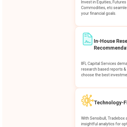
Invest in Equities, Future
Commodities, etc seamles
your financial goals.
In-House Res
Recommendat
IIFL Capital Services dem
research based reports 
choose the best investme
Technology-Fi
With Sensibull, Tradebox 
insightful analytics for op