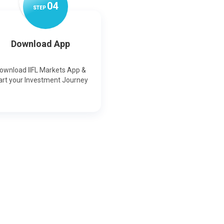
0
4
STEP
Download App
ownload IIFL Markets App &
art your Investment Journey