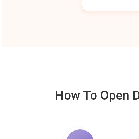
How To Open De