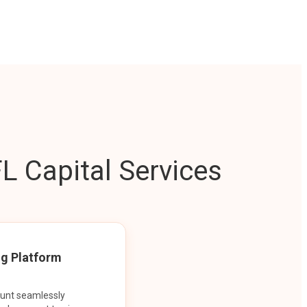
L Capital Services
ng Platform
ount seamlessly