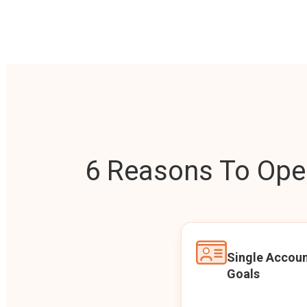
6 Reasons To Open
Single Accoun
Goals