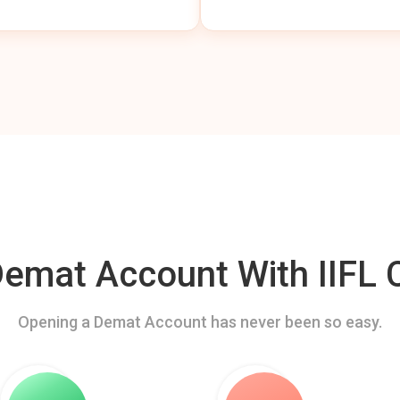
mat Account With IIFL C
Opening a Demat Account has never been so easy.