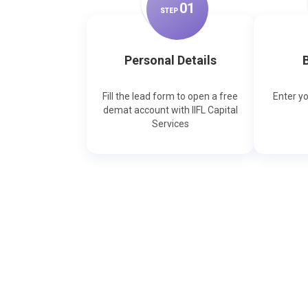
0
1
STEP
Personal Details
B
Fill the lead form to open a free
Enter y
demat account with IIFL Capital
Services