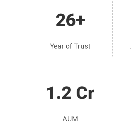
26+
Year of Trust
1.2 Cr
AUM