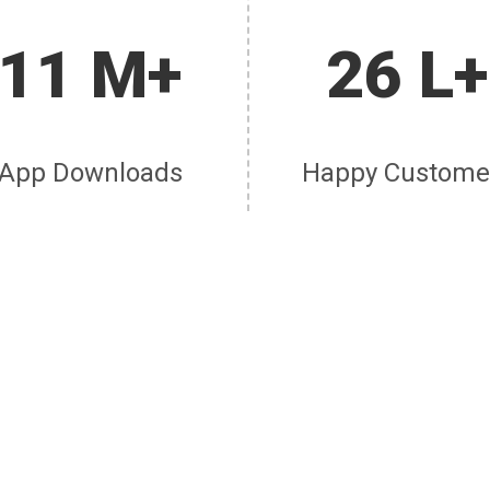
11 M+
26 L+
App Downloads
Happy Custome