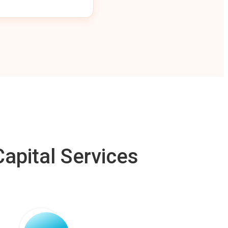
apital Services