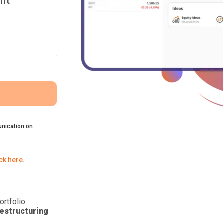
nt
nication on
ick here
.
ortfolio
estructuring