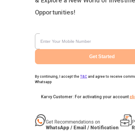
& Explore a New World of Investme
Opportunities!
Get Started
By continuing, I accept the
T&C
and agree to receive commu
Whatsapp
Karvy Customer: For activating your account
cl
Get Recommendations on
P
WhatsApp / Email / Notification
R