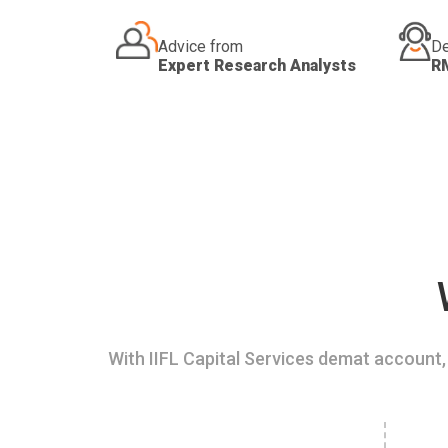
Advice from
De
Expert Research Analysts
R
With IIFL Capital Services demat account, 