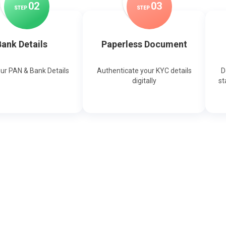
0
2
0
3
STEP
STEP
ank Details
Paperless Document
our PAN & Bank Details
Authenticate your KYC details
D
digitally
st