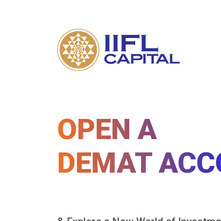
OPEN A
DEMAT ACC