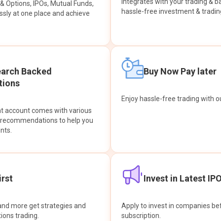
integrates with your trading & b
s & Options, IPOs, Mutual Funds,
hassle-free investment & tradin
sly at one place and achieve
earch Backed
Buy Now Pay later
ions
Enjoy hassle-free trading with 
at account comes with various
& recommendations to help you
nts.
rst
Invest in Latest IP
and more get strategies and
Apply to invest in companies bef
tions trading.
subscription.