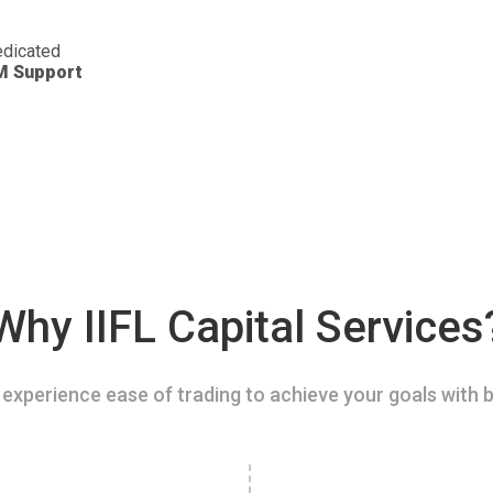
dicated
M Support
Why IIFL Capital Services
experience ease of trading to achieve your goals with b