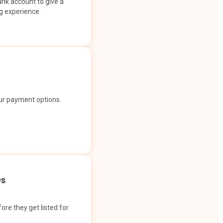
ank account to give a
g experience.
our payment options.
Os
ore they get listed for