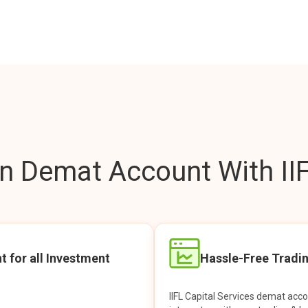
 Demat Account With IIF
t for all Investment
Hassle-Free Tradi
IIFL Capital Services demat acc