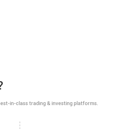
?
est-in-class trading & investing platforms.