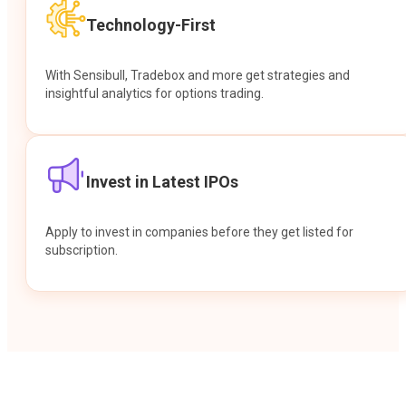
Technology-First
With Sensibull, Tradebox and more get strategies and
insightful analytics for options trading.
Invest in Latest IPOs
Apply to invest in companies before they get listed for
subscription.