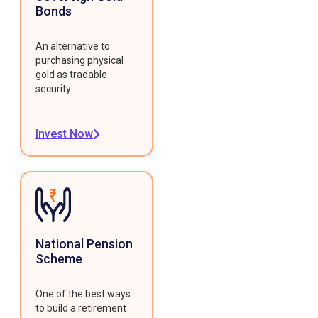
Bonds
An alternative to
purchasing physical
gold as tradable
security.
Invest Now
National Pension
Scheme
One of the best ways
to build a retirement