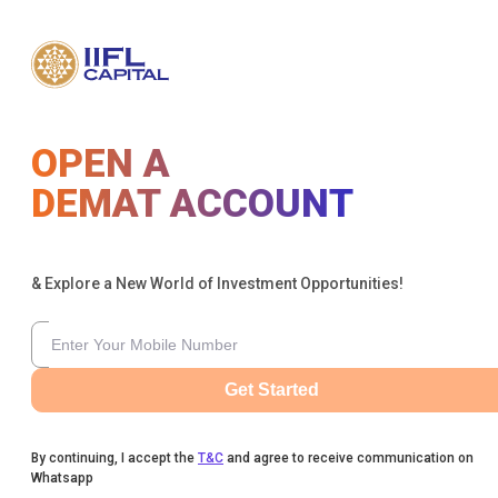
OPEN A
DEMAT ACCOUNT
& Explore a New World of Investment Opportunities!
Get Started
By continuing, I accept the
T&C
and agree to receive communication on
Whatsapp