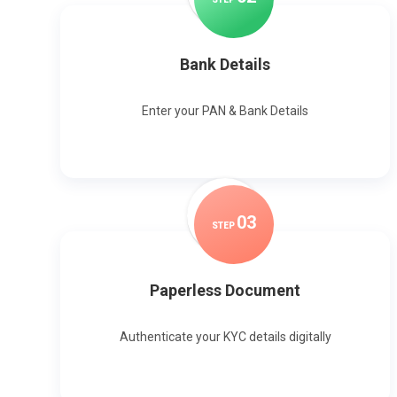
Bank Details
Enter your PAN & Bank Details
0
3
STEP
Paperless Document
Authenticate your KYC details digitally