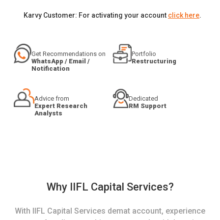
Karvy Customer: For activating your account
click here
.
Get Recommendations on
Portfolio
WhatsApp / Email /
Restructuring
Notification
Advice from
Dedicated
Expert Research
RM Support
Analysts
Why IIFL Capital Services?
With IIFL Capital Services demat account, experience