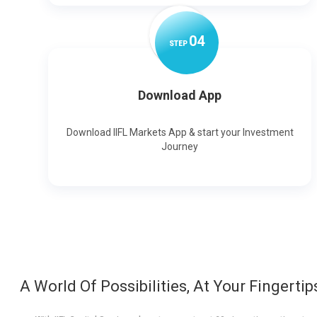
0
4
STEP
Download App
Download IIFL Markets App & start your Investment
Journey
A World Of Possibilities, At Your Fingertip