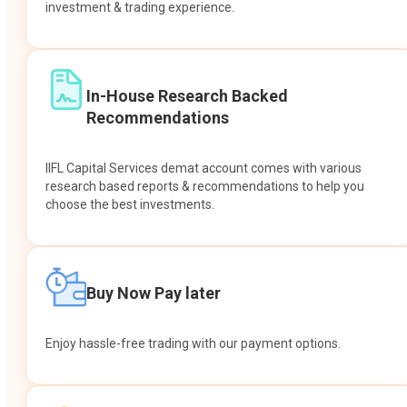
investment & trading experience.
In-House Research Backed
Recommendations
IIFL Capital Services demat account comes with various
research based reports & recommendations to help you
choose the best investments.
Buy Now Pay later
Enjoy hassle-free trading with our payment options.