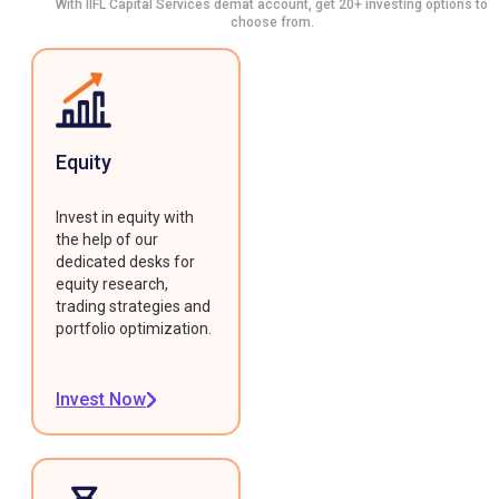
With IIFL Capital Services demat account, get 20+ investing options to
choose from.
Equity
Invest in equity with
the help of our
dedicated desks for
equity research,
trading strategies and
portfolio optimization.
Invest Now