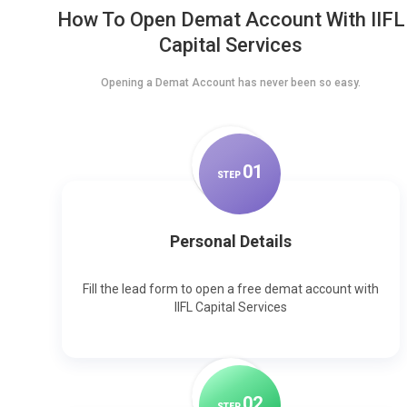
How To Open Demat Account With IIFL
Capital Services
Opening a Demat Account has never been so easy.
0
1
STEP
Personal Details
Fill the lead form to open a free demat account with
IIFL Capital Services
0
2
STEP