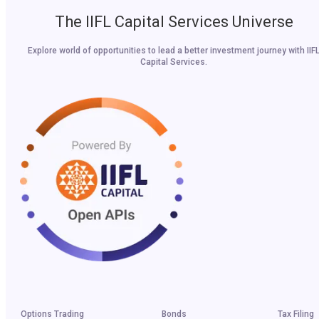
The IIFL Capital Services Universe
Explore world of opportunities to lead a better investment journey with IIF
Capital Services.
Options Trading
Bonds
Tax Filing