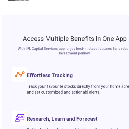
Access Multiple Benefits In One App
With IIFL Capital Services app, enjoy best-in class features for a robu
investment journey.
Effortless Tracking
Track your favourite stocks directly from your home scr
and set customized and actionabl alerts.
Research, Learn and Forecast