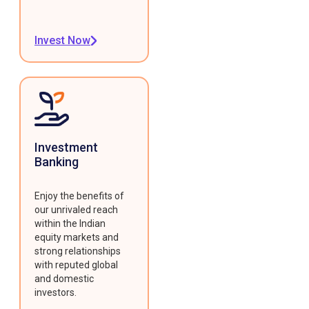
Invest Now
Investment
Banking
Enjoy the benefits of
our unrivaled reach
within the Indian
equity markets and
strong relationships
with reputed global
and domestic
investors.