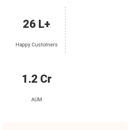
26 L+
Happy Customers
1.2 Cr
AUM