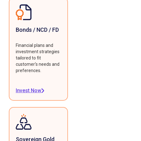
Bonds / NCD / FD
Financial plans and
investment strategies
tailored to fit
customer's needs and
preferences.
Invest Now
Sovereign Gold