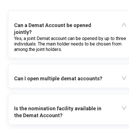
Can a Demat Account be opened
jointly?
Yes, a joint Demat account can be opened by up to three
individuals. The main holder needs to be chosen from
among the joint holders.
Can I open multiple demat accounts?
Is the nomination facility available in
the Demat Account?