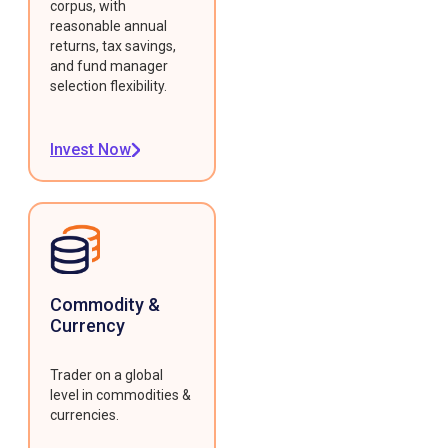
corpus, with
reasonable annual
returns, tax savings,
and fund manager
selection flexibility.
Invest Now
Commodity &
Currency
Trader on a global
level in commodities &
currencies.