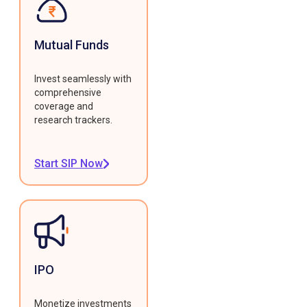
Mutual Funds
Invest seamlessly with
comprehensive
coverage and
research trackers.
Start SIP Now
IPO
Monetize investments