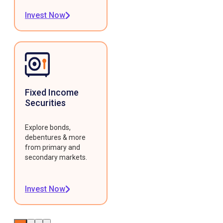
Invest Now
Fixed Income
Securities
Explore bonds,
debentures & more
from primary and
secondary markets.
Invest Now