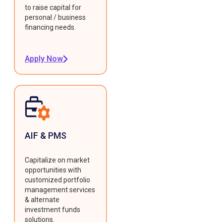
to raise capital for
personal / business
financing needs.
Apply Now
AIF & PMS
Capitalize on market
opportunities with
customized portfolio
management services
& alternate
investment funds
solutions.