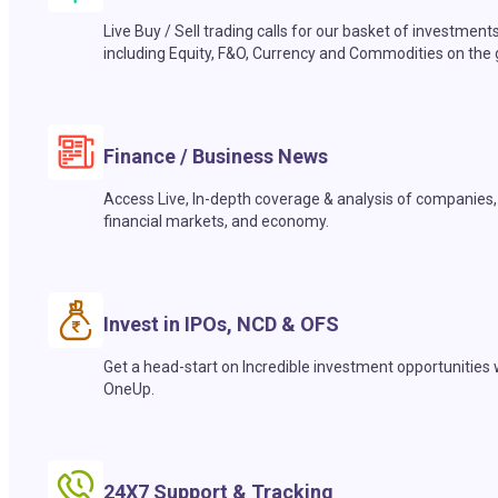
Live Buy / Sell trading calls for our basket of investment
including Equity, F&O, Currency and Commodities on the 
Finance / Business News
Access Live, In-depth coverage & analysis of companies,
financial markets, and economy.
Invest in IPOs, NCD & OFS
Get a head-start on Incredible investment opportunities 
OneUp.
24X7 Support & Tracking