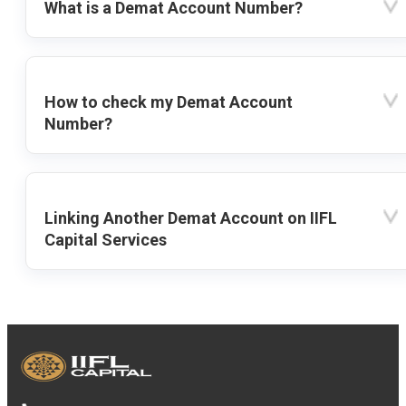
What is a Demat Account Number?
How to check my Demat Account
Number?
Linking Another Demat Account on IIFL
Capital Services