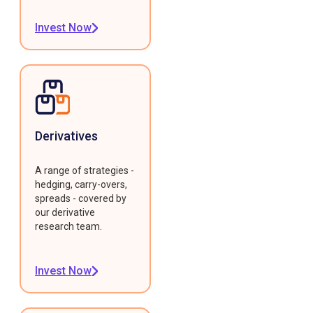
Invest Now
Derivatives
A range of strategies -
hedging, carry-overs,
spreads - covered by
our derivative
research team.
Invest Now