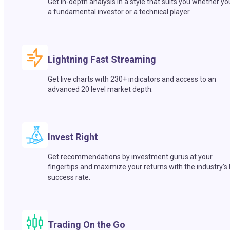
Get in-depth analysis in a style that suits you whether yo
a fundamental investor or a technical player.
Lightning Fast Streaming
Get live charts with 230+ indicators and access to an
advanced 20 level market depth.
Invest Right
Get recommendations by investment gurus at your
fingertips and maximize your returns with the industry’s
success rate.
Trading On the Go