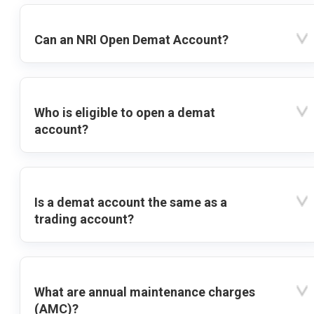
Can an NRI Open Demat Account?
Who is eligible to open a demat
account?
Is a demat account the same as a
trading account?
What are annual maintenance charges
(AMC)?