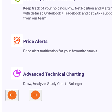
Keep track of your holdings, PnL, Net Position and Margi
with detailed Orderbook / Tradebook and get 24x7 suppo
from our team.
Price Alerts
Price alert notification for your favourite stocks.
Advanced Technical Charting
Draw, Analyze, Study Chart - Bollinger.