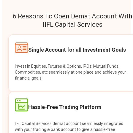
6 Reasons To Open Demat Account With
IIFL Capital Services
Single Account for all Investment Goals
Invest in Equities, Futures & Options, IPOs, Mutual Funds,
Commodities, etc seamlessly at one place and achieve your
financial goals.
Hassle-Free Trading Platform
IIFL Capital Services demat account seamlessly integrates
with your trading & bank account to give a hassle-free