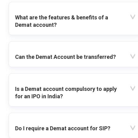
What are the features & benefits of a
Demat account?
Can the Demat Account be transferred?
Is a Demat account compulsory to apply
for an IPO in India?
Do I require a Demat account for SIP?