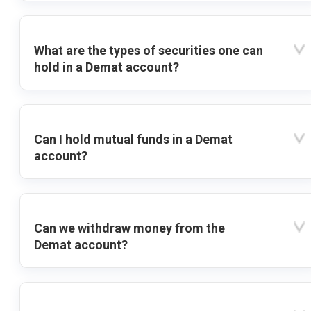
What are the types of securities one can
hold in a Demat account?
Can I hold mutual funds in a Demat
account?
Can we withdraw money from the
Demat account?