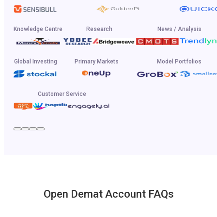
Knowledge Centre
Research
News / Analysis
Global Investing
Primary Markets
Model Portfolios
Customer Service
Open Demat Account FAQs