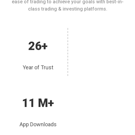
ease of trading to achieve your goals with best-in-
class trading & investing platforms.
26+
Year of Trust
11 M+
App Downloads