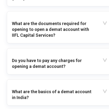
What are the documents required for
opening to open a demat account with
IIFL Capital Services?
Do you have to pay any charges for
opening a demat account?
What are the basics of a demat account
in India?