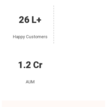
26 L+
Happy Customers
1.2 Cr
AUM