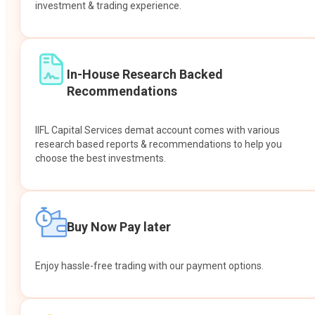
investment & trading experience.
In-House Research Backed
Recommendations
IIFL Capital Services demat account comes with various
research based reports & recommendations to help you
choose the best investments.
Buy Now Pay later
Enjoy hassle-free trading with our payment options.