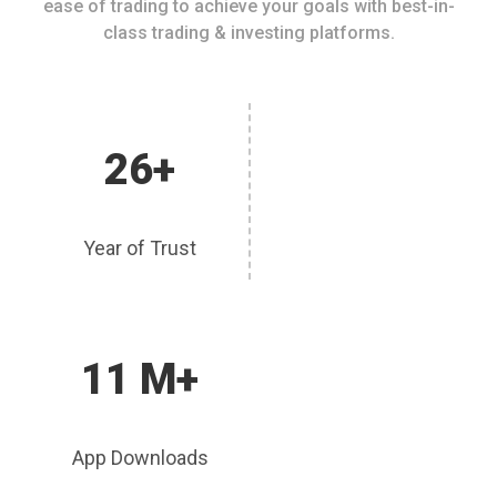
ease of trading to achieve your goals with best-in-
class trading & investing platforms.
26+
Year of Trust
11 M+
App Downloads