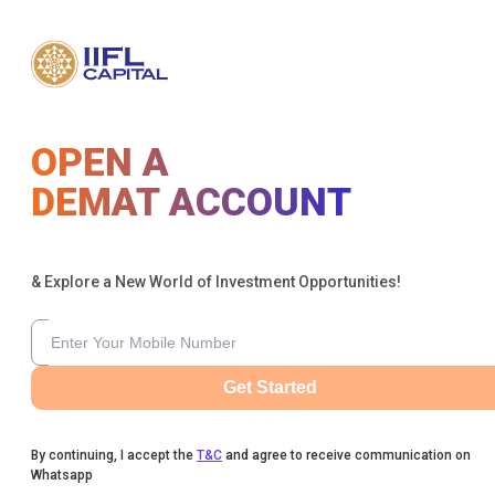
OPEN A
DEMAT ACCOUNT
& Explore a New World of Investment Opportunities!
Get Started
By continuing, I accept the
T&C
and agree to receive communication on
Whatsapp