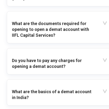
What are the documents required for
opening to open a demat account with
IIFL Capital Services?
Do you have to pay any charges for
opening a demat account?
What are the basics of a demat account
in India?