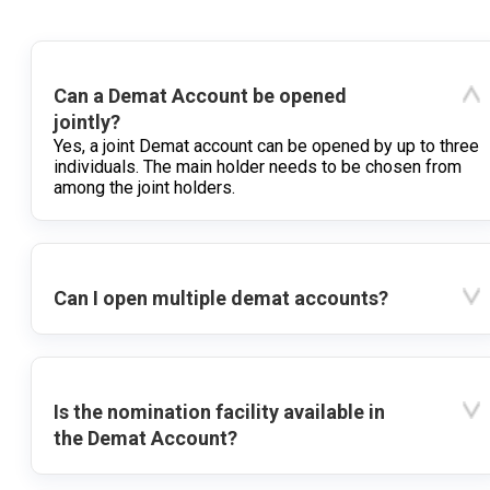
Can a Demat Account be opened
jointly?
Yes, a joint Demat account can be opened by up to three
individuals. The main holder needs to be chosen from
among the joint holders.
Can I open multiple demat accounts?
Is the nomination facility available in
the Demat Account?