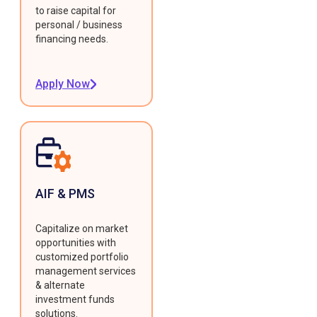
to raise capital for
personal / business
financing needs.
Apply Now
AIF & PMS
Capitalize on market
opportunities with
customized portfolio
management services
& alternate
investment funds
solutions.