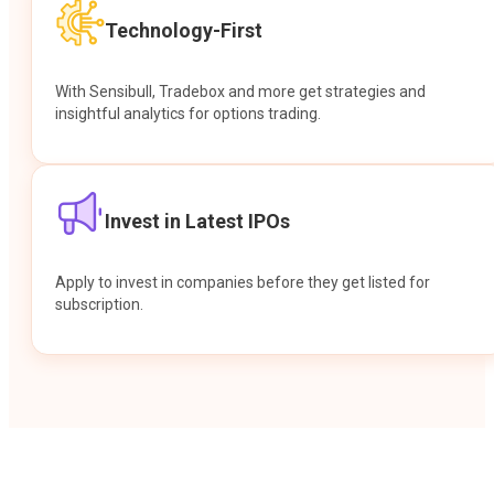
Technology-First
With Sensibull, Tradebox and more get strategies and
insightful analytics for options trading.
Invest in Latest IPOs
Apply to invest in companies before they get listed for
subscription.