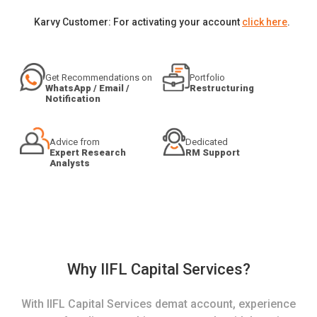
Karvy Customer: For activating your account
click here
.
Get Recommendations on
Portfolio
WhatsApp / Email /
Restructuring
Notification
Advice from
Dedicated
Expert Research
RM Support
Analysts
Why IIFL Capital Services?
With IIFL Capital Services demat account, experience