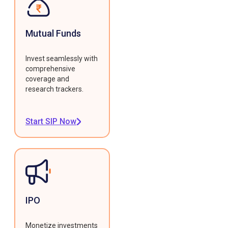
Mutual Funds
Invest seamlessly with
comprehensive
coverage and
research trackers.
Start SIP Now
IPO
Monetize investments