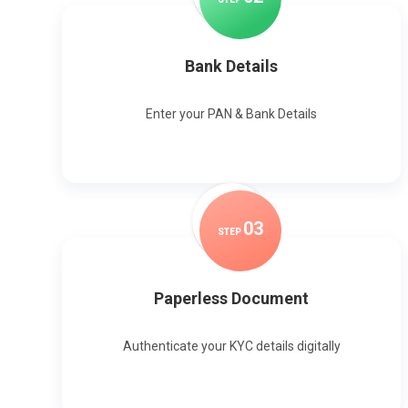
Bank Details
Enter your PAN & Bank Details
0
3
STEP
Paperless Document
Authenticate your KYC details digitally