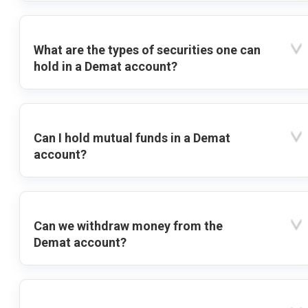
What are the types of securities one can
hold in a Demat account?
Can I hold mutual funds in a Demat
account?
Can we withdraw money from the
Demat account?