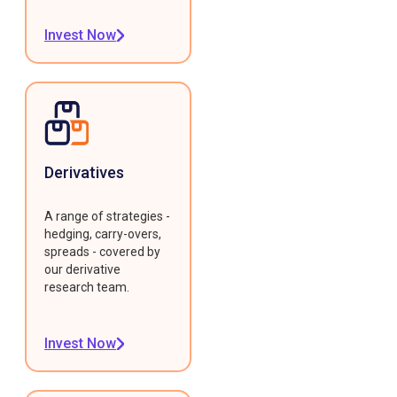
Invest Now
Derivatives
A range of strategies -
hedging, carry-overs,
spreads - covered by
our derivative
research team.
Invest Now