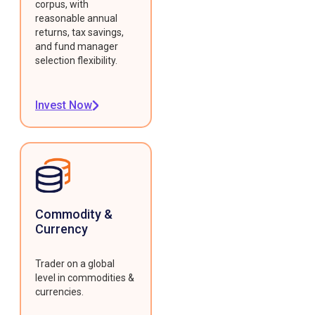
corpus, with
reasonable annual
returns, tax savings,
and fund manager
selection flexibility.
Invest Now
Commodity &
Currency
Trader on a global
level in commodities &
currencies.