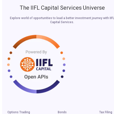
The IIFL Capital Services Universe
Explore world of opportunities to lead a better investment journey with IIF
Capital Services.
Options Trading
Bonds
Tax Filing