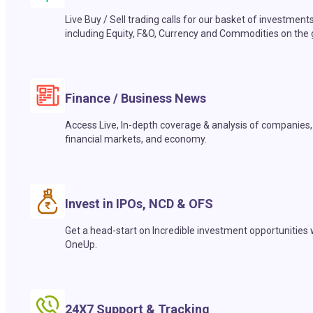
Live Buy / Sell trading calls for our basket of investment
including Equity, F&O, Currency and Commodities on the 
Finance / Business News
Access Live, In-depth coverage & analysis of companies,
financial markets, and economy.
Invest in IPOs, NCD & OFS
Get a head-start on Incredible investment opportunities 
OneUp.
24X7 Support & Tracking