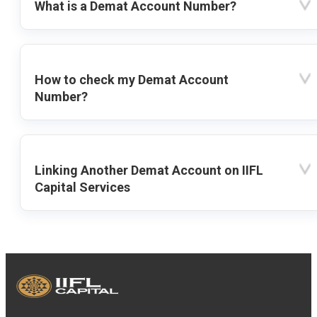
What is a Demat Account Number?
How to check my Demat Account
Number?
Linking Another Demat Account on IIFL
Capital Services