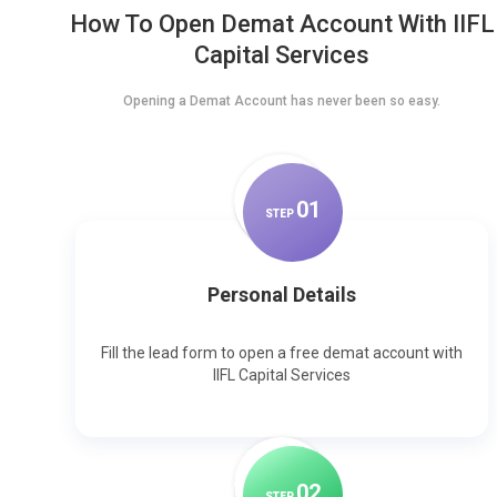
How To Open Demat Account With IIFL
Capital Services
Opening a Demat Account has never been so easy.
0
1
STEP
Personal Details
Fill the lead form to open a free demat account with
IIFL Capital Services
0
2
STEP