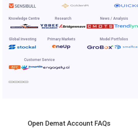
Knowledge Centre
Research
News / Analysis
Global Investing
Primary Markets
Model Portfolios
Customer Service
Open Demat Account FAQs