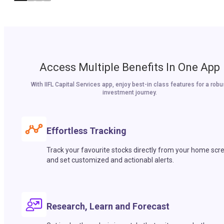
Access Multiple Benefits In One App
With IIFL Capital Services app, enjoy best-in class features for a robu
investment journey.
Effortless Tracking
Track your favourite stocks directly from your home scr
and set customized and actionabl alerts.
Research, Learn and Forecast