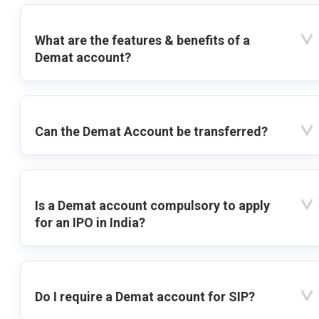
What are the features & benefits of a
Demat account?
Can the Demat Account be transferred?
Is a Demat account compulsory to apply
for an IPO in India?
Do I require a Demat account for SIP?