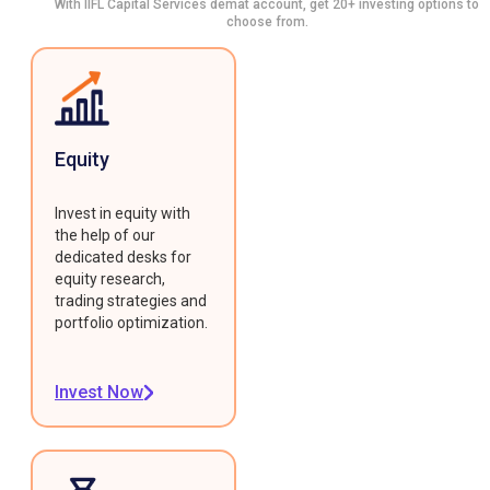
With IIFL Capital Services demat account, get 20+ investing options to
choose from.
Equity
Invest in equity with
the help of our
dedicated desks for
equity research,
trading strategies and
portfolio optimization.
Invest Now