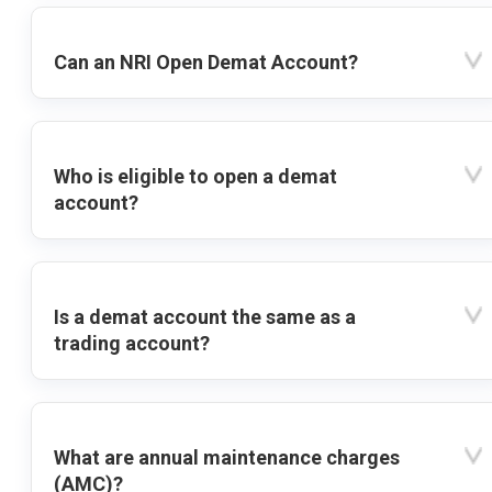
Can an NRI Open Demat Account?
Who is eligible to open a demat
account?
Is a demat account the same as a
trading account?
What are annual maintenance charges
(AMC)?