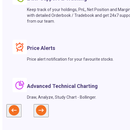
Keep track of your holdings, PnL, Net Position and Margi
with detailed Orderbook / Tradebook and get 24x7 suppo
from our team.
Price Alerts
Price alert notification for your favourite stocks.
Advanced Technical Charting
Draw, Analyze, Study Chart - Bollinger.