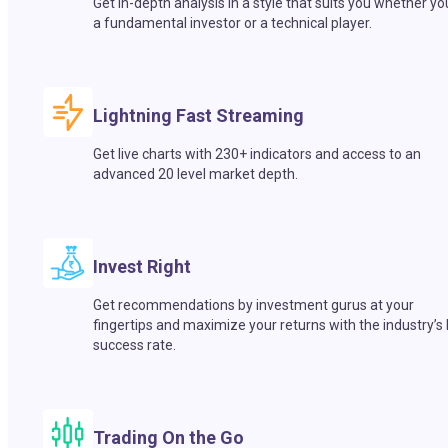
Get in-depth analysis in a style that suits you whether yo
a fundamental investor or a technical player.
Lightning Fast Streaming
Get live charts with 230+ indicators and access to an
advanced 20 level market depth.
Invest Right
Get recommendations by investment gurus at your
fingertips and maximize your returns with the industry’s
success rate.
Trading On the Go