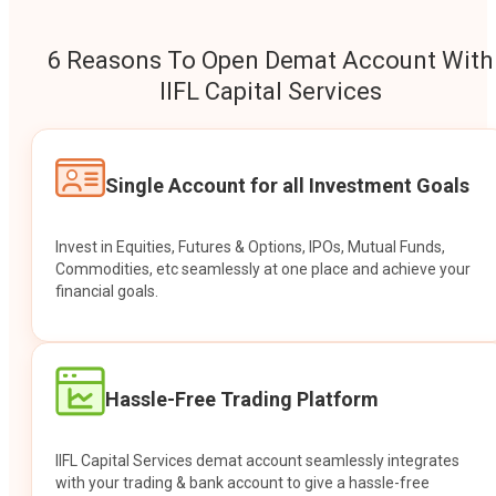
6 Reasons To Open Demat Account With
IIFL Capital Services
Single Account for all Investment Goals
Invest in Equities, Futures & Options, IPOs, Mutual Funds,
Commodities, etc seamlessly at one place and achieve your
financial goals.
Hassle-Free Trading Platform
IIFL Capital Services demat account seamlessly integrates
with your trading & bank account to give a hassle-free