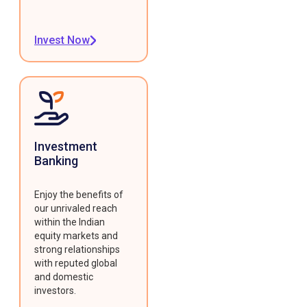
Invest Now
Investment
Banking
Enjoy the benefits of
our unrivaled reach
within the Indian
equity markets and
strong relationships
with reputed global
and domestic
investors.