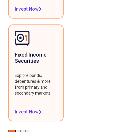
Invest Now
Fixed Income
Securities
Explore bonds,
debentures & more
from primary and
secondary markets.
Invest Now