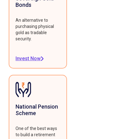
Bonds
An alternative to
purchasing physical
gold as tradable
security.
Invest Now
National Pension
Scheme
One of the best ways
to build a retirement