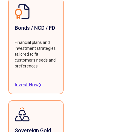
Bonds / NCD / FD
Financial plans and
investment strategies
tailored to fit
customer's needs and
preferences.
Invest Now
Sovereign Gold