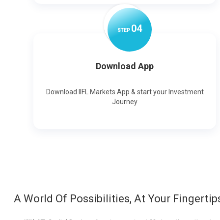
0
4
STEP
Download App
Download IIFL Markets App & start your Investment
Journey
A World Of Possibilities, At Your Fingertip