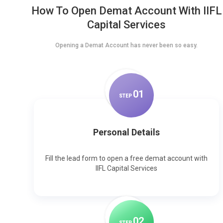
How To Open Demat Account With IIFL
Capital Services
Opening a Demat Account has never been so easy.
0
1
STEP
Personal Details
Fill the lead form to open a free demat account with
IIFL Capital Services
0
2
STEP