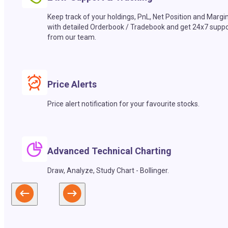
Keep track of your holdings, PnL, Net Position and Margi
with detailed Orderbook / Tradebook and get 24x7 suppo
from our team.
Price Alerts
Price alert notification for your favourite stocks.
Advanced Technical Charting
Draw, Analyze, Study Chart - Bollinger.