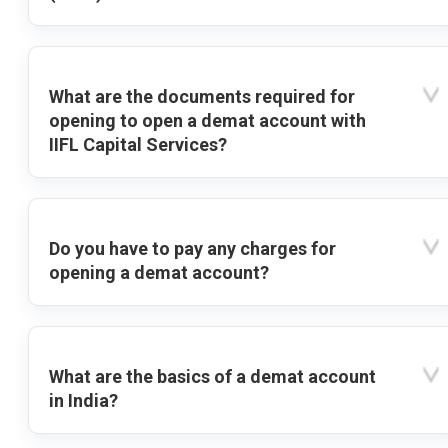
What are the documents required for
opening to open a demat account with
IIFL Capital Services?
Do you have to pay any charges for
opening a demat account?
What are the basics of a demat account
in India?