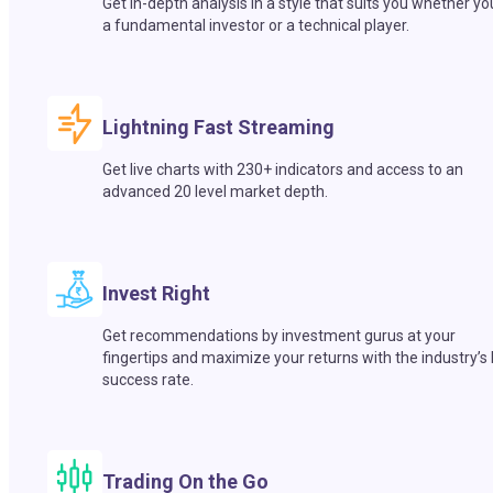
Get in-depth analysis in a style that suits you whether yo
a fundamental investor or a technical player.
Lightning Fast Streaming
Get live charts with 230+ indicators and access to an
advanced 20 level market depth.
Invest Right
Get recommendations by investment gurus at your
fingertips and maximize your returns with the industry’s
success rate.
Trading On the Go