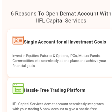
6 Reasons To Open Demat Account With
IIFL Capital Services
Single Account for all Investment Goals
Invest in Equities, Futures & Options, IPOs, Mutual Funds,
Commodities, etc seamlessly at one place and achieve your
financial goals.
Hassle-Free Trading Platform
IIFL Capital Services demat account seamlessly integrates
with your trading & bank account to give a hassle-free