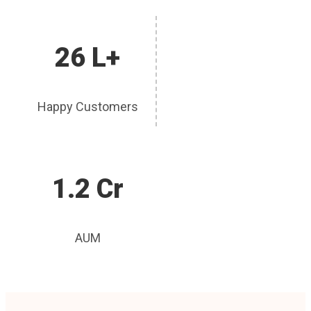
26 L+
Happy Customers
1.2 Cr
AUM