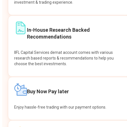
investment & trading experience.
In-House Research Backed
Recommendations
IIFL Capital Services demat account comes with various
research based reports & recommendations to help you
choose the best investments.
Buy Now Pay later
Enjoy hassle-free trading with our payment options.