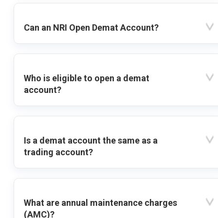
Can an NRI Open Demat Account?
Who is eligible to open a demat
account?
Is a demat account the same as a
trading account?
What are annual maintenance charges
(AMC)?