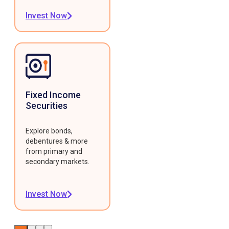
Invest Now
Fixed Income
Securities
Explore bonds,
debentures & more
from primary and
secondary markets.
Invest Now