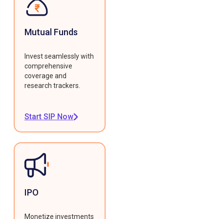
Mutual Funds
Invest seamlessly with
comprehensive
coverage and
research trackers.
Start SIP Now
IPO
Monetize investments