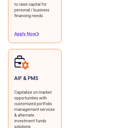
to raise capital for
personal / business
financing needs.
Apply Now
AIF & PMS
Capitalize on market
opportunities with
customized portfolio
management services
& alternate
investment funds
solutions.