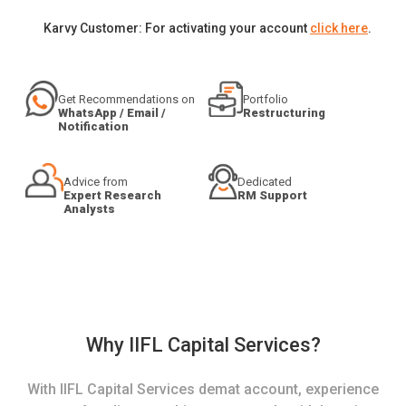
Karvy Customer: For activating your account
click here
.
Get Recommendations on
Portfolio
WhatsApp / Email /
Restructuring
Notification
Advice from
Dedicated
Expert Research
RM Support
Analysts
Why IIFL Capital Services?
With IIFL Capital Services demat account, experience