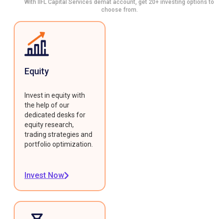
With IIFL Capital Services demat account, get 20+ investing options to
choose from.
Equity
Invest in equity with
the help of our
dedicated desks for
equity research,
trading strategies and
portfolio optimization.
Invest Now