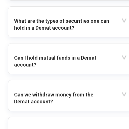
What are the types of securities one can
hold in a Demat account?
Can I hold mutual funds in a Demat
account?
Can we withdraw money from the
Demat account?