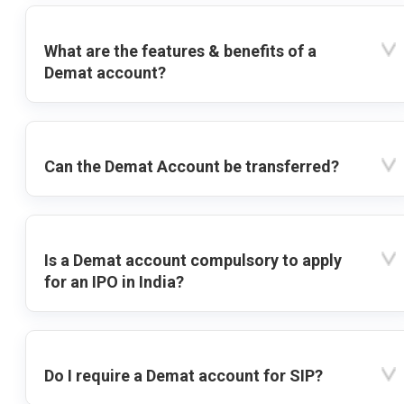
What are the features & benefits of a
Demat account?
Can the Demat Account be transferred?
Is a Demat account compulsory to apply
for an IPO in India?
Do I require a Demat account for SIP?