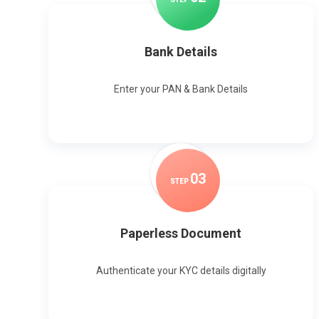
Bank Details
Enter your PAN & Bank Details
0
3
STEP
Paperless Document
Authenticate your KYC details digitally