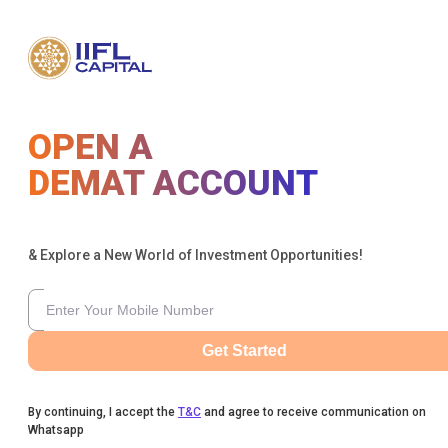
OPEN A
DEMAT ACCOUNT
& Explore a New World of Investment Opportunities!
Get Started
By continuing, I accept the
T&C
and agree to receive communication on
Whatsapp