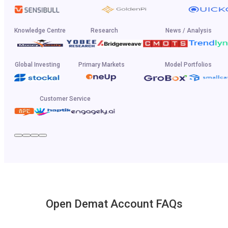
Knowledge Centre
Research
News / Analysis
Global Investing
Primary Markets
Model Portfolios
Customer Service
Open Demat Account FAQs