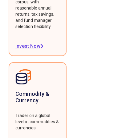
corpus, with
reasonable annual
returns, tax savings,
and fund manager
selection flexibility.
Invest Now
Commodity &
Currency
Trader on a global
level in commodities &
currencies.