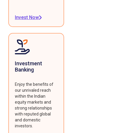
Invest Now
Investment
Banking
Enjoy the benefits of
our unrivaled reach
within the Indian
equity markets and
strong relationships
with reputed global
and domestic
investors.