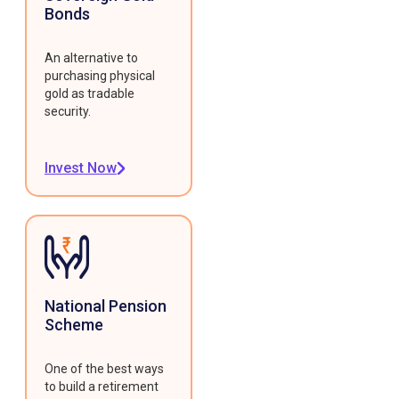
Bonds
An alternative to
purchasing physical
gold as tradable
security.
Invest Now
National Pension
Scheme
One of the best ways
to build a retirement