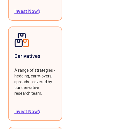
Invest Now
Derivatives
A range of strategies -
hedging, carry-overs,
spreads - covered by
our derivative
research team.
Invest Now