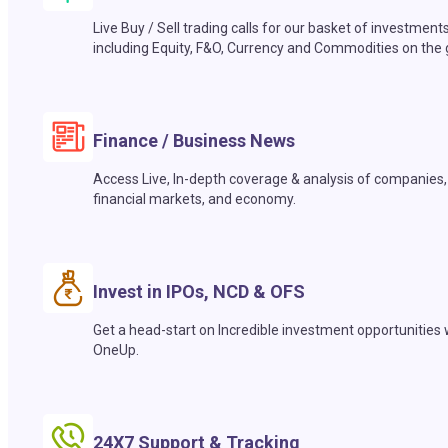
Live Buy / Sell trading calls for our basket of investment
including Equity, F&O, Currency and Commodities on the 
Finance / Business News
Access Live, In-depth coverage & analysis of companies,
financial markets, and economy.
Invest in IPOs, NCD & OFS
Get a head-start on Incredible investment opportunities 
OneUp.
24X7 Support & Tracking