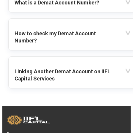
What is a Demat Account Number?
How to check my Demat Account
Number?
Linking Another Demat Account on IIFL
Capital Services