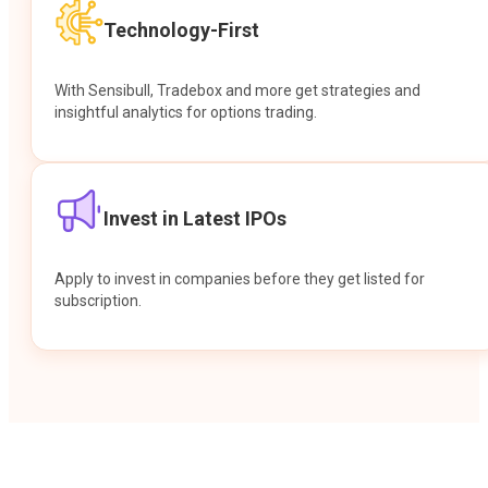
Technology-First
With Sensibull, Tradebox and more get strategies and
insightful analytics for options trading.
Invest in Latest IPOs
Apply to invest in companies before they get listed for
subscription.