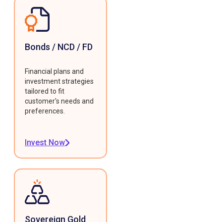
Bonds / NCD / FD
Financial plans and
investment strategies
tailored to fit
customer's needs and
preferences.
Invest Now
Sovereign Gold