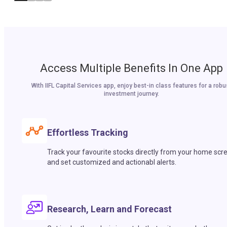
Access Multiple Benefits In One App
With IIFL Capital Services app, enjoy best-in class features for a robu
investment journey.
Effortless Tracking
Track your favourite stocks directly from your home scr
and set customized and actionabl alerts.
Research, Learn and Forecast