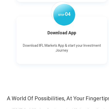
0
4
STEP
Download App
Download IIFL Markets App & start your Investment
Journey
A World Of Possibilities, At Your Fingertip