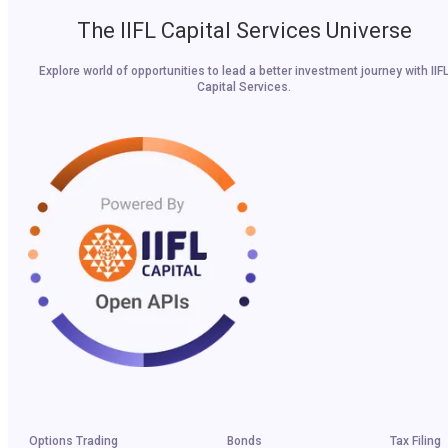
The IIFL Capital Services Universe
Explore world of opportunities to lead a better investment journey with IIF
Capital Services.
Options Trading
Bonds
Tax Filing