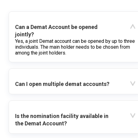
Can a Demat Account be opened
jointly?
Yes, a joint Demat account can be opened by up to three
individuals. The main holder needs to be chosen from
among the joint holders.
Can I open multiple demat accounts?
Is the nomination facility available in
the Demat Account?