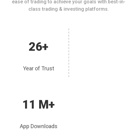
ease of trading to achieve your goals with best-in-
class trading & investing platforms.
26+
Year of Trust
11 M+
App Downloads