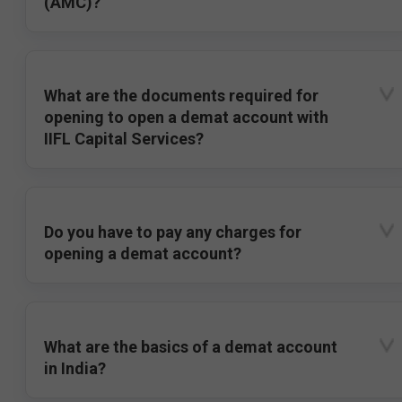
(AMC)?
What are the documents required for
opening to open a demat account with
IIFL Capital Services?
Do you have to pay any charges for
opening a demat account?
What are the basics of a demat account
in India?