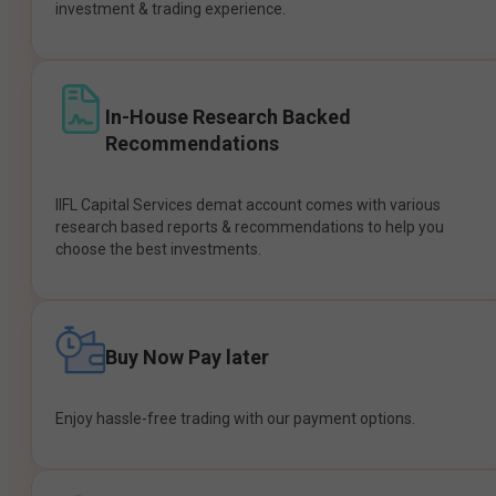
investment & trading experience.
In-House Research Backed
Recommendations
IIFL Capital Services demat account comes with various
research based reports & recommendations to help you
choose the best investments.
Buy Now Pay later
Enjoy hassle-free trading with our payment options.