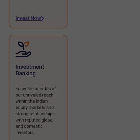
Invest Now
Investment
Banking
Enjoy the benefits of
our unrivaled reach
within the Indian
equity markets and
strong relationships
with reputed global
and domestic
investors.