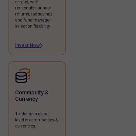
corpus, with
reasonable annual
returns, tax savings,
and fund manager
selection flexibility.
Invest Now
Commodity &
Currency
Trader on a global
level in commodities &
currencies.