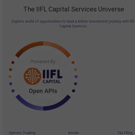
The IIFL Capital Services Universe
Explore world of opportunities to lead a better investment journey with IIF
Capital Services.
Options Trading
Bonds
Tax Filing