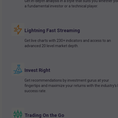
Get in-depth analysis in a style that suits you whether yo
a fundamental investor or a technical player.
Lightning Fast Streaming
Get live charts with 230+ indicators and access to an
advanced 20 level market depth.
Invest Right
Get recommendations by investment gurus at your
fingertips and maximize your returns with the industry’s
success rate.
Trading On the Go