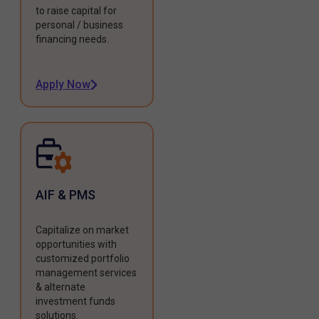
to raise capital for
personal / business
financing needs.
Apply Now
AIF & PMS
Capitalize on market
opportunities with
customized portfolio
management services
& alternate
investment funds
solutions.