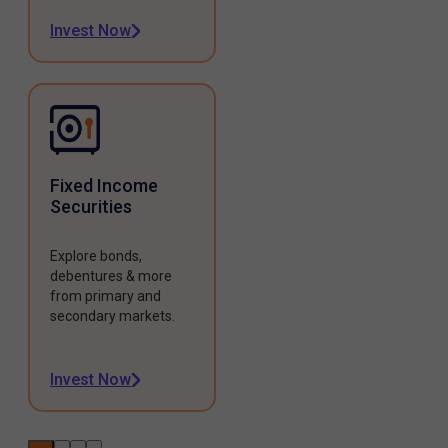
Invest Now
Fixed Income
Securities
Explore bonds,
debentures & more
from primary and
secondary markets.
Invest Now