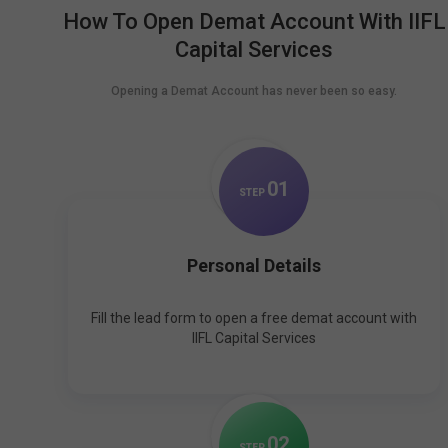
How To Open Demat Account With IIFL
Capital Services
Opening a Demat Account has never been so easy.
0
1
STEP
Personal Details
Fill the lead form to open a free demat account with
IIFL Capital Services
0
2
STEP