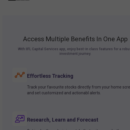
Access Multiple Benefits In One App
With IIFL Capital Services app, enjoy best-in class features for a robu
investment journey.
Effortless Tracking
Track your favourite stocks directly from your home scr
and set customized and actionabl alerts.
Research, Learn and Forecast