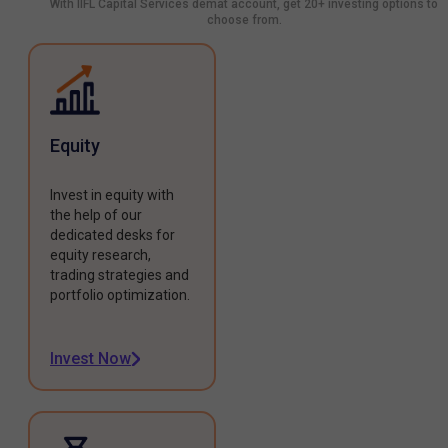
With IIFL Capital Services demat account, get 20+ investing options to
choose from.
Equity
Invest in equity with
the help of our
dedicated desks for
equity research,
trading strategies and
portfolio optimization.
Invest Now