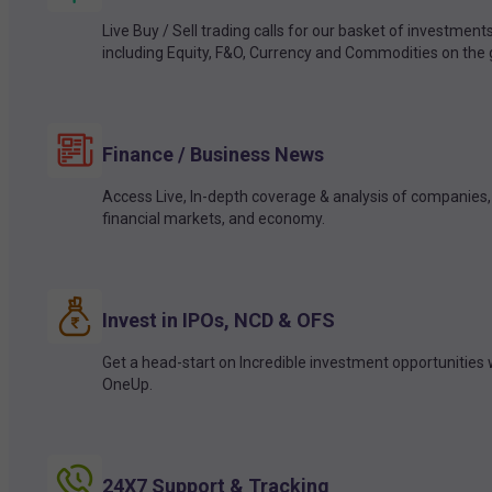
Live Buy / Sell trading calls for our basket of investment
including Equity, F&O, Currency and Commodities on the 
Finance / Business News
Access Live, In-depth coverage & analysis of companies,
financial markets, and economy.
Invest in IPOs, NCD & OFS
Get a head-start on Incredible investment opportunities 
OneUp.
24X7 Support & Tracking