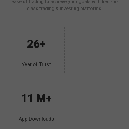
ease of trading to achieve your goals with best-in-
class trading & investing platforms.
26+
Year of Trust
11 M+
App Downloads