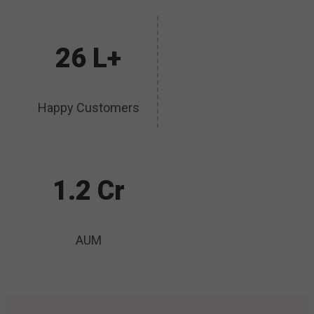
26 L+
Happy Customers
1.2 Cr
AUM