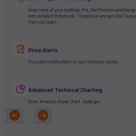
Keep track of your holdings, PnL, Net Position and Margi
with detailed Orderbook / Tradebook and get 24x7 suppo
from our team.
Price Alerts
Price alert notification for your favourite stocks.
Advanced Technical Charting
Draw, Analyze, Study Chart - Bollinger.