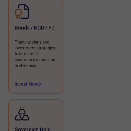
Bonds / NCD / FD
Financial plans and
investment strategies
tailored to fit
customer's needs and
preferences.
Invest Now
Sovereign Gold