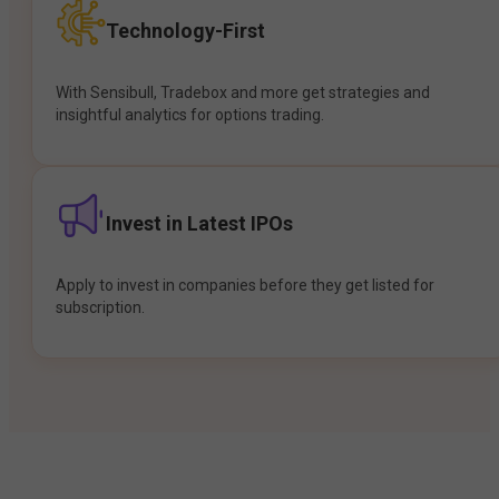
Technology-First
With Sensibull, Tradebox and more get strategies and
insightful analytics for options trading.
Invest in Latest IPOs
Apply to invest in companies before they get listed for
subscription.