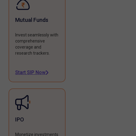
Mutual Funds
Invest seamlessly with
comprehensive
coverage and
research trackers.
Start SIP Now
IPO
Monetize investments