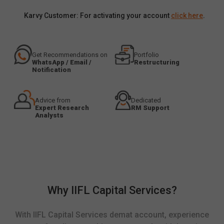
Karvy Customer: For activating your account
click here
.
Get Recommendations on
Portfolio
WhatsApp / Email /
Restructuring
Notification
Advice from
Dedicated
Expert Research
RM Support
Analysts
Why IIFL Capital Services?
With IIFL Capital Services demat account, experience