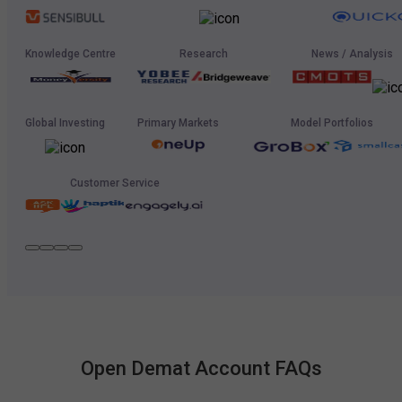
Knowledge Centre
Research
News / Analysis
Global Investing
Primary Markets
Model Portfolios
Customer Service
Open Demat Account FAQs