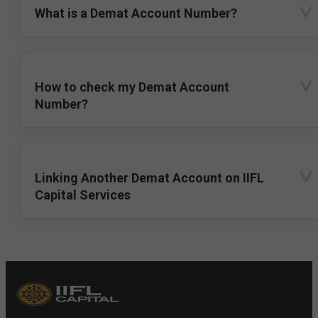
What is a Demat Account Number?
How to check my Demat Account
Number?
Linking Another Demat Account on IIFL
Capital Services