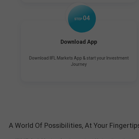
0
4
STEP
Download App
Download IIFL Markets App & start your Investment
Journey
A World Of Possibilities, At Your Fingertip