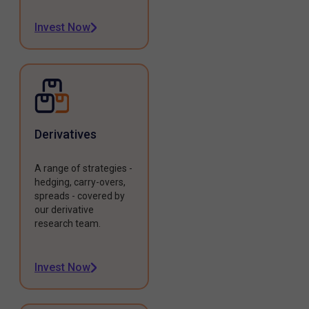
Invest Now
Derivatives
A range of strategies -
hedging, carry-overs,
spreads - covered by
our derivative
research team.
Invest Now