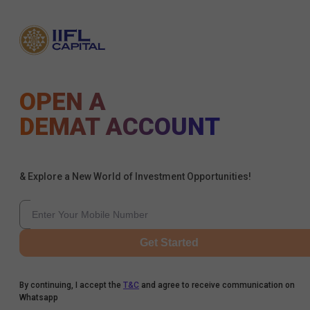
OPEN A
DEMAT ACCOUNT
& Explore a New World of Investment Opportunities!
Get Started
By continuing, I accept the
T&C
and agree to receive communication on
Whatsapp