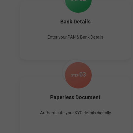
Bank Details
Enter your PAN & Bank Details
0
3
STEP
Paperless Document
Authenticate your KYC details digitally