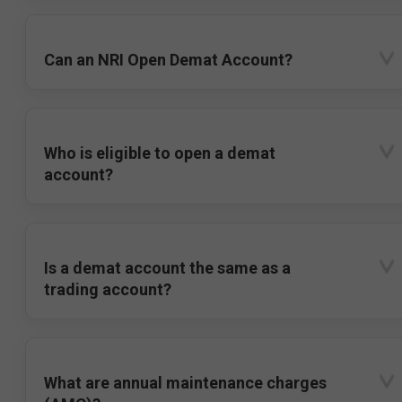
Can an NRI Open Demat Account?
Who is eligible to open a demat
account?
Is a demat account the same as a
trading account?
What are annual maintenance charges