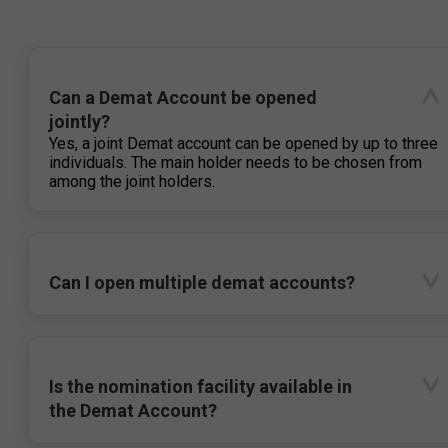
Can a Demat Account be opened
jointly?
Yes, a joint Demat account can be opened by up to three
individuals. The main holder needs to be chosen from
among the joint holders.
Can I open multiple demat accounts?
Is the nomination facility available in
the Demat Account?