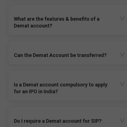
What are the features & benefits of a
Demat account?
Can the Demat Account be transferred?
Is a Demat account compulsory to apply
for an IPO in India?
Do I require a Demat account for SIP?