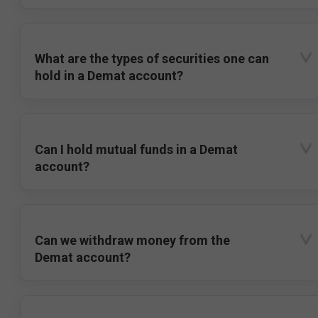
What are the types of securities one can
hold in a Demat account?
Can I hold mutual funds in a Demat
account?
Can we withdraw money from the
Demat account?