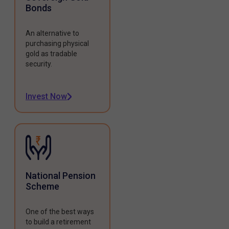
Bonds
An alternative to
purchasing physical
gold as tradable
security.
Invest Now
National Pension
Scheme
One of the best ways
to build a retirement