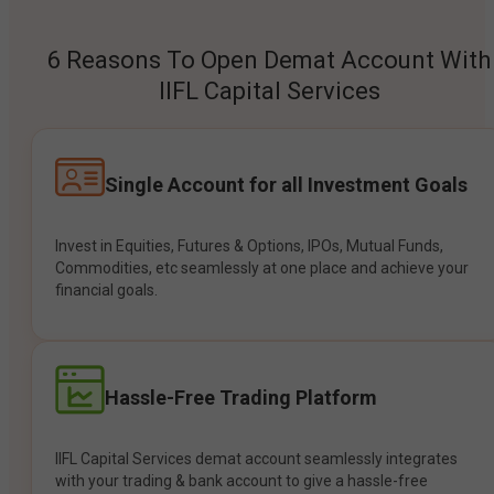
6 Reasons To Open Demat Account With
IIFL Capital Services
Single Account for all Investment Goals
Invest in Equities, Futures & Options, IPOs, Mutual Funds,
Commodities, etc seamlessly at one place and achieve your
financial goals.
Hassle-Free Trading Platform
IIFL Capital Services demat account seamlessly integrates
with your trading & bank account to give a hassle-free