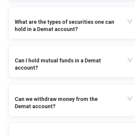
What are the types of securities one can
hold in a Demat account?
Can I hold mutual funds in a Demat
account?
Can we withdraw money from the
Demat account?