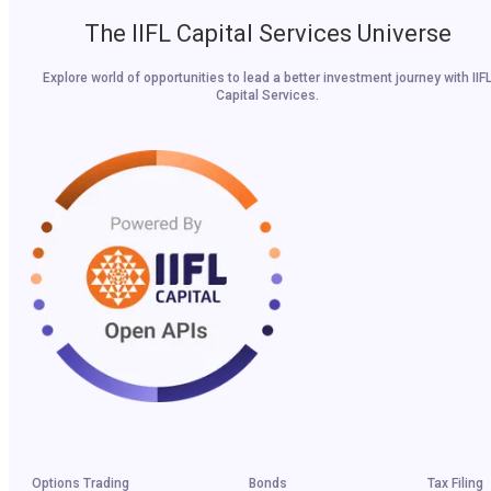
The IIFL Capital Services Universe
Explore world of opportunities to lead a better investment journey with IIF
Capital Services.
Options Trading
Bonds
Tax Filing