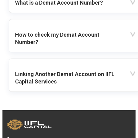
What is a Demat Account Number?
How to check my Demat Account
Number?
Linking Another Demat Account on IIFL
Capital Services