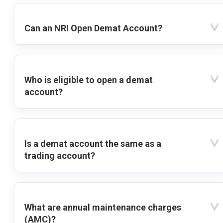
Can an NRI Open Demat Account?
Who is eligible to open a demat
account?
Is a demat account the same as a
trading account?
What are annual maintenance charges
(AMC)?