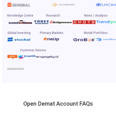
Knowledge Centre
Research
News / Analysis
Global Investing
Primary Markets
Model Portfolios
Customer Service
Open Demat Account FAQs