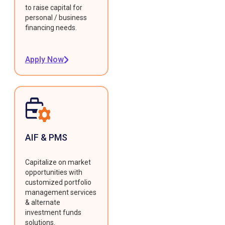
to raise capital for
personal / business
financing needs.
Apply Now
AIF & PMS
Capitalize on market
opportunities with
customized portfolio
management services
& alternate
investment funds
solutions.