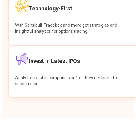
Technology-First
With Sensibull, Tradebox and more get strategies and
insightful analytics for options trading.
Invest in Latest IPOs
Apply to invest in companies before they get listed for
subscription.