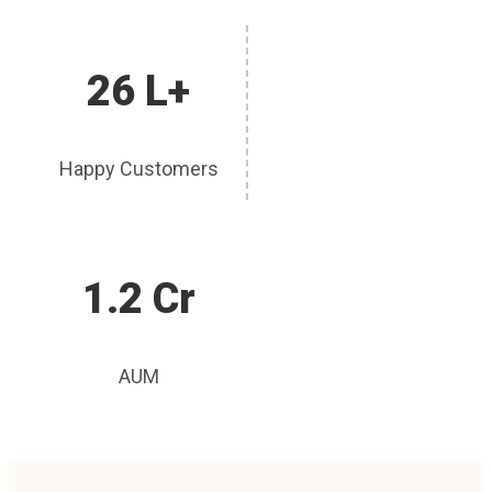
26 L+
Happy Customers
1.2 Cr
AUM