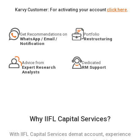
Karvy Customer: For activating your account
click here
.
Get Recommendations on
Portfolio
WhatsApp / Email /
Restructuring
Notification
Advice from
Dedicated
Expert Research
RM Support
Analysts
Why IIFL Capital Services?
With IIFL Capital Services demat account, experience