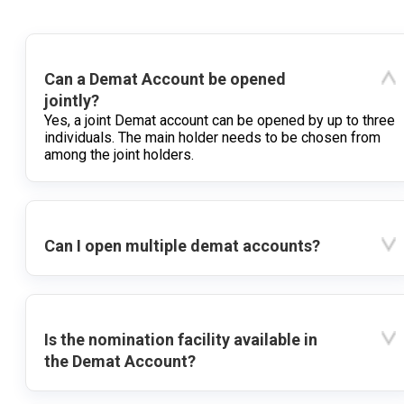
Can a Demat Account be opened
jointly?
Yes, a joint Demat account can be opened by up to three
individuals. The main holder needs to be chosen from
among the joint holders.
Can I open multiple demat accounts?
Is the nomination facility available in
the Demat Account?