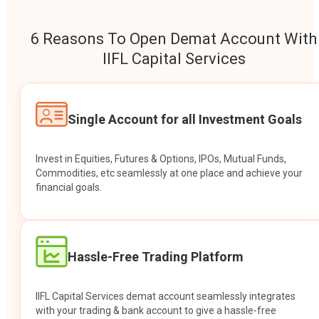
6 Reasons To Open Demat Account With
IIFL Capital Services
Single Account for all Investment Goals
Invest in Equities, Futures & Options, IPOs, Mutual Funds,
Commodities, etc seamlessly at one place and achieve your
financial goals.
Hassle-Free Trading Platform
IIFL Capital Services demat account seamlessly integrates
with your trading & bank account to give a hassle-free