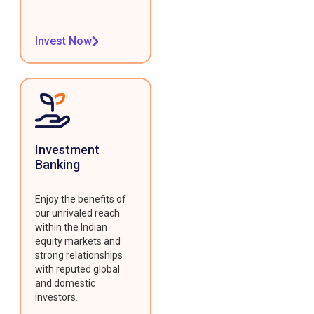
Invest Now
Investment
Banking
Enjoy the benefits of
our unrivaled reach
within the Indian
equity markets and
strong relationships
with reputed global
and domestic
investors.