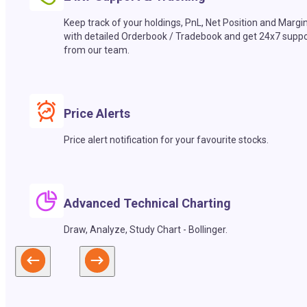
Keep track of your holdings, PnL, Net Position and Margi
with detailed Orderbook / Tradebook and get 24x7 suppo
from our team.
Price Alerts
Price alert notification for your favourite stocks.
Advanced Technical Charting
Draw, Analyze, Study Chart - Bollinger.