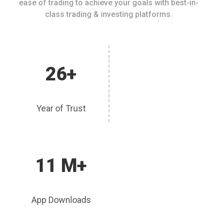
ease of trading to achieve your goals with best-in-
class trading & investing platforms.
26+
Year of Trust
11 M+
App Downloads