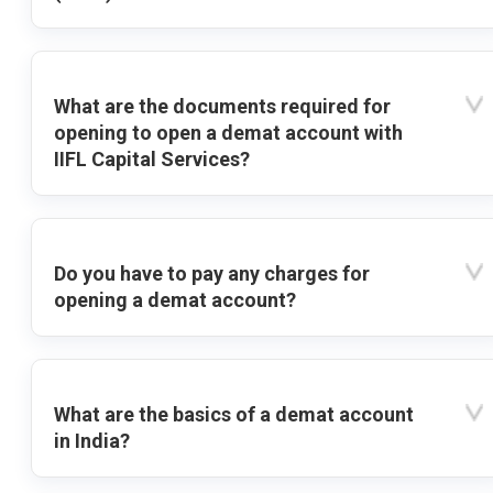
What are the documents required for
opening to open a demat account with
IIFL Capital Services?
Do you have to pay any charges for
opening a demat account?
What are the basics of a demat account
in India?