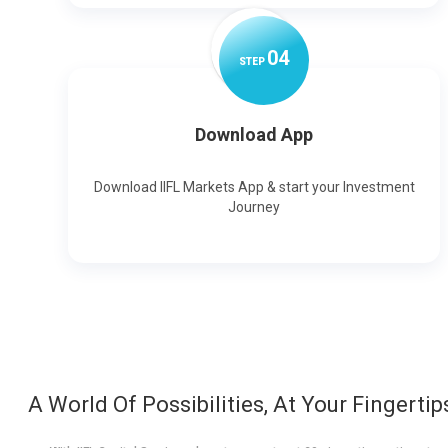
0
4
STEP
Download App
Download IIFL Markets App & start your Investment
Journey
A World Of Possibilities, At Your Fingertip