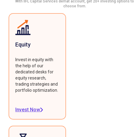
With IIFL Capital Services demat account, get 20+ investing options to
choose from.
Equity
Invest in equity with
the help of our
dedicated desks for
equity research,
trading strategies and
portfolio optimization.
Invest Now