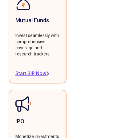
Mutual Funds
Invest seamlessly with
comprehensive
coverage and
research trackers.
Start SIP Now
IPO
Monetize investments