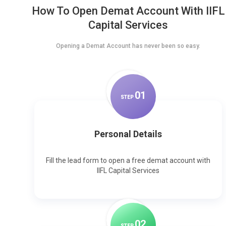
How To Open Demat Account With IIFL
Capital Services
Opening a Demat Account has never been so easy.
0
1
STEP
Personal Details
Fill the lead form to open a free demat account with
IIFL Capital Services
0
2
STEP