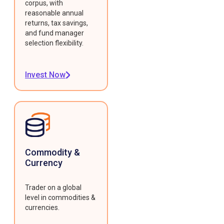
corpus, with
reasonable annual
returns, tax savings,
and fund manager
selection flexibility.
Invest Now
Commodity &
Currency
Trader on a global
level in commodities &
currencies.