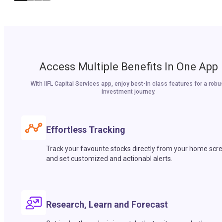
Access Multiple Benefits In One App
With IIFL Capital Services app, enjoy best-in class features for a robu
investment journey.
Effortless Tracking
Track your favourite stocks directly from your home scr
and set customized and actionabl alerts.
Research, Learn and Forecast