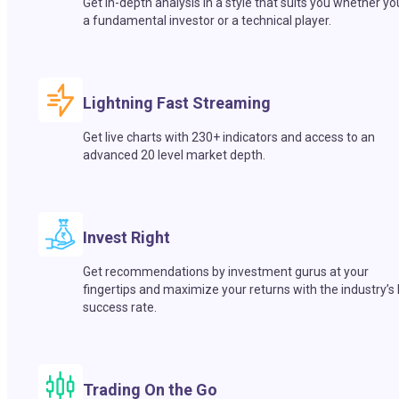
Get in-depth analysis in a style that suits you whether yo
a fundamental investor or a technical player.
Lightning Fast Streaming
Get live charts with 230+ indicators and access to an
advanced 20 level market depth.
Invest Right
Get recommendations by investment gurus at your
fingertips and maximize your returns with the industry’s
success rate.
Trading On the Go