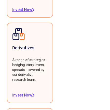
Invest Now
Derivatives
A range of strategies -
hedging, carry-overs,
spreads - covered by
our derivative
research team.
Invest Now