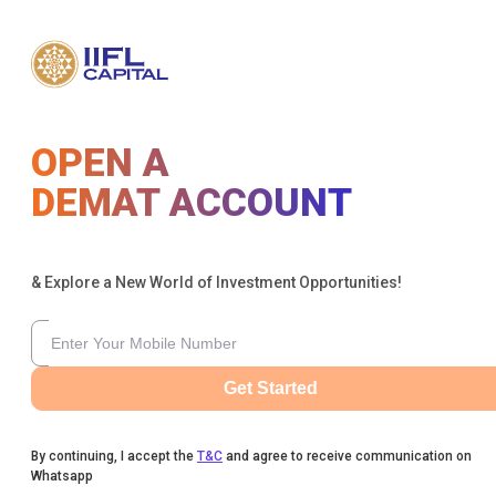
OPEN A
DEMAT ACCOUNT
& Explore a New World of Investment Opportunities!
Get Started
By continuing, I accept the
T&C
and agree to receive communication on
Whatsapp