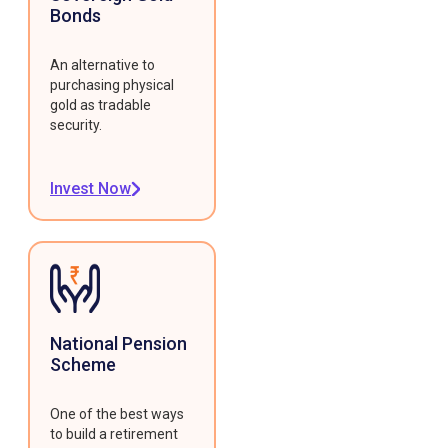
Bonds
An alternative to
purchasing physical
gold as tradable
security.
Invest Now
National Pension
Scheme
One of the best ways
to build a retirement