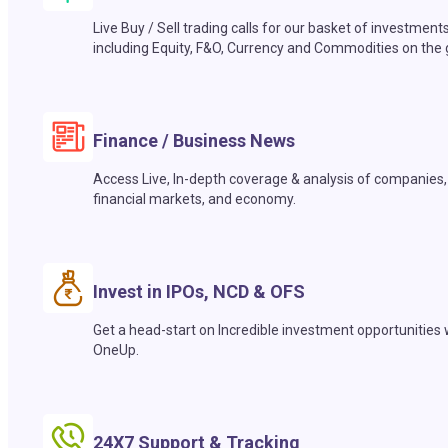
Live Buy / Sell trading calls for our basket of investment
including Equity, F&O, Currency and Commodities on the 
Finance / Business News
Access Live, In-depth coverage & analysis of companies,
financial markets, and economy.
Invest in IPOs, NCD & OFS
Get a head-start on Incredible investment opportunities 
OneUp.
24X7 Support & Tracking