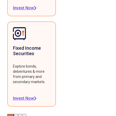
Invest Now
Fixed Income
Securities
Explore bonds,
debentures & more
from primary and
secondary markets.
Invest Now