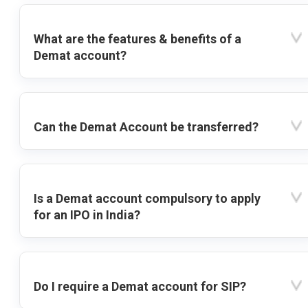
What are the features & benefits of a
Demat account?
Can the Demat Account be transferred?
Is a Demat account compulsory to apply
for an IPO in India?
Do I require a Demat account for SIP?