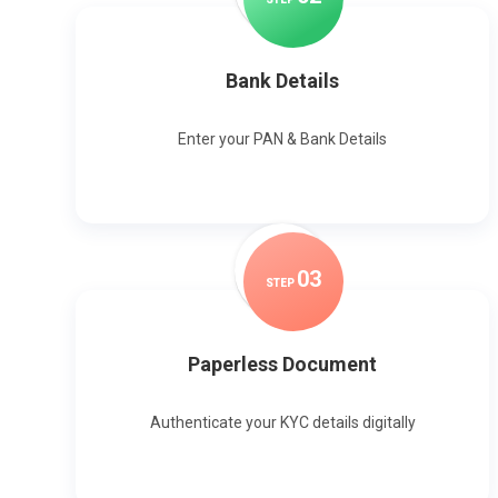
Bank Details
Enter your PAN & Bank Details
0
3
STEP
Paperless Document
Authenticate your KYC details digitally