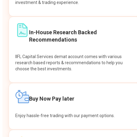
investment & trading experience.
In-House Research Backed
Recommendations
IIFL Capital Services demat account comes with various
research based reports & recommendations to help you
choose the best investments.
Buy Now Pay later
Enjoy hassle-free trading with our payment options.