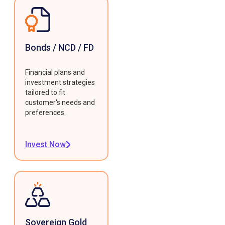
Bonds / NCD / FD
Financial plans and
investment strategies
tailored to fit
customer's needs and
preferences.
Invest Now
Sovereign Gold