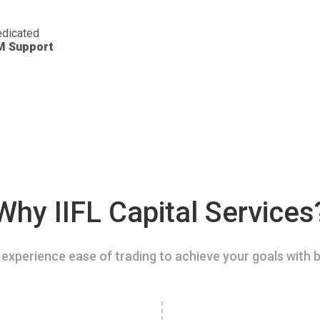
dicated
M Support
Why IIFL Capital Services
experience ease of trading to achieve your goals with b