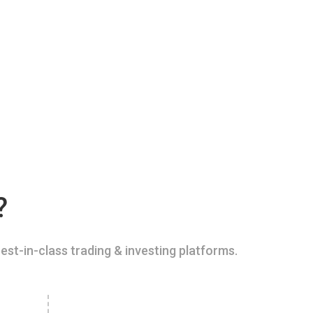
?
est-in-class trading & investing platforms.