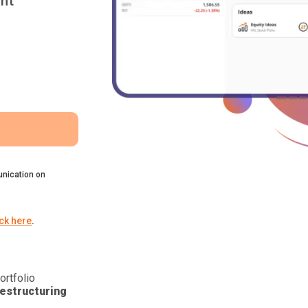
nt
nication on
ick here
.
ortfolio
estructuring