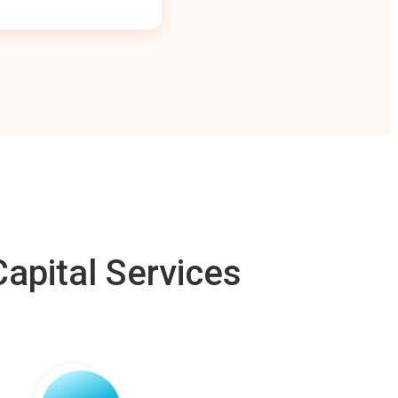
apital Services