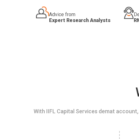
Advice from
De
Expert Research Analysts
R
With IIFL Capital Services demat account, 