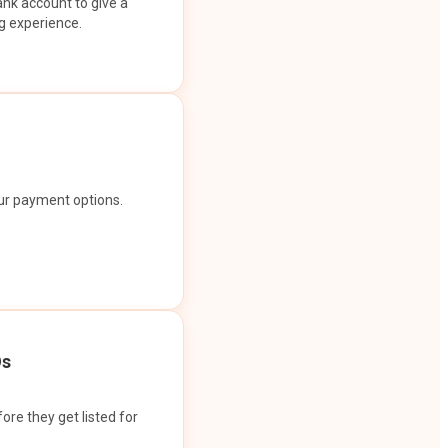
ank account to give a
g experience.
our payment options.
Os
ore they get listed for