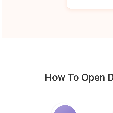
How To Open De