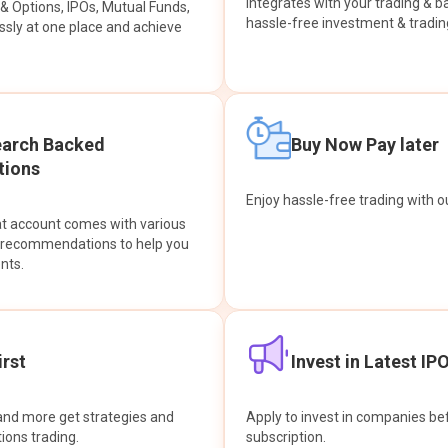
integrates with your trading & b
s & Options, IPOs, Mutual Funds,
hassle-free investment & tradin
sly at one place and achieve
earch Backed
Buy Now Pay later
ions
Enjoy hassle-free trading with 
at account comes with various
& recommendations to help you
nts.
rst
Invest in Latest IP
and more get strategies and
Apply to invest in companies bef
tions trading.
subscription.