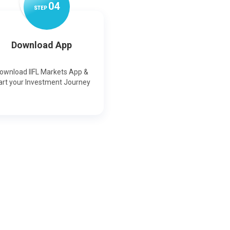
0
4
STEP
Download App
ownload IIFL Markets App &
art your Investment Journey