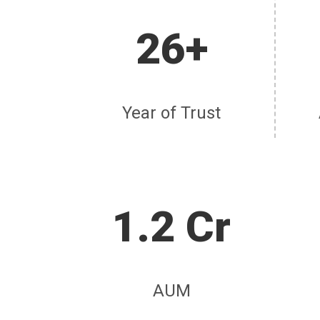
26+
Year of Trust
1.2 Cr
AUM