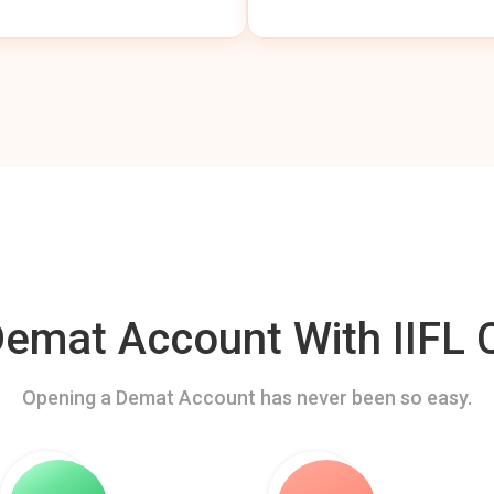
mat Account With IIFL C
Opening a Demat Account has never been so easy.