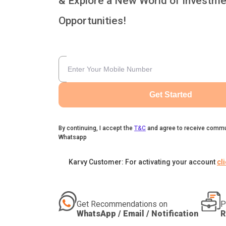
& Explore a New World of Investme
Opportunities!
Get Started
By continuing, I accept the
T&C
and agree to receive commu
Whatsapp
Karvy Customer: For activating your account
cl
Get Recommendations on
P
WhatsApp / Email / Notification
R