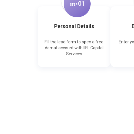
0
1
STEP
Personal Details
B
Fill the lead form to open a free
Enter y
demat account with IIFL Capital
Services