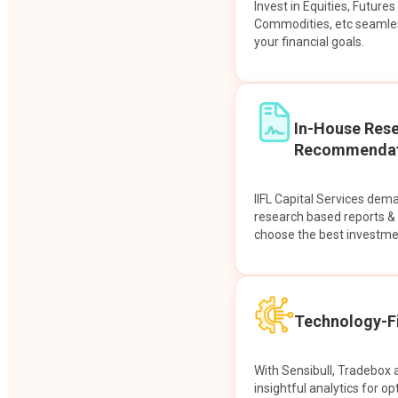
Invest in Equities, Future
Commodities, etc seamles
your financial goals.
In-House Res
Recommendat
IIFL Capital Services dem
research based reports 
choose the best investme
Technology-Fi
With Sensibull, Tradebox 
insightful analytics for op