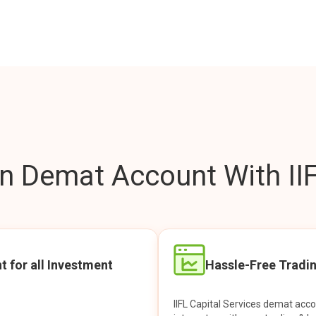
 Demat Account With IIF
t for all Investment
Hassle-Free Tradi
IIFL Capital Services demat acc