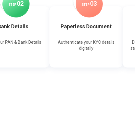
0
2
0
3
STEP
STEP
ank Details
Paperless Document
our PAN & Bank Details
Authenticate your KYC details
D
digitally
st