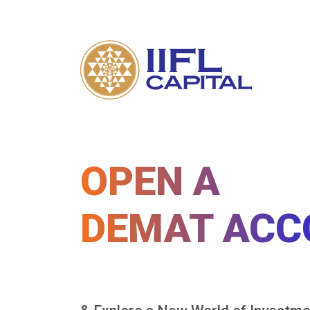
OPEN A
DEMAT ACC