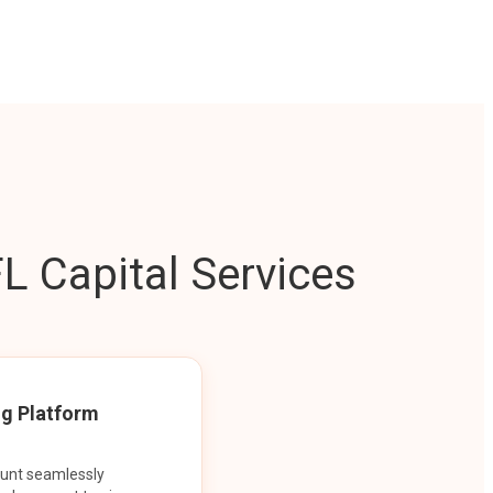
L Capital Services
ng Platform
ount seamlessly