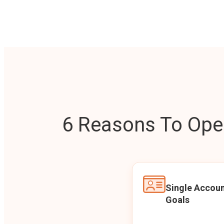
6 Reasons To Open
Single Accoun
Goals