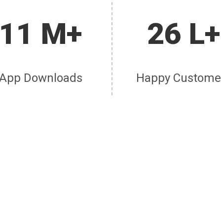
11 M+
26 L+
App Downloads
Happy Custome