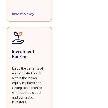
Invest Now
Investment
Banking
Enjoy the benefits of
our unrivaled reach
within the Indian
equity markets and
strong relationships
with reputed global
and domestic
investors.