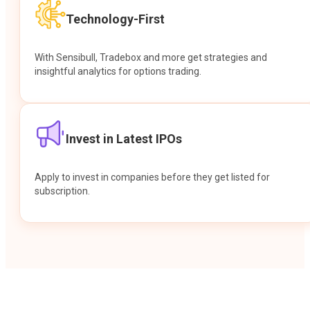
Technology-First
With Sensibull, Tradebox and more get strategies and
insightful analytics for options trading.
Invest in Latest IPOs
Apply to invest in companies before they get listed for
subscription.