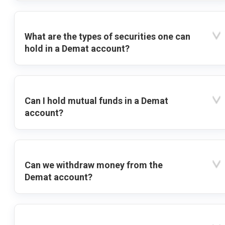
What are the types of securities one can
hold in a Demat account?
Can I hold mutual funds in a Demat
account?
Can we withdraw money from the
Demat account?