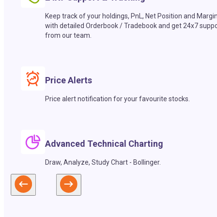
Keep track of your holdings, PnL, Net Position and Margi
with detailed Orderbook / Tradebook and get 24x7 suppo
from our team.
Price Alerts
Price alert notification for your favourite stocks.
Advanced Technical Charting
Draw, Analyze, Study Chart - Bollinger.