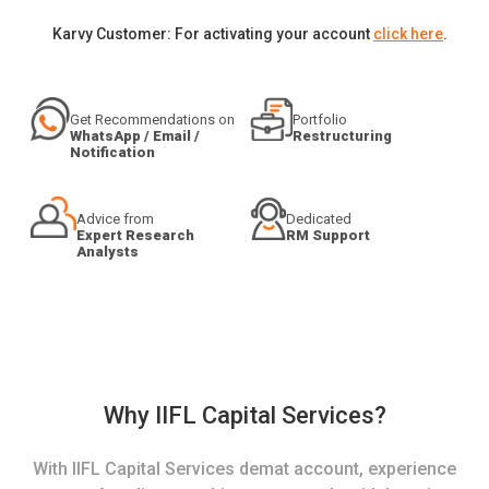
Karvy Customer: For activating your account
click here
.
Get Recommendations on
Portfolio
WhatsApp / Email /
Restructuring
Notification
Advice from
Dedicated
Expert Research
RM Support
Analysts
Why IIFL Capital Services?
With IIFL Capital Services demat account, experience