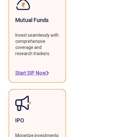
Mutual Funds
Invest seamlessly with
comprehensive
coverage and
research trackers.
Start SIP Now
IPO
Monetize investments