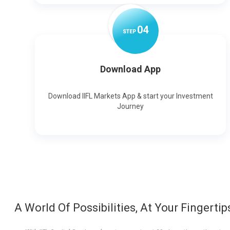
0
4
STEP
Download App
Download IIFL Markets App & start your Investment
Journey
A World Of Possibilities, At Your Fingertip