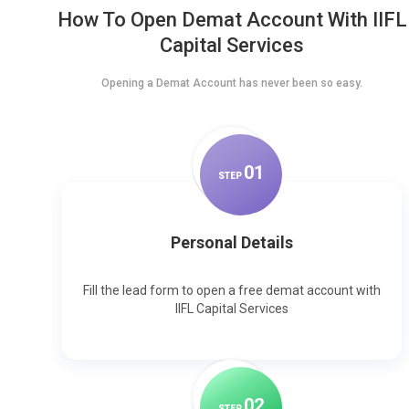
How To Open Demat Account With IIFL
Capital Services
Opening a Demat Account has never been so easy.
0
1
STEP
Personal Details
Fill the lead form to open a free demat account with
IIFL Capital Services
0
2
STEP