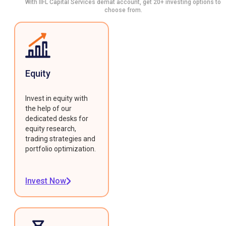
With IIFL Capital Services demat account, get 20+ investing options to
choose from.
Equity
Invest in equity with
the help of our
dedicated desks for
equity research,
trading strategies and
portfolio optimization.
Invest Now