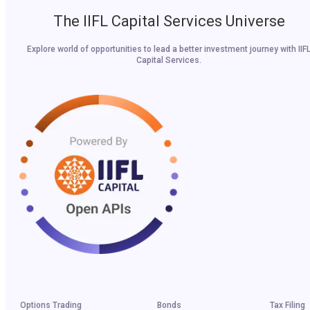
The IIFL Capital Services Universe
Explore world of opportunities to lead a better investment journey with IIF
Capital Services.
Options Trading
Bonds
Tax Filing