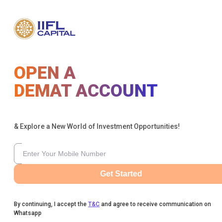
OPEN A
DEMAT ACCOUNT
& Explore a New World of Investment Opportunities!
Get Started
By continuing, I accept the
T&C
and agree to receive communication on
Whatsapp