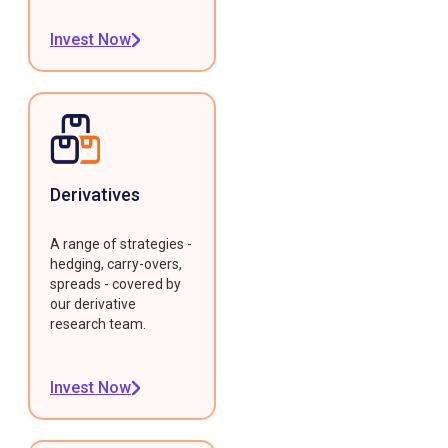
Invest Now
Derivatives
A range of strategies -
hedging, carry-overs,
spreads - covered by
our derivative
research team.
Invest Now