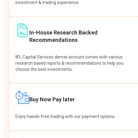
investment & trading experience.
In-House Research Backed
Recommendations
IIFL Capital Services demat account comes with various
research based reports & recommendations to help you
choose the best investments.
Buy Now Pay later
Enjoy hassle-free trading with our payment options.