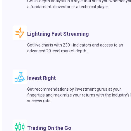
Get in-depth analysis in a style that suits you whether yo
a fundamental investor or a technical player.
Lightning Fast Streaming
Get live charts with 230+ indicators and access to an
advanced 20 level market depth.
Invest Right
Get recommendations by investment gurus at your
fingertips and maximize your returns with the industry’s
success rate.
Trading On the Go