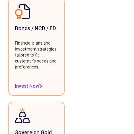
Bonds / NCD / FD
Financial plans and
investment strategies
tailored to fit
customer's needs and
preferences.
Invest Now
Sovereign Gold