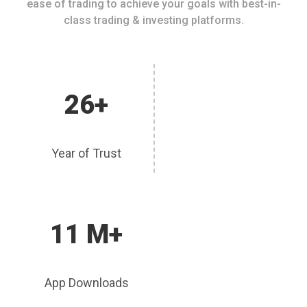
ease of trading to achieve your goals with best-in-
class trading & investing platforms.
26+
Year of Trust
11 M+
App Downloads