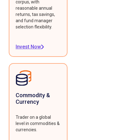
corpus, with
reasonable annual
returns, tax savings,
and fund manager
selection flexibility.
Invest Now
Commodity &
Currency
Trader on a global
level in commodities &
currencies.