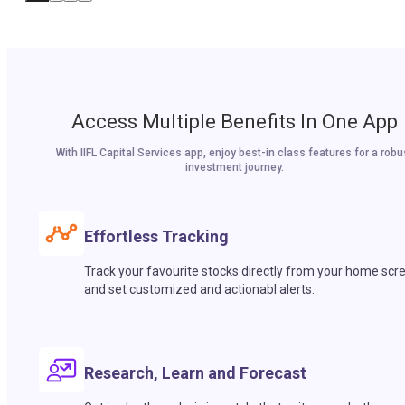
Access Multiple Benefits In One App
With IIFL Capital Services app, enjoy best-in class features for a robu
investment journey.
Effortless Tracking
Track your favourite stocks directly from your home scr
and set customized and actionabl alerts.
Research, Learn and Forecast