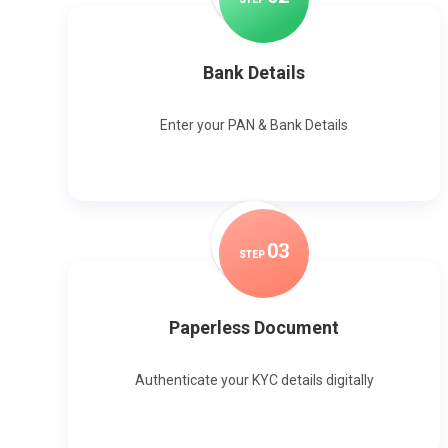
Bank Details
Enter your PAN & Bank Details
0
3
STEP
Paperless Document
Authenticate your KYC details digitally