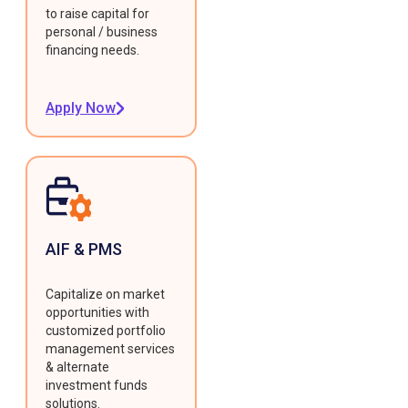
to raise capital for
personal / business
financing needs.
Apply Now
AIF & PMS
Capitalize on market
opportunities with
customized portfolio
management services
& alternate
investment funds
solutions.