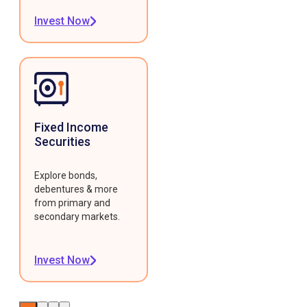
Invest Now
Fixed Income
Securities
Explore bonds,
debentures & more
from primary and
secondary markets.
Invest Now