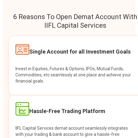
6 Reasons To Open Demat Account With
IIFL Capital Services
Single Account for all Investment Goals
Invest in Equities, Futures & Options, IPOs, Mutual Funds,
Commodities, etc seamlessly at one place and achieve your
financial goals.
Hassle-Free Trading Platform
IIFL Capital Services demat account seamlessly integrates
with your trading & bank account to give a hassle-free