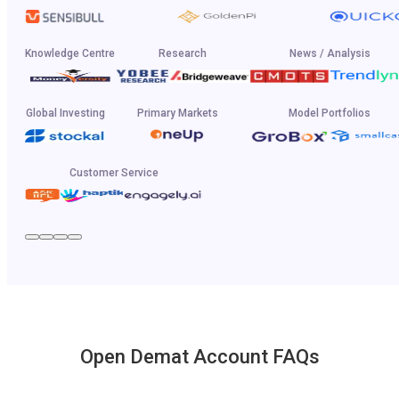
Knowledge Centre
Research
News / Analysis
Global Investing
Primary Markets
Model Portfolios
Customer Service
Open Demat Account FAQs