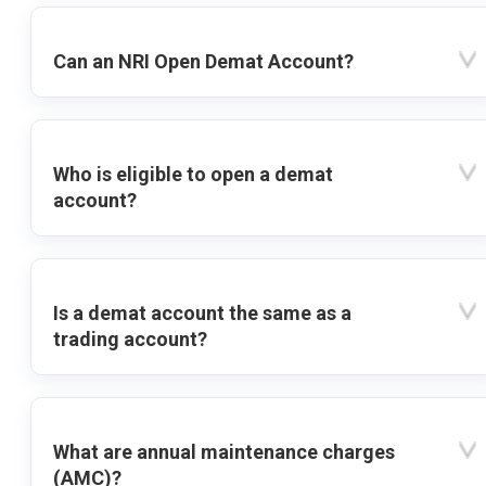
Can an NRI Open Demat Account?
Who is eligible to open a demat
account?
Is a demat account the same as a
trading account?
What are annual maintenance charges
(AMC)?