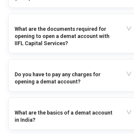
What are the documents required for
opening to open a demat account with
IIFL Capital Services?
Do you have to pay any charges for
opening a demat account?
What are the basics of a demat account
in India?