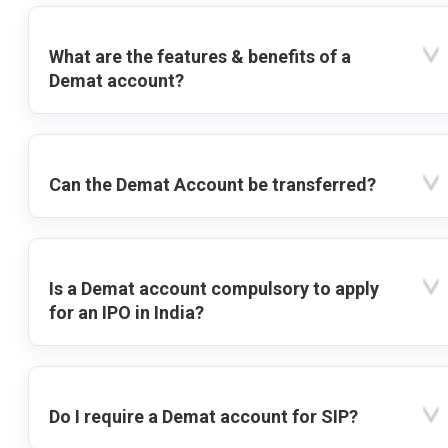
What are the features & benefits of a
Demat account?
Can the Demat Account be transferred?
Is a Demat account compulsory to apply
for an IPO in India?
Do I require a Demat account for SIP?