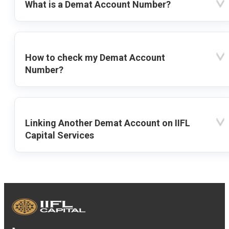
What is a Demat Account Number?
How to check my Demat Account
Number?
Linking Another Demat Account on IIFL
Capital Services