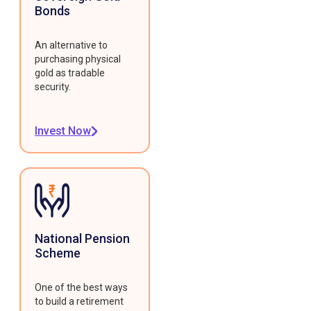
Bonds
An alternative to
purchasing physical
gold as tradable
security.
Invest Now
National Pension
Scheme
One of the best ways
to build a retirement