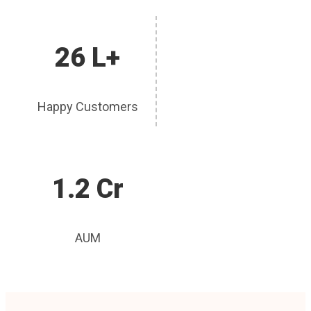
26 L+
Happy Customers
1.2 Cr
AUM