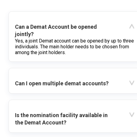
Can a Demat Account be opened
jointly?
Yes, a joint Demat account can be opened by up to three
individuals. The main holder needs to be chosen from
among the joint holders.
Can I open multiple demat accounts?
Is the nomination facility available in
the Demat Account?