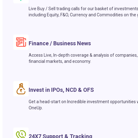
Live Buy / Sell trading calls for our basket of investment
including Equity, F&O, Currency and Commodities on the 
Finance / Business News
Access Live, In-depth coverage & analysis of companies,
financial markets, and economy.
Invest in IPOs, NCD & OFS
Get a head-start on Incredible investment opportunities 
OneUp.
24X7 Support & Tracking