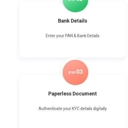
Bank Details
Enter your PAN & Bank Details
0
3
STEP
Paperless Document
Authenticate your KYC details digitally