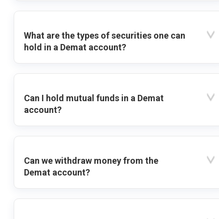
What are the types of securities one can
hold in a Demat account?
Can I hold mutual funds in a Demat
account?
Can we withdraw money from the
Demat account?