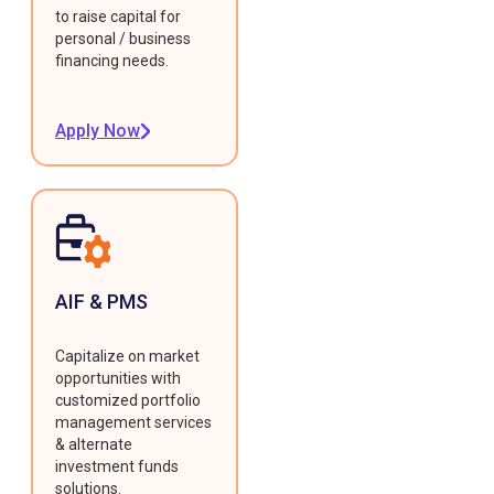
to raise capital for
personal / business
financing needs.
Apply Now
AIF & PMS
Capitalize on market
opportunities with
customized portfolio
management services
& alternate
investment funds
solutions.