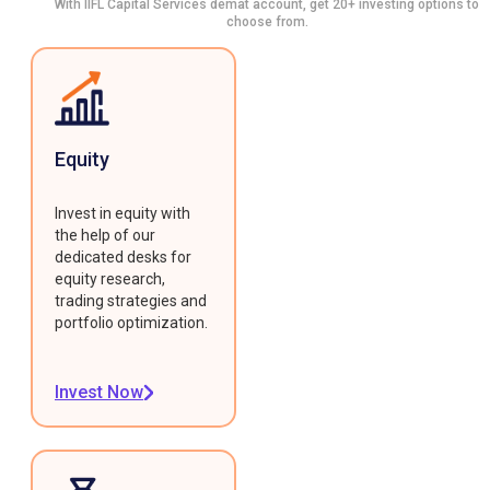
With IIFL Capital Services demat account, get 20+ investing options to
choose from.
Equity
Invest in equity with
the help of our
dedicated desks for
equity research,
trading strategies and
portfolio optimization.
Invest Now