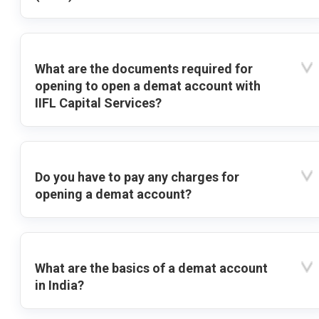
What are the documents required for
opening to open a demat account with
IIFL Capital Services?
Do you have to pay any charges for
opening a demat account?
What are the basics of a demat account
in India?