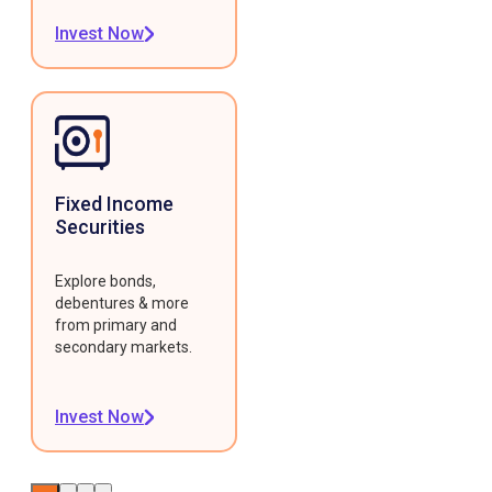
Invest Now
Fixed Income
Securities
Explore bonds,
debentures & more
from primary and
secondary markets.
Invest Now