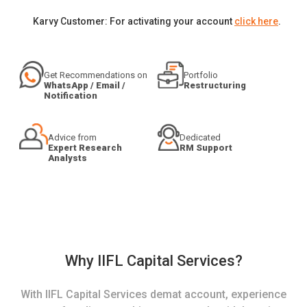
Karvy Customer: For activating your account
click here
.
Get Recommendations on
Portfolio
WhatsApp / Email /
Restructuring
Notification
Advice from
Dedicated
Expert Research
RM Support
Analysts
Why IIFL Capital Services?
With IIFL Capital Services demat account, experience