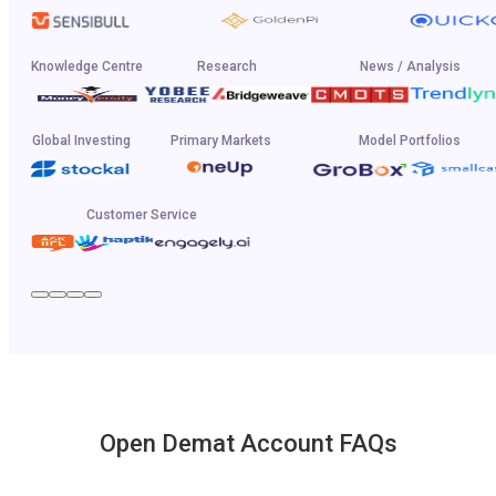
Knowledge Centre
Research
News / Analysis
Global Investing
Primary Markets
Model Portfolios
Customer Service
Open Demat Account FAQs