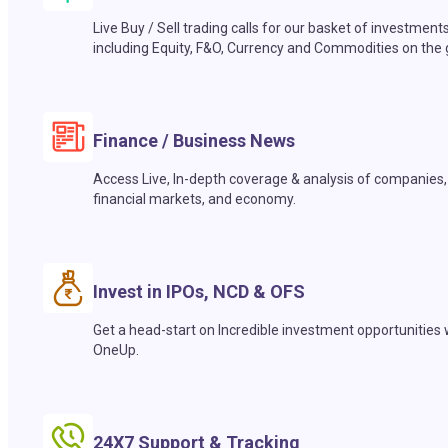
Live Buy / Sell trading calls for our basket of investment
including Equity, F&O, Currency and Commodities on the 
Finance / Business News
Access Live, In-depth coverage & analysis of companies,
financial markets, and economy.
Invest in IPOs, NCD & OFS
Get a head-start on Incredible investment opportunities 
OneUp.
24X7 Support & Tracking