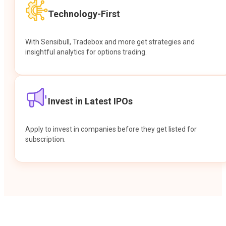
Technology-First
With Sensibull, Tradebox and more get strategies and
insightful analytics for options trading.
Invest in Latest IPOs
Apply to invest in companies before they get listed for
subscription.