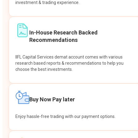
investment & trading experience.
In-House Research Backed
Recommendations
IIFL Capital Services demat account comes with various
research based reports & recommendations to help you
choose the best investments.
Buy Now Pay later
Enjoy hassle-free trading with our payment options.