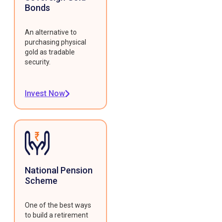
Bonds
An alternative to
purchasing physical
gold as tradable
security.
Invest Now
National Pension
Scheme
One of the best ways
to build a retirement