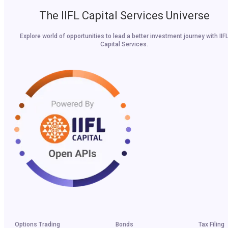
The IIFL Capital Services Universe
Explore world of opportunities to lead a better investment journey with IIF
Capital Services.
Options Trading
Bonds
Tax Filing