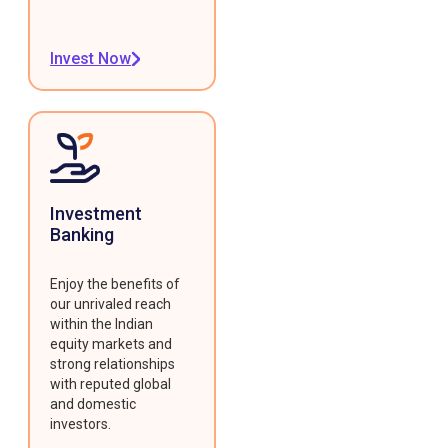
Invest Now
Investment
Banking
Enjoy the benefits of
our unrivaled reach
within the Indian
equity markets and
strong relationships
with reputed global
and domestic
investors.