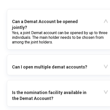
Can a Demat Account be opened
jointly?
Yes, a joint Demat account can be opened by up to three
individuals. The main holder needs to be chosen from
among the joint holders.
Can I open multiple demat accounts?
Is the nomination facility available in
the Demat Account?