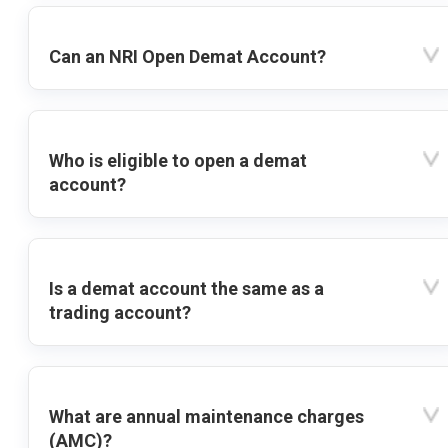
Can an NRI Open Demat Account?
Who is eligible to open a demat
account?
Is a demat account the same as a
trading account?
What are annual maintenance charges
(AMC)?