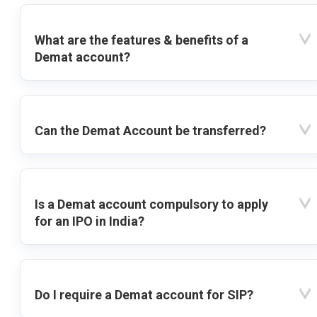
What are the features & benefits of a
Demat account?
Can the Demat Account be transferred?
Is a Demat account compulsory to apply
for an IPO in India?
Do I require a Demat account for SIP?