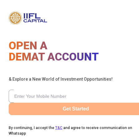
OPEN A
DEMAT ACCOUNT
& Explore a New World of Investment Opportunities!
Get Started
By continuing, I accept the
T&C
and agree to receive communication on
Whatsapp