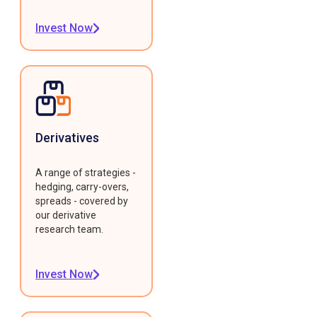
Invest Now
Derivatives
A range of strategies -
hedging, carry-overs,
spreads - covered by
our derivative
research team.
Invest Now