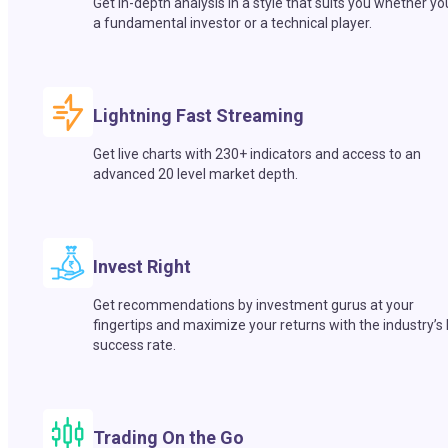
Get in-depth analysis in a style that suits you whether yo
a fundamental investor or a technical player.
Lightning Fast Streaming
Get live charts with 230+ indicators and access to an
advanced 20 level market depth.
Invest Right
Get recommendations by investment gurus at your
fingertips and maximize your returns with the industry’s
success rate.
Trading On the Go