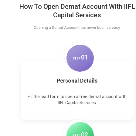
How To Open Demat Account With IIFL
Capital Services
Opening a Demat Account has never been so easy.
0
1
STEP
Personal Details
Fill the lead form to open a free demat account with
IIFL Capital Services
0
2
STEP