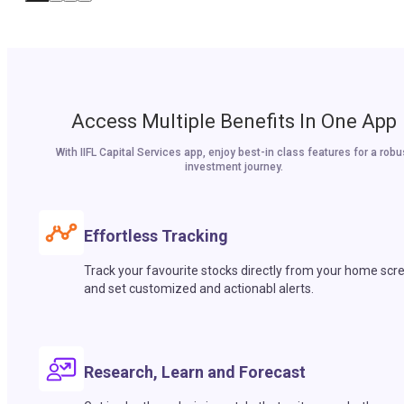
Access Multiple Benefits In One App
With IIFL Capital Services app, enjoy best-in class features for a robu
investment journey.
Effortless Tracking
Track your favourite stocks directly from your home scr
and set customized and actionabl alerts.
Research, Learn and Forecast