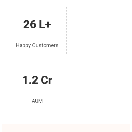
26 L+
Happy Customers
1.2 Cr
AUM