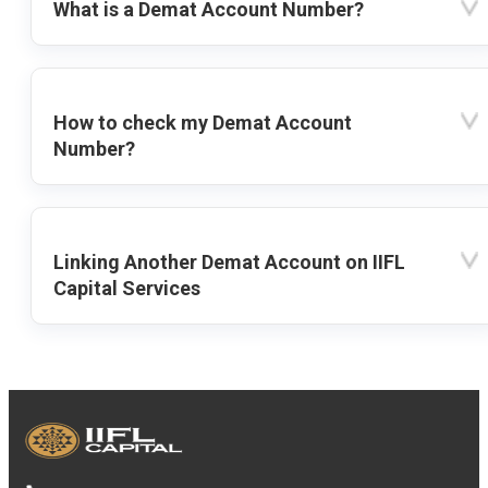
What is a Demat Account Number?
How to check my Demat Account
Number?
Linking Another Demat Account on IIFL
Capital Services