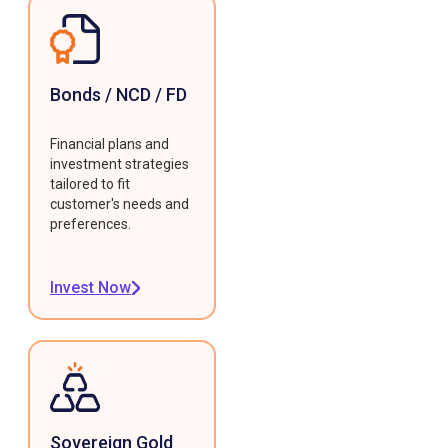
Bonds / NCD / FD
Financial plans and
investment strategies
tailored to fit
customer's needs and
preferences.
Invest Now
Sovereign Gold