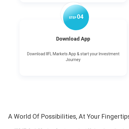
0
4
STEP
Download App
Download IIFL Markets App & start your Investment
Journey
A World Of Possibilities, At Your Fingertip