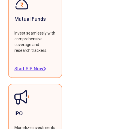
Mutual Funds
Invest seamlessly with
comprehensive
coverage and
research trackers.
Start SIP Now
IPO
Monetize investments