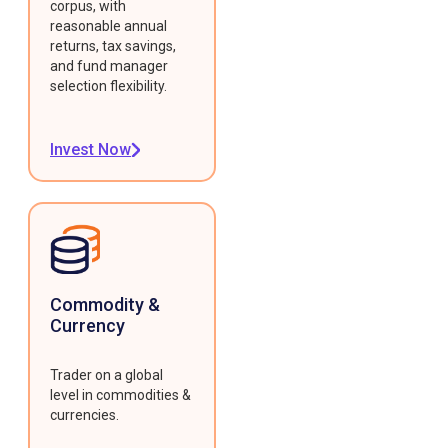
corpus, with
reasonable annual
returns, tax savings,
and fund manager
selection flexibility.
Invest Now
Commodity &
Currency
Trader on a global
level in commodities &
currencies.