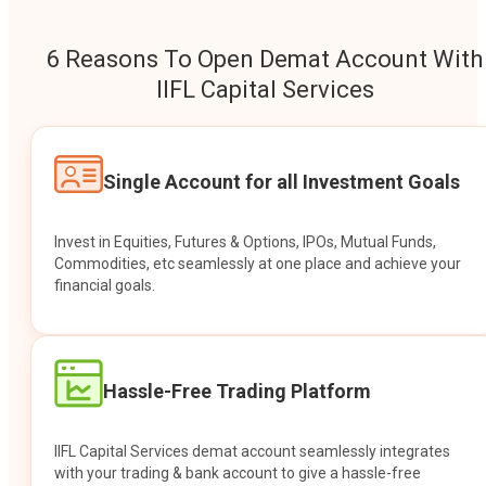
6 Reasons To Open Demat Account With
IIFL Capital Services
Single Account for all Investment Goals
Invest in Equities, Futures & Options, IPOs, Mutual Funds,
Commodities, etc seamlessly at one place and achieve your
financial goals.
Hassle-Free Trading Platform
IIFL Capital Services demat account seamlessly integrates
with your trading & bank account to give a hassle-free