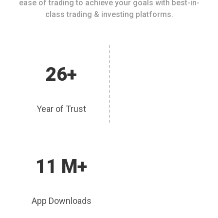
ease of trading to achieve your goals with best-in-
class trading & investing platforms.
26+
Year of Trust
11 M+
App Downloads