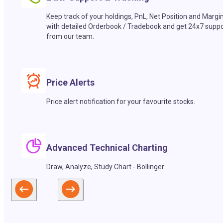
Keep track of your holdings, PnL, Net Position and Margi
with detailed Orderbook / Tradebook and get 24x7 suppo
from our team.
Price Alerts
Price alert notification for your favourite stocks.
Advanced Technical Charting
Draw, Analyze, Study Chart - Bollinger.