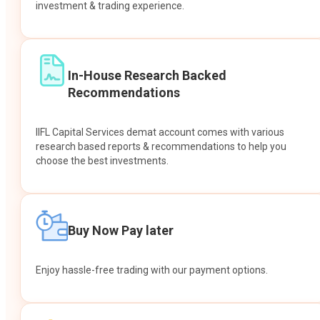
investment & trading experience.
In-House Research Backed
Recommendations
IIFL Capital Services demat account comes with various
research based reports & recommendations to help you
choose the best investments.
Buy Now Pay later
Enjoy hassle-free trading with our payment options.