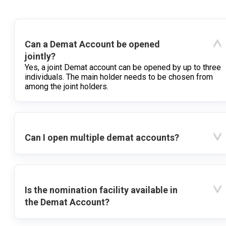
Can a Demat Account be opened
jointly?
Yes, a joint Demat account can be opened by up to three
individuals. The main holder needs to be chosen from
among the joint holders.
Can I open multiple demat accounts?
Is the nomination facility available in
the Demat Account?