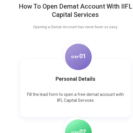
How To Open Demat Account With IIFL
Capital Services
Opening a Demat Account has never been so easy.
0
1
STEP
Personal Details
Fill the lead form to open a free demat account with
IIFL Capital Services
0
2
STEP