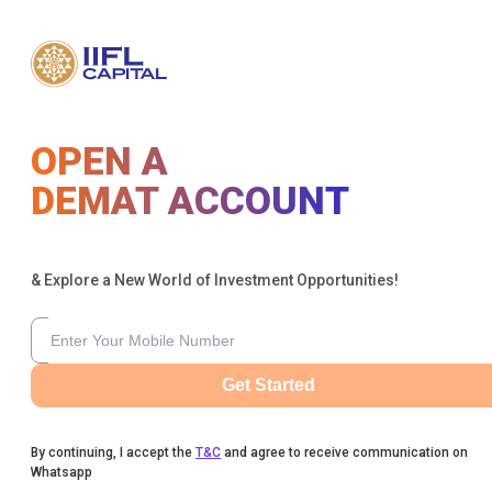
OPEN A
DEMAT ACCOUNT
& Explore a New World of Investment Opportunities!
Get Started
By continuing, I accept the
T&C
and agree to receive communication on
Whatsapp