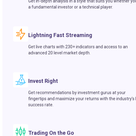
Get in-depth analysis in a style that suits you whether yo
a fundamental investor or a technical player.
Lightning Fast Streaming
Get live charts with 230+ indicators and access to an
advanced 20 level market depth.
Invest Right
Get recommendations by investment gurus at your
fingertips and maximize your returns with the industry’s
success rate.
Trading On the Go