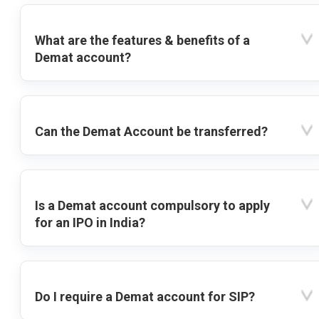
What are the features & benefits of a
Demat account?
Can the Demat Account be transferred?
Is a Demat account compulsory to apply
for an IPO in India?
Do I require a Demat account for SIP?