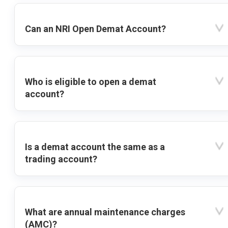
Can an NRI Open Demat Account?
Who is eligible to open a demat
account?
Is a demat account the same as a
trading account?
What are annual maintenance charges
(AMC)?