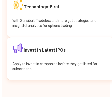
Technology-First
With Sensibull, Tradebox and more get strategies and
insightful analytics for options trading.
Invest in Latest IPOs
Apply to invest in companies before they get listed for
subscription.