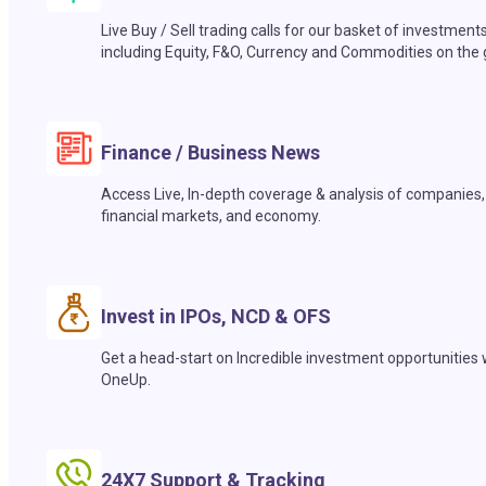
Live Buy / Sell trading calls for our basket of investment
including Equity, F&O, Currency and Commodities on the 
Finance / Business News
Access Live, In-depth coverage & analysis of companies,
financial markets, and economy.
Invest in IPOs, NCD & OFS
Get a head-start on Incredible investment opportunities 
OneUp.
24X7 Support & Tracking