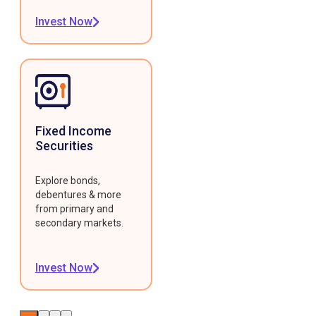
Invest Now
Fixed Income
Securities
Explore bonds,
debentures & more
from primary and
secondary markets.
Invest Now