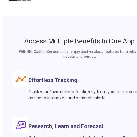
Access Multiple Benefits In One App
With IIFL Capital Services app, enjoy best-in class features for a robu
investment journey.
Effortless Tracking
Track your favourite stocks directly from your home scr
and set customized and actionabl alerts.
Research, Learn and Forecast