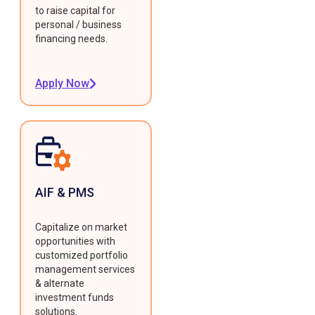
to raise capital for
personal / business
financing needs.
Apply Now
AIF & PMS
Capitalize on market
opportunities with
customized portfolio
management services
& alternate
investment funds
solutions.