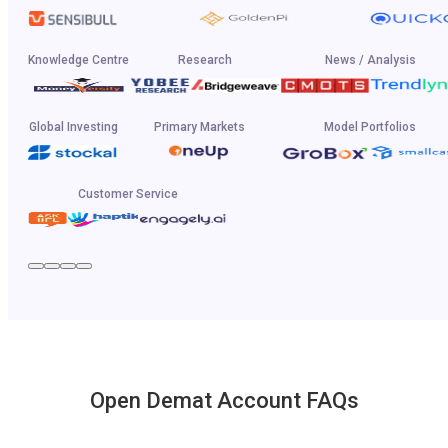
Knowledge Centre
Research
News / Analysis
Global Investing
Primary Markets
Model Portfolios
Customer Service
Open Demat Account FAQs