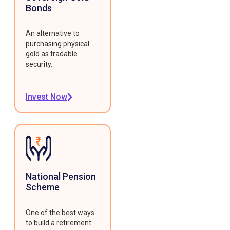
Bonds
An alternative to
purchasing physical
gold as tradable
security.
Invest Now
National Pension
Scheme
One of the best ways
to build a retirement