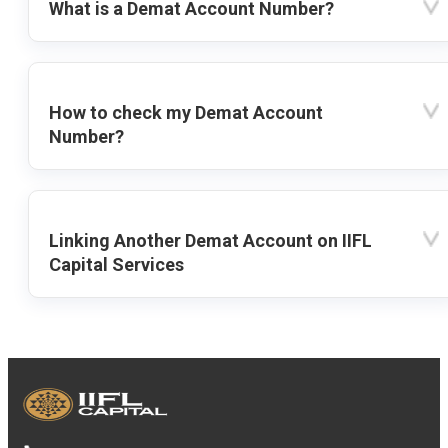
What is a Demat Account Number?
How to check my Demat Account
Number?
Linking Another Demat Account on IIFL
Capital Services