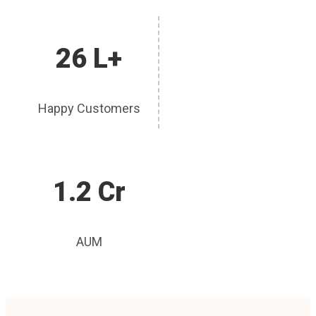
26 L+
Happy Customers
1.2 Cr
AUM