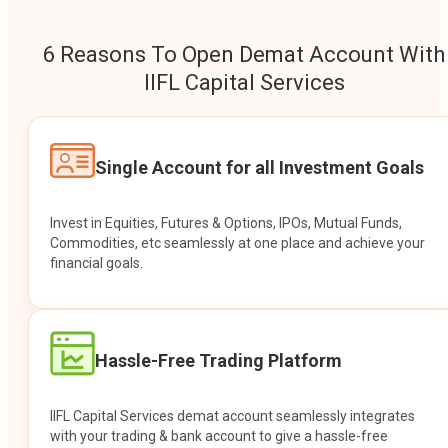
6 Reasons To Open Demat Account With
IIFL Capital Services
Single Account for all Investment Goals
Invest in Equities, Futures & Options, IPOs, Mutual Funds,
Commodities, etc seamlessly at one place and achieve your
financial goals.
Hassle-Free Trading Platform
IIFL Capital Services demat account seamlessly integrates
with your trading & bank account to give a hassle-free