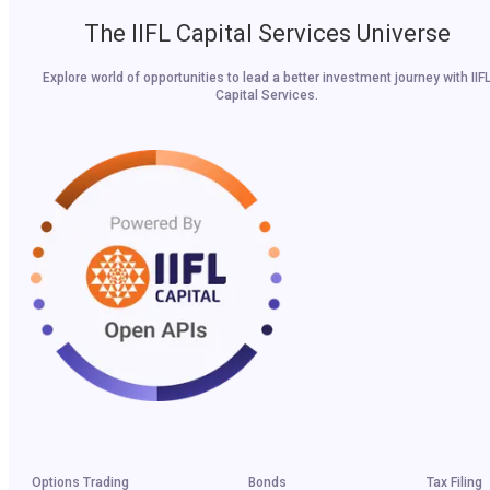
The IIFL Capital Services Universe
Explore world of opportunities to lead a better investment journey with IIF
Capital Services.
Options Trading
Bonds
Tax Filing