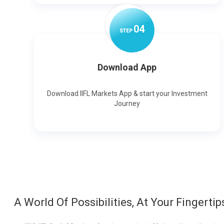
0
4
STEP
Download App
Download IIFL Markets App & start your Investment
Journey
A World Of Possibilities, At Your Fingertip