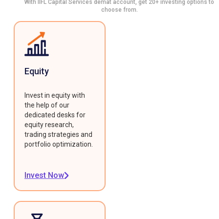
With IIFL Capital Services demat account, get 20+ investing options to
choose from.
Equity
Invest in equity with
the help of our
dedicated desks for
equity research,
trading strategies and
portfolio optimization.
Invest Now