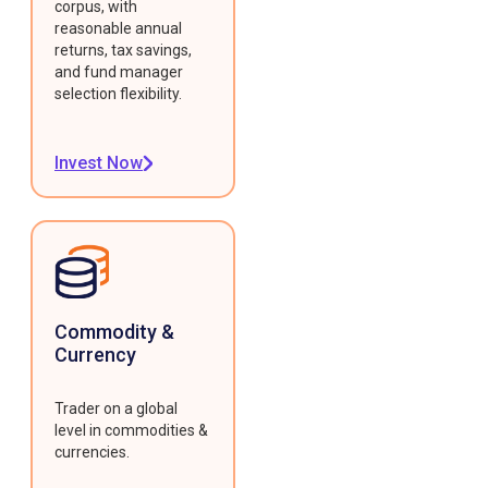
corpus, with
reasonable annual
returns, tax savings,
and fund manager
selection flexibility.
Invest Now
Commodity &
Currency
Trader on a global
level in commodities &
currencies.