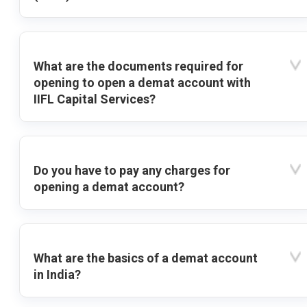
What are the documents required for
opening to open a demat account with
IIFL Capital Services?
Do you have to pay any charges for
opening a demat account?
What are the basics of a demat account
in India?