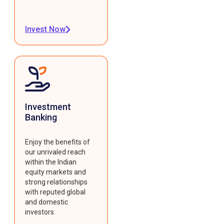
Invest Now
Investment
Banking
Enjoy the benefits of
our unrivaled reach
within the Indian
equity markets and
strong relationships
with reputed global
and domestic
investors.