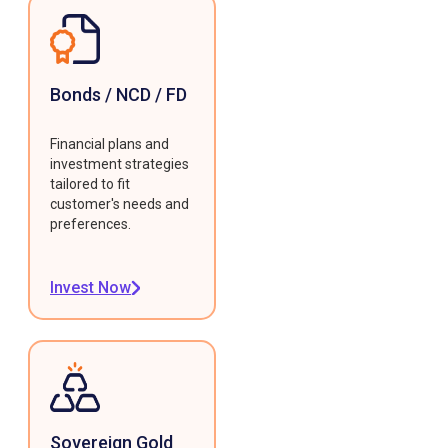
Bonds / NCD / FD
Financial plans and
investment strategies
tailored to fit
customer's needs and
preferences.
Invest Now
Sovereign Gold