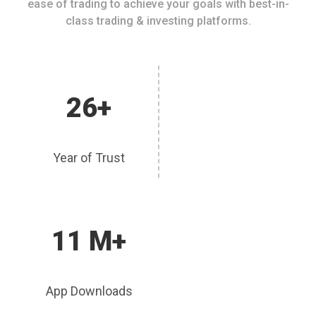
ease of trading to achieve your goals with best-in-
class trading & investing platforms.
26+
Year of Trust
11 M+
App Downloads