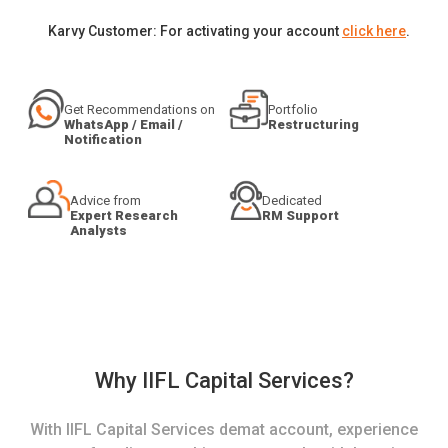
Karvy Customer: For activating your account
click here
.
Get Recommendations on
Portfolio
WhatsApp / Email /
Restructuring
Notification
Advice from
Dedicated
Expert Research
RM Support
Analysts
Why IIFL Capital Services?
With IIFL Capital Services demat account, experience