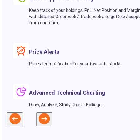
Keep track of your holdings, PnL, Net Position and Margi
with detailed Orderbook / Tradebook and get 24x7 suppo
from our team.
Price Alerts
Price alert notification for your favourite stocks.
Advanced Technical Charting
Draw, Analyze, Study Chart - Bollinger.