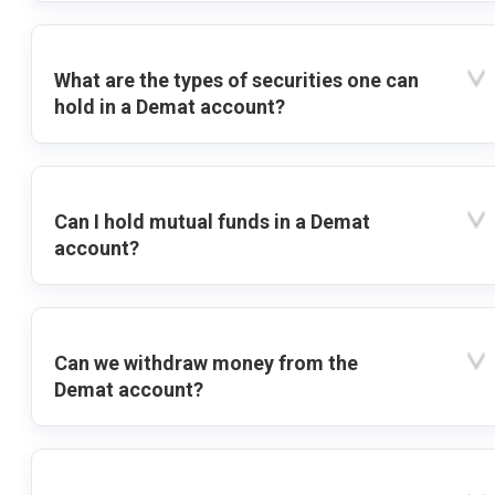
What are the types of securities one can
hold in a Demat account?
Can I hold mutual funds in a Demat
account?
Can we withdraw money from the
Demat account?