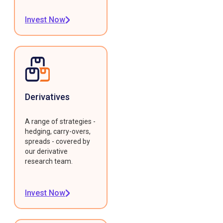
Invest Now
Derivatives
A range of strategies -
hedging, carry-overs,
spreads - covered by
our derivative
research team.
Invest Now