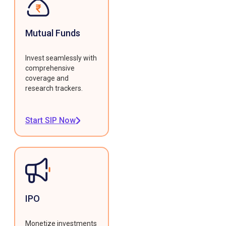
Mutual Funds
Invest seamlessly with
comprehensive
coverage and
research trackers.
Start SIP Now
IPO
Monetize investments