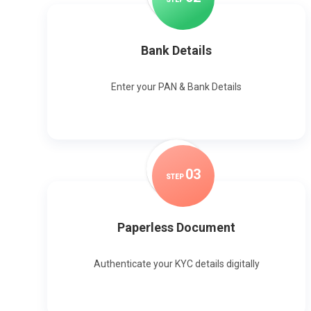
Bank Details
Enter your PAN & Bank Details
0
3
STEP
Paperless Document
Authenticate your KYC details digitally