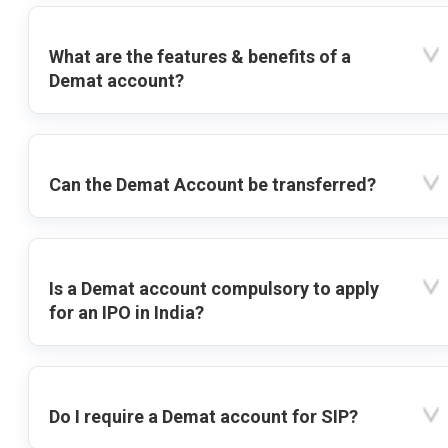
What are the features & benefits of a
Demat account?
Can the Demat Account be transferred?
Is a Demat account compulsory to apply
for an IPO in India?
Do I require a Demat account for SIP?