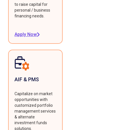
to raise capital for
personal / business
financing needs.
Apply Now
AIF & PMS
Capitalize on market
opportunities with
customized portfolio
management services
& alternate
investment funds
solutions.