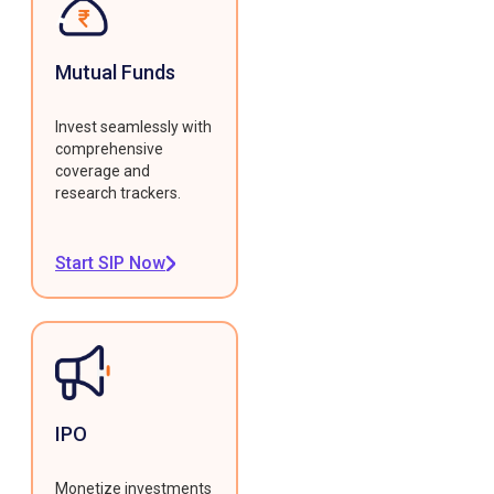
Mutual Funds
Invest seamlessly with
comprehensive
coverage and
research trackers.
Start SIP Now
IPO
Monetize investments