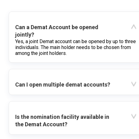
Can a Demat Account be opened
jointly?
Yes, a joint Demat account can be opened by up to three
individuals. The main holder needs to be chosen from
among the joint holders.
Can I open multiple demat accounts?
Is the nomination facility available in
the Demat Account?