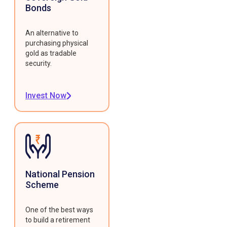
Bonds
An alternative to
purchasing physical
gold as tradable
security.
Invest Now
National Pension
Scheme
One of the best ways
to build a retirement