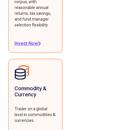
corpus, with
reasonable annual
returns, tax savings,
and fund manager
selection flexibility.
Invest Now
Commodity &
Currency
Trader on a global
level in commodities &
currencies.