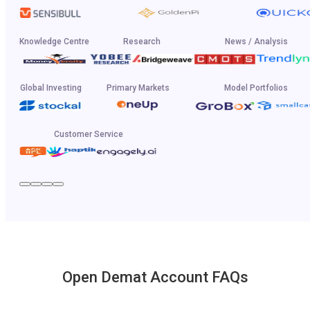
Knowledge Centre
Research
News / Analysis
Global Investing
Primary Markets
Model Portfolios
Customer Service
Open Demat Account FAQs