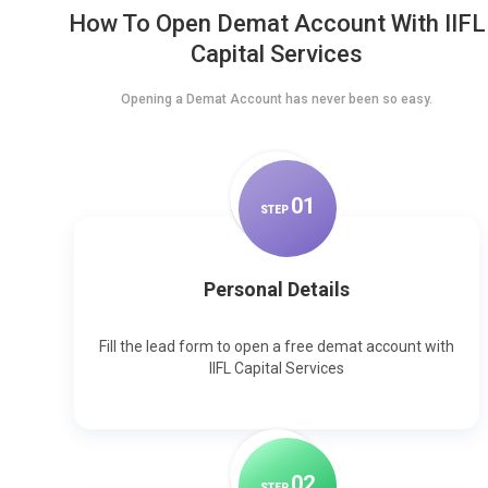
How To Open Demat Account With IIFL
Capital Services
Opening a Demat Account has never been so easy.
0
1
STEP
Personal Details
Fill the lead form to open a free demat account with
IIFL Capital Services
0
2
STEP