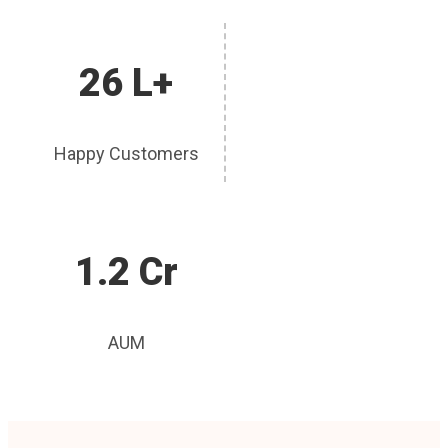
26 L+
Happy Customers
1.2 Cr
AUM