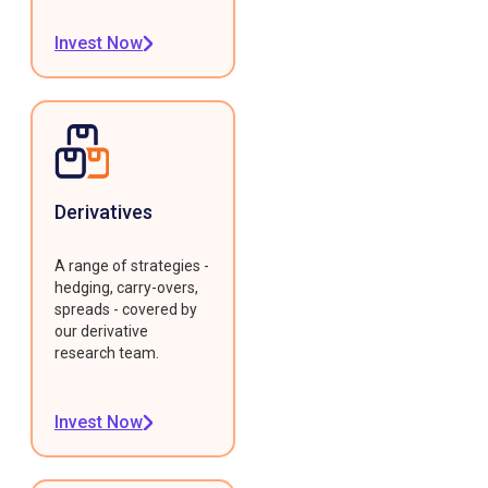
Invest Now
Derivatives
A range of strategies -
hedging, carry-overs,
spreads - covered by
our derivative
research team.
Invest Now