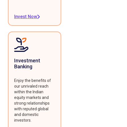
Invest Now
Investment
Banking
Enjoy the benefits of
our unrivaled reach
within the Indian
equity markets and
strong relationships
with reputed global
and domestic
investors.