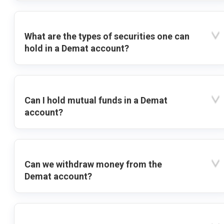
What are the types of securities one can
hold in a Demat account?
Can I hold mutual funds in a Demat
account?
Can we withdraw money from the
Demat account?