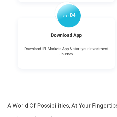
0
4
STEP
Download App
Download IIFL Markets App & start your Investment
Journey
A World Of Possibilities, At Your Fingertip