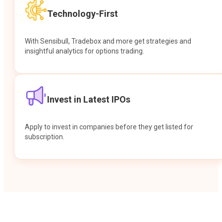
Technology-First
With Sensibull, Tradebox and more get strategies and
insightful analytics for options trading.
Invest in Latest IPOs
Apply to invest in companies before they get listed for
subscription.