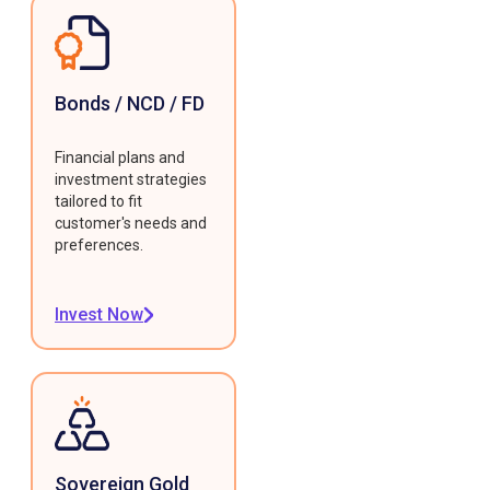
Bonds / NCD / FD
Financial plans and
investment strategies
tailored to fit
customer's needs and
preferences.
Invest Now
Sovereign Gold