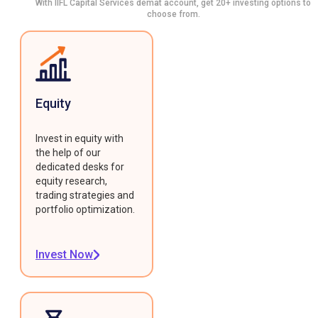
With IIFL Capital Services demat account, get 20+ investing options to
choose from.
Equity
Invest in equity with
the help of our
dedicated desks for
equity research,
trading strategies and
portfolio optimization.
Invest Now