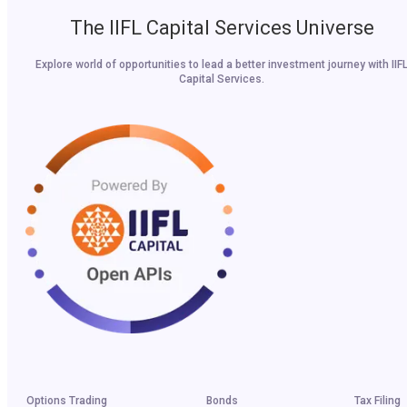
The IIFL Capital Services Universe
Explore world of opportunities to lead a better investment journey with IIF
Capital Services.
Options Trading
Bonds
Tax Filing