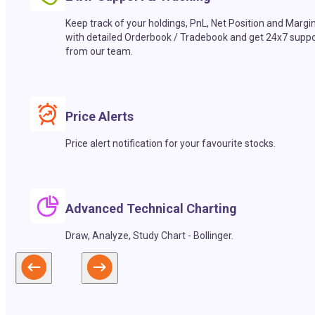
Keep track of your holdings, PnL, Net Position and Margi
with detailed Orderbook / Tradebook and get 24x7 suppo
from our team.
Price Alerts
Price alert notification for your favourite stocks.
Advanced Technical Charting
Draw, Analyze, Study Chart - Bollinger.