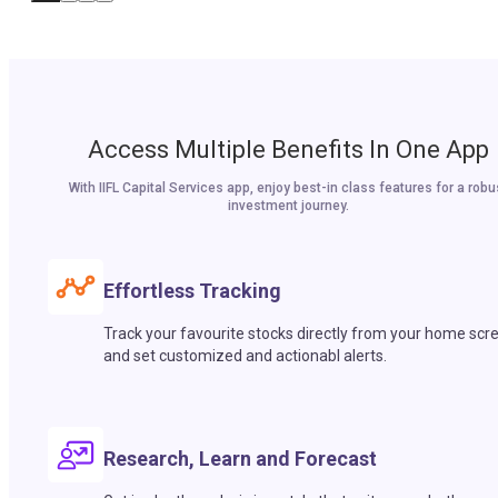
Access Multiple Benefits In One App
With IIFL Capital Services app, enjoy best-in class features for a robu
investment journey.
Effortless Tracking
Track your favourite stocks directly from your home scr
and set customized and actionabl alerts.
Research, Learn and Forecast