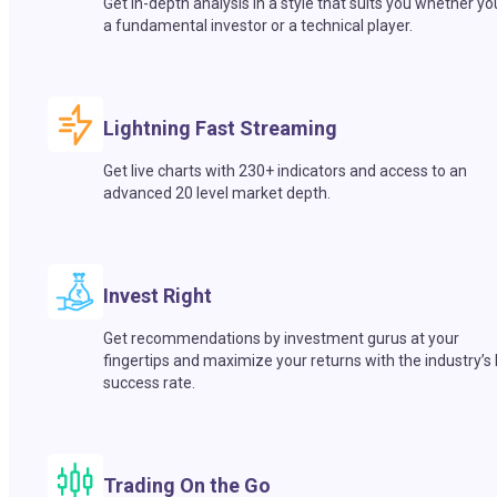
Get in-depth analysis in a style that suits you whether yo
a fundamental investor or a technical player.
Lightning Fast Streaming
Get live charts with 230+ indicators and access to an
advanced 20 level market depth.
Invest Right
Get recommendations by investment gurus at your
fingertips and maximize your returns with the industry’s
success rate.
Trading On the Go