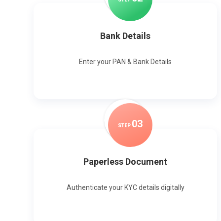
Bank Details
Enter your PAN & Bank Details
0
3
STEP
Paperless Document
Authenticate your KYC details digitally