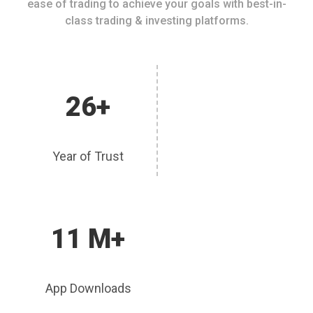
ease of trading to achieve your goals with best-in-
class trading & investing platforms.
26+
Year of Trust
11 M+
App Downloads