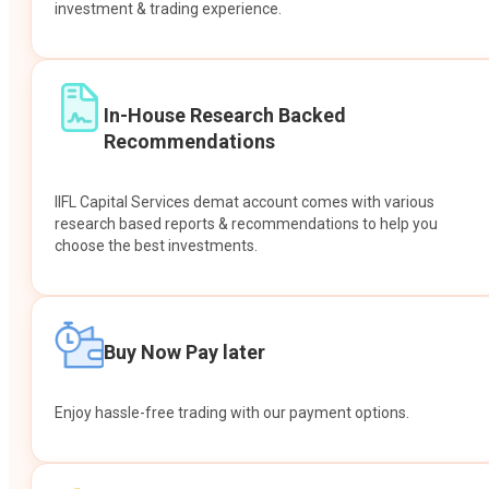
investment & trading experience.
In-House Research Backed
Recommendations
IIFL Capital Services demat account comes with various
research based reports & recommendations to help you
choose the best investments.
Buy Now Pay later
Enjoy hassle-free trading with our payment options.