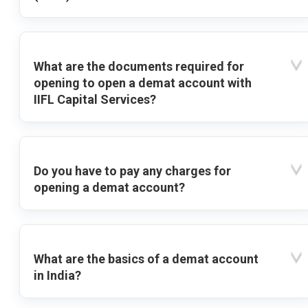
What are the documents required for
opening to open a demat account with
IIFL Capital Services?
Do you have to pay any charges for
opening a demat account?
What are the basics of a demat account
in India?