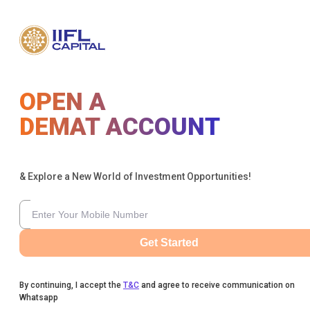
OPEN A
DEMAT ACCOUNT
& Explore a New World of Investment Opportunities!
Get Started
By continuing, I accept the
T&C
and agree to receive communication on
Whatsapp