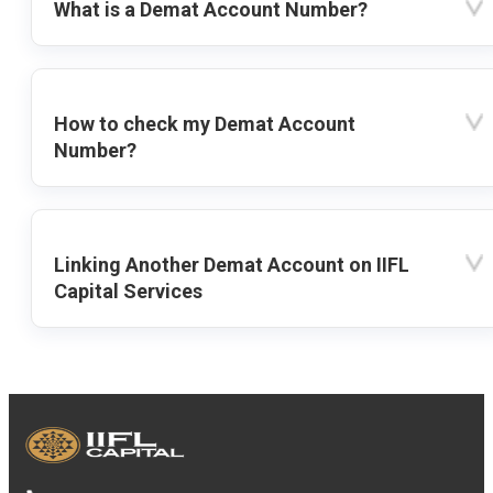
What is a Demat Account Number?
How to check my Demat Account
Number?
Linking Another Demat Account on IIFL
Capital Services