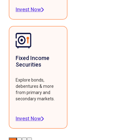
Invest Now
Fixed Income
Securities
Explore bonds,
debentures & more
from primary and
secondary markets.
Invest Now