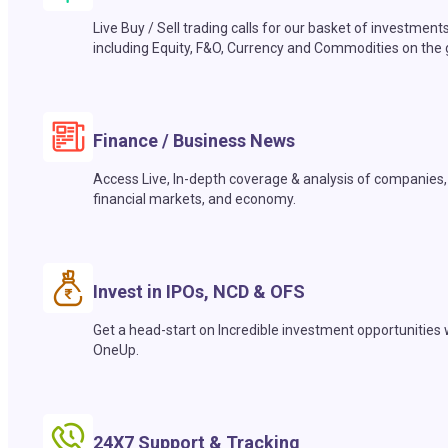
Live Buy / Sell trading calls for our basket of investment
including Equity, F&O, Currency and Commodities on the 
Finance / Business News
Access Live, In-depth coverage & analysis of companies,
financial markets, and economy.
Invest in IPOs, NCD & OFS
Get a head-start on Incredible investment opportunities 
OneUp.
24X7 Support & Tracking