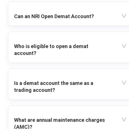
Can an NRI Open Demat Account?
Who is eligible to open a demat
account?
Is a demat account the same as a
trading account?
What are annual maintenance charges
(AMC)?