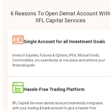
6 Reasons To Open Demat Account With
IIFL Capital Services
Single Account for all Investment Goals
Invest in Equities, Futures & Options, IPOs, Mutual Funds,
Commodities, etc seamlessly at one place and achieve your
financial goals.
Hassle-Free Trading Platform
IIFL Capital Services demat account seamlessly integrates
with your trading & bank account to give a hassle-free