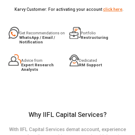
Karvy Customer: For activating your account
click here
.
Get Recommendations on
Portfolio
WhatsApp / Email /
Restructuring
Notification
Advice from
Dedicated
Expert Research
RM Support
Analysts
Why IIFL Capital Services?
With IIFL Capital Services demat account, experience