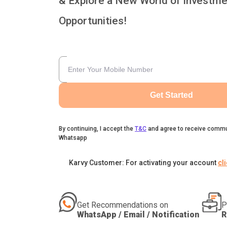
& Explore a New World of Investme
Opportunities!
Get Started
By continuing, I accept the
T&C
and agree to receive commu
Whatsapp
Karvy Customer: For activating your account
cl
Get Recommendations on
P
WhatsApp / Email / Notification
R