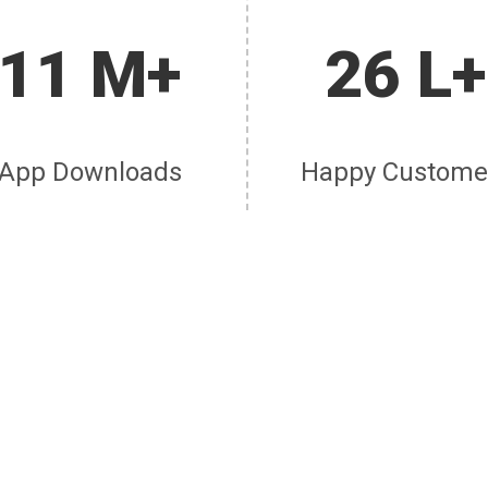
11 M+
26 L+
App Downloads
Happy Custome