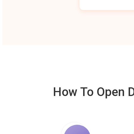
How To Open De