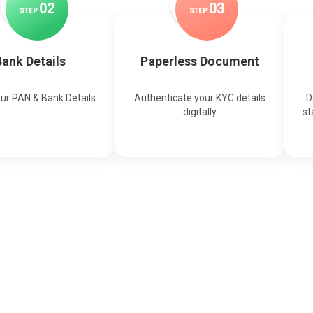
0
2
0
3
STEP
STEP
ank Details
Paperless Document
our PAN & Bank Details
Authenticate your KYC details
D
digitally
st