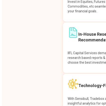
Invest in Equities, Future
Commodities, etc seamles
your financial goals.
In-House Res
Recommendat
IIFL Capital Services dem
research based reports 
choose the best investme
Technology-Fi
With Sensibull, Tradebox 
insightful analytics for op