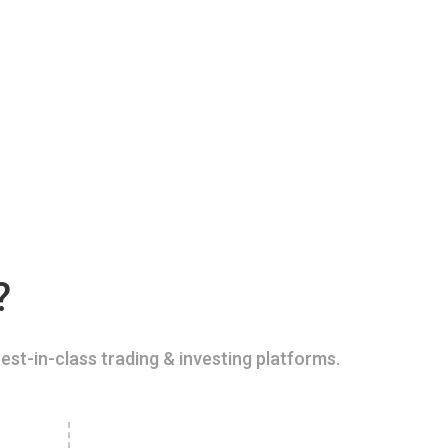
?
est-in-class trading & investing platforms.