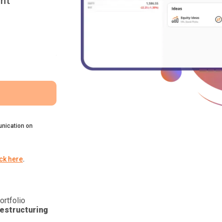
nt
nication on
ick here
.
ortfolio
estructuring