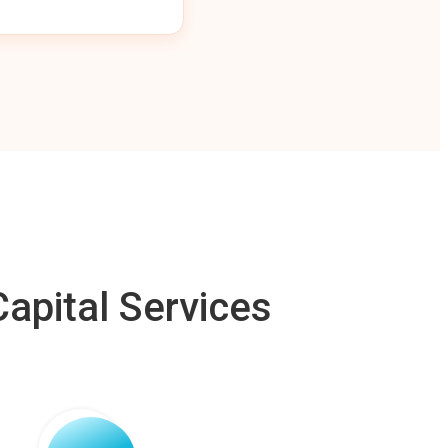
apital Services