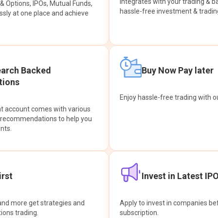
integrates with your trading & b
s & Options, IPOs, Mutual Funds,
hassle-free investment & tradin
sly at one place and achieve
earch Backed
Buy Now Pay later
ions
Enjoy hassle-free trading with 
at account comes with various
& recommendations to help you
nts.
rst
Invest in Latest IP
and more get strategies and
Apply to invest in companies bef
tions trading.
subscription.