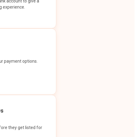
ank account to give a
g experience.
our payment options.
Os
ore they get listed for