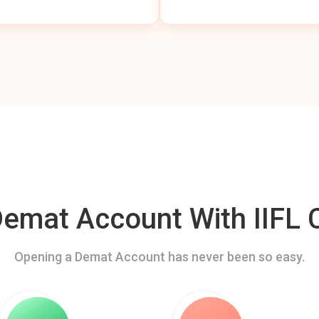
mat Account With IIFL C
Opening a Demat Account has never been so easy.