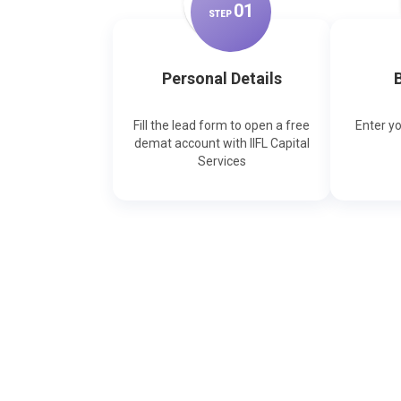
0
1
STEP
Personal Details
B
Fill the lead form to open a free
Enter y
demat account with IIFL Capital
Services