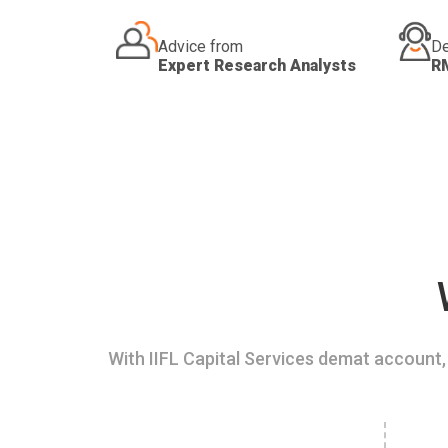
Advice from
De
Expert Research Analysts
R
With IIFL Capital Services demat account, 