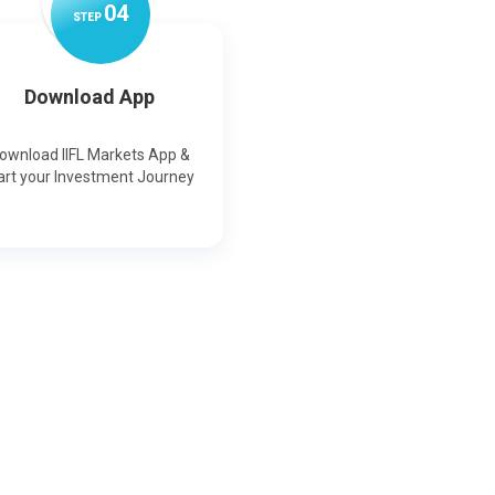
0
4
STEP
Download App
ownload IIFL Markets App &
art your Investment Journey