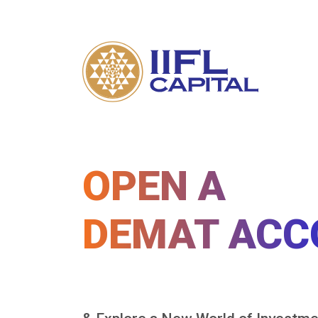
OPEN A
DEMAT ACC