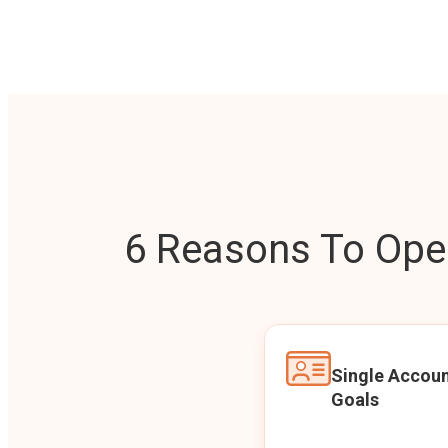
6 Reasons To Open
Single Accoun
Goals