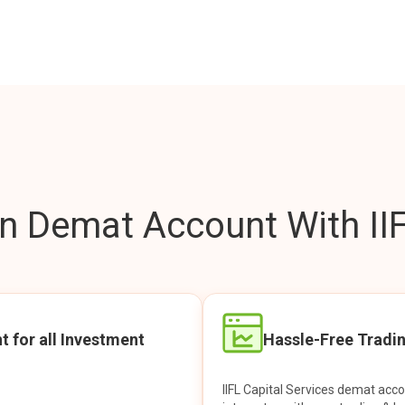
 Demat Account With IIF
t for all Investment
Hassle-Free Tradi
IIFL Capital Services demat acc