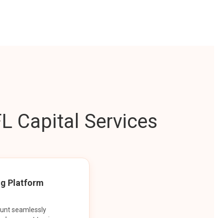
L Capital Services
ng Platform
ount seamlessly