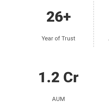
26+
Year of Trust
1.2 Cr
AUM