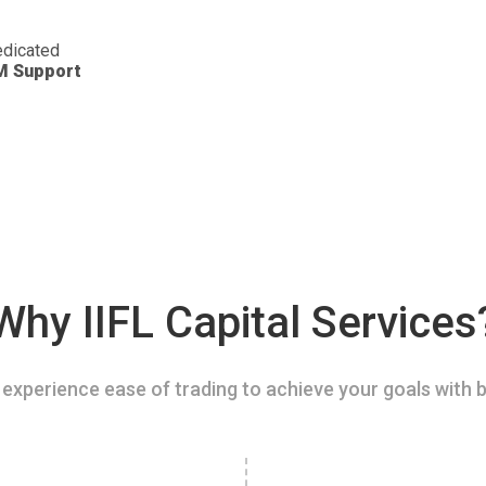
dicated
M Support
Why IIFL Capital Services
experience ease of trading to achieve your goals with b