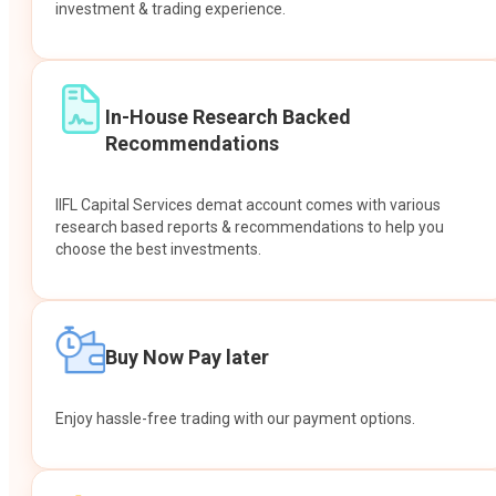
investment & trading experience.
In-House Research Backed
Recommendations
IIFL Capital Services demat account comes with various
research based reports & recommendations to help you
choose the best investments.
Buy Now Pay later
Enjoy hassle-free trading with our payment options.