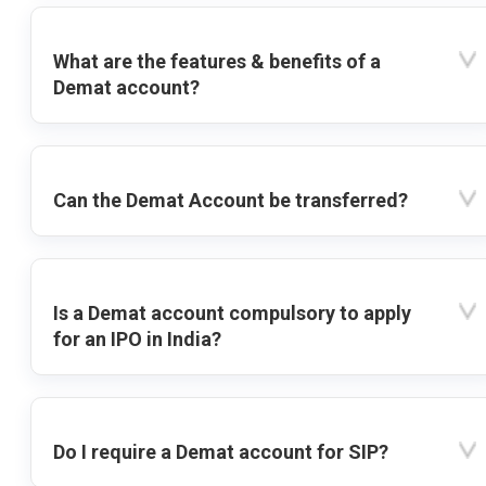
What are the features & benefits of a
Demat account?
Can the Demat Account be transferred?
Is a Demat account compulsory to apply
for an IPO in India?
Do I require a Demat account for SIP?