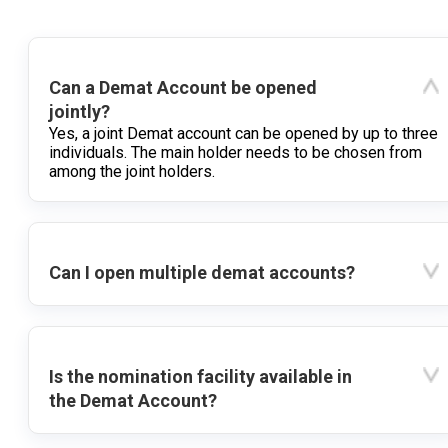
Can a Demat Account be opened
jointly?
Yes, a joint Demat account can be opened by up to three
individuals. The main holder needs to be chosen from
among the joint holders.
Can I open multiple demat accounts?
Is the nomination facility available in
the Demat Account?