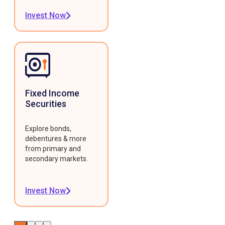
Invest Now
Fixed Income
Securities
Explore bonds,
debentures & more
from primary and
secondary markets.
Invest Now