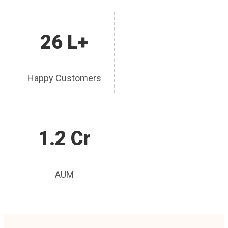
26 L+
Happy Customers
1.2 Cr
AUM