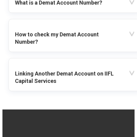
What is a Demat Account Number?
How to check my Demat Account
Number?
Linking Another Demat Account on IIFL
Capital Services