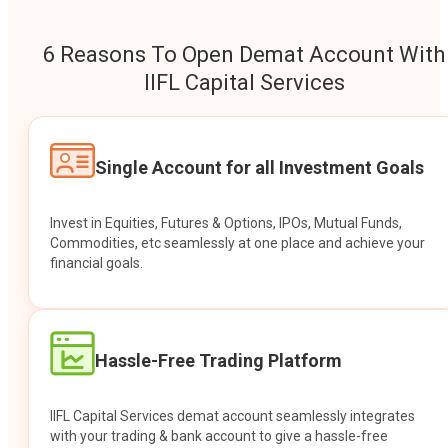
6 Reasons To Open Demat Account With
IIFL Capital Services
Single Account for all Investment Goals
Invest in Equities, Futures & Options, IPOs, Mutual Funds,
Commodities, etc seamlessly at one place and achieve your
financial goals.
Hassle-Free Trading Platform
IIFL Capital Services demat account seamlessly integrates
with your trading & bank account to give a hassle-free