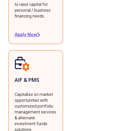
to raise capital for
personal / business
financing needs.
Apply Now
AIF & PMS
Capitalize on market
opportunities with
customized portfolio
management services
& alternate
investment funds
solutions.