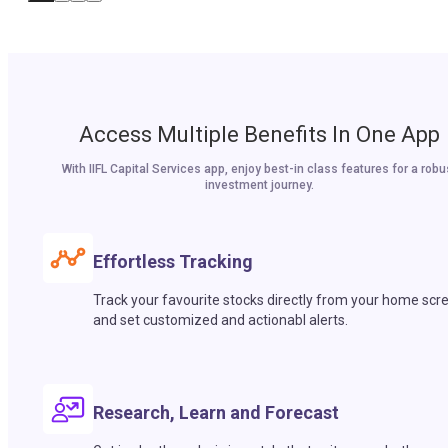
Access Multiple Benefits In One App
With IIFL Capital Services app, enjoy best-in class features for a robu
investment journey.
Effortless Tracking
Track your favourite stocks directly from your home scr
and set customized and actionabl alerts.
Research, Learn and Forecast