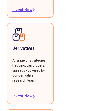
Invest Now
Derivatives
A range of strategies -
hedging, carry-overs,
spreads - covered by
our derivative
research team.
Invest Now