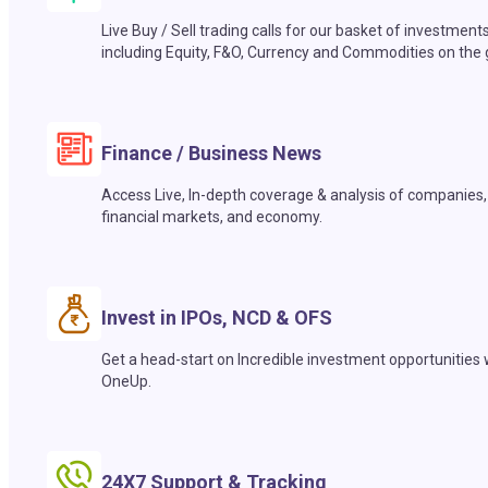
Live Buy / Sell trading calls for our basket of investment
including Equity, F&O, Currency and Commodities on the 
Finance / Business News
Access Live, In-depth coverage & analysis of companies,
financial markets, and economy.
Invest in IPOs, NCD & OFS
Get a head-start on Incredible investment opportunities 
OneUp.
24X7 Support & Tracking