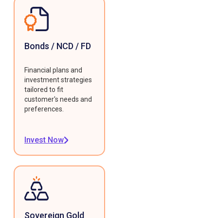
Bonds / NCD / FD
Financial plans and
investment strategies
tailored to fit
customer's needs and
preferences.
Invest Now
Sovereign Gold