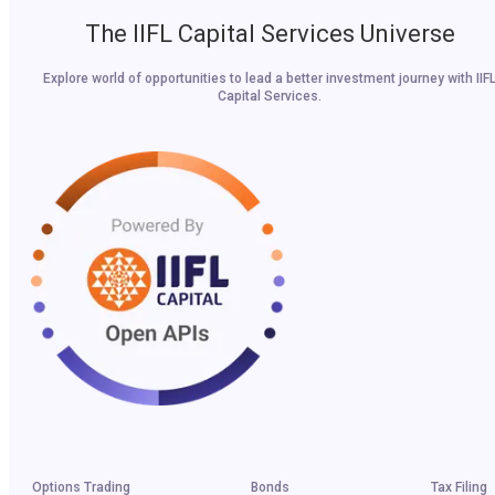
The IIFL Capital Services Universe
Explore world of opportunities to lead a better investment journey with IIF
Capital Services.
Options Trading
Bonds
Tax Filing