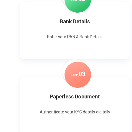
Bank Details
Enter your PAN & Bank Details
0
3
STEP
Paperless Document
Authenticate your KYC details digitally