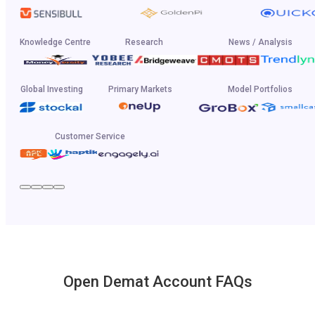
Knowledge Centre
Research
News / Analysis
Global Investing
Primary Markets
Model Portfolios
Customer Service
Open Demat Account FAQs