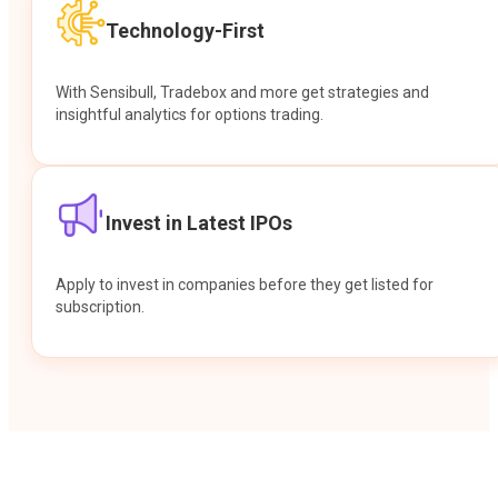
Technology-First
With Sensibull, Tradebox and more get strategies and
insightful analytics for options trading.
Invest in Latest IPOs
Apply to invest in companies before they get listed for
subscription.