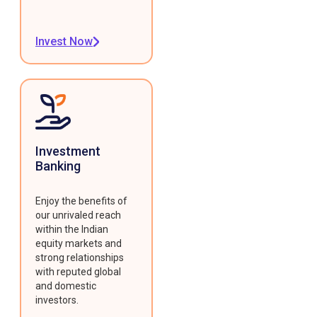
Invest Now
Investment
Banking
Enjoy the benefits of
our unrivaled reach
within the Indian
equity markets and
strong relationships
with reputed global
and domestic
investors.