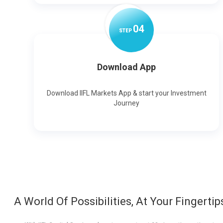
0
4
STEP
Download App
Download IIFL Markets App & start your Investment
Journey
A World Of Possibilities, At Your Fingertip