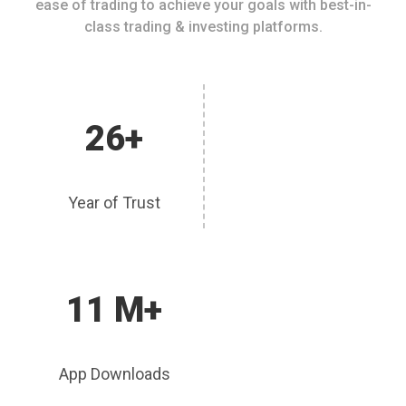
ease of trading to achieve your goals with best-in-
class trading & investing platforms.
26+
Year of Trust
11 M+
App Downloads