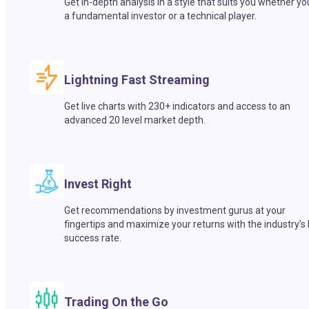
Get in-depth analysis in a style that suits you whether yo
a fundamental investor or a technical player.
Lightning Fast Streaming
Get live charts with 230+ indicators and access to an
advanced 20 level market depth.
Invest Right
Get recommendations by investment gurus at your
fingertips and maximize your returns with the industry’s
success rate.
Trading On the Go