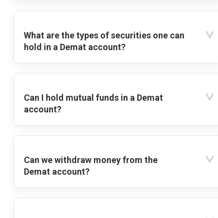
What are the types of securities one can
hold in a Demat account?
Can I hold mutual funds in a Demat
account?
Can we withdraw money from the
Demat account?