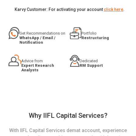
Karvy Customer: For activating your account
click here
.
Get Recommendations on
Portfolio
WhatsApp / Email /
Restructuring
Notification
Advice from
Dedicated
Expert Research
RM Support
Analysts
Why IIFL Capital Services?
With IIFL Capital Services demat account, experience