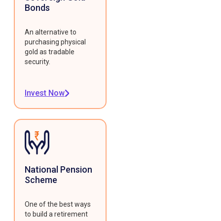
Bonds
An alternative to
purchasing physical
gold as tradable
security.
Invest Now
National Pension
Scheme
One of the best ways
to build a retirement