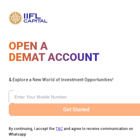
OPEN A
DEMAT ACCOUNT
& Explore a New World of Investment Opportunities!
Get Started
By continuing, I accept the
T&C
and agree to receive communication on
Whatsapp