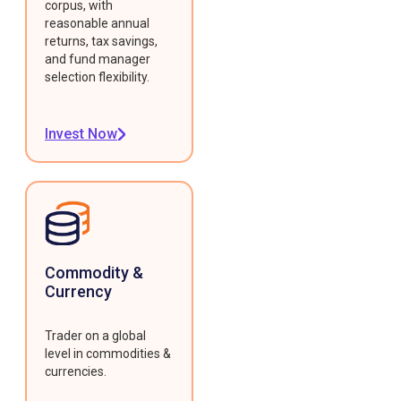
corpus, with
reasonable annual
returns, tax savings,
and fund manager
selection flexibility.
Invest Now
Commodity &
Currency
Trader on a global
level in commodities &
currencies.