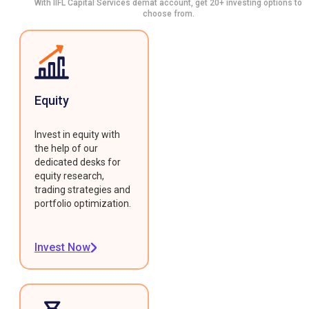
With IIFL Capital Services demat account, get 20+ investing options to
choose from.
Equity
Invest in equity with
the help of our
dedicated desks for
equity research,
trading strategies and
portfolio optimization.
Invest Now