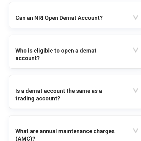
Can an NRI Open Demat Account?
Who is eligible to open a demat
account?
Is a demat account the same as a
trading account?
What are annual maintenance charges
(AMC)?