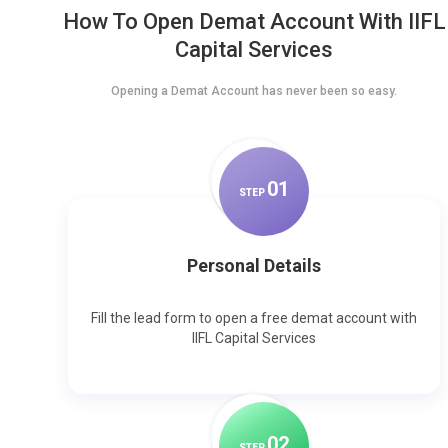
How To Open Demat Account With IIFL
Capital Services
Opening a Demat Account has never been so easy.
0
1
STEP
Personal Details
Fill the lead form to open a free demat account with
IIFL Capital Services
0
2
STEP