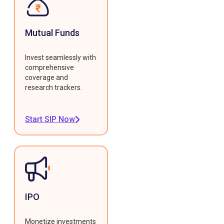
Mutual Funds
Invest seamlessly with
comprehensive
coverage and
research trackers.
Start SIP Now
IPO
Monetize investments