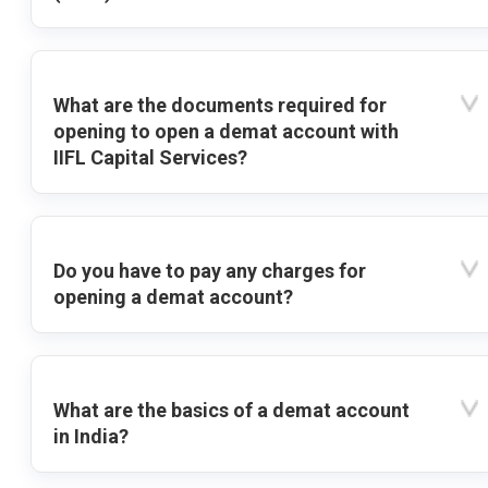
What are the documents required for
opening to open a demat account with
IIFL Capital Services?
Do you have to pay any charges for
opening a demat account?
What are the basics of a demat account
in India?