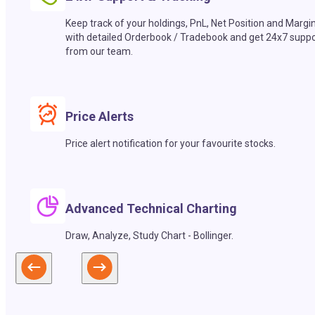
Keep track of your holdings, PnL, Net Position and Margi
with detailed Orderbook / Tradebook and get 24x7 suppo
from our team.
Price Alerts
Price alert notification for your favourite stocks.
Advanced Technical Charting
Draw, Analyze, Study Chart - Bollinger.