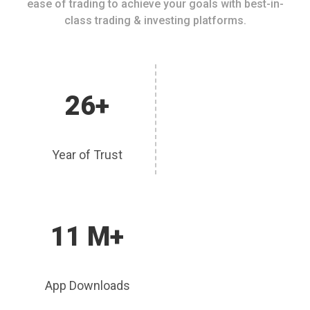
ease of trading to achieve your goals with best-in-
class trading & investing platforms.
26+
Year of Trust
11 M+
App Downloads