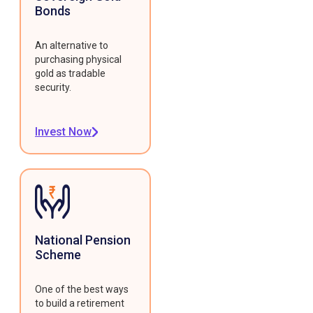
Bonds
An alternative to
purchasing physical
gold as tradable
security.
Invest Now
National Pension
Scheme
One of the best ways
to build a retirement