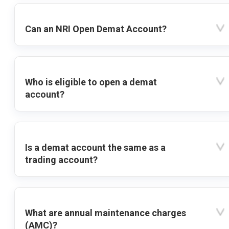
Can an NRI Open Demat Account?
Who is eligible to open a demat
account?
Is a demat account the same as a
trading account?
What are annual maintenance charges
(AMC)?