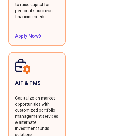
to raise capital for
personal / business
financing needs.
Apply Now
AIF & PMS
Capitalize on market
opportunities with
customized portfolio
management services
& alternate
investment funds
solutions.