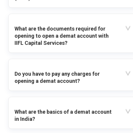
What are the documents required for
opening to open a demat account with
IIFL Capital Services?
Do you have to pay any charges for
opening a demat account?
What are the basics of a demat account
in India?