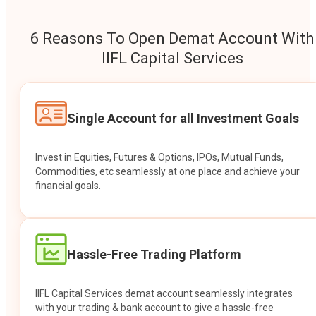
6 Reasons To Open Demat Account With
IIFL Capital Services
Single Account for all Investment Goals
Invest in Equities, Futures & Options, IPOs, Mutual Funds,
Commodities, etc seamlessly at one place and achieve your
financial goals.
Hassle-Free Trading Platform
IIFL Capital Services demat account seamlessly integrates
with your trading & bank account to give a hassle-free