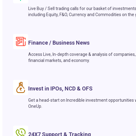
Live Buy / Sell trading calls for our basket of investment
including Equity, F&O, Currency and Commodities on the 
Finance / Business News
Access Live, In-depth coverage & analysis of companies,
financial markets, and economy.
Invest in IPOs, NCD & OFS
Get a head-start on Incredible investment opportunities 
OneUp.
24X7 Support & Tracking