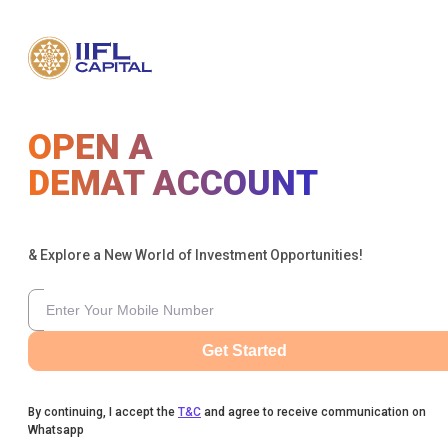
OPEN A
DEMAT ACCOUNT
& Explore a New World of Investment Opportunities!
Get Started
By continuing, I accept the
T&C
and agree to receive communication on
Whatsapp