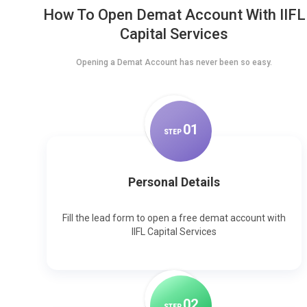
How To Open Demat Account With IIFL
Capital Services
Opening a Demat Account has never been so easy.
0
1
STEP
Personal Details
Fill the lead form to open a free demat account with
IIFL Capital Services
0
2
STEP