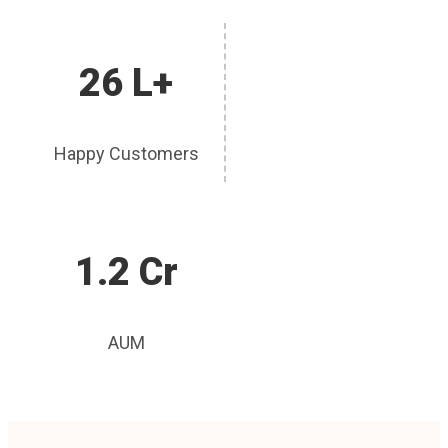
26 L+
Happy Customers
1.2 Cr
AUM