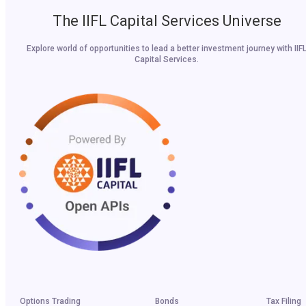
The IIFL Capital Services Universe
Explore world of opportunities to lead a better investment journey with IIF
Capital Services.
Options Trading
Bonds
Tax Filing