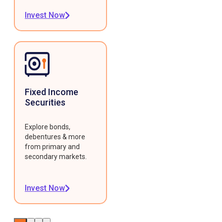
Invest Now
Fixed Income
Securities
Explore bonds,
debentures & more
from primary and
secondary markets.
Invest Now