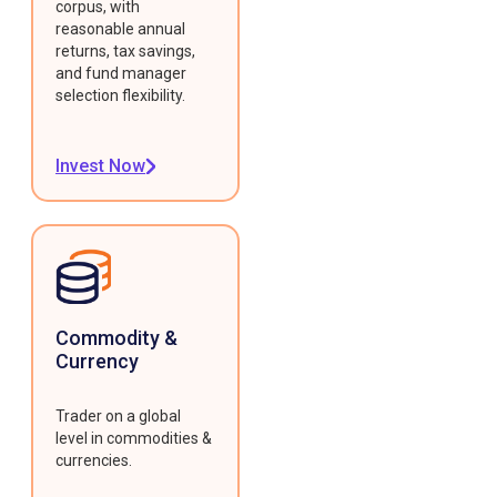
corpus, with
reasonable annual
returns, tax savings,
and fund manager
selection flexibility.
Invest Now
Commodity &
Currency
Trader on a global
level in commodities &
currencies.