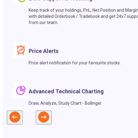
Keep track of your holdings, PnL, Net Position and Margi
with detailed Orderbook / Tradebook and get 24x7 suppo
from our team.
Price Alerts
Price alert notification for your favourite stocks.
Advanced Technical Charting
Draw, Analyze, Study Chart - Bollinger.