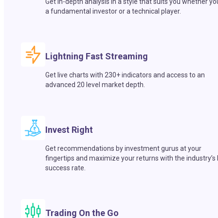
Get in-depth analysis in a style that suits you whether yo
a fundamental investor or a technical player.
Lightning Fast Streaming
Get live charts with 230+ indicators and access to an
advanced 20 level market depth.
Invest Right
Get recommendations by investment gurus at your
fingertips and maximize your returns with the industry’s
success rate.
Trading On the Go