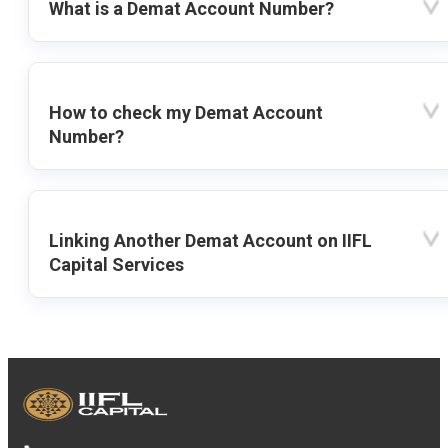
What is a Demat Account Number?
How to check my Demat Account
Number?
Linking Another Demat Account on IIFL
Capital Services