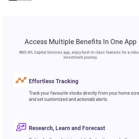
Access Multiple Benefits In One App
With IIFL Capital Services app, enjoy best-in class features for a robu
investment journey.
Effortless Tracking
Track your favourite stocks directly from your home scr
and set customized and actionabl alerts.
Research, Learn and Forecast