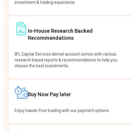
investment & trading experience.
In-House Research Backed
Recommendations
IIFL Capital Services demat account comes with various
research based reports & recommendations to help you
choose the best investments.
Buy Now Pay later
Enjoy hassle-free trading with our payment options.