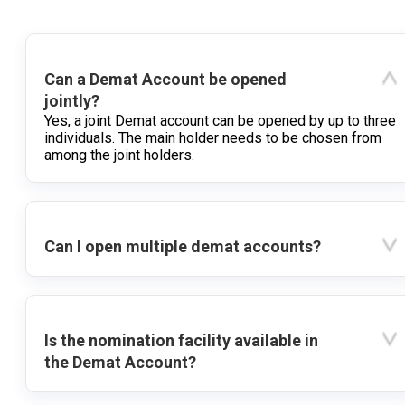
Can a Demat Account be opened
jointly?
Yes, a joint Demat account can be opened by up to three
individuals. The main holder needs to be chosen from
among the joint holders.
Can I open multiple demat accounts?
Is the nomination facility available in
the Demat Account?