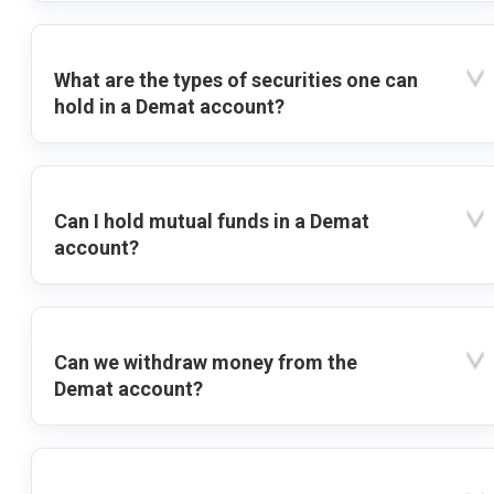
What are the types of securities one can
hold in a Demat account?
Can I hold mutual funds in a Demat
account?
Can we withdraw money from the
Demat account?