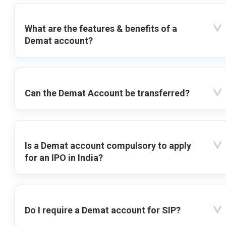
What are the features & benefits of a
Demat account?
Can the Demat Account be transferred?
Is a Demat account compulsory to apply
for an IPO in India?
Do I require a Demat account for SIP?