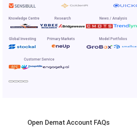
Knowledge Centre
Research
News / Analysis
Global Investing
Primary Markets
Model Portfolios
Customer Service
Open Demat Account FAQs