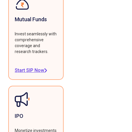
Mutual Funds
Invest seamlessly with
comprehensive
coverage and
research trackers.
Start SIP Now
IPO
Monetize investments