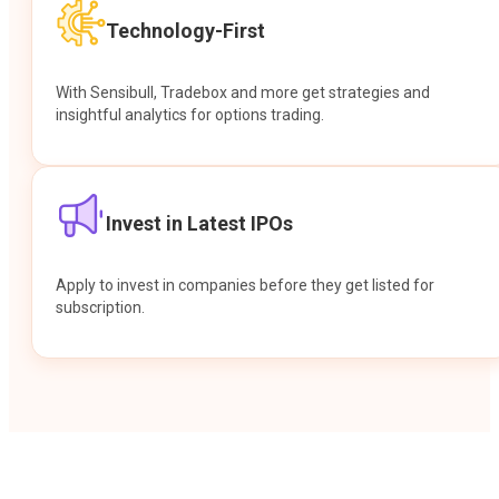
Technology-First
With Sensibull, Tradebox and more get strategies and
insightful analytics for options trading.
Invest in Latest IPOs
Apply to invest in companies before they get listed for
subscription.