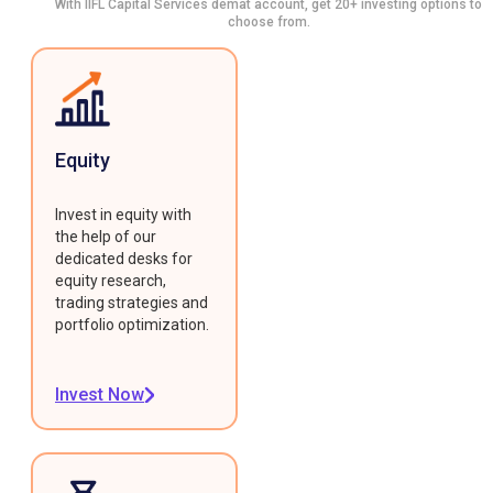
With IIFL Capital Services demat account, get 20+ investing options to
choose from.
Equity
Invest in equity with
the help of our
dedicated desks for
equity research,
trading strategies and
portfolio optimization.
Invest Now