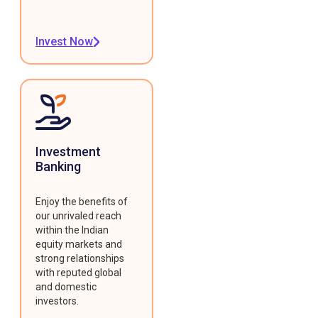
Invest Now
Investment
Banking
Enjoy the benefits of
our unrivaled reach
within the Indian
equity markets and
strong relationships
with reputed global
and domestic
investors.