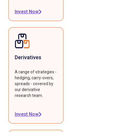
Invest Now
Derivatives
A range of strategies -
hedging, carry-overs,
spreads - covered by
our derivative
research team.
Invest Now