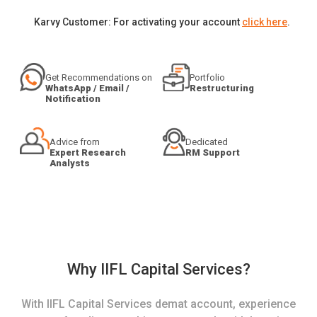
Karvy Customer: For activating your account
click here
.
Get Recommendations on
Portfolio
WhatsApp / Email /
Restructuring
Notification
Advice from
Dedicated
Expert Research
RM Support
Analysts
Why IIFL Capital Services?
With IIFL Capital Services demat account, experience