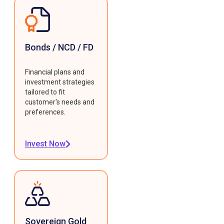
Bonds / NCD / FD
Financial plans and
investment strategies
tailored to fit
customer's needs and
preferences.
Invest Now
Sovereign Gold