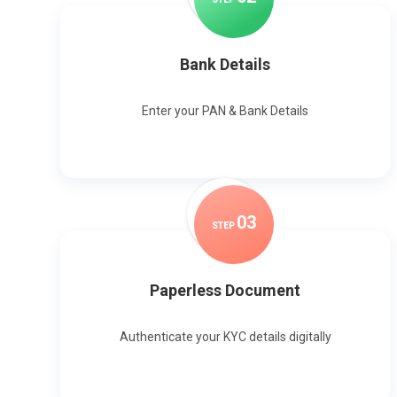
Bank Details
Enter your PAN & Bank Details
0
3
STEP
Paperless Document
Authenticate your KYC details digitally