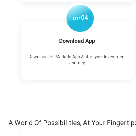
0
4
STEP
Download App
Download IIFL Markets App & start your Investment
Journey
A World Of Possibilities, At Your Fingertip