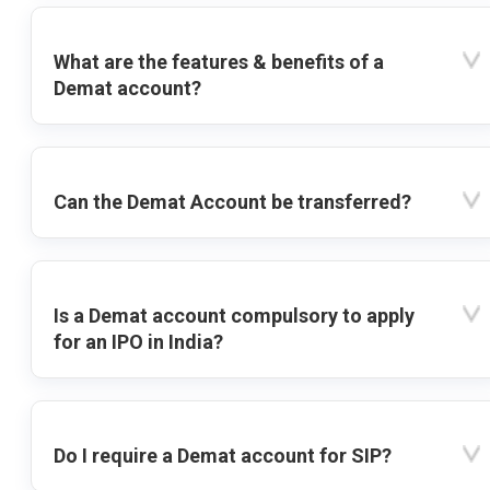
What are the features & benefits of a
Demat account?
Can the Demat Account be transferred?
Is a Demat account compulsory to apply
for an IPO in India?
Do I require a Demat account for SIP?