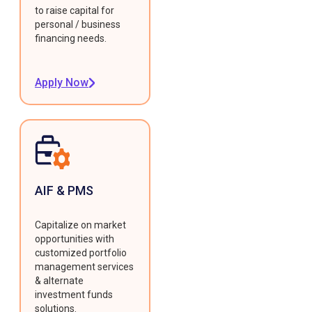
to raise capital for
personal / business
financing needs.
Apply Now
AIF & PMS
Capitalize on market
opportunities with
customized portfolio
management services
& alternate
investment funds
solutions.