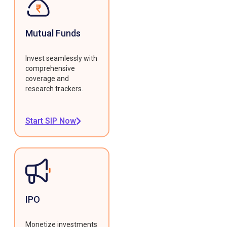
Mutual Funds
Invest seamlessly with
comprehensive
coverage and
research trackers.
Start SIP Now
IPO
Monetize investments