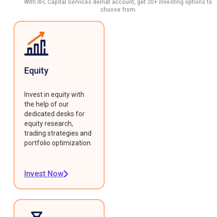
With IIFL Capital Services demat account, get 20+ investing options to
choose from.
Equity
Invest in equity with
the help of our
dedicated desks for
equity research,
trading strategies and
portfolio optimization.
Invest Now