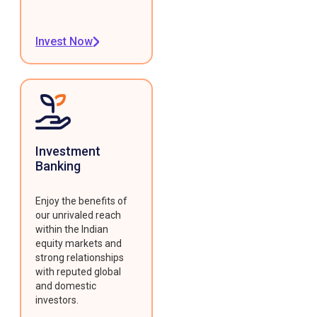
Invest Now
Investment
Banking
Enjoy the benefits of
our unrivaled reach
within the Indian
equity markets and
strong relationships
with reputed global
and domestic
investors.