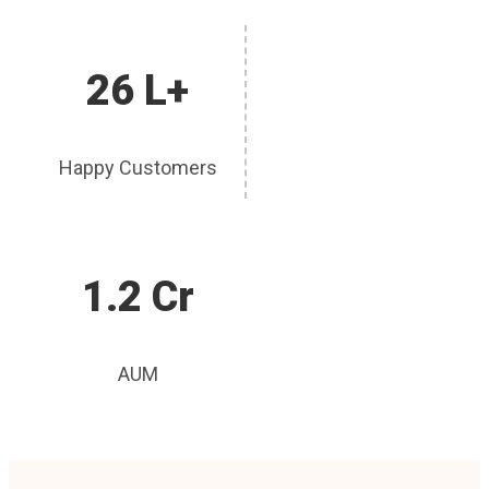
26 L+
Happy Customers
1.2 Cr
AUM