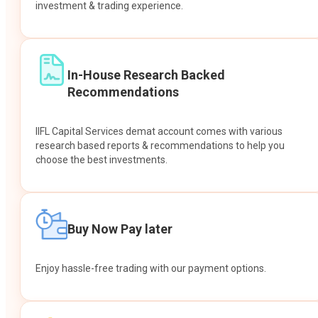
investment & trading experience.
In-House Research Backed
Recommendations
IIFL Capital Services demat account comes with various
research based reports & recommendations to help you
choose the best investments.
Buy Now Pay later
Enjoy hassle-free trading with our payment options.