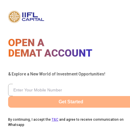
OPEN A
DEMAT ACCOUNT
& Explore a New World of Investment Opportunities!
Get Started
By continuing, I accept the
T&C
and agree to receive communication on
Whatsapp