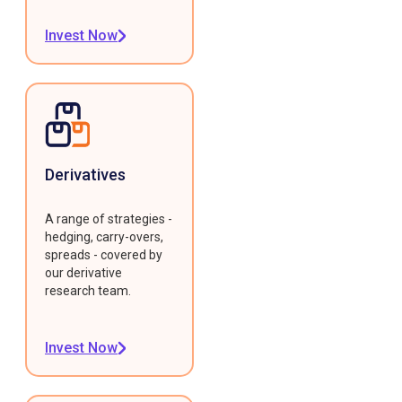
Invest Now
Derivatives
A range of strategies -
hedging, carry-overs,
spreads - covered by
our derivative
research team.
Invest Now