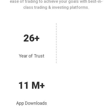
ease of trading to achieve your goals with best-in-
class trading & investing platforms.
26+
Year of Trust
11 M+
App Downloads