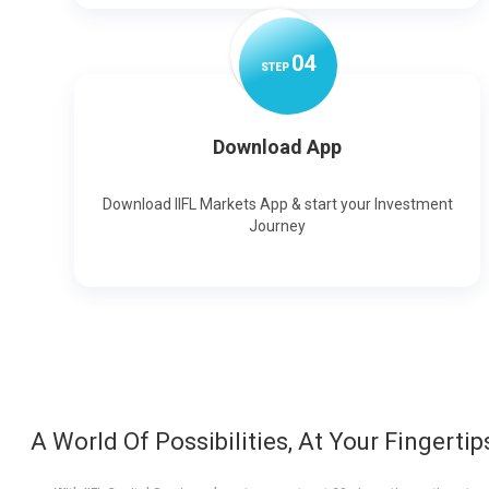
0
4
STEP
Download App
Download IIFL Markets App & start your Investment
Journey
A World Of Possibilities, At Your Fingertip