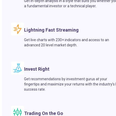
Get in-depth analysis in a style that suits you whether yo
a fundamental investor or a technical player.
Lightning Fast Streaming
Get live charts with 230+ indicators and access to an
advanced 20 level market depth.
Invest Right
Get recommendations by investment gurus at your
fingertips and maximize your returns with the industry’s
success rate.
Trading On the Go