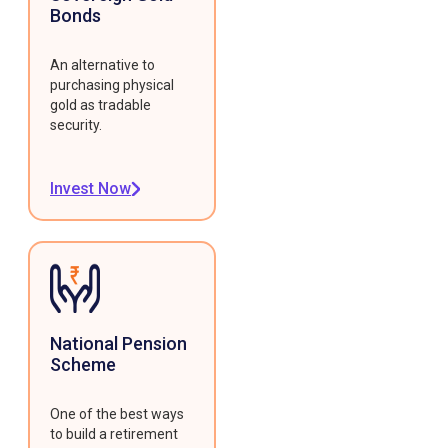
Bonds
An alternative to
purchasing physical
gold as tradable
security.
Invest Now
National Pension
Scheme
One of the best ways
to build a retirement