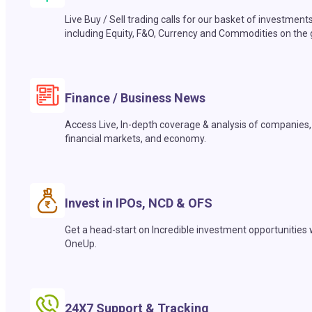
Live Buy / Sell trading calls for our basket of investment
including Equity, F&O, Currency and Commodities on the 
Finance / Business News
Access Live, In-depth coverage & analysis of companies,
financial markets, and economy.
Invest in IPOs, NCD & OFS
Get a head-start on Incredible investment opportunities 
OneUp.
24X7 Support & Tracking