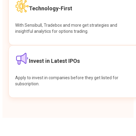
Technology-First
With Sensibull, Tradebox and more get strategies and
insightful analytics for options trading.
Invest in Latest IPOs
Apply to invest in companies before they get listed for
subscription.