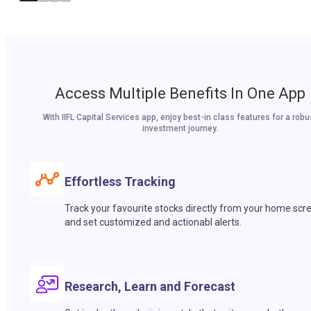
Access Multiple Benefits In One App
With IIFL Capital Services app, enjoy best-in class features for a robu
investment journey.
Effortless Tracking
Track your favourite stocks directly from your home scr
and set customized and actionabl alerts.
Research, Learn and Forecast