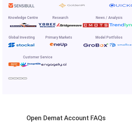
Knowledge Centre
Research
News / Analysis
Global Investing
Primary Markets
Model Portfolios
Customer Service
Open Demat Account FAQs