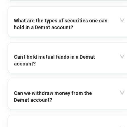
What are the types of securities one can
hold in a Demat account?
Can I hold mutual funds in a Demat
account?
Can we withdraw money from the
Demat account?