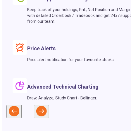
Keep track of your holdings, PnL, Net Position and Margi
with detailed Orderbook / Tradebook and get 24x7 suppo
from our team.
Price Alerts
Price alert notification for your favourite stocks.
Advanced Technical Charting
Draw, Analyze, Study Chart - Bollinger.