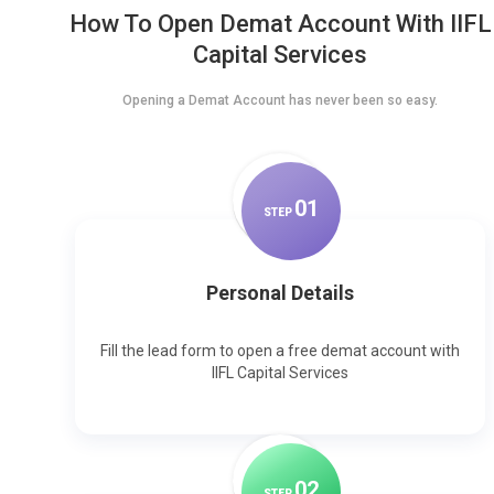
How To Open Demat Account With IIFL
Capital Services
Opening a Demat Account has never been so easy.
0
1
STEP
Personal Details
Fill the lead form to open a free demat account with
IIFL Capital Services
0
2
STEP