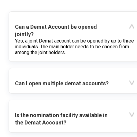
Can a Demat Account be opened
jointly?
Yes, a joint Demat account can be opened by up to three
individuals. The main holder needs to be chosen from
among the joint holders.
Can I open multiple demat accounts?
Is the nomination facility available in
the Demat Account?