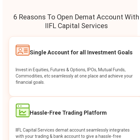
6 Reasons To Open Demat Account With
IIFL Capital Services
Single Account for all Investment Goals
Invest in Equities, Futures & Options, IPOs, Mutual Funds,
Commodities, etc seamlessly at one place and achieve your
financial goals.
Hassle-Free Trading Platform
IIFL Capital Services demat account seamlessly integrates
with your trading & bank account to give a hassle-free