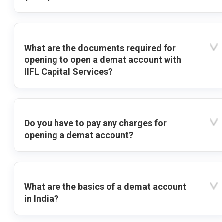
What are the documents required for
opening to open a demat account with
IIFL Capital Services?
Do you have to pay any charges for
opening a demat account?
What are the basics of a demat account
in India?