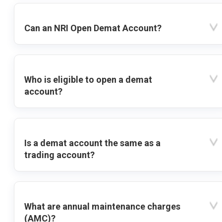
Can an NRI Open Demat Account?
Who is eligible to open a demat
account?
Is a demat account the same as a
trading account?
What are annual maintenance charges
(AMC)?