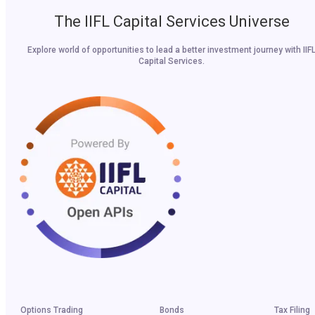
The IIFL Capital Services Universe
Explore world of opportunities to lead a better investment journey with IIF
Capital Services.
Options Trading
Bonds
Tax Filing