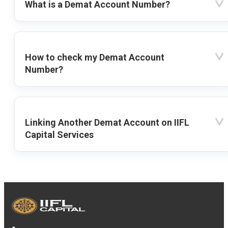
What is a Demat Account Number?
How to check my Demat Account
Number?
Linking Another Demat Account on IIFL
Capital Services