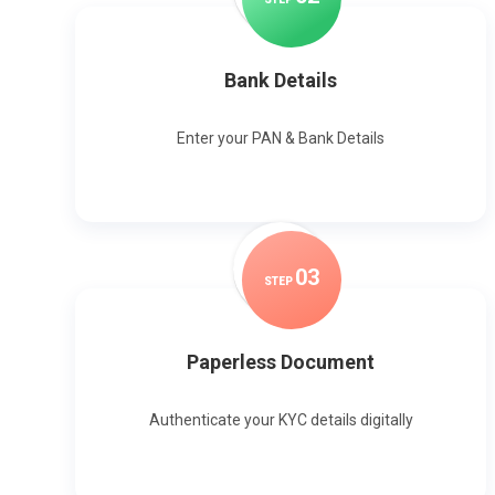
Bank Details
Enter your PAN & Bank Details
0
3
STEP
Paperless Document
Authenticate your KYC details digitally