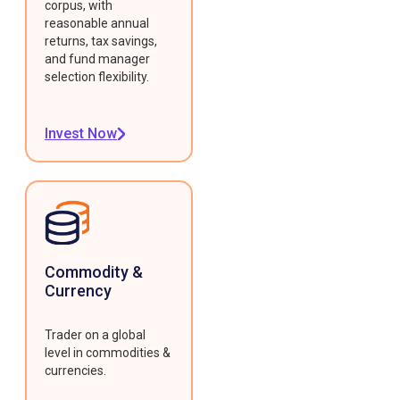
corpus, with
reasonable annual
returns, tax savings,
and fund manager
selection flexibility.
Invest Now
Commodity &
Currency
Trader on a global
level in commodities &
currencies.