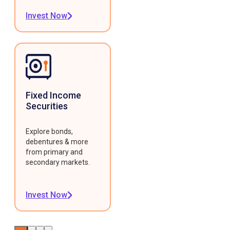
Invest Now
Fixed Income
Securities
Explore bonds,
debentures & more
from primary and
secondary markets.
Invest Now