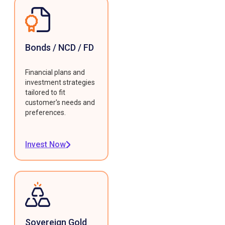
Bonds / NCD / FD
Financial plans and
investment strategies
tailored to fit
customer's needs and
preferences.
Invest Now
Sovereign Gold