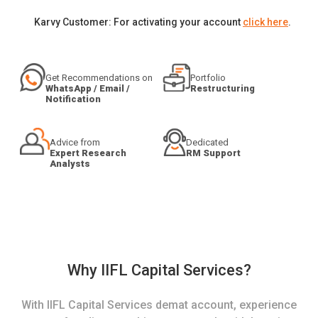
Karvy Customer: For activating your account
click here
.
Get Recommendations on
Portfolio
WhatsApp / Email /
Restructuring
Notification
Advice from
Dedicated
Expert Research
RM Support
Analysts
Why IIFL Capital Services?
With IIFL Capital Services demat account, experience