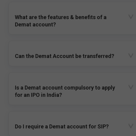
What are the features & benefits of a
Demat account?
Can the Demat Account be transferred?
Is a Demat account compulsory to apply
for an IPO in India?
Do I require a Demat account for SIP?