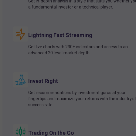
Get in-depth analysis in a style that suits you whether yo
a fundamental investor or a technical player.
Lightning Fast Streaming
Get live charts with 230+ indicators and access to an
advanced 20 level market depth.
Invest Right
Get recommendations by investment gurus at your
fingertips and maximize your returns with the industry’s
success rate.
Trading On the Go