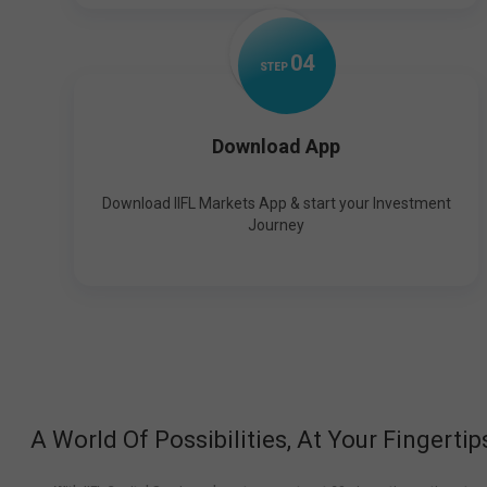
0
4
STEP
Download App
Download IIFL Markets App & start your Investment
Journey
A World Of Possibilities, At Your Fingertip