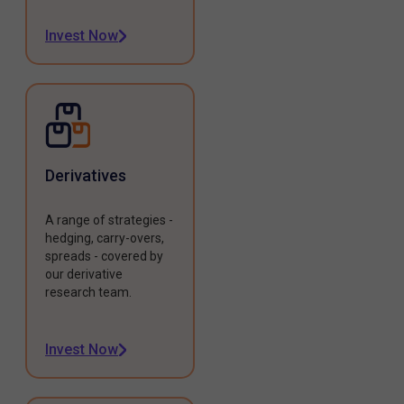
Invest Now
Derivatives
A range of strategies -
hedging, carry-overs,
spreads - covered by
our derivative
research team.
Invest Now