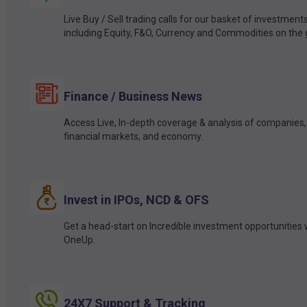
Live Buy / Sell trading calls for our basket of investment
including Equity, F&O, Currency and Commodities on the 
Finance / Business News
Access Live, In-depth coverage & analysis of companies,
financial markets, and economy.
Invest in IPOs, NCD & OFS
Get a head-start on Incredible investment opportunities 
OneUp.
24X7 Support & Tracking