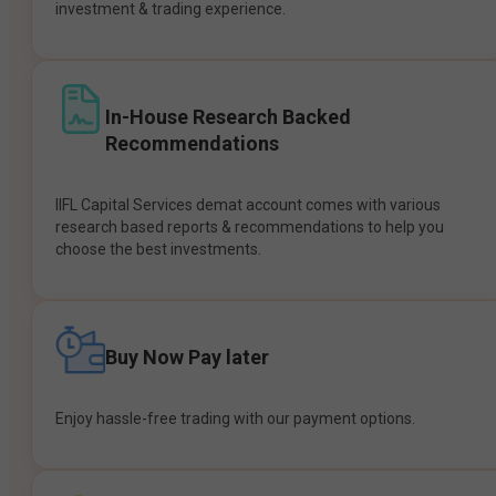
investment & trading experience.
In-House Research Backed
Recommendations
IIFL Capital Services demat account comes with various
research based reports & recommendations to help you
choose the best investments.
Buy Now Pay later
Enjoy hassle-free trading with our payment options.