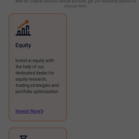
With IIFL Capital Services demat account, get 20+ investing options to
choose from.
Equity
Invest in equity with
the help of our
dedicated desks for
equity research,
trading strategies and
portfolio optimization.
Invest Now