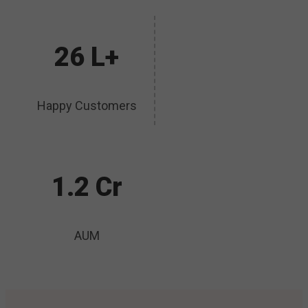
26 L+
Happy Customers
1.2 Cr
AUM