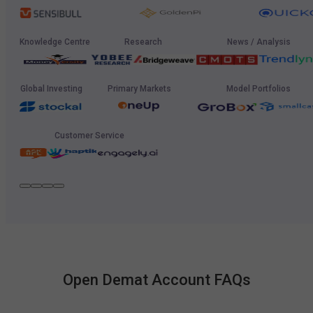
Knowledge Centre
Research
News / Analysis
Global Investing
Primary Markets
Model Portfolios
Customer Service
Open Demat Account FAQs