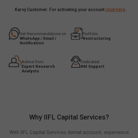
Karvy Customer: For activating your account
click here
.
Get Recommendations on
Portfolio
WhatsApp / Email /
Restructuring
Notification
Advice from
Dedicated
Expert Research
RM Support
Analysts
Why IIFL Capital Services?
With IIFL Capital Services demat account, experience