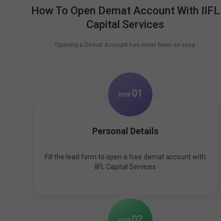
How To Open Demat Account With IIFL
Capital Services
Opening a Demat Account has never been so easy.
0
1
STEP
Personal Details
Fill the lead form to open a free demat account with
IIFL Capital Services
0
2
STEP