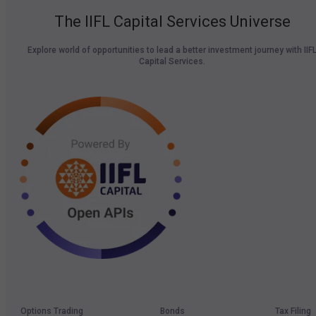
The IIFL Capital Services Universe
Explore world of opportunities to lead a better investment journey with IIF
Capital Services.
Options Trading
Bonds
Tax Filing