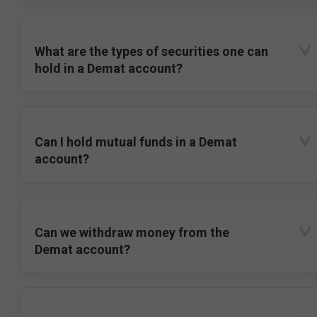
What are the types of securities one can
hold in a Demat account?
Can I hold mutual funds in a Demat
account?
Can we withdraw money from the
Demat account?