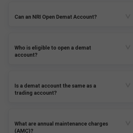
Can an NRI Open Demat Account?
Who is eligible to open a demat
account?
Is a demat account the same as a
trading account?
What are annual maintenance charges
(AMC)?