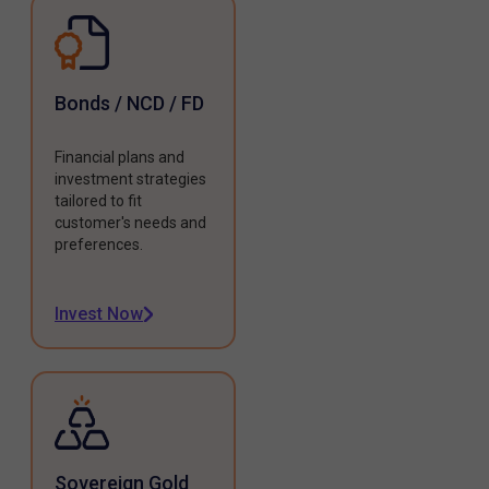
Bonds / NCD / FD
Financial plans and
investment strategies
tailored to fit
customer's needs and
preferences.
Invest Now
Sovereign Gold