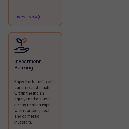
Invest Now
Investment
Banking
Enjoy the benefits of
our unrivaled reach
within the Indian
equity markets and
strong relationships
with reputed global
and domestic
investors.