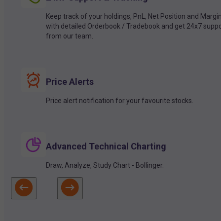
Keep track of your holdings, PnL, Net Position and Margi
with detailed Orderbook / Tradebook and get 24x7 suppo
from our team.
Price Alerts
Price alert notification for your favourite stocks.
Advanced Technical Charting
Draw, Analyze, Study Chart - Bollinger.