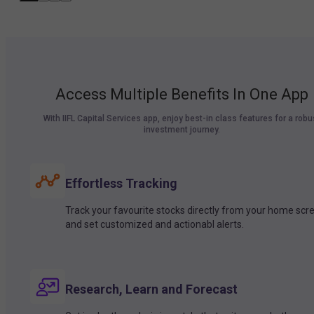
Access Multiple Benefits In One App
With IIFL Capital Services app, enjoy best-in class features for a robu
investment journey.
Effortless Tracking
Track your favourite stocks directly from your home scr
and set customized and actionabl alerts.
Research, Learn and Forecast