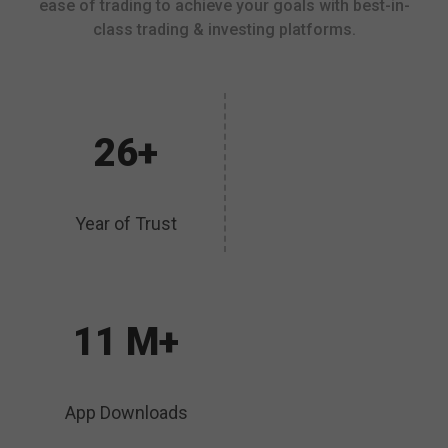
ease of trading to achieve your goals with best-in-
class trading & investing platforms.
26+
Year of Trust
11 M+
App Downloads