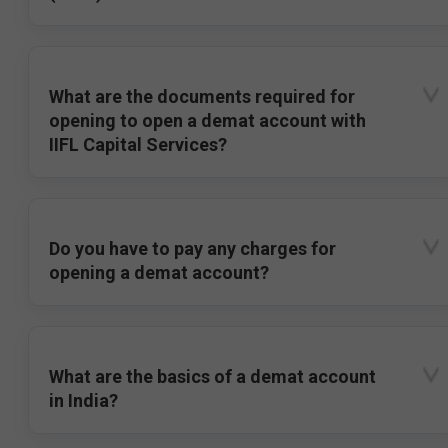
What are the documents required for
opening to open a demat account with
IIFL Capital Services?
Do you have to pay any charges for
opening a demat account?
What are the basics of a demat account
in India?