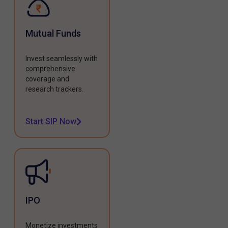
Mutual Funds
Invest seamlessly with
comprehensive
coverage and
research trackers.
Start SIP Now
IPO
Monetize investments