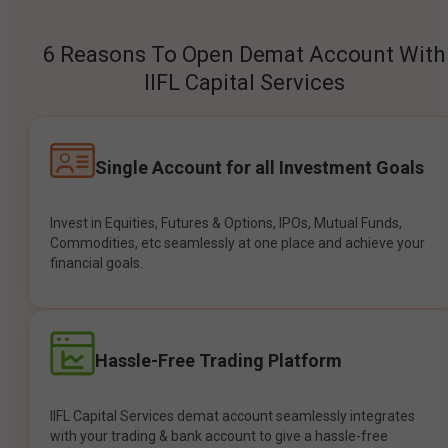
6 Reasons To Open Demat Account With
IIFL Capital Services
Single Account for all Investment Goals
Invest in Equities, Futures & Options, IPOs, Mutual Funds,
Commodities, etc seamlessly at one place and achieve your
financial goals.
Hassle-Free Trading Platform
IIFL Capital Services demat account seamlessly integrates
with your trading & bank account to give a hassle-free