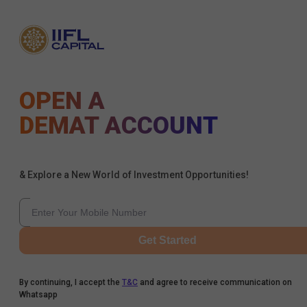
OPEN A
DEMAT ACCOUNT
& Explore a New World of Investment Opportunities!
Get Started
By continuing, I accept the
T&C
and agree to receive communication on
Whatsapp