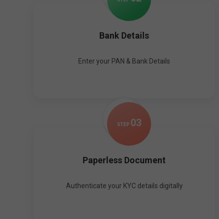
Bank Details
Enter your PAN & Bank Details
0
3
STEP
Paperless Document
Authenticate your KYC details digitally