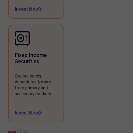
Invest Now
Fixed Income
Securities
Explore bonds,
debentures & more
from primary and
secondary markets.
Invest Now