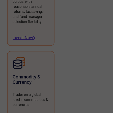
corpus, with
reasonable annual
returns, tax savings,
and fund manager
selection flexibility.
Invest Now
Commodity &
Currency
Trader on a global
level in commodities &
currencies.