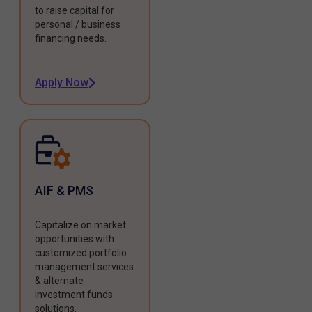
to raise capital for
personal / business
financing needs.
Apply Now
AIF & PMS
Capitalize on market
opportunities with
customized portfolio
management services
& alternate
investment funds
solutions.