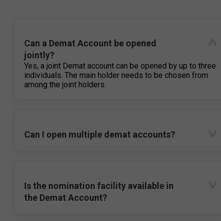
Can a Demat Account be opened
jointly?
Yes, a joint Demat account can be opened by up to three
individuals. The main holder needs to be chosen from
among the joint holders.
Can I open multiple demat accounts?
Is the nomination facility available in
the Demat Account?