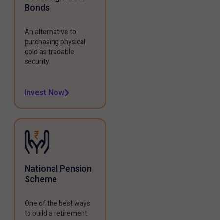
Bonds
An alternative to
purchasing physical
gold as tradable
security.
Invest Now
National Pension
Scheme
One of the best ways
to build a retirement