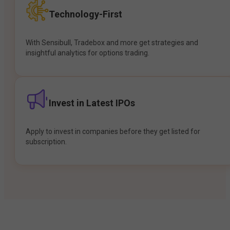
Technology-First
With Sensibull, Tradebox and more get strategies and
insightful analytics for options trading.
Invest in Latest IPOs
Apply to invest in companies before they get listed for
subscription.