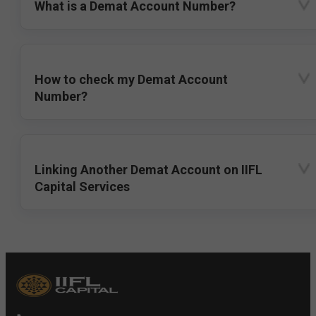
What is a Demat Account Number?
How to check my Demat Account
Number?
Linking Another Demat Account on IIFL
Capital Services