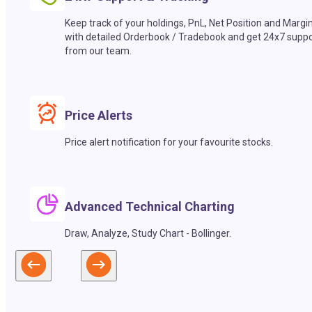
Keep track of your holdings, PnL, Net Position and Margi
with detailed Orderbook / Tradebook and get 24x7 suppo
from our team.
Price Alerts
Price alert notification for your favourite stocks.
Advanced Technical Charting
Draw, Analyze, Study Chart - Bollinger.