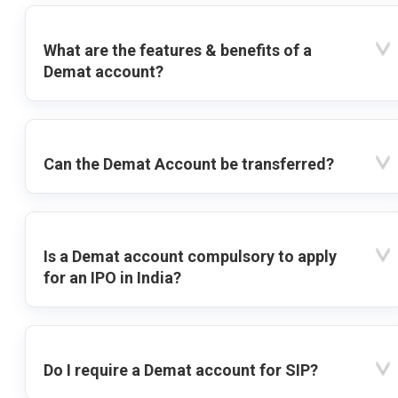
What are the features & benefits of a
Demat account?
Can the Demat Account be transferred?
Is a Demat account compulsory to apply
for an IPO in India?
Do I require a Demat account for SIP?