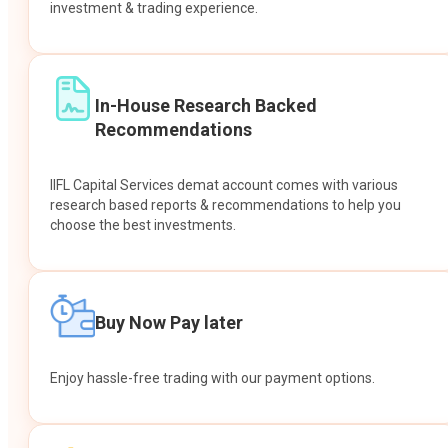
investment & trading experience.
In-House Research Backed
Recommendations
IIFL Capital Services demat account comes with various
research based reports & recommendations to help you
choose the best investments.
Buy Now Pay later
Enjoy hassle-free trading with our payment options.