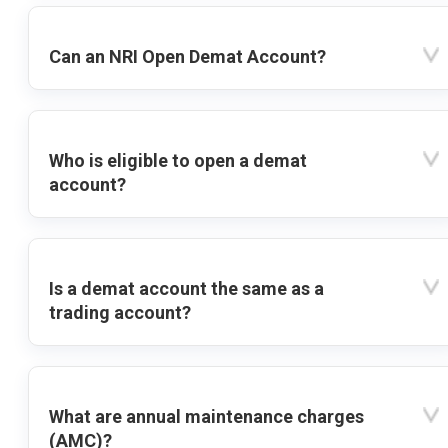
Can an NRI Open Demat Account?
Who is eligible to open a demat
account?
Is a demat account the same as a
trading account?
What are annual maintenance charges
(AMC)?