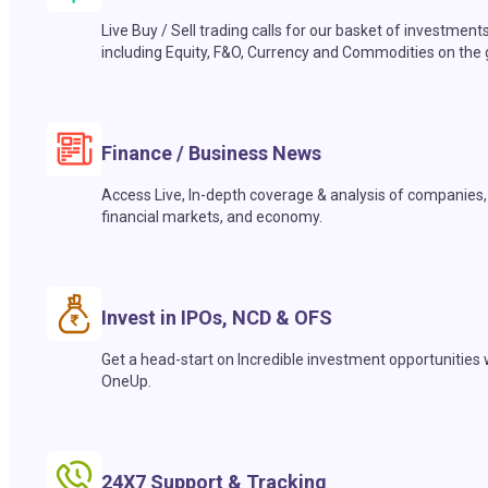
Live Buy / Sell trading calls for our basket of investment
including Equity, F&O, Currency and Commodities on the 
Finance / Business News
Access Live, In-depth coverage & analysis of companies,
financial markets, and economy.
Invest in IPOs, NCD & OFS
Get a head-start on Incredible investment opportunities 
OneUp.
24X7 Support & Tracking