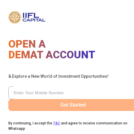
OPEN A
DEMAT ACCOUNT
& Explore a New World of Investment Opportunities!
Get Started
By continuing, I accept the
T&C
and agree to receive communication on
Whatsapp