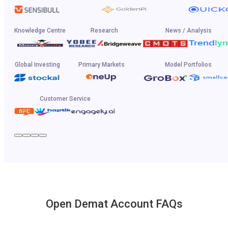
Knowledge Centre
Research
News / Analysis
Global Investing
Primary Markets
Model Portfolios
Customer Service
Open Demat Account FAQs