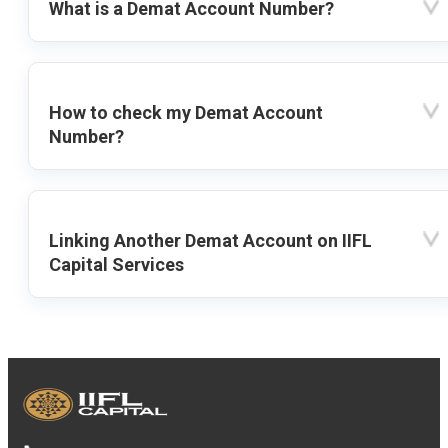
What is a Demat Account Number?
How to check my Demat Account
Number?
Linking Another Demat Account on IIFL
Capital Services