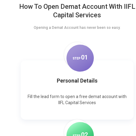
How To Open Demat Account With IIFL
Capital Services
Opening a Demat Account has never been so easy.
0
1
STEP
Personal Details
Fill the lead form to open a free demat account with
IIFL Capital Services
0
2
STEP