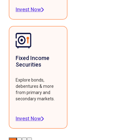
Invest Now
Fixed Income
Securities
Explore bonds,
debentures & more
from primary and
secondary markets.
Invest Now