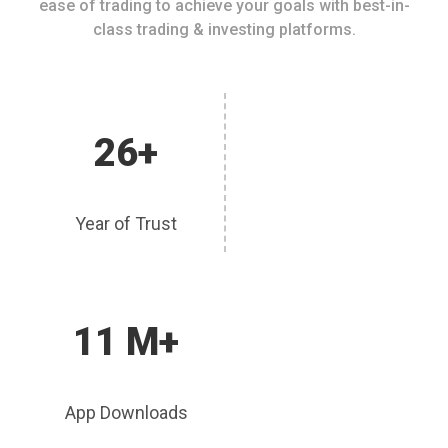
ease of trading to achieve your goals with best-in-
class trading & investing platforms.
26+
Year of Trust
11 M+
App Downloads