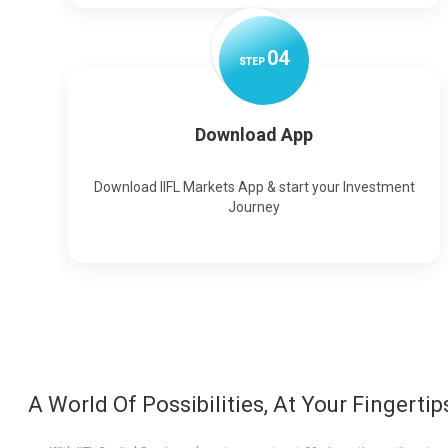
0
4
STEP
Download App
Download IIFL Markets App & start your Investment
Journey
A World Of Possibilities, At Your Fingertip