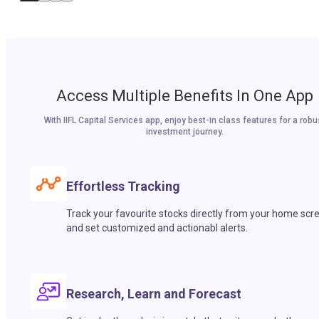
Access Multiple Benefits In One App
With IIFL Capital Services app, enjoy best-in class features for a robu
investment journey.
Effortless Tracking
Track your favourite stocks directly from your home scr
and set customized and actionabl alerts.
Research, Learn and Forecast