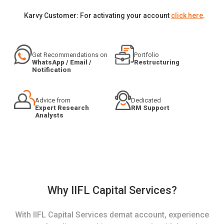
Karvy Customer: For activating your account
click here
.
Get Recommendations on
Portfolio
WhatsApp / Email /
Restructuring
Notification
Advice from
Dedicated
Expert Research
RM Support
Analysts
Why IIFL Capital Services?
With IIFL Capital Services demat account, experience