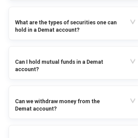
What are the types of securities one can
hold in a Demat account?
Can I hold mutual funds in a Demat
account?
Can we withdraw money from the
Demat account?