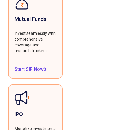
Mutual Funds
Invest seamlessly with
comprehensive
coverage and
research trackers.
Start SIP Now
IPO
Monetize investments