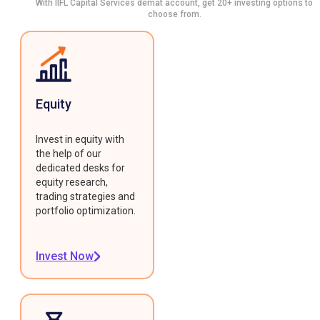
With IIFL Capital Services demat account, get 20+ investing options to
choose from.
Equity
Invest in equity with
the help of our
dedicated desks for
equity research,
trading strategies and
portfolio optimization.
Invest Now