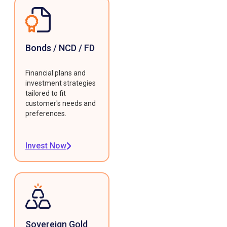
Bonds / NCD / FD
Financial plans and
investment strategies
tailored to fit
customer's needs and
preferences.
Invest Now
Sovereign Gold