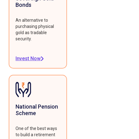
Bonds
An alternative to
purchasing physical
gold as tradable
security.
Invest Now
National Pension
Scheme
One of the best ways
to build a retirement