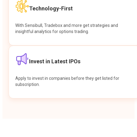
Technology-First
With Sensibull, Tradebox and more get strategies and
insightful analytics for options trading.
Invest in Latest IPOs
Apply to invest in companies before they get listed for
subscription.