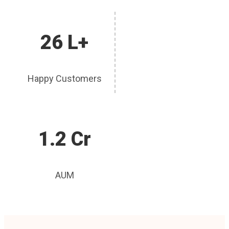
26 L+
Happy Customers
1.2 Cr
AUM