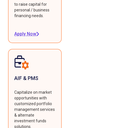
to raise capital for
personal / business
financing needs.
Apply Now
AIF & PMS
Capitalize on market
opportunities with
customized portfolio
management services
& alternate
investment funds
solutions.