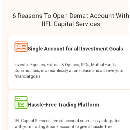
6 Reasons To Open Demat Account With
IIFL Capital Services
Single Account for all Investment Goals
Invest in Equities, Futures & Options, IPOs, Mutual Funds,
Commodities, etc seamlessly at one place and achieve your
financial goals.
Hassle-Free Trading Platform
IIFL Capital Services demat account seamlessly integrates
with your trading & bank account to give a hassle-free