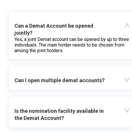
Can a Demat Account be opened
jointly?
Yes, a joint Demat account can be opened by up to three
individuals. The main holder needs to be chosen from
among the joint holders.
Can I open multiple demat accounts?
Is the nomination facility available in
the Demat Account?