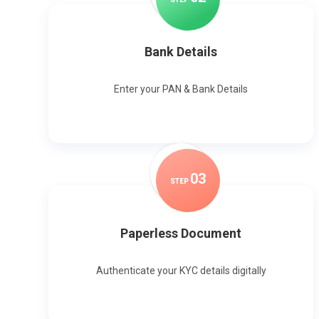
Bank Details
Enter your PAN & Bank Details
0
3
STEP
Paperless Document
Authenticate your KYC details digitally