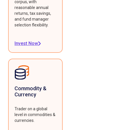
corpus, with
reasonable annual
returns, tax savings,
and fund manager
selection flexibility.
Invest Now
Commodity &
Currency
Trader on a global
level in commodities &
currencies.