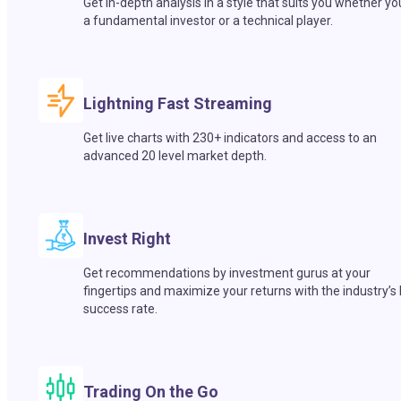
Get in-depth analysis in a style that suits you whether yo
a fundamental investor or a technical player.
Lightning Fast Streaming
Get live charts with 230+ indicators and access to an
advanced 20 level market depth.
Invest Right
Get recommendations by investment gurus at your
fingertips and maximize your returns with the industry’s
success rate.
Trading On the Go