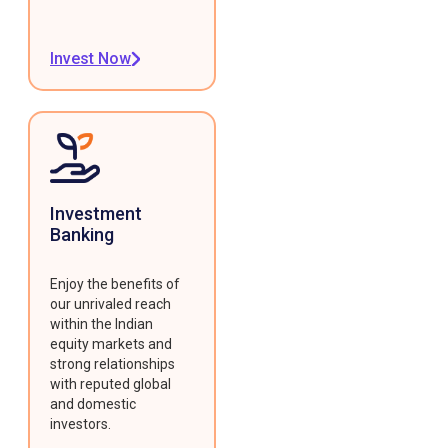
Invest Now
Investment
Banking
Enjoy the benefits of
our unrivaled reach
within the Indian
equity markets and
strong relationships
with reputed global
and domestic
investors.