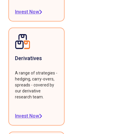
Invest Now
Derivatives
A range of strategies -
hedging, carry-overs,
spreads - covered by
our derivative
research team.
Invest Now