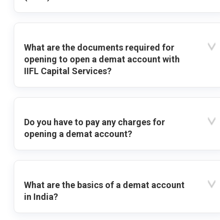
What are the documents required for
opening to open a demat account with
IIFL Capital Services?
Do you have to pay any charges for
opening a demat account?
What are the basics of a demat account
in India?