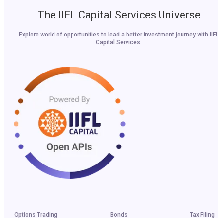
The IIFL Capital Services Universe
Explore world of opportunities to lead a better investment journey with IIF
Capital Services.
Options Trading
Bonds
Tax Filing