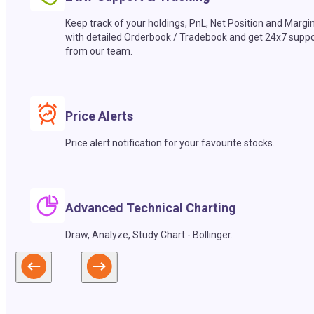
Keep track of your holdings, PnL, Net Position and Margi
with detailed Orderbook / Tradebook and get 24x7 suppo
from our team.
Price Alerts
Price alert notification for your favourite stocks.
Advanced Technical Charting
Draw, Analyze, Study Chart - Bollinger.