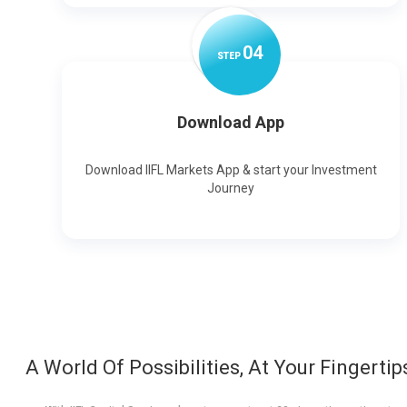
0
4
STEP
Download App
Download IIFL Markets App & start your Investment
Journey
A World Of Possibilities, At Your Fingertip