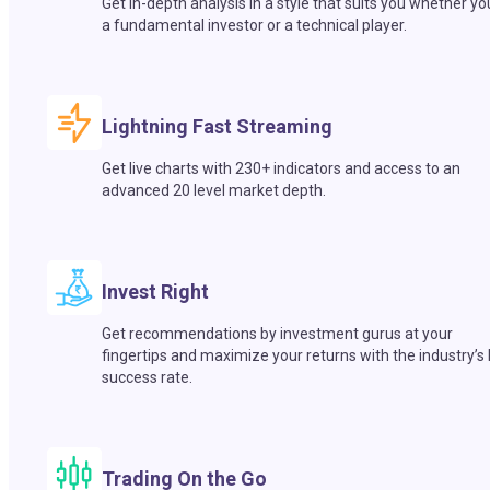
Get in-depth analysis in a style that suits you whether yo
a fundamental investor or a technical player.
Lightning Fast Streaming
Get live charts with 230+ indicators and access to an
advanced 20 level market depth.
Invest Right
Get recommendations by investment gurus at your
fingertips and maximize your returns with the industry’s
success rate.
Trading On the Go