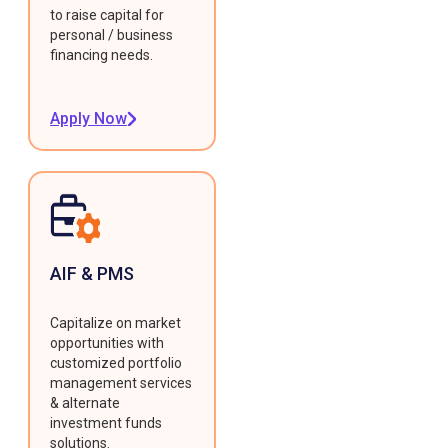
to raise capital for
personal / business
financing needs.
Apply Now
AIF & PMS
Capitalize on market
opportunities with
customized portfolio
management services
& alternate
investment funds
solutions.