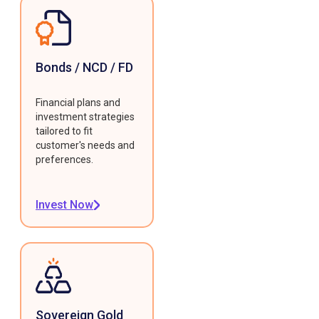
Bonds / NCD / FD
Financial plans and
investment strategies
tailored to fit
customer's needs and
preferences.
Invest Now
Sovereign Gold