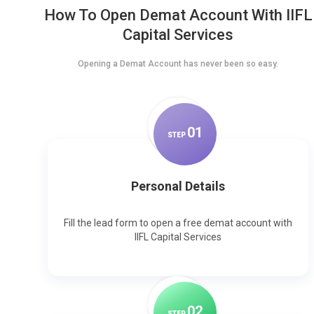
How To Open Demat Account With IIFL
Capital Services
Opening a Demat Account has never been so easy.
0
1
STEP
Personal Details
Fill the lead form to open a free demat account with
IIFL Capital Services
0
2
STEP