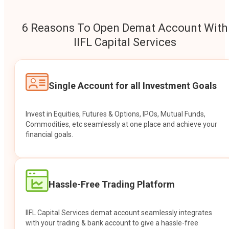
6 Reasons To Open Demat Account With
IIFL Capital Services
Single Account for all Investment Goals
Invest in Equities, Futures & Options, IPOs, Mutual Funds,
Commodities, etc seamlessly at one place and achieve your
financial goals.
Hassle-Free Trading Platform
IIFL Capital Services demat account seamlessly integrates
with your trading & bank account to give a hassle-free