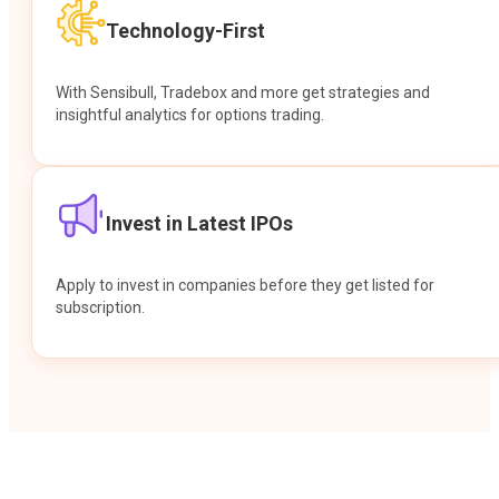
Technology-First
With Sensibull, Tradebox and more get strategies and
insightful analytics for options trading.
Invest in Latest IPOs
Apply to invest in companies before they get listed for
subscription.