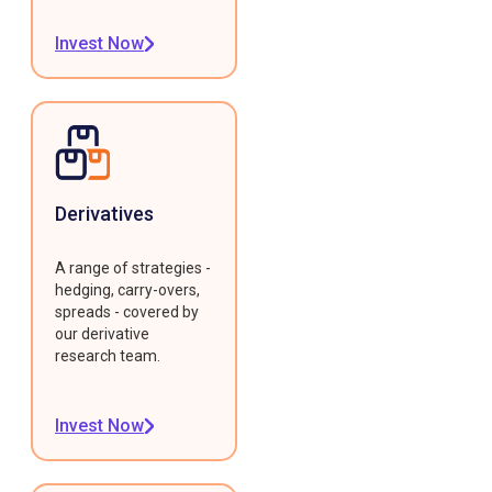
Invest Now
Derivatives
A range of strategies -
hedging, carry-overs,
spreads - covered by
our derivative
research team.
Invest Now