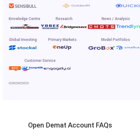
Knowledge Centre
Research
News / Analysis
Global Investing
Primary Markets
Model Portfolios
Customer Service
Open Demat Account FAQs