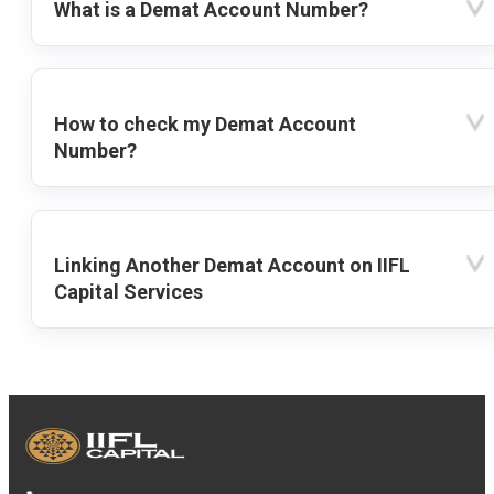
What is a Demat Account Number?
How to check my Demat Account
Number?
Linking Another Demat Account on IIFL
Capital Services