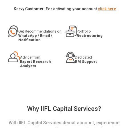
Karvy Customer: For activating your account
click here
.
Get Recommendations on
Portfolio
WhatsApp / Email /
Restructuring
Notification
Advice from
Dedicated
Expert Research
RM Support
Analysts
Why IIFL Capital Services?
With IIFL Capital Services demat account, experience