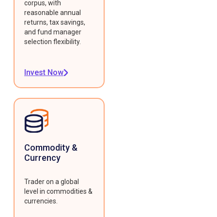
corpus, with
reasonable annual
returns, tax savings,
and fund manager
selection flexibility.
Invest Now
Commodity &
Currency
Trader on a global
level in commodities &
currencies.