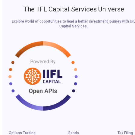
The IIFL Capital Services Universe
Explore world of opportunities to lead a better investment journey with IIF
Capital Services.
Options Trading
Bonds
Tax Filing