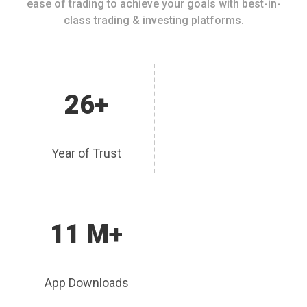
ease of trading to achieve your goals with best-in-
class trading & investing platforms.
26+
Year of Trust
11 M+
App Downloads