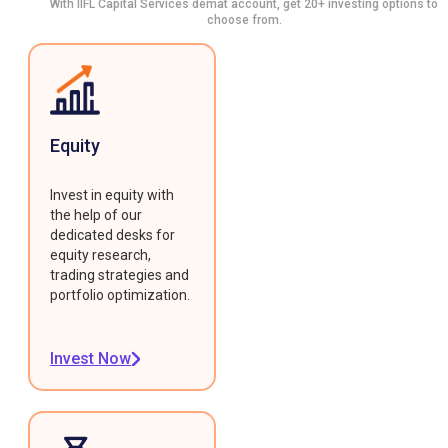
With IIFL Capital Services demat account, get 20+ investing options to
choose from.
Equity
Invest in equity with
the help of our
dedicated desks for
equity research,
trading strategies and
portfolio optimization.
Invest Now