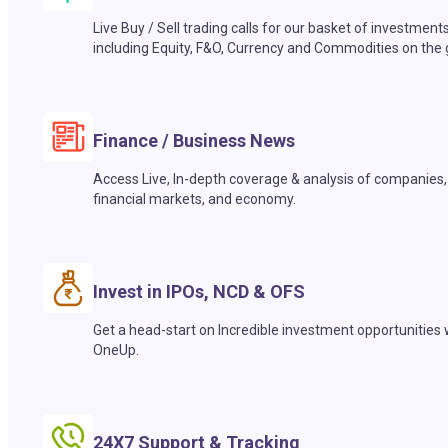
Live Buy / Sell trading calls for our basket of investment
including Equity, F&O, Currency and Commodities on the 
Finance / Business News
Access Live, In-depth coverage & analysis of companies,
financial markets, and economy.
Invest in IPOs, NCD & OFS
Get a head-start on Incredible investment opportunities 
OneUp.
24X7 Support & Tracking