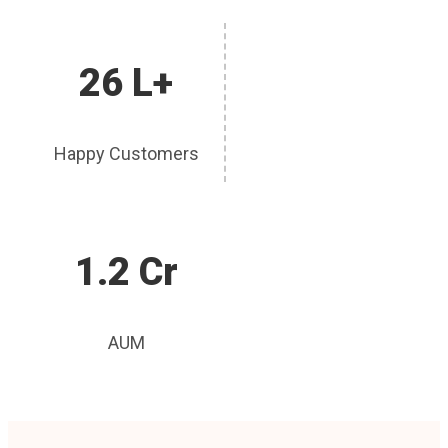
26 L+
Happy Customers
1.2 Cr
AUM