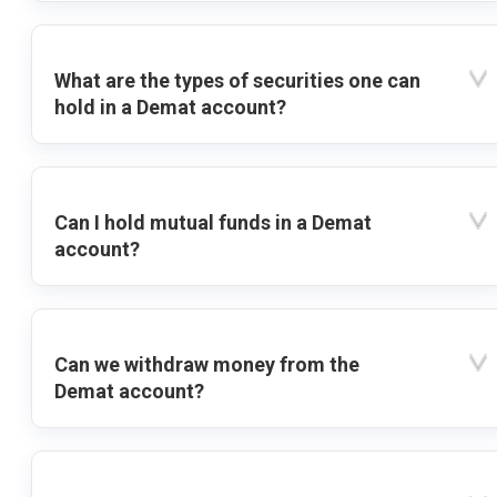
What are the types of securities one can
hold in a Demat account?
Can I hold mutual funds in a Demat
account?
Can we withdraw money from the
Demat account?