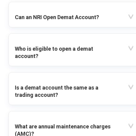
Can an NRI Open Demat Account?
Who is eligible to open a demat
account?
Is a demat account the same as a
trading account?
What are annual maintenance charges
(AMC)?