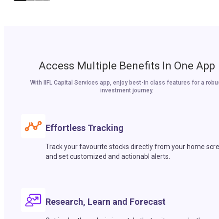
Access Multiple Benefits In One App
With IIFL Capital Services app, enjoy best-in class features for a robu
investment journey.
Effortless Tracking
Track your favourite stocks directly from your home scr
and set customized and actionabl alerts.
Research, Learn and Forecast