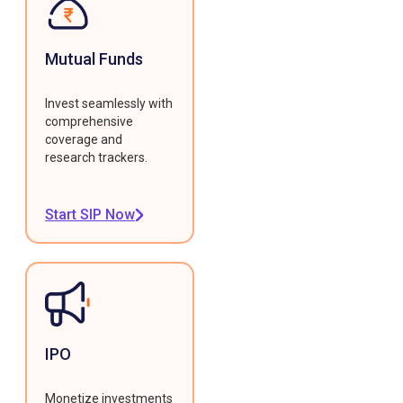
Mutual Funds
Invest seamlessly with
comprehensive
coverage and
research trackers.
Start SIP Now
IPO
Monetize investments