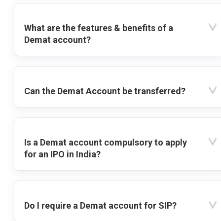
What are the features & benefits of a
Demat account?
Can the Demat Account be transferred?
Is a Demat account compulsory to apply
for an IPO in India?
Do I require a Demat account for SIP?