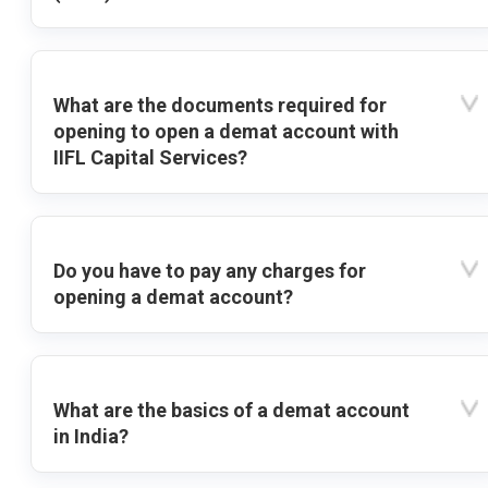
What are the documents required for
opening to open a demat account with
IIFL Capital Services?
Do you have to pay any charges for
opening a demat account?
What are the basics of a demat account
in India?