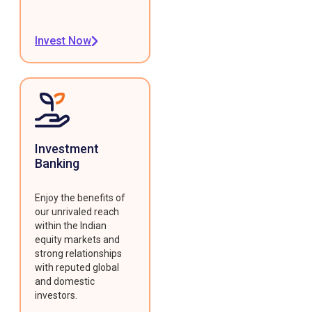
Invest Now
Investment
Banking
Enjoy the benefits of
our unrivaled reach
within the Indian
equity markets and
strong relationships
with reputed global
and domestic
investors.