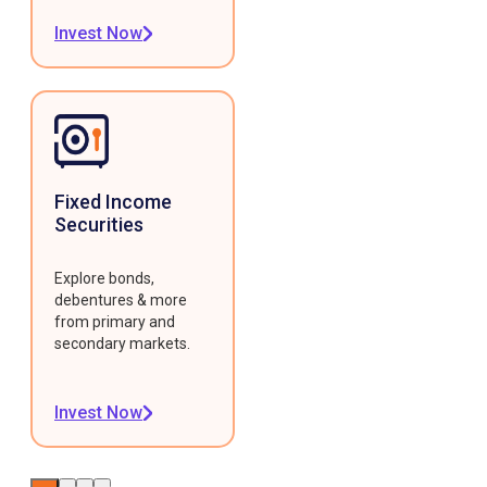
Invest Now
Fixed Income
Securities
Explore bonds,
debentures & more
from primary and
secondary markets.
Invest Now