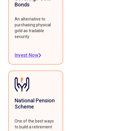
Bonds
An alternative to
purchasing physical
gold as tradable
security.
Invest Now
National Pension
Scheme
One of the best ways
to build a retirement