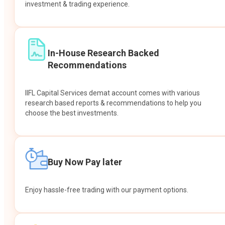
investment & trading experience.
In-House Research Backed
Recommendations
IIFL Capital Services demat account comes with various
research based reports & recommendations to help you
choose the best investments.
Buy Now Pay later
Enjoy hassle-free trading with our payment options.