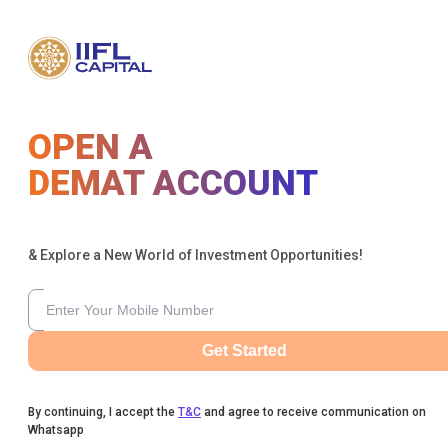
OPEN A
DEMAT ACCOUNT
& Explore a New World of Investment Opportunities!
Get Started
By continuing, I accept the
T&C
and agree to receive communication on
Whatsapp