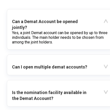
Can a Demat Account be opened
jointly?
Yes, a joint Demat account can be opened by up to three
individuals. The main holder needs to be chosen from
among the joint holders.
Can I open multiple demat accounts?
Is the nomination facility available in
the Demat Account?