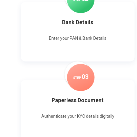
Bank Details
Enter your PAN & Bank Details
0
3
STEP
Paperless Document
Authenticate your KYC details digitally