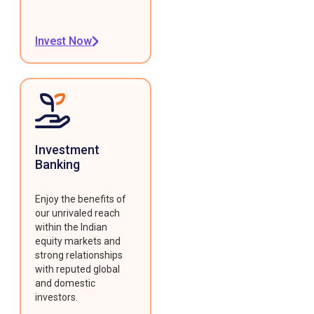
Invest Now
Investment
Banking
Enjoy the benefits of
our unrivaled reach
within the Indian
equity markets and
strong relationships
with reputed global
and domestic
investors.