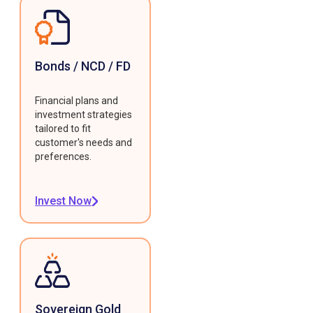
Bonds / NCD / FD
Financial plans and
investment strategies
tailored to fit
customer's needs and
preferences.
Invest Now
Sovereign Gold