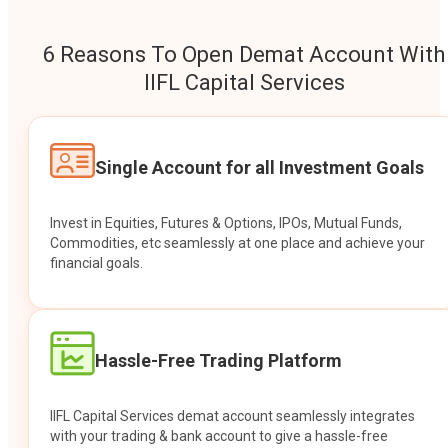
6 Reasons To Open Demat Account With
IIFL Capital Services
Single Account for all Investment Goals
Invest in Equities, Futures & Options, IPOs, Mutual Funds,
Commodities, etc seamlessly at one place and achieve your
financial goals.
Hassle-Free Trading Platform
IIFL Capital Services demat account seamlessly integrates
with your trading & bank account to give a hassle-free