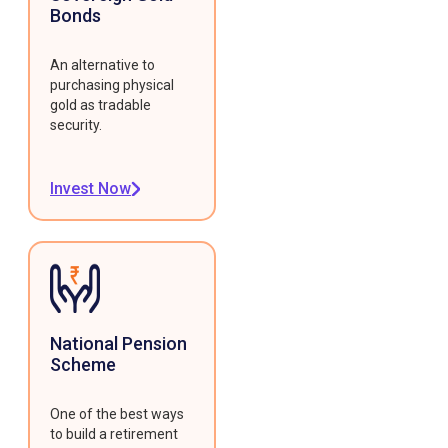
Bonds
An alternative to
purchasing physical
gold as tradable
security.
Invest Now
National Pension
Scheme
One of the best ways
to build a retirement