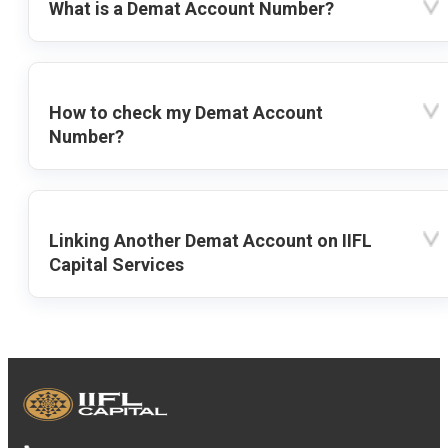
What is a Demat Account Number?
How to check my Demat Account
Number?
Linking Another Demat Account on IIFL
Capital Services