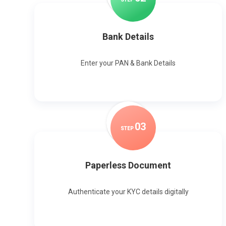
Bank Details
Enter your PAN & Bank Details
0
3
STEP
Paperless Document
Authenticate your KYC details digitally