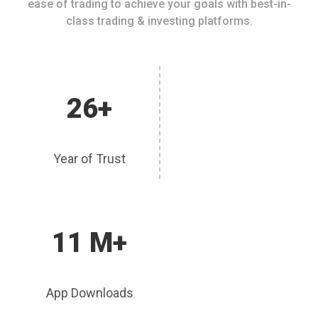
ease of trading to achieve your goals with best-in-
class trading & investing platforms.
26+
Year of Trust
11 M+
App Downloads