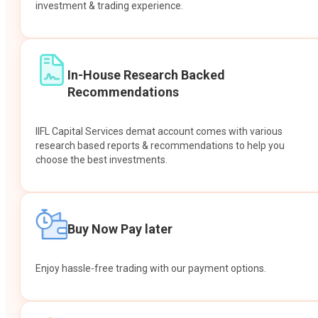
investment & trading experience.
In-House Research Backed
Recommendations
IIFL Capital Services demat account comes with various
research based reports & recommendations to help you
choose the best investments.
Buy Now Pay later
Enjoy hassle-free trading with our payment options.