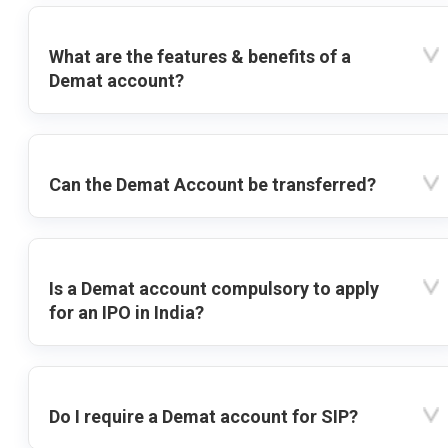
What are the features & benefits of a
Demat account?
Can the Demat Account be transferred?
Is a Demat account compulsory to apply
for an IPO in India?
Do I require a Demat account for SIP?