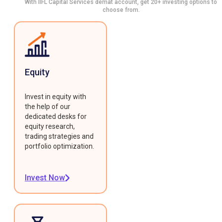
With IIFL Capital Services demat account, get 20+ investing options to
choose from.
Equity
Invest in equity with
the help of our
dedicated desks for
equity research,
trading strategies and
portfolio optimization.
Invest Now