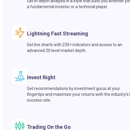
Get in-depth analysis in a style that suits you whether yo
a fundamental investor or a technical player.
Lightning Fast Streaming
Get live charts with 230+ indicators and access to an
advanced 20 level market depth.
Invest Right
Get recommendations by investment gurus at your
fingertips and maximize your returns with the industry’s
success rate.
Trading On the Go