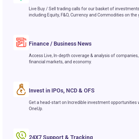
Live Buy / Sell trading calls for our basket of investment
including Equity, F&O, Currency and Commodities on the 
Finance / Business News
Access Live, In-depth coverage & analysis of companies,
financial markets, and economy.
Invest in IPOs, NCD & OFS
Get a head-start on Incredible investment opportunities 
OneUp.
24X7 Support & Tracking