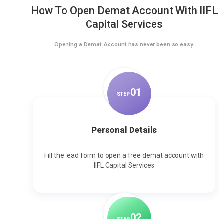
How To Open Demat Account With IIFL
Capital Services
Opening a Demat Account has never been so easy.
0
1
STEP
Personal Details
Fill the lead form to open a free demat account with
IIFL Capital Services
0
2
STEP