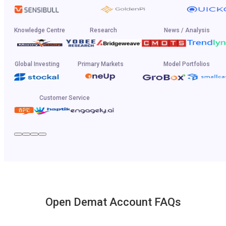
Knowledge Centre
Research
News / Analysis
Global Investing
Primary Markets
Model Portfolios
Customer Service
Open Demat Account FAQs