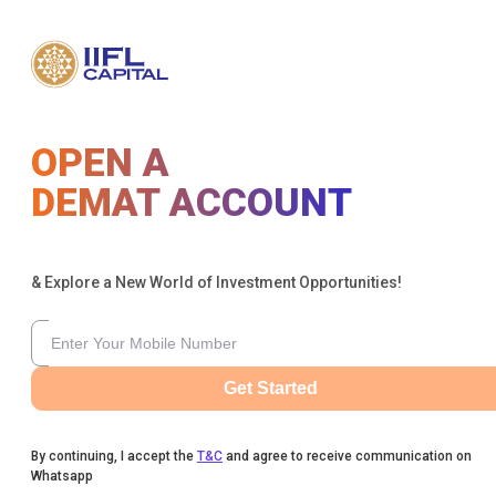
OPEN A
DEMAT ACCOUNT
& Explore a New World of Investment Opportunities!
Get Started
By continuing, I accept the
T&C
and agree to receive communication on
Whatsapp