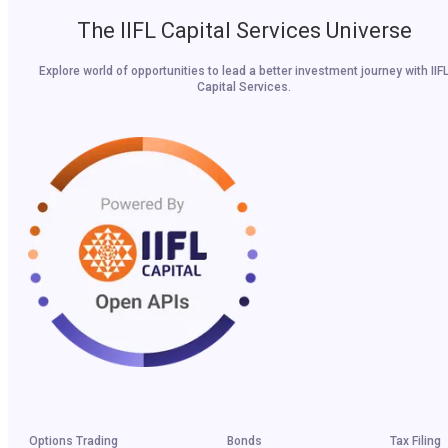
The IIFL Capital Services Universe
Explore world of opportunities to lead a better investment journey with IIF
Capital Services.
Options Trading
Bonds
Tax Filing