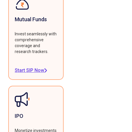
Mutual Funds
Invest seamlessly with
comprehensive
coverage and
research trackers.
Start SIP Now
IPO
Monetize investments