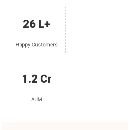
26 L+
Happy Customers
1.2 Cr
AUM