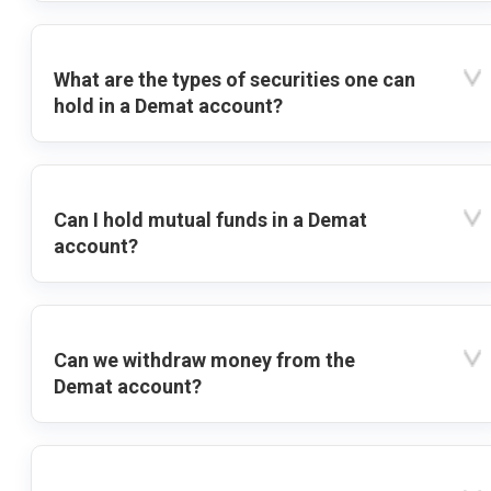
What are the types of securities one can
hold in a Demat account?
Can I hold mutual funds in a Demat
account?
Can we withdraw money from the
Demat account?