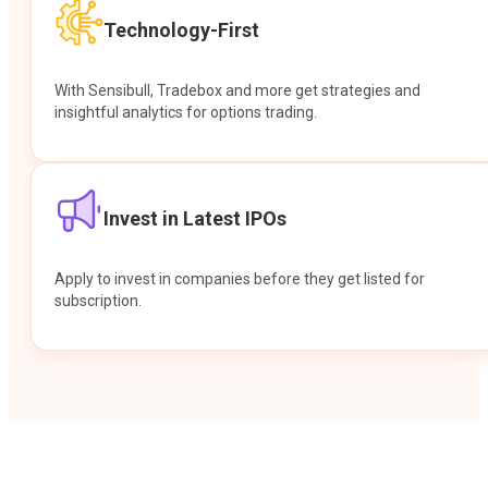
Technology-First
With Sensibull, Tradebox and more get strategies and
insightful analytics for options trading.
Invest in Latest IPOs
Apply to invest in companies before they get listed for
subscription.