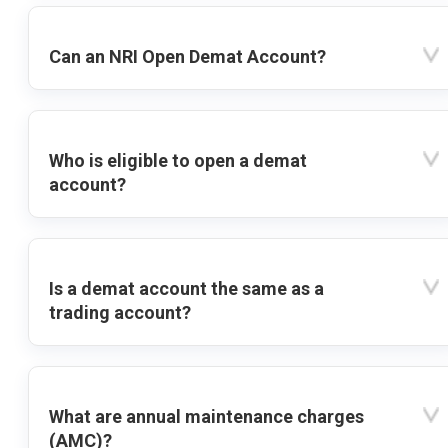
Can an NRI Open Demat Account?
Who is eligible to open a demat
account?
Is a demat account the same as a
trading account?
What are annual maintenance charges
(AMC)?