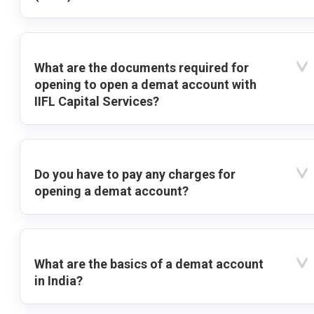
What are the documents required for
opening to open a demat account with
IIFL Capital Services?
Do you have to pay any charges for
opening a demat account?
What are the basics of a demat account
in India?