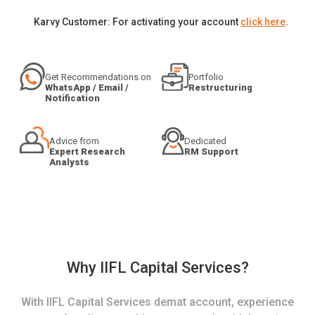
Karvy Customer: For activating your account
click here
.
Get Recommendations on
Portfolio
WhatsApp / Email /
Restructuring
Notification
Advice from
Dedicated
Expert Research
RM Support
Analysts
Why IIFL Capital Services?
With IIFL Capital Services demat account, experience