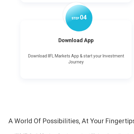
0
4
STEP
Download App
Download IIFL Markets App & start your Investment
Journey
A World Of Possibilities, At Your Fingertip