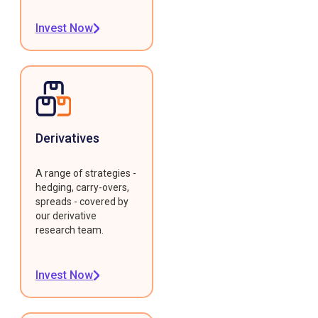
Invest Now
Derivatives
A range of strategies -
hedging, carry-overs,
spreads - covered by
our derivative
research team.
Invest Now