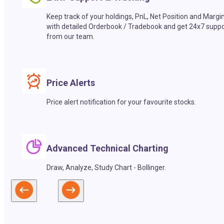
Keep track of your holdings, PnL, Net Position and Margi
with detailed Orderbook / Tradebook and get 24x7 suppo
from our team.
Price Alerts
Price alert notification for your favourite stocks.
Advanced Technical Charting
Draw, Analyze, Study Chart - Bollinger.