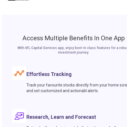
Access Multiple Benefits In One App
With IIFL Capital Services app, enjoy best-in class features for a robu
investment journey.
Effortless Tracking
Track your favourite stocks directly from your home scr
and set customized and actionabl alerts.
Research, Learn and Forecast