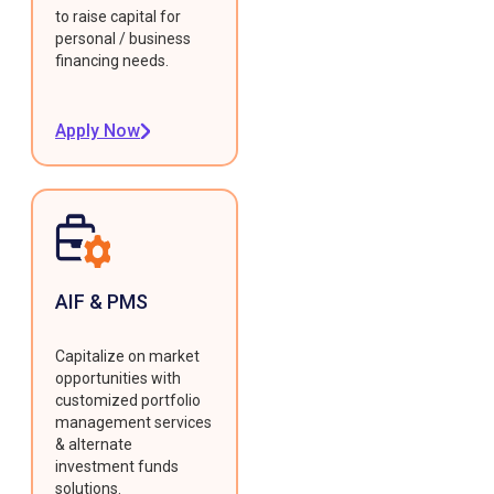
to raise capital for
personal / business
financing needs.
Apply Now
AIF & PMS
Capitalize on market
opportunities with
customized portfolio
management services
& alternate
investment funds
solutions.