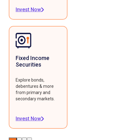
Invest Now
Fixed Income
Securities
Explore bonds,
debentures & more
from primary and
secondary markets.
Invest Now