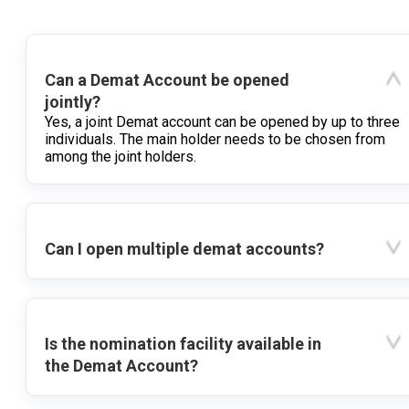
Can a Demat Account be opened
jointly?
Yes, a joint Demat account can be opened by up to three
individuals. The main holder needs to be chosen from
among the joint holders.
Can I open multiple demat accounts?
Is the nomination facility available in
the Demat Account?