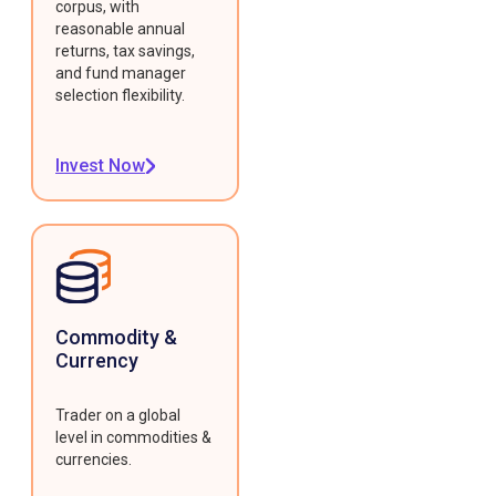
corpus, with
reasonable annual
returns, tax savings,
and fund manager
selection flexibility.
Invest Now
Commodity &
Currency
Trader on a global
level in commodities &
currencies.