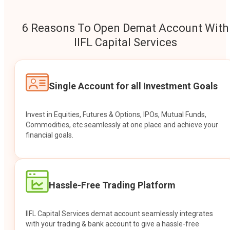
6 Reasons To Open Demat Account With
IIFL Capital Services
Single Account for all Investment Goals
Invest in Equities, Futures & Options, IPOs, Mutual Funds,
Commodities, etc seamlessly at one place and achieve your
financial goals.
Hassle-Free Trading Platform
IIFL Capital Services demat account seamlessly integrates
with your trading & bank account to give a hassle-free