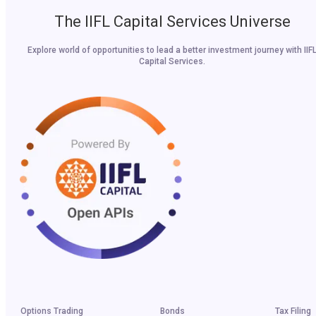
The IIFL Capital Services Universe
Explore world of opportunities to lead a better investment journey with IIF
Capital Services.
Options Trading
Bonds
Tax Filing