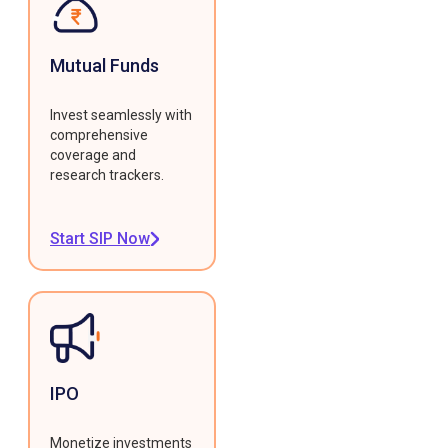
Mutual Funds
Invest seamlessly with
comprehensive
coverage and
research trackers.
Start SIP Now
IPO
Monetize investments