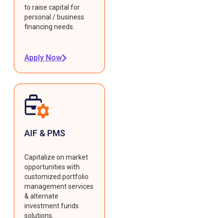
to raise capital for
personal / business
financing needs.
Apply Now
AIF & PMS
Capitalize on market
opportunities with
customized portfolio
management services
& alternate
investment funds
solutions.