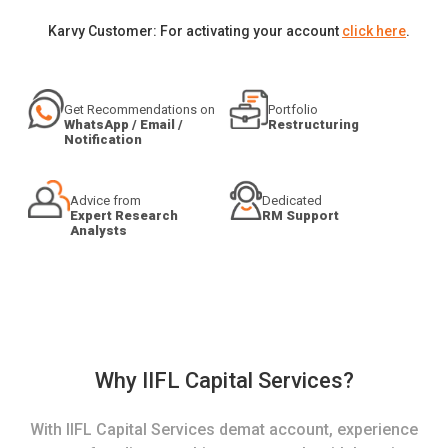
Karvy Customer: For activating your account
click here
.
Get Recommendations on
Portfolio
WhatsApp / Email /
Restructuring
Notification
Advice from
Dedicated
Expert Research
RM Support
Analysts
Why IIFL Capital Services?
With IIFL Capital Services demat account, experience