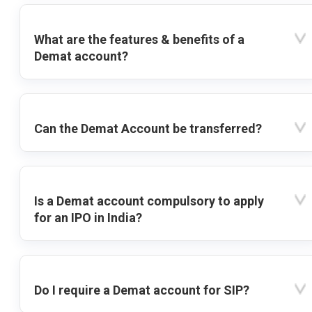
What are the features & benefits of a
Demat account?
Can the Demat Account be transferred?
Is a Demat account compulsory to apply
for an IPO in India?
Do I require a Demat account for SIP?