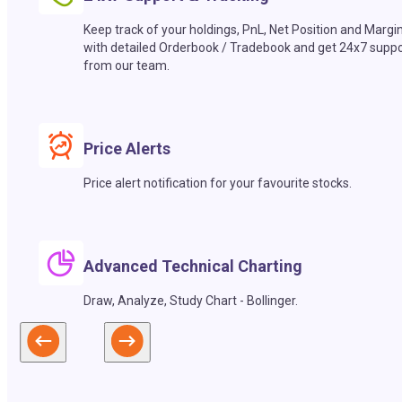
Keep track of your holdings, PnL, Net Position and Margi
with detailed Orderbook / Tradebook and get 24x7 suppo
from our team.
Price Alerts
Price alert notification for your favourite stocks.
Advanced Technical Charting
Draw, Analyze, Study Chart - Bollinger.