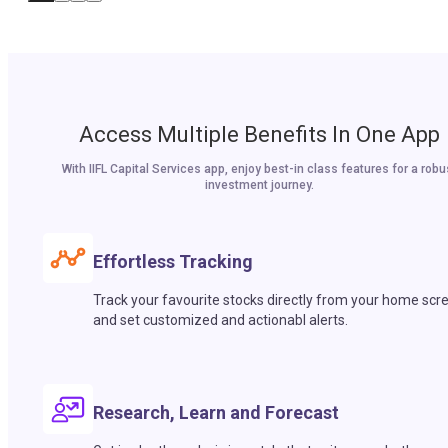
Access Multiple Benefits In One App
With IIFL Capital Services app, enjoy best-in class features for a robu
investment journey.
Effortless Tracking
Track your favourite stocks directly from your home scr
and set customized and actionabl alerts.
Research, Learn and Forecast