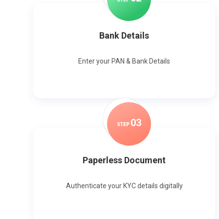
Bank Details
Enter your PAN & Bank Details
0
3
STEP
Paperless Document
Authenticate your KYC details digitally