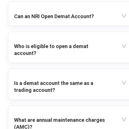
Can an NRI Open Demat Account?
Who is eligible to open a demat
account?
Is a demat account the same as a
trading account?
What are annual maintenance charges
(AMC)?