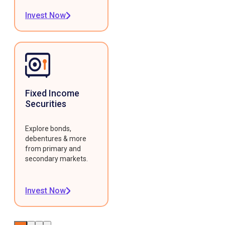
Invest Now
Fixed Income
Securities
Explore bonds,
debentures & more
from primary and
secondary markets.
Invest Now