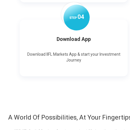
0
4
STEP
Download App
Download IIFL Markets App & start your Investment
Journey
A World Of Possibilities, At Your Fingertip