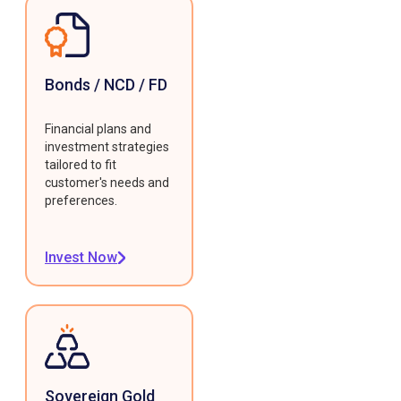
Bonds / NCD / FD
Financial plans and
investment strategies
tailored to fit
customer's needs and
preferences.
Invest Now
Sovereign Gold