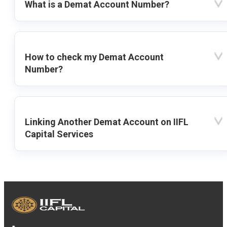
What is a Demat Account Number?
How to check my Demat Account
Number?
Linking Another Demat Account on IIFL
Capital Services