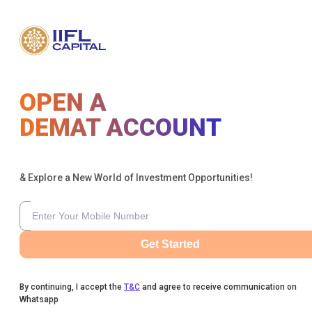
OPEN A
DEMAT ACCOUNT
& Explore a New World of Investment Opportunities!
Get Started
By continuing, I accept the
T&C
and agree to receive communication on
Whatsapp