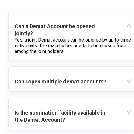
Can a Demat Account be opened
jointly?
Yes, a joint Demat account can be opened by up to three
individuals. The main holder needs to be chosen from
among the joint holders.
Can I open multiple demat accounts?
Is the nomination facility available in
the Demat Account?