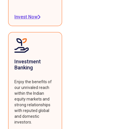
Invest Now
Investment
Banking
Enjoy the benefits of
our unrivaled reach
within the Indian
equity markets and
strong relationships
with reputed global
and domestic
investors.