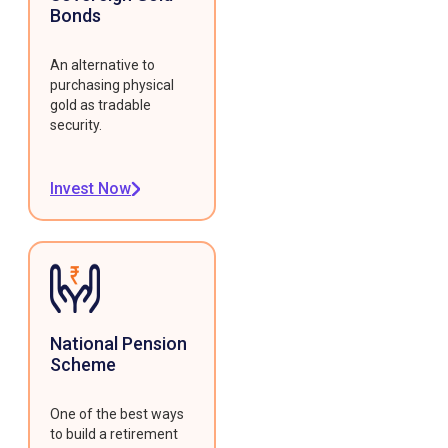
Bonds
An alternative to
purchasing physical
gold as tradable
security.
Invest Now
National Pension
Scheme
One of the best ways
to build a retirement