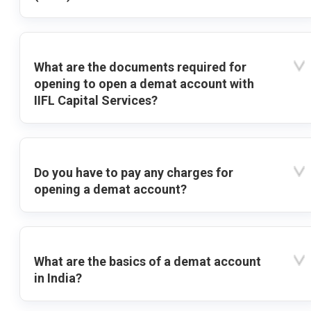
What are the documents required for
opening to open a demat account with
IIFL Capital Services?
Do you have to pay any charges for
opening a demat account?
What are the basics of a demat account
in India?