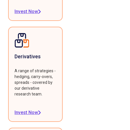
Invest Now
Derivatives
A range of strategies -
hedging, carry-overs,
spreads - covered by
our derivative
research team.
Invest Now