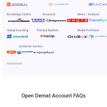
Knowledge Centre
Research
News / Analysis
Global Investing
Primary Markets
Model Portfolios
Customer Service
Open Demat Account FAQs