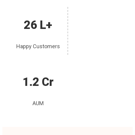
26 L+
Happy Customers
1.2 Cr
AUM