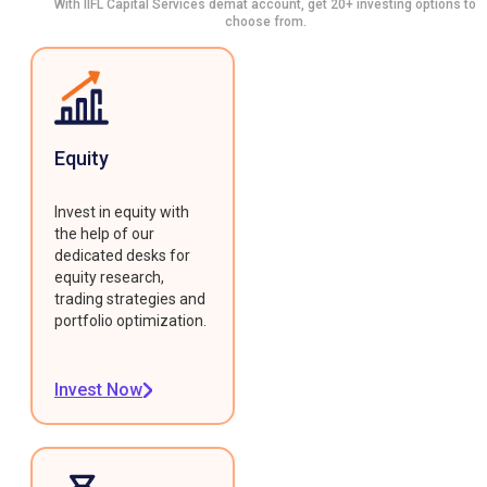
With IIFL Capital Services demat account, get 20+ investing options to
choose from.
Equity
Invest in equity with
the help of our
dedicated desks for
equity research,
trading strategies and
portfolio optimization.
Invest Now