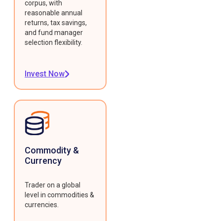
corpus, with
reasonable annual
returns, tax savings,
and fund manager
selection flexibility.
Invest Now
Commodity &
Currency
Trader on a global
level in commodities &
currencies.