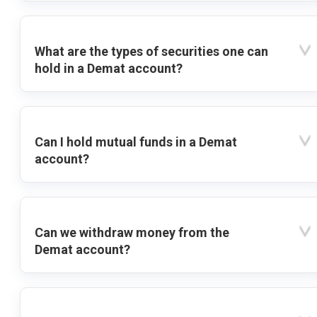
What are the types of securities one can
hold in a Demat account?
Can I hold mutual funds in a Demat
account?
Can we withdraw money from the
Demat account?