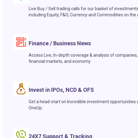
Live Buy / Sell trading calls for our basket of investment
including Equity, F&O, Currency and Commodities on the 
Finance / Business News
Access Live, In-depth coverage & analysis of companies,
financial markets, and economy.
Invest in IPOs, NCD & OFS
Get a head-start on Incredible investment opportunities 
OneUp.
24X7 Support & Tracking