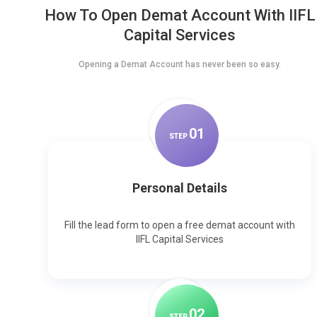
How To Open Demat Account With IIFL
Capital Services
Opening a Demat Account has never been so easy.
0
1
STEP
Personal Details
Fill the lead form to open a free demat account with
IIFL Capital Services
0
2
STEP