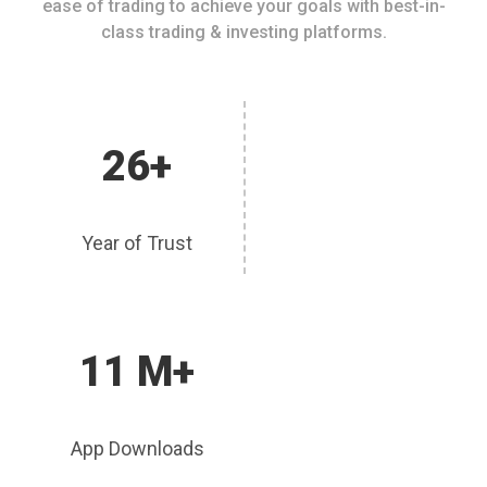
ease of trading to achieve your goals with best-in-
class trading & investing platforms.
26+
Year of Trust
11 M+
App Downloads