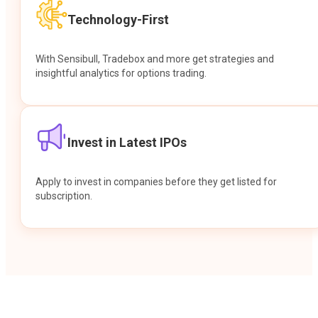
Technology-First
With Sensibull, Tradebox and more get strategies and
insightful analytics for options trading.
Invest in Latest IPOs
Apply to invest in companies before they get listed for
subscription.