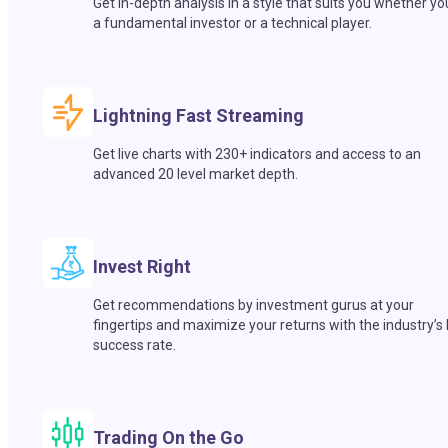
Get in-depth analysis in a style that suits you whether yo
a fundamental investor or a technical player.
Lightning Fast Streaming
Get live charts with 230+ indicators and access to an
advanced 20 level market depth.
Invest Right
Get recommendations by investment gurus at your
fingertips and maximize your returns with the industry’s
success rate.
Trading On the Go