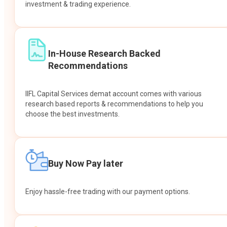
investment & trading experience.
In-House Research Backed
Recommendations
IIFL Capital Services demat account comes with various
research based reports & recommendations to help you
choose the best investments.
Buy Now Pay later
Enjoy hassle-free trading with our payment options.