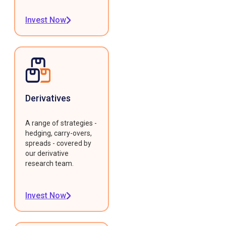
Invest Now
Derivatives
A range of strategies -
hedging, carry-overs,
spreads - covered by
our derivative
research team.
Invest Now