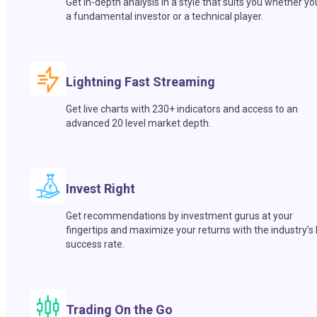
Get in-depth analysis in a style that suits you whether yo
a fundamental investor or a technical player.
Lightning Fast Streaming
Get live charts with 230+ indicators and access to an
advanced 20 level market depth.
Invest Right
Get recommendations by investment gurus at your
fingertips and maximize your returns with the industry’s
success rate.
Trading On the Go