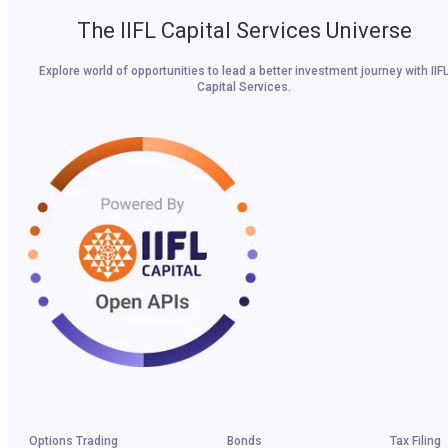
The IIFL Capital Services Universe
Explore world of opportunities to lead a better investment journey with IIF
Capital Services.
Options Trading
Bonds
Tax Filing