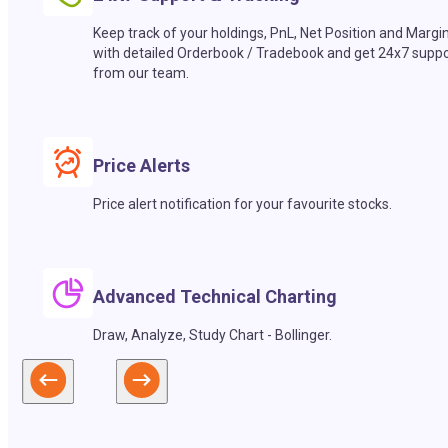
Keep track of your holdings, PnL, Net Position and Margi
with detailed Orderbook / Tradebook and get 24x7 suppo
from our team.
Price Alerts
Price alert notification for your favourite stocks.
Advanced Technical Charting
Draw, Analyze, Study Chart - Bollinger.