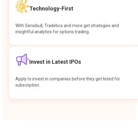
Technology-First
With Sensibull, Tradebox and more get strategies and
insightful analytics for options trading.
Invest in Latest IPOs
Apply to invest in companies before they get listed for
subscription.