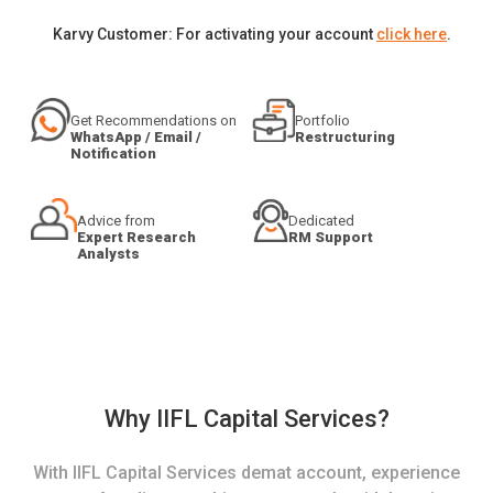
Karvy Customer: For activating your account
click here
.
Get Recommendations on
Portfolio
WhatsApp / Email /
Restructuring
Notification
Advice from
Dedicated
Expert Research
RM Support
Analysts
Why IIFL Capital Services?
With IIFL Capital Services demat account, experience