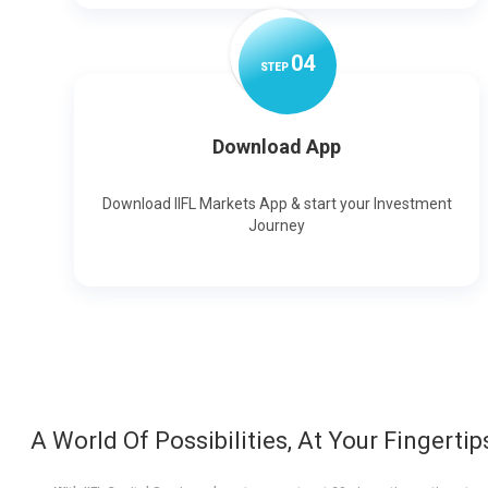
0
4
STEP
Download App
Download IIFL Markets App & start your Investment
Journey
A World Of Possibilities, At Your Fingertip