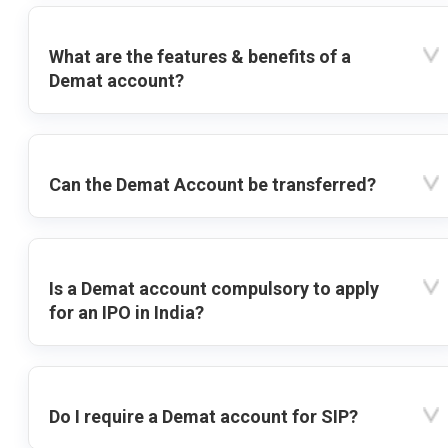
What are the features & benefits of a
Demat account?
Can the Demat Account be transferred?
Is a Demat account compulsory to apply
for an IPO in India?
Do I require a Demat account for SIP?