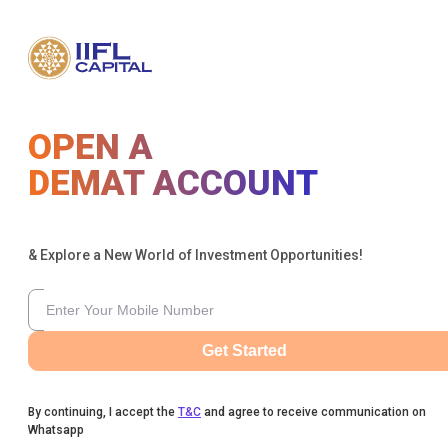
OPEN A
DEMAT ACCOUNT
& Explore a New World of Investment Opportunities!
Get Started
By continuing, I accept the
T&C
and agree to receive communication on
Whatsapp