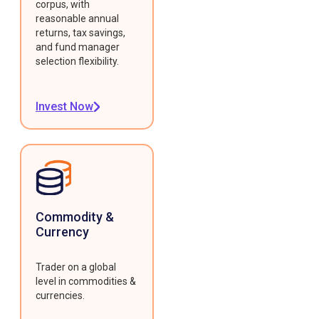
corpus, with
reasonable annual
returns, tax savings,
and fund manager
selection flexibility.
Invest Now
Commodity &
Currency
Trader on a global
level in commodities &
currencies.