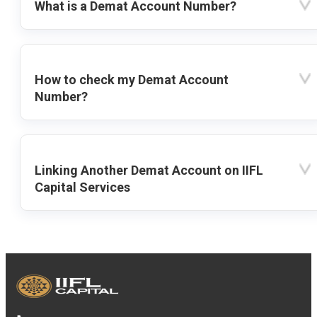
What is a Demat Account Number?
How to check my Demat Account
Number?
Linking Another Demat Account on IIFL
Capital Services