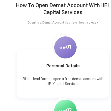
How To Open Demat Account With IIFL
Capital Services
Opening a Demat Account has never been so easy.
0
1
STEP
Personal Details
Fill the lead form to open a free demat account with
IIFL Capital Services
0
2
STEP