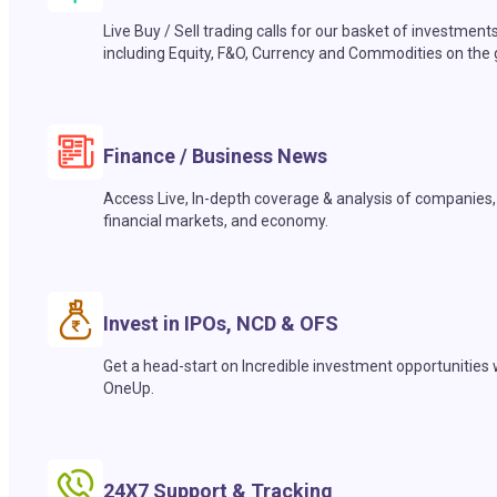
Live Buy / Sell trading calls for our basket of investment
including Equity, F&O, Currency and Commodities on the 
Finance / Business News
Access Live, In-depth coverage & analysis of companies,
financial markets, and economy.
Invest in IPOs, NCD & OFS
Get a head-start on Incredible investment opportunities 
OneUp.
24X7 Support & Tracking