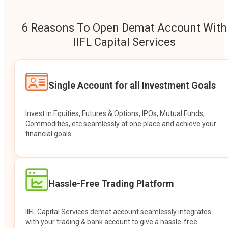
6 Reasons To Open Demat Account With
IIFL Capital Services
Single Account for all Investment Goals
Invest in Equities, Futures & Options, IPOs, Mutual Funds,
Commodities, etc seamlessly at one place and achieve your
financial goals.
Hassle-Free Trading Platform
IIFL Capital Services demat account seamlessly integrates
with your trading & bank account to give a hassle-free