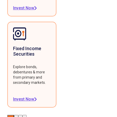
Invest Now
Fixed Income
Securities
Explore bonds,
debentures & more
from primary and
secondary markets.
Invest Now