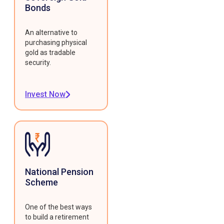
Bonds
An alternative to
purchasing physical
gold as tradable
security.
Invest Now
National Pension
Scheme
One of the best ways
to build a retirement