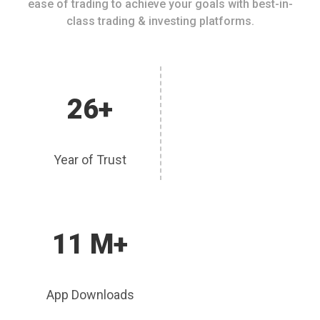
ease of trading to achieve your goals with best-in-
class trading & investing platforms.
26+
Year of Trust
11 M+
App Downloads