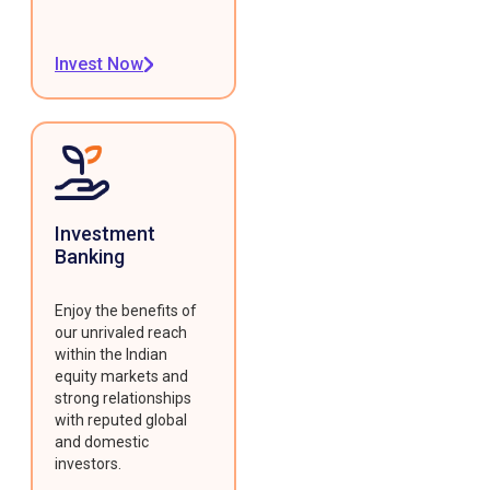
Invest Now
Investment
Banking
Enjoy the benefits of
our unrivaled reach
within the Indian
equity markets and
strong relationships
with reputed global
and domestic
investors.