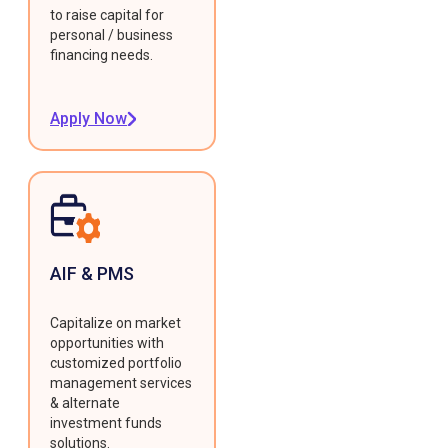
to raise capital for
personal / business
financing needs.
Apply Now
AIF & PMS
Capitalize on market
opportunities with
customized portfolio
management services
& alternate
investment funds
solutions.