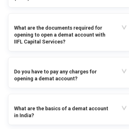
What are the documents required for
opening to open a demat account with
IIFL Capital Services?
Do you have to pay any charges for
opening a demat account?
What are the basics of a demat account
in India?