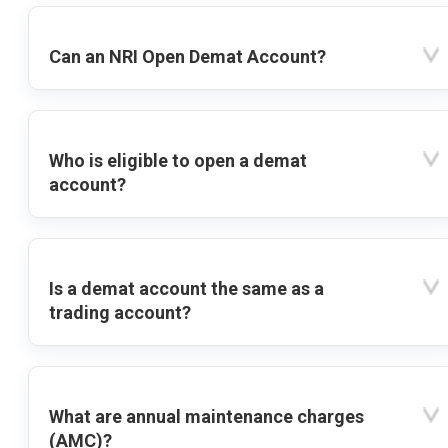
Can an NRI Open Demat Account?
Who is eligible to open a demat
account?
Is a demat account the same as a
trading account?
What are annual maintenance charges
(AMC)?