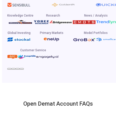
Knowledge Centre
Research
News / Analysis
Global Investing
Primary Markets
Model Portfolios
Customer Service
Open Demat Account FAQs