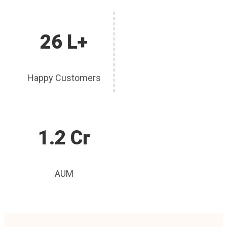
26 L+
Happy Customers
1.2 Cr
AUM