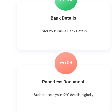
Bank Details
Enter your PAN & Bank Details
0
3
STEP
Paperless Document
Authenticate your KYC details digitally