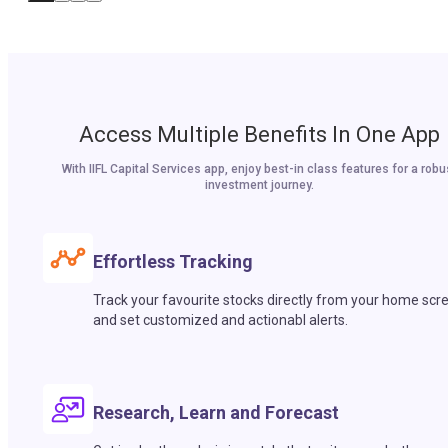
Access Multiple Benefits In One App
With IIFL Capital Services app, enjoy best-in class features for a robu
investment journey.
Effortless Tracking
Track your favourite stocks directly from your home scr
and set customized and actionabl alerts.
Research, Learn and Forecast