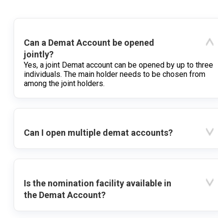
Can a Demat Account be opened
jointly?
Yes, a joint Demat account can be opened by up to three
individuals. The main holder needs to be chosen from
among the joint holders.
Can I open multiple demat accounts?
Is the nomination facility available in
the Demat Account?