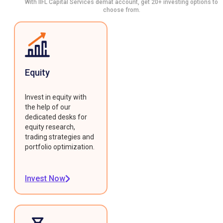
With IIFL Capital Services demat account, get 20+ investing options to
choose from.
Equity
Invest in equity with
the help of our
dedicated desks for
equity research,
trading strategies and
portfolio optimization.
Invest Now