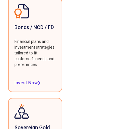
Bonds / NCD / FD
Financial plans and
investment strategies
tailored to fit
customer's needs and
preferences.
Invest Now
Sovereign Gold