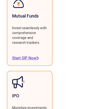
Mutual Funds
Invest seamlessly with
comprehensive
coverage and
research trackers.
Start SIP Now
IPO
Monetize investments