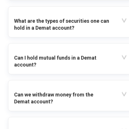
What are the types of securities one can
hold in a Demat account?
Can I hold mutual funds in a Demat
account?
Can we withdraw money from the
Demat account?