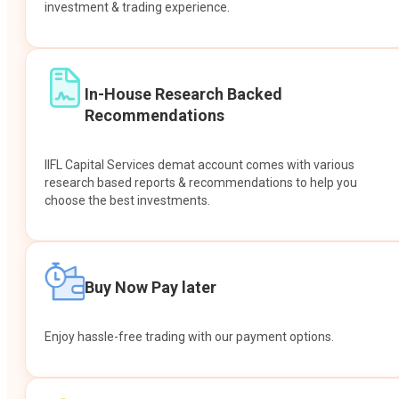
investment & trading experience.
In-House Research Backed
Recommendations
IIFL Capital Services demat account comes with various
research based reports & recommendations to help you
choose the best investments.
Buy Now Pay later
Enjoy hassle-free trading with our payment options.