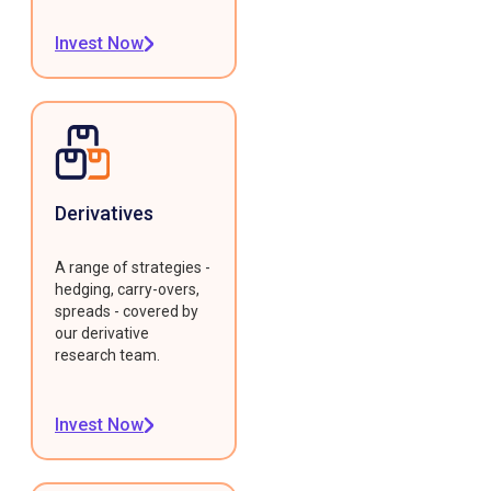
Invest Now
Derivatives
A range of strategies -
hedging, carry-overs,
spreads - covered by
our derivative
research team.
Invest Now