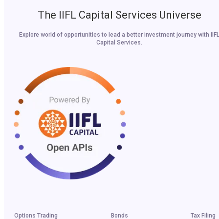
The IIFL Capital Services Universe
Explore world of opportunities to lead a better investment journey with IIF
Capital Services.
Options Trading
Bonds
Tax Filing