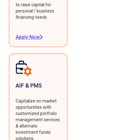
to raise capital for
personal / business
financing needs.
Apply Now
AIF & PMS
Capitalize on market
opportunities with
customized portfolio
management services
& alternate
investment funds
solutions.