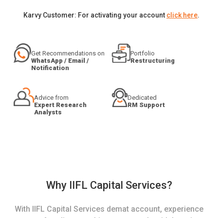
Karvy Customer: For activating your account
click here
.
Get Recommendations on
Portfolio
WhatsApp / Email /
Restructuring
Notification
Advice from
Dedicated
Expert Research
RM Support
Analysts
Why IIFL Capital Services?
With IIFL Capital Services demat account, experience