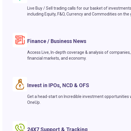
Live Buy / Sell trading calls for our basket of investment
including Equity, F&O, Currency and Commodities on the 
Finance / Business News
Access Live, In-depth coverage & analysis of companies,
financial markets, and economy.
Invest in IPOs, NCD & OFS
Get a head-start on Incredible investment opportunities 
OneUp.
24X7 Support & Tracking