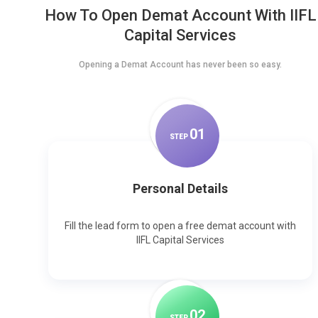
How To Open Demat Account With IIFL
Capital Services
Opening a Demat Account has never been so easy.
0
1
STEP
Personal Details
Fill the lead form to open a free demat account with
IIFL Capital Services
0
2
STEP