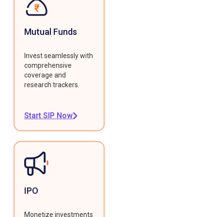
Mutual Funds
Invest seamlessly with
comprehensive
coverage and
research trackers.
Start SIP Now
IPO
Monetize investments