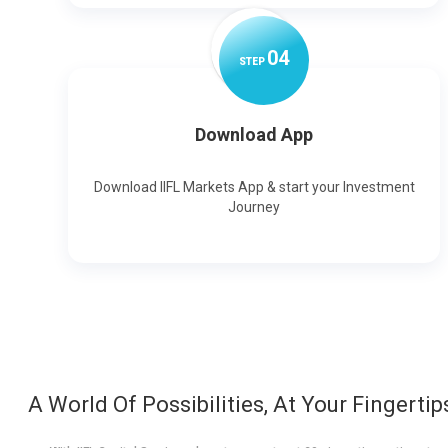
0
4
STEP
Download App
Download IIFL Markets App & start your Investment
Journey
A World Of Possibilities, At Your Fingertip