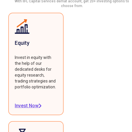
With IIFL Capital Services demat account, get 20+ investing options to
choose from.
Equity
Invest in equity with
the help of our
dedicated desks for
equity research,
trading strategies and
portfolio optimization.
Invest Now