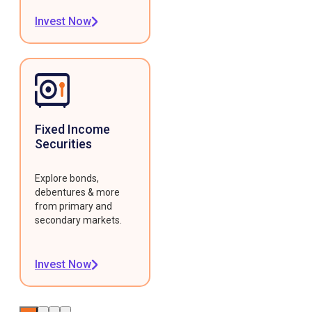
Invest Now
Fixed Income
Securities
Explore bonds,
debentures & more
from primary and
secondary markets.
Invest Now