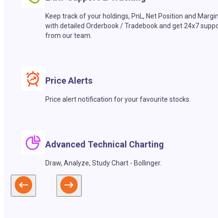
Keep track of your holdings, PnL, Net Position and Margi
with detailed Orderbook / Tradebook and get 24x7 suppo
from our team.
Price Alerts
Price alert notification for your favourite stocks.
Advanced Technical Charting
Draw, Analyze, Study Chart - Bollinger.