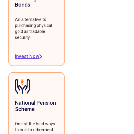
Bonds
An alternative to
purchasing physical
gold as tradable
security.
Invest Now
National Pension
Scheme
One of the best ways
to build a retirement