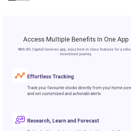
Access Multiple Benefits In One App
With IIFL Capital Services app, enjoy best-in class features for a robu
investment journey.
Effortless Tracking
Track your favourite stocks directly from your home scr
and set customized and actionabl alerts.
Research, Learn and Forecast