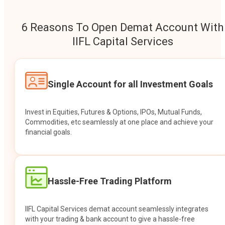
6 Reasons To Open Demat Account With
IIFL Capital Services
Single Account for all Investment Goals
Invest in Equities, Futures & Options, IPOs, Mutual Funds,
Commodities, etc seamlessly at one place and achieve your
financial goals.
Hassle-Free Trading Platform
IIFL Capital Services demat account seamlessly integrates
with your trading & bank account to give a hassle-free