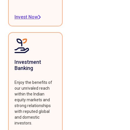
Invest Now
Investment
Banking
Enjoy the benefits of
our unrivaled reach
within the Indian
equity markets and
strong relationships
with reputed global
and domestic
investors.