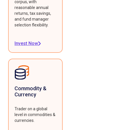
corpus, with
reasonable annual
returns, tax savings,
and fund manager
selection flexibility.
Invest Now
Commodity &
Currency
Trader on a global
level in commodities &
currencies.