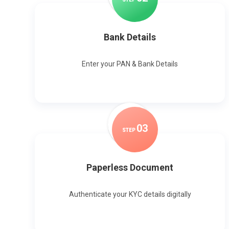
Bank Details
Enter your PAN & Bank Details
0
3
STEP
Paperless Document
Authenticate your KYC details digitally