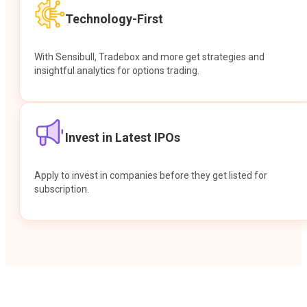
Technology-First
With Sensibull, Tradebox and more get strategies and
insightful analytics for options trading.
Invest in Latest IPOs
Apply to invest in companies before they get listed for
subscription.