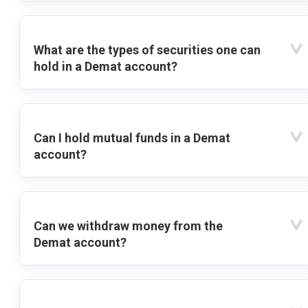
What are the types of securities one can
hold in a Demat account?
Can I hold mutual funds in a Demat
account?
Can we withdraw money from the
Demat account?