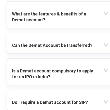
What are the features & benefits of a
Demat account?
Can the Demat Account be transferred?
Is a Demat account compulsory to apply
for an IPO in India?
Do I require a Demat account for SIP?