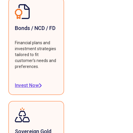
Bonds / NCD / FD
Financial plans and
investment strategies
tailored to fit
customer's needs and
preferences.
Invest Now
Sovereign Gold