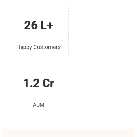
26 L+
Happy Customers
1.2 Cr
AUM