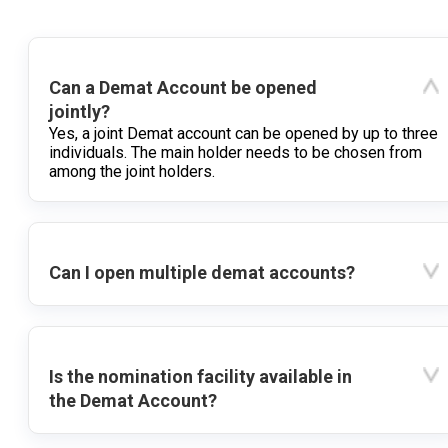
Can a Demat Account be opened
jointly?
Yes, a joint Demat account can be opened by up to three
individuals. The main holder needs to be chosen from
among the joint holders.
Can I open multiple demat accounts?
Is the nomination facility available in
the Demat Account?