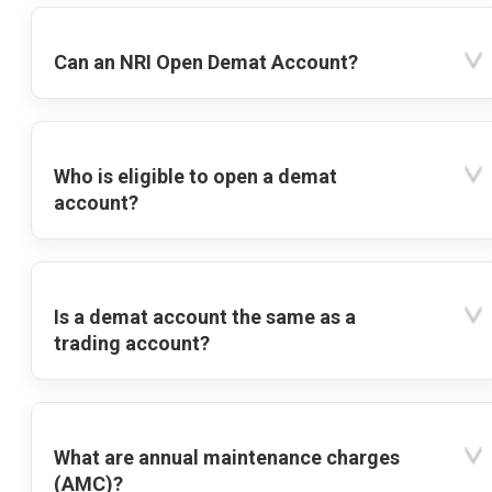
Can an NRI Open Demat Account?
Who is eligible to open a demat
account?
Is a demat account the same as a
trading account?
What are annual maintenance charges
(AMC)?