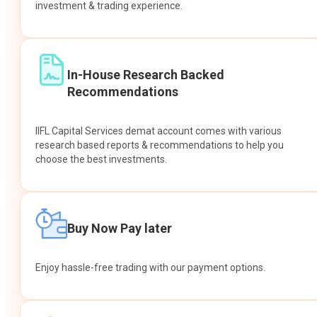
investment & trading experience.
In-House Research Backed
Recommendations
IIFL Capital Services demat account comes with various
research based reports & recommendations to help you
choose the best investments.
Buy Now Pay later
Enjoy hassle-free trading with our payment options.