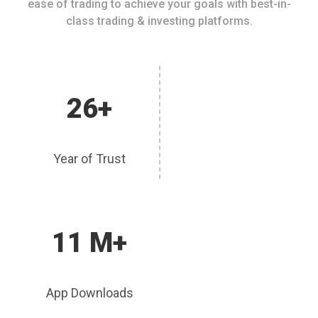
ease of trading to achieve your goals with best-in-
class trading & investing platforms.
26+
Year of Trust
11 M+
App Downloads