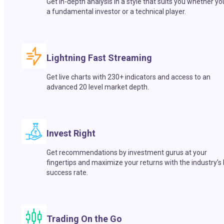
Get in-depth analysis in a style that suits you whether yo
a fundamental investor or a technical player.
Lightning Fast Streaming
Get live charts with 230+ indicators and access to an
advanced 20 level market depth.
Invest Right
Get recommendations by investment gurus at your
fingertips and maximize your returns with the industry’s
success rate.
Trading On the Go