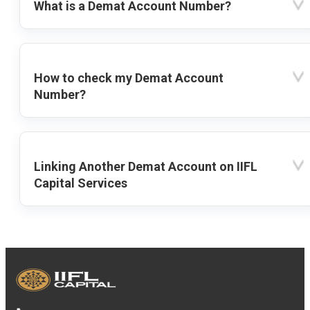
What is a Demat Account Number?
How to check my Demat Account
Number?
Linking Another Demat Account on IIFL
Capital Services