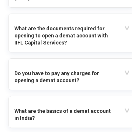
What are the documents required for
opening to open a demat account with
IIFL Capital Services?
Do you have to pay any charges for
opening a demat account?
What are the basics of a demat account
in India?