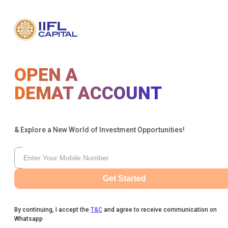
OPEN A
DEMAT ACCOUNT
& Explore a New World of Investment Opportunities!
Get Started
By continuing, I accept the
T&C
and agree to receive communication on
Whatsapp