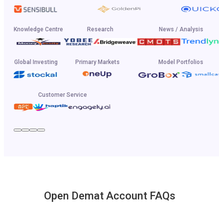
Knowledge Centre
Research
News / Analysis
Global Investing
Primary Markets
Model Portfolios
Customer Service
Open Demat Account FAQs