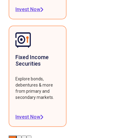
Invest Now
Fixed Income
Securities
Explore bonds,
debentures & more
from primary and
secondary markets.
Invest Now