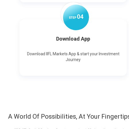
0
4
STEP
Download App
Download IIFL Markets App & start your Investment
Journey
A World Of Possibilities, At Your Fingertip