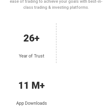
ease of trading to achieve your goals with best-in-
class trading & investing platforms.
26+
Year of Trust
11 M+
App Downloads