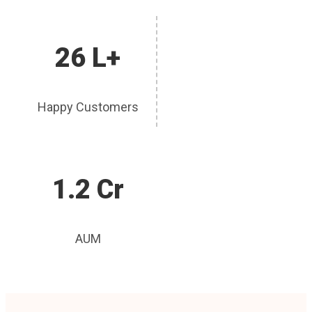
26 L+
Happy Customers
1.2 Cr
AUM