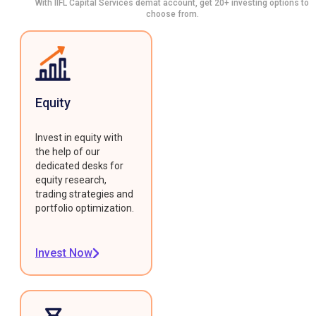
With IIFL Capital Services demat account, get 20+ investing options to
choose from.
Equity
Invest in equity with
the help of our
dedicated desks for
equity research,
trading strategies and
portfolio optimization.
Invest Now