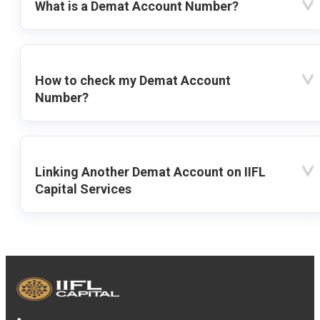
What is a Demat Account Number?
How to check my Demat Account
Number?
Linking Another Demat Account on IIFL
Capital Services