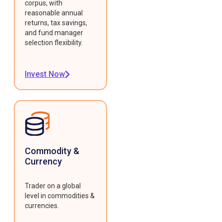
corpus, with
reasonable annual
returns, tax savings,
and fund manager
selection flexibility.
Invest Now
Commodity &
Currency
Trader on a global
level in commodities &
currencies.