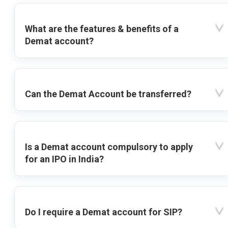
What are the features & benefits of a
Demat account?
Can the Demat Account be transferred?
Is a Demat account compulsory to apply
for an IPO in India?
Do I require a Demat account for SIP?