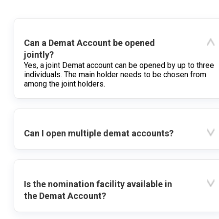
Can a Demat Account be opened
jointly?
Yes, a joint Demat account can be opened by up to three
individuals. The main holder needs to be chosen from
among the joint holders.
Can I open multiple demat accounts?
Is the nomination facility available in
the Demat Account?