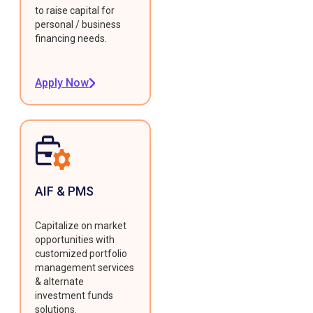
to raise capital for
personal / business
financing needs.
Apply Now
AIF & PMS
Capitalize on market
opportunities with
customized portfolio
management services
& alternate
investment funds
solutions.