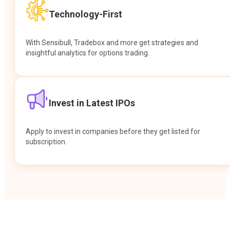
Technology-First
With Sensibull, Tradebox and more get strategies and
insightful analytics for options trading.
Invest in Latest IPOs
Apply to invest in companies before they get listed for
subscription.