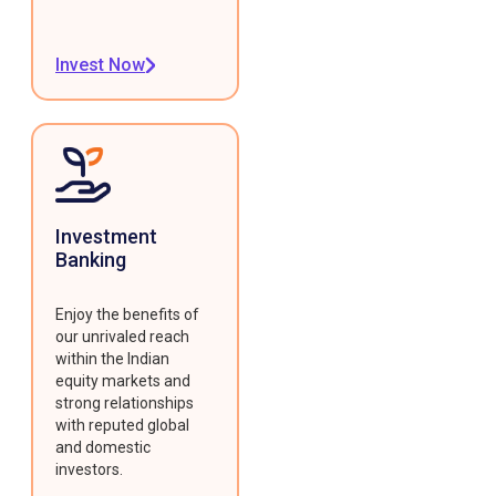
Invest Now
Investment
Banking
Enjoy the benefits of
our unrivaled reach
within the Indian
equity markets and
strong relationships
with reputed global
and domestic
investors.