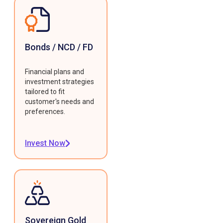
Bonds / NCD / FD
Financial plans and
investment strategies
tailored to fit
customer's needs and
preferences.
Invest Now
Sovereign Gold