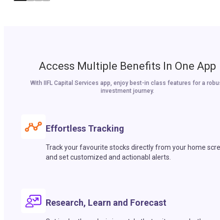
Access Multiple Benefits In One App
With IIFL Capital Services app, enjoy best-in class features for a robu
investment journey.
Effortless Tracking
Track your favourite stocks directly from your home scr
and set customized and actionabl alerts.
Research, Learn and Forecast