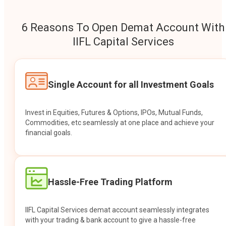
6 Reasons To Open Demat Account With
IIFL Capital Services
Single Account for all Investment Goals
Invest in Equities, Futures & Options, IPOs, Mutual Funds,
Commodities, etc seamlessly at one place and achieve your
financial goals.
Hassle-Free Trading Platform
IIFL Capital Services demat account seamlessly integrates
with your trading & bank account to give a hassle-free