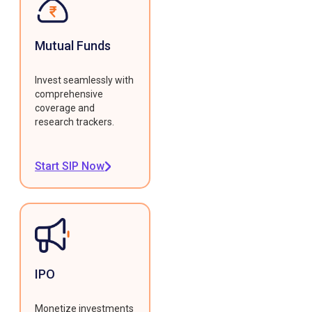
Mutual Funds
Invest seamlessly with
comprehensive
coverage and
research trackers.
Start SIP Now
IPO
Monetize investments