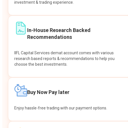
investment & trading experience.
In-House Research Backed
Recommendations
IIFL Capital Services demat account comes with various
research based reports & recommendations to help you
choose the best investments.
Buy Now Pay later
Enjoy hassle-free trading with our payment options.