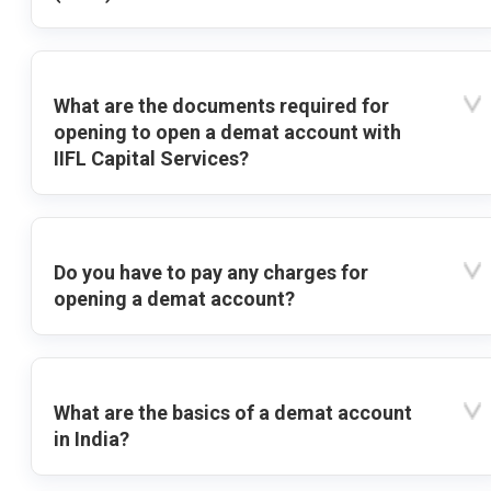
What are the documents required for
opening to open a demat account with
IIFL Capital Services?
Do you have to pay any charges for
opening a demat account?
What are the basics of a demat account
in India?