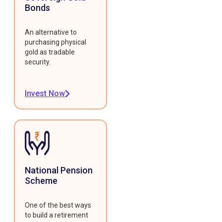
Bonds
An alternative to
purchasing physical
gold as tradable
security.
Invest Now
National Pension
Scheme
One of the best ways
to build a retirement