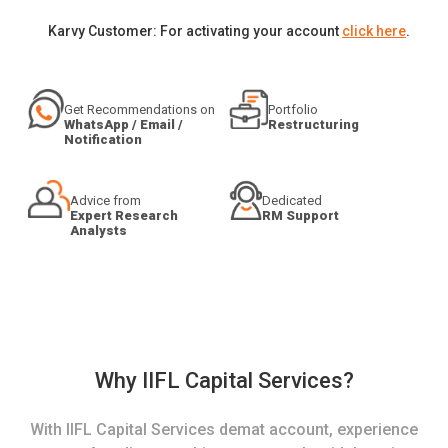
Karvy Customer: For activating your account
click here
.
Get Recommendations on
Portfolio
WhatsApp / Email /
Restructuring
Notification
Advice from
Dedicated
Expert Research
RM Support
Analysts
Why IIFL Capital Services?
With IIFL Capital Services demat account, experience