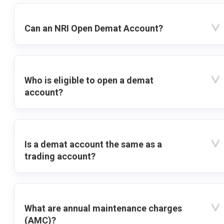
Can an NRI Open Demat Account?
Who is eligible to open a demat
account?
Is a demat account the same as a
trading account?
What are annual maintenance charges
(AMC)?