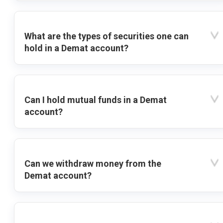
What are the types of securities one can
hold in a Demat account?
Can I hold mutual funds in a Demat
account?
Can we withdraw money from the
Demat account?