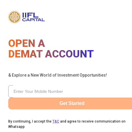
OPEN A
DEMAT ACCOUNT
& Explore a New World of Investment Opportunities!
Get Started
By continuing, I accept the
T&C
and agree to receive communication on
Whatsapp