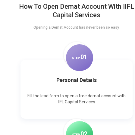
How To Open Demat Account With IIFL
Capital Services
Opening a Demat Account has never been so easy.
0
1
STEP
Personal Details
Fill the lead form to open a free demat account with
IIFL Capital Services
0
2
STEP