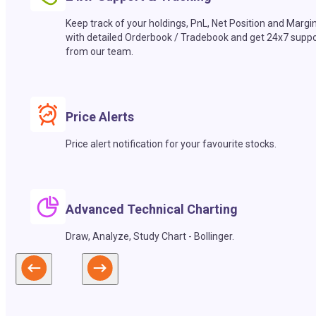
Keep track of your holdings, PnL, Net Position and Margi
with detailed Orderbook / Tradebook and get 24x7 suppo
from our team.
Price Alerts
Price alert notification for your favourite stocks.
Advanced Technical Charting
Draw, Analyze, Study Chart - Bollinger.