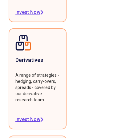
Invest Now
Derivatives
A range of strategies -
hedging, carry-overs,
spreads - covered by
our derivative
research team.
Invest Now