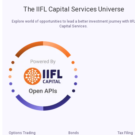
The IIFL Capital Services Universe
Explore world of opportunities to lead a better investment journey with IIF
Capital Services.
Options Trading
Bonds
Tax Filing