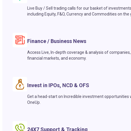
Live Buy / Sell trading calls for our basket of investment
including Equity, F&O, Currency and Commodities on the 
Finance / Business News
Access Live, In-depth coverage & analysis of companies,
financial markets, and economy.
Invest in IPOs, NCD & OFS
Get a head-start on Incredible investment opportunities 
OneUp.
24X7 Support & Tracking