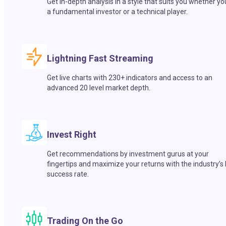
Get in-depth analysis in a style that suits you whether yo
a fundamental investor or a technical player.
Lightning Fast Streaming
Get live charts with 230+ indicators and access to an
advanced 20 level market depth.
Invest Right
Get recommendations by investment gurus at your
fingertips and maximize your returns with the industry’s
success rate.
Trading On the Go