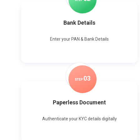
Bank Details
Enter your PAN & Bank Details
0
3
STEP
Paperless Document
Authenticate your KYC details digitally