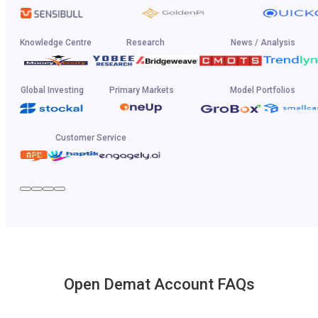
Knowledge Centre
Research
News / Analysis
Global Investing
Primary Markets
Model Portfolios
Customer Service
Open Demat Account FAQs