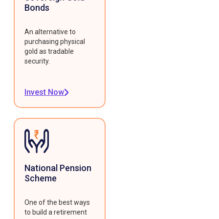
Bonds
An alternative to
purchasing physical
gold as tradable
security.
Invest Now
National Pension
Scheme
One of the best ways
to build a retirement