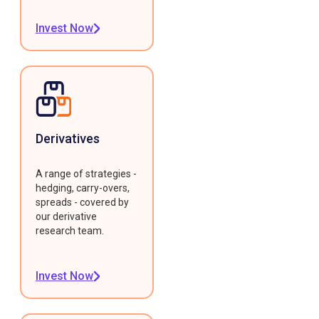
Invest Now
Derivatives
A range of strategies -
hedging, carry-overs,
spreads - covered by
our derivative
research team.
Invest Now