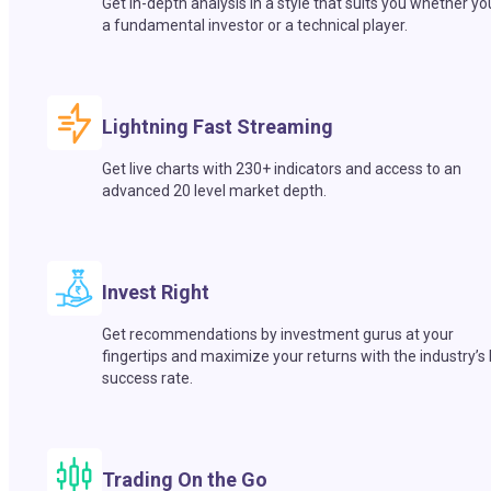
Get in-depth analysis in a style that suits you whether yo
a fundamental investor or a technical player.
Lightning Fast Streaming
Get live charts with 230+ indicators and access to an
advanced 20 level market depth.
Invest Right
Get recommendations by investment gurus at your
fingertips and maximize your returns with the industry’s
success rate.
Trading On the Go