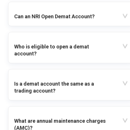
Can an NRI Open Demat Account?
Who is eligible to open a demat
account?
Is a demat account the same as a
trading account?
What are annual maintenance charges
(AMC)?