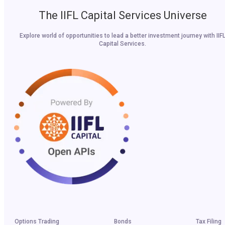
The IIFL Capital Services Universe
Explore world of opportunities to lead a better investment journey with IIF
Capital Services.
Options Trading
Bonds
Tax Filing