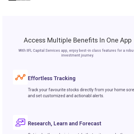
Access Multiple Benefits In One App
With IIFL Capital Services app, enjoy best-in class features for a robu
investment journey.
Effortless Tracking
Track your favourite stocks directly from your home scr
and set customized and actionabl alerts.
Research, Learn and Forecast