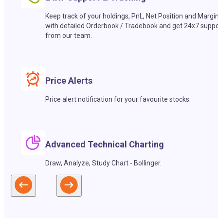
Keep track of your holdings, PnL, Net Position and Margi
with detailed Orderbook / Tradebook and get 24x7 suppo
from our team.
Price Alerts
Price alert notification for your favourite stocks.
Advanced Technical Charting
Draw, Analyze, Study Chart - Bollinger.