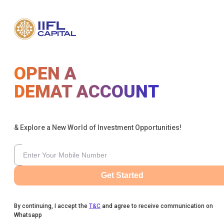
OPEN A
DEMAT ACCOUNT
& Explore a New World of Investment Opportunities!
Get Started
By continuing, I accept the
T&C
and agree to receive communication on
Whatsapp