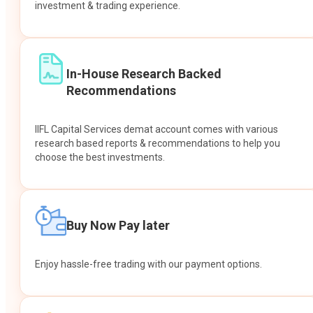
investment & trading experience.
In-House Research Backed
Recommendations
IIFL Capital Services demat account comes with various
research based reports & recommendations to help you
choose the best investments.
Buy Now Pay later
Enjoy hassle-free trading with our payment options.