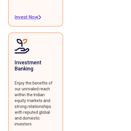
Invest Now
Investment
Banking
Enjoy the benefits of
our unrivaled reach
within the Indian
equity markets and
strong relationships
with reputed global
and domestic
investors.