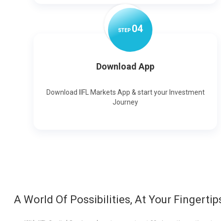
0
4
STEP
Download App
Download IIFL Markets App & start your Investment
Journey
A World Of Possibilities, At Your Fingertip