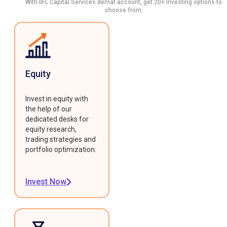
With IIFL Capital Services demat account, get 20+ investing options to
choose from.
Equity
Invest in equity with
the help of our
dedicated desks for
equity research,
trading strategies and
portfolio optimization.
Invest Now