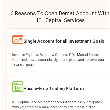
6 Reasons To Open Demat Account With
IIFL Capital Services
Single Account for all Investment Goals
Invest in Equities, Futures & Options, IPOs, Mutual Funds,
Commodities, etc seamlessly at one place and achieve your
financial goals.
Hassle-Free Trading Platform
IIFL Capital Services demat account seamlessly integrates
with your trading & bank account to give a hassle-free