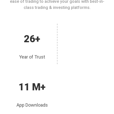
ease of trading to achieve your goals with best-in-
class trading & investing platforms.
26+
Year of Trust
11 M+
App Downloads