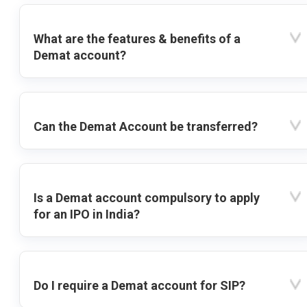
What are the features & benefits of a
Demat account?
Can the Demat Account be transferred?
Is a Demat account compulsory to apply
for an IPO in India?
Do I require a Demat account for SIP?