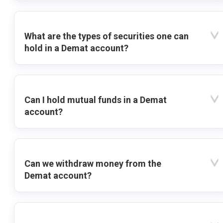
What are the types of securities one can
hold in a Demat account?
Can I hold mutual funds in a Demat
account?
Can we withdraw money from the
Demat account?