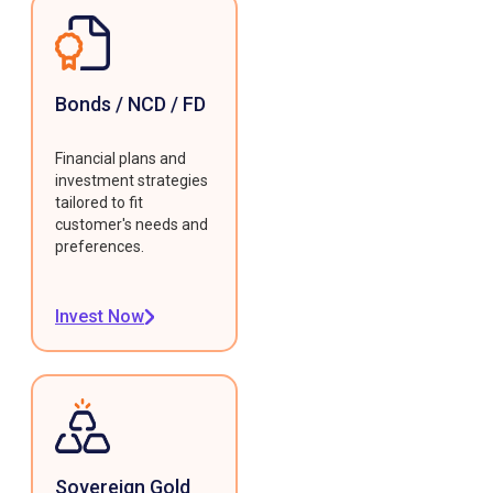
Bonds / NCD / FD
Financial plans and
investment strategies
tailored to fit
customer's needs and
preferences.
Invest Now
Sovereign Gold