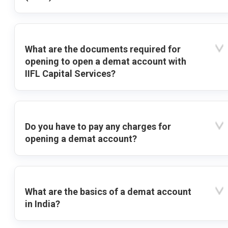
What are the documents required for
opening to open a demat account with
IIFL Capital Services?
Do you have to pay any charges for
opening a demat account?
What are the basics of a demat account
in India?