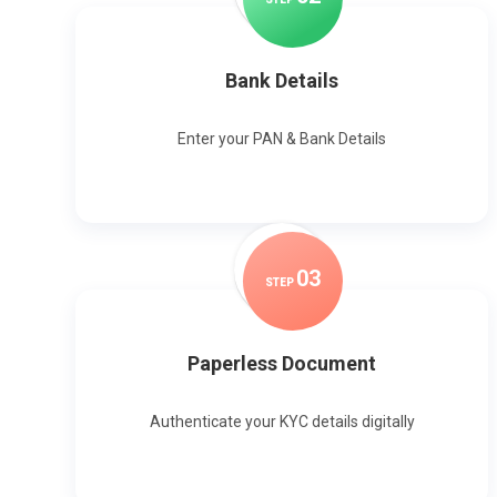
Bank Details
Enter your PAN & Bank Details
0
3
STEP
Paperless Document
Authenticate your KYC details digitally