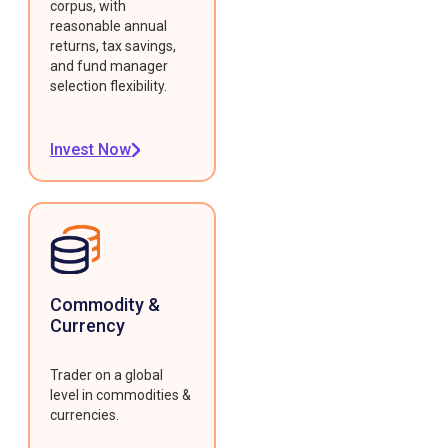
corpus, with
reasonable annual
returns, tax savings,
and fund manager
selection flexibility.
Invest Now
Commodity &
Currency
Trader on a global
level in commodities &
currencies.