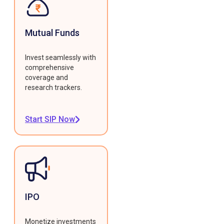
Mutual Funds
Invest seamlessly with
comprehensive
coverage and
research trackers.
Start SIP Now
IPO
Monetize investments