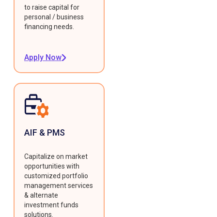
to raise capital for
personal / business
financing needs.
Apply Now
AIF & PMS
Capitalize on market
opportunities with
customized portfolio
management services
& alternate
investment funds
solutions.