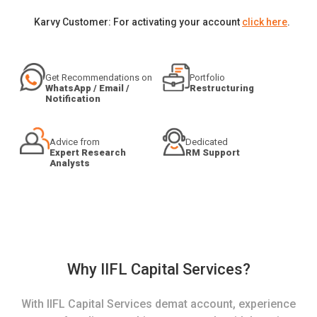
Karvy Customer: For activating your account
click here
.
Get Recommendations on
Portfolio
WhatsApp / Email /
Restructuring
Notification
Advice from
Dedicated
Expert Research
RM Support
Analysts
Why IIFL Capital Services?
With IIFL Capital Services demat account, experience