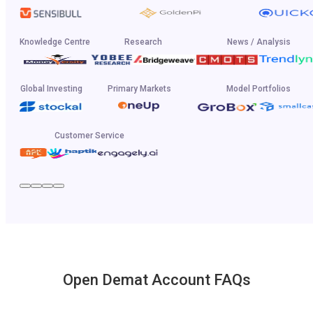
Knowledge Centre
Research
News / Analysis
Global Investing
Primary Markets
Model Portfolios
Customer Service
Open Demat Account FAQs