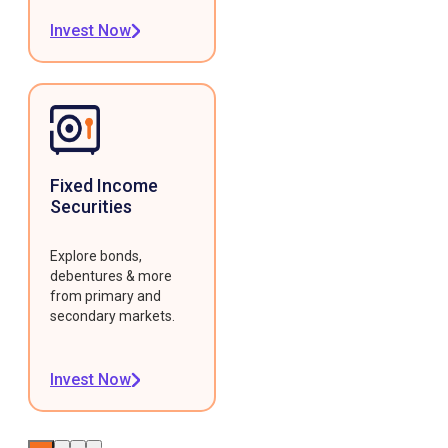
Invest Now
Fixed Income
Securities
Explore bonds,
debentures & more
from primary and
secondary markets.
Invest Now