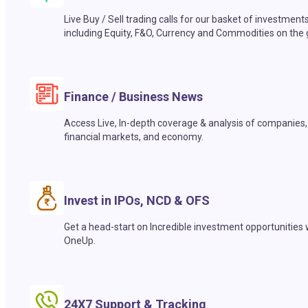
Live Buy / Sell trading calls for our basket of investment
including Equity, F&O, Currency and Commodities on the 
Finance / Business News
Access Live, In-depth coverage & analysis of companies,
financial markets, and economy.
Invest in IPOs, NCD & OFS
Get a head-start on Incredible investment opportunities 
OneUp.
24X7 Support & Tracking