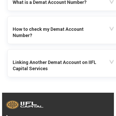
What is a Demat Account Number?
How to check my Demat Account
Number?
Linking Another Demat Account on IIFL
Capital Services