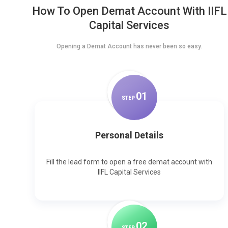
How To Open Demat Account With IIFL
Capital Services
Opening a Demat Account has never been so easy.
0
1
STEP
Personal Details
Fill the lead form to open a free demat account with
IIFL Capital Services
0
2
STEP