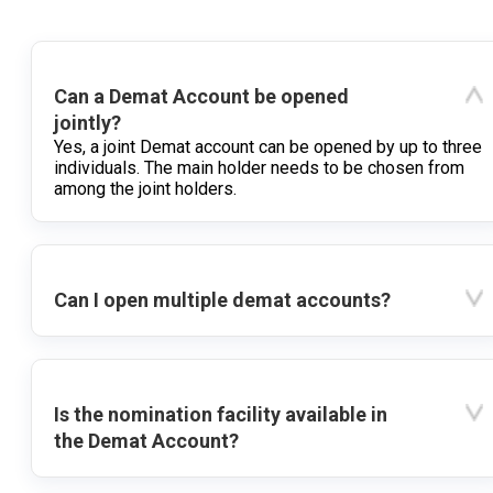
Can a Demat Account be opened
jointly?
Yes, a joint Demat account can be opened by up to three
individuals. The main holder needs to be chosen from
among the joint holders.
Can I open multiple demat accounts?
Is the nomination facility available in
the Demat Account?