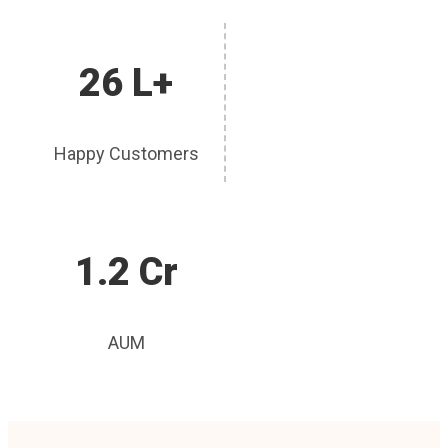
26 L+
Happy Customers
1.2 Cr
AUM