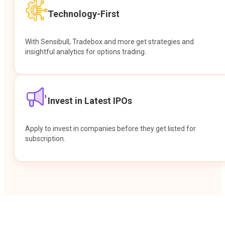
Technology-First
With Sensibull, Tradebox and more get strategies and
insightful analytics for options trading.
Invest in Latest IPOs
Apply to invest in companies before they get listed for
subscription.