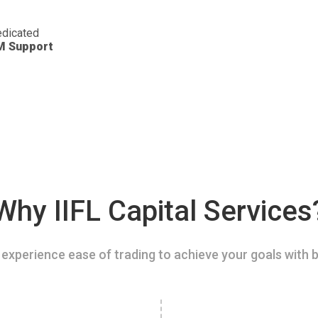
dicated
M Support
Why IIFL Capital Services
experience ease of trading to achieve your goals with b