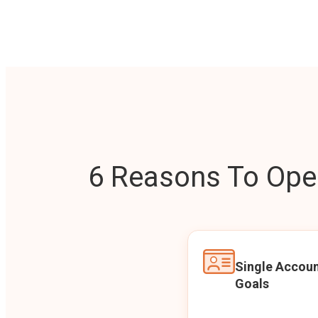
6 Reasons To Open
Single Accoun
Goals