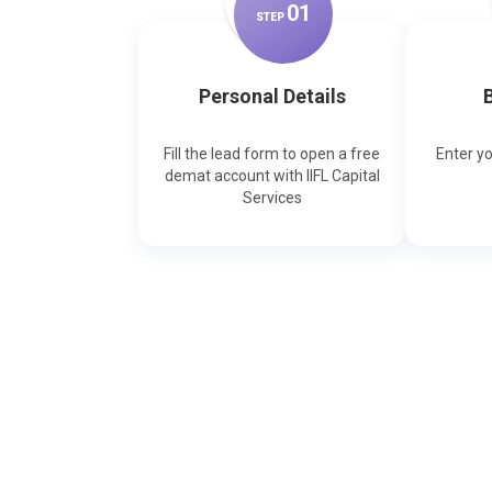
0
1
STEP
Personal Details
B
Fill the lead form to open a free
Enter y
demat account with IIFL Capital
Services