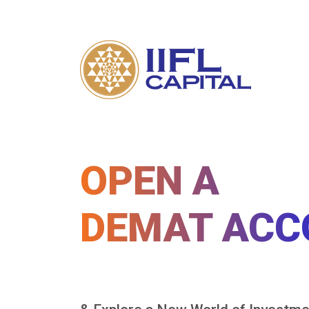
OPEN A
DEMAT ACC