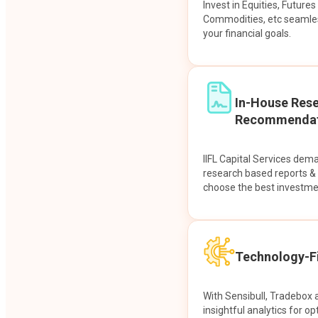
Invest in Equities, Future
Commodities, etc seamles
your financial goals.
In-House Res
Recommendat
IIFL Capital Services dem
research based reports 
choose the best investme
Technology-Fi
With Sensibull, Tradebox 
insightful analytics for op