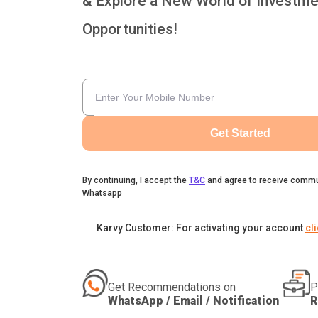
& Explore a New World of Investme
Opportunities!
Get Started
By continuing, I accept the
T&C
and agree to receive commu
Whatsapp
Karvy Customer: For activating your account
cl
Get Recommendations on
P
WhatsApp / Email / Notification
R