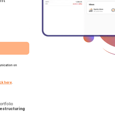
nt
nication on
ick here
.
ortfolio
estructuring