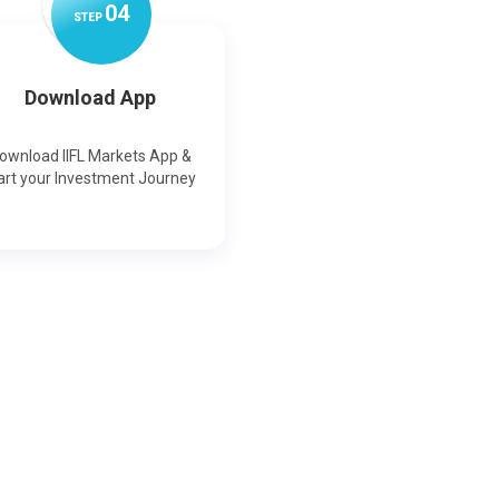
0
4
STEP
Download App
ownload IIFL Markets App &
art your Investment Journey