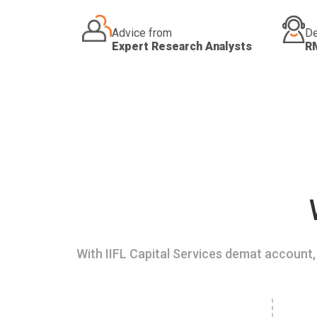
Advice from
De
Expert Research Analysts
R
With IIFL Capital Services demat account, 