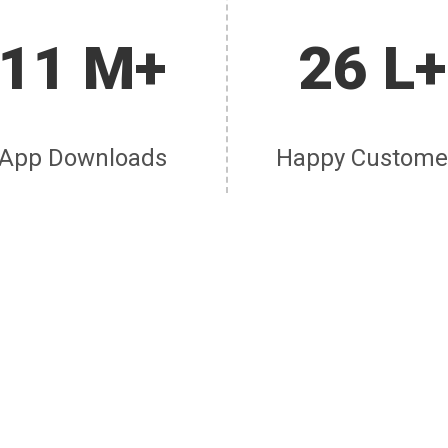
11 M+
26 L+
App Downloads
Happy Custome