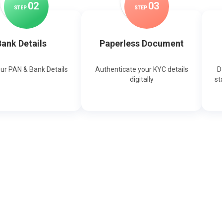
0
2
0
3
STEP
STEP
ank Details
Paperless Document
our PAN & Bank Details
Authenticate your KYC details
D
digitally
st