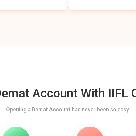
mat Account With IIFL C
Opening a Demat Account has never been so easy.