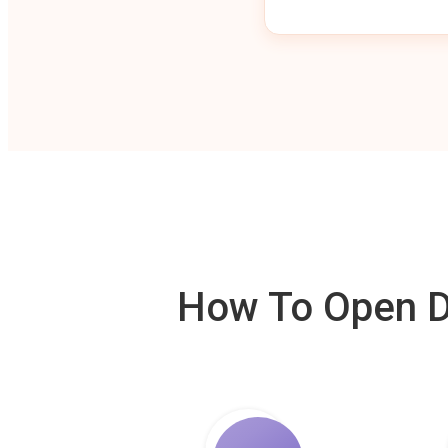
How To Open De