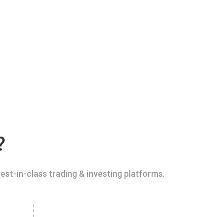
?
est-in-class trading & investing platforms.