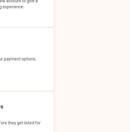
ank account to give a
g experience.
our payment options.
Os
ore they get listed for