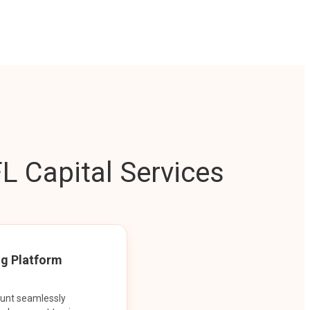
L Capital Services
ng Platform
ount seamlessly