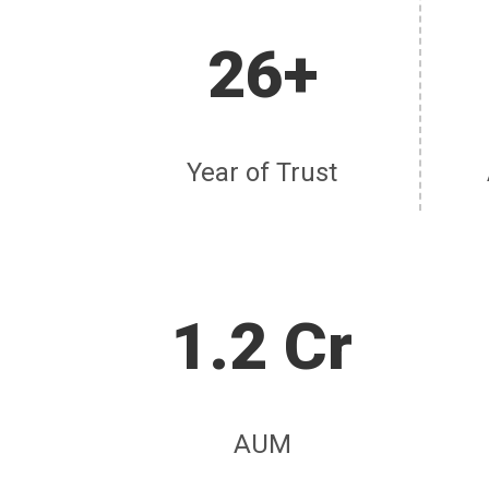
26+
Year of Trust
1.2 Cr
AUM