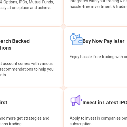
integrates with your trading & b
s & Options, IPOs, Mutual Funds,
hassle-free investment & tradin
sly at one place and achieve
earch Backed
Buy Now Pay later
ions
Enjoy hassle-free trading with 
at account comes with various
& recommendations to help you
nts.
rst
Invest in Latest IP
and more get strategies and
Apply to invest in companies bef
tions trading.
subscription.