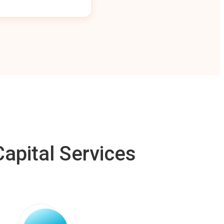
apital Services