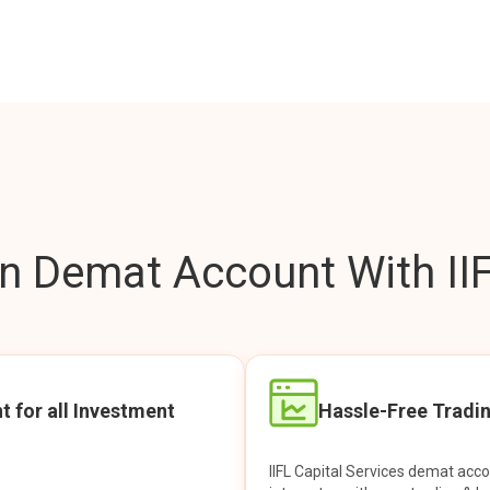
 Demat Account With IIF
t for all Investment
Hassle-Free Tradi
IIFL Capital Services demat acc