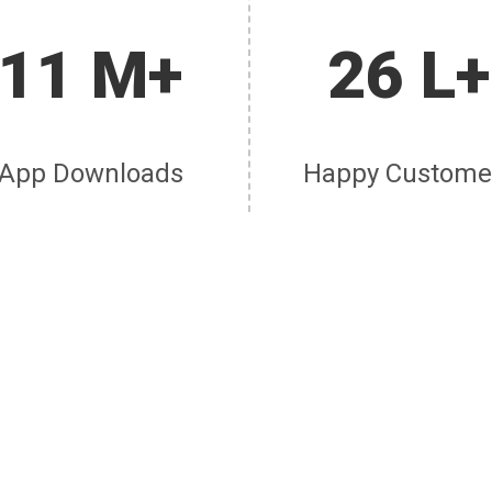
11 M+
26 L+
App Downloads
Happy Custome