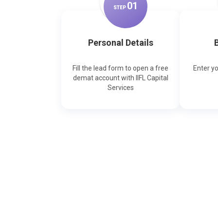
0
1
STEP
Personal Details
B
Fill the lead form to open a free
Enter y
demat account with IIFL Capital
Services