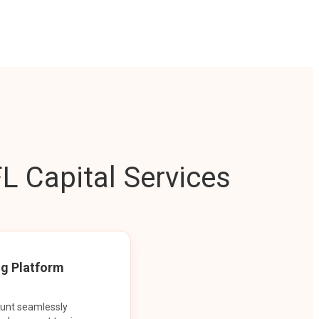
L Capital Services
ng Platform
ount seamlessly