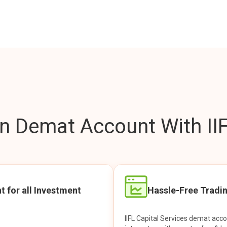
 Demat Account With IIF
t for all Investment
Hassle-Free Tradi
IIFL Capital Services demat acc