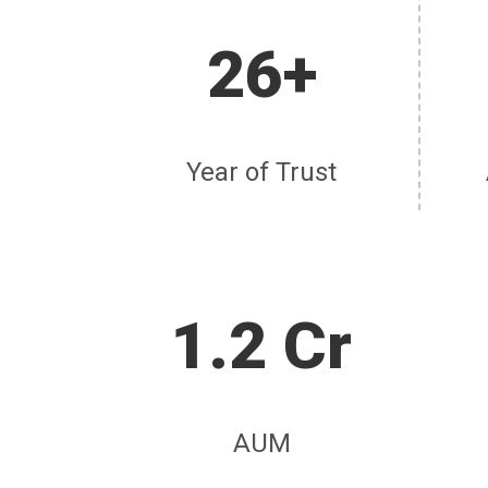
26+
Year of Trust
1.2 Cr
AUM