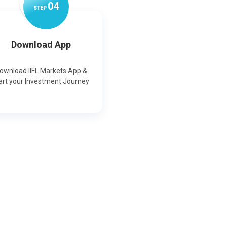
0
4
STEP
Download App
ownload IIFL Markets App &
art your Investment Journey