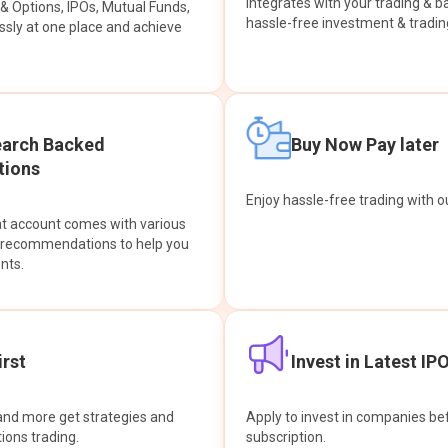
integrates with your trading & b
s & Options, IPOs, Mutual Funds,
hassle-free investment & tradin
sly at one place and achieve
earch Backed
Buy Now Pay later
ions
Enjoy hassle-free trading with 
at account comes with various
& recommendations to help you
nts.
rst
Invest in Latest IP
and more get strategies and
Apply to invest in companies bef
tions trading.
subscription.