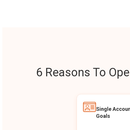
6 Reasons To Open
Single Accoun
Goals