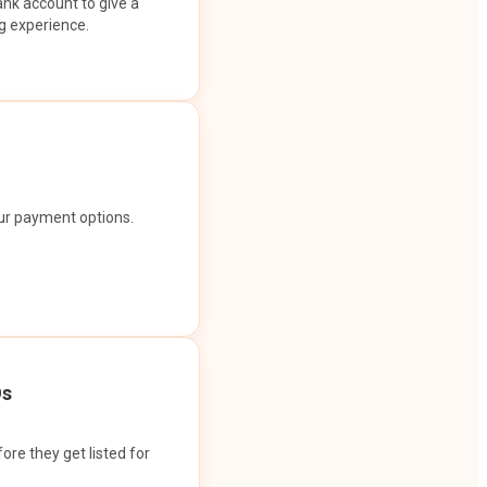
ank account to give a
g experience.
our payment options.
Os
ore they get listed for