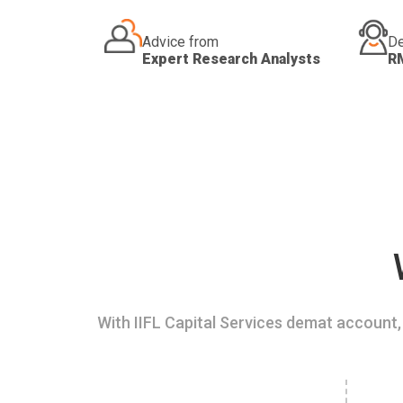
Advice from
De
Expert Research Analysts
R
With IIFL Capital Services demat account, 