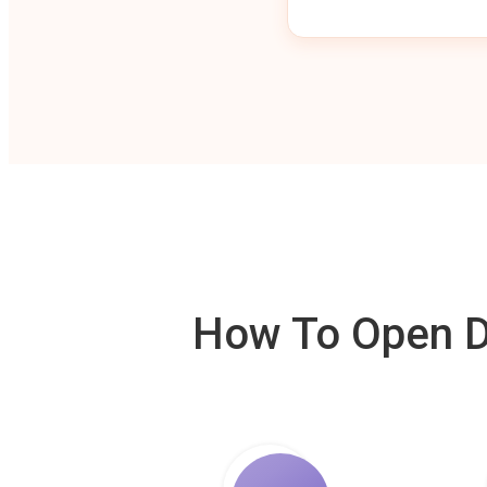
How To Open De