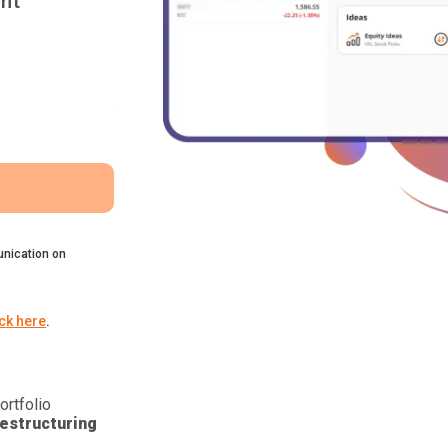
nt
nication on
ick here
.
ortfolio
estructuring