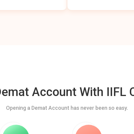
mat Account With IIFL C
Opening a Demat Account has never been so easy.