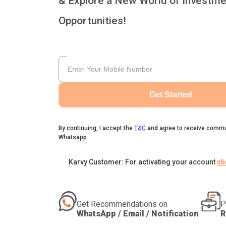
& Explore a New World of Investme
Opportunities!
Get Started
By continuing, I accept the
T&C
and agree to receive commu
Whatsapp
Karvy Customer: For activating your account
cl
Get Recommendations on
P
WhatsApp / Email / Notification
R