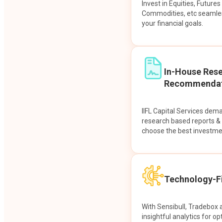
Invest in Equities, Future
Commodities, etc seamles
your financial goals.
In-House Res
Recommendat
IIFL Capital Services dem
research based reports 
choose the best investme
Technology-Fi
With Sensibull, Tradebox 
insightful analytics for op