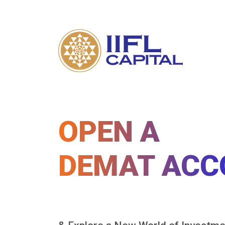
OPEN A
DEMAT ACC