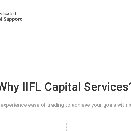
dicated
M Support
Why IIFL Capital Services
experience ease of trading to achieve your goals with b