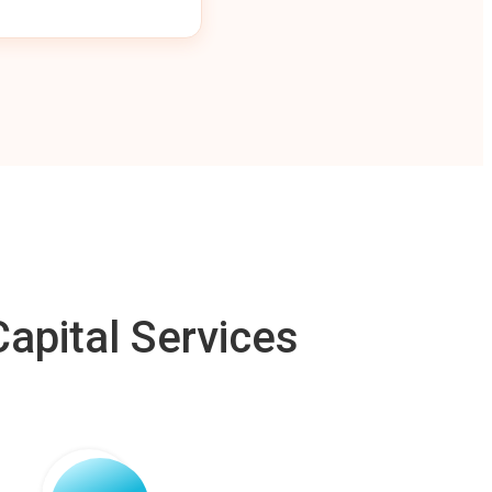
apital Services