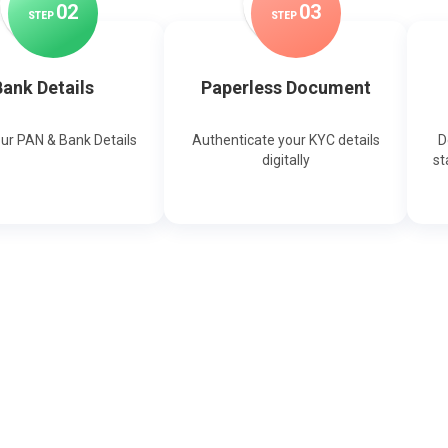
0
2
0
3
STEP
STEP
ank Details
Paperless Document
our PAN & Bank Details
Authenticate your KYC details
D
digitally
st