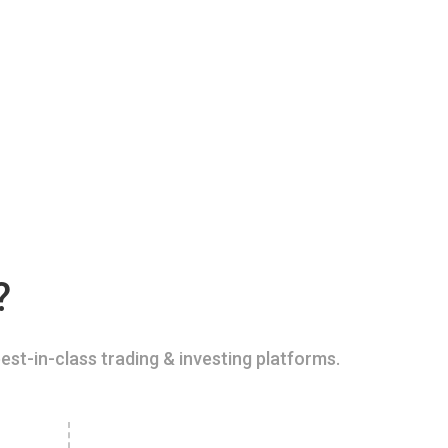
?
est-in-class trading & investing platforms.