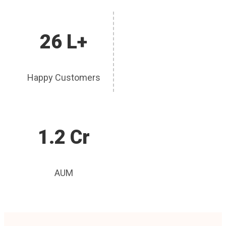
26 L+
Happy Customers
1.2 Cr
AUM