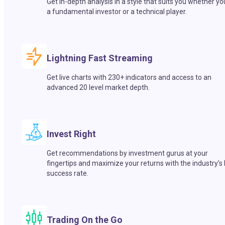
Get in-depth analysis in a style that suits you whether yo
a fundamental investor or a technical player.
Lightning Fast Streaming
Get live charts with 230+ indicators and access to an
advanced 20 level market depth.
Invest Right
Get recommendations by investment gurus at your
fingertips and maximize your returns with the industry’s
success rate.
Trading On the Go