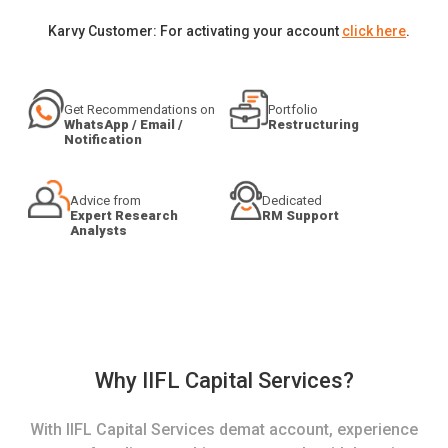
Karvy Customer: For activating your account
click here
.
Get Recommendations on
Portfolio
WhatsApp / Email /
Restructuring
Notification
Advice from
Dedicated
Expert Research
RM Support
Analysts
Why IIFL Capital Services?
With IIFL Capital Services demat account, experience