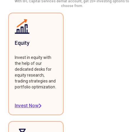
With IIFL Capital Services demat account, get 20+ investing options to
choose from.
Equity
Invest in equity with
the help of our
dedicated desks for
equity research,
trading strategies and
portfolio optimization.
Invest Now