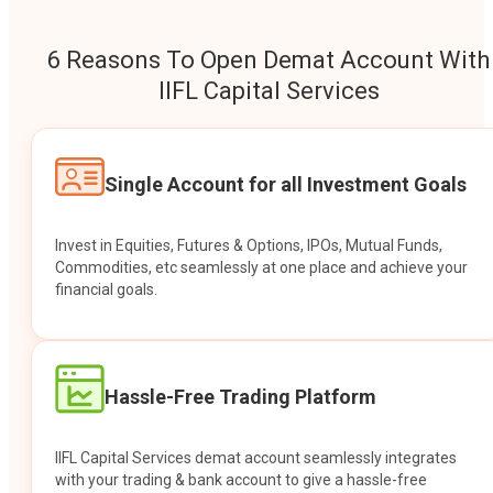
6 Reasons To Open Demat Account With
IIFL Capital Services
Single Account for all Investment Goals
Invest in Equities, Futures & Options, IPOs, Mutual Funds,
Commodities, etc seamlessly at one place and achieve your
financial goals.
Hassle-Free Trading Platform
IIFL Capital Services demat account seamlessly integrates
with your trading & bank account to give a hassle-free