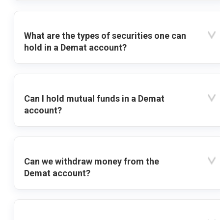
What are the types of securities one can
hold in a Demat account?
Can I hold mutual funds in a Demat
account?
Can we withdraw money from the
Demat account?