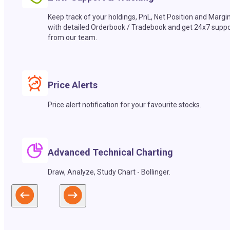
Keep track of your holdings, PnL, Net Position and Margi
with detailed Orderbook / Tradebook and get 24x7 suppo
from our team.
Price Alerts
Price alert notification for your favourite stocks.
Advanced Technical Charting
Draw, Analyze, Study Chart - Bollinger.