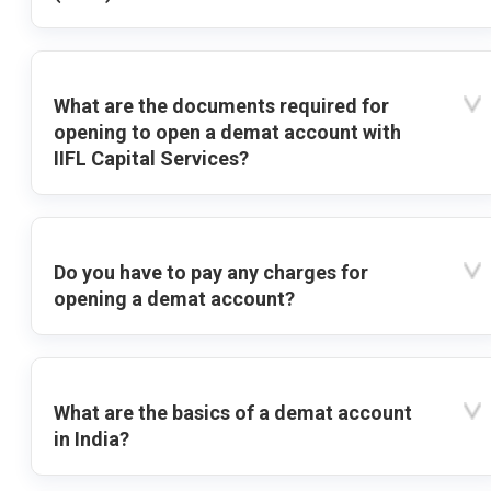
What are the documents required for
opening to open a demat account with
IIFL Capital Services?
Do you have to pay any charges for
opening a demat account?
What are the basics of a demat account
in India?