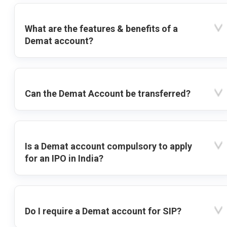
What are the features & benefits of a
Demat account?
Can the Demat Account be transferred?
Is a Demat account compulsory to apply
for an IPO in India?
Do I require a Demat account for SIP?