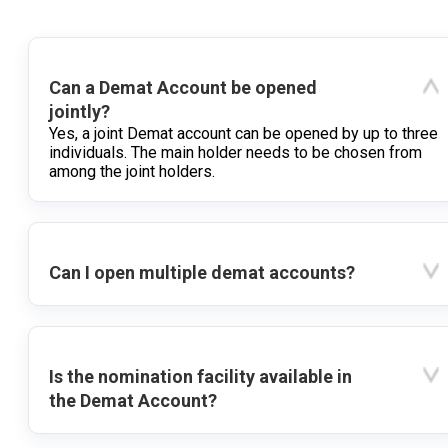
Can a Demat Account be opened
jointly?
Yes, a joint Demat account can be opened by up to three
individuals. The main holder needs to be chosen from
among the joint holders.
Can I open multiple demat accounts?
Is the nomination facility available in
the Demat Account?