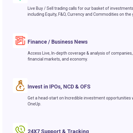
Live Buy / Sell trading calls for our basket of investment
including Equity, F&O, Currency and Commodities on the 
Finance / Business News
Access Live, In-depth coverage & analysis of companies,
financial markets, and economy.
Invest in IPOs, NCD & OFS
Get a head-start on Incredible investment opportunities 
OneUp.
24X7 Support & Tracking