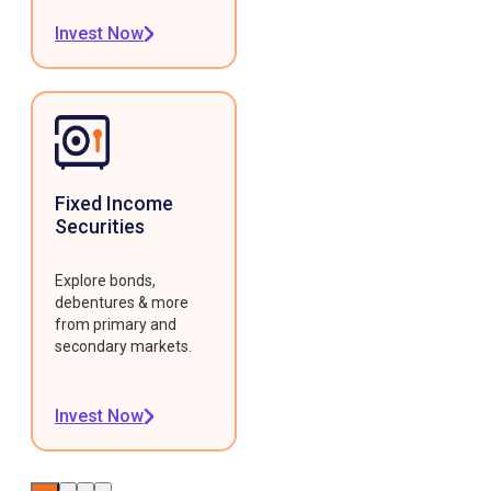
Invest Now
Fixed Income
Securities
Explore bonds,
debentures & more
from primary and
secondary markets.
Invest Now