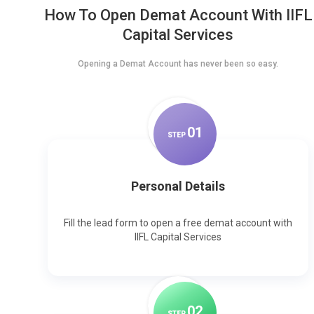
How To Open Demat Account With IIFL
Capital Services
Opening a Demat Account has never been so easy.
0
1
STEP
Personal Details
Fill the lead form to open a free demat account with
IIFL Capital Services
0
2
STEP