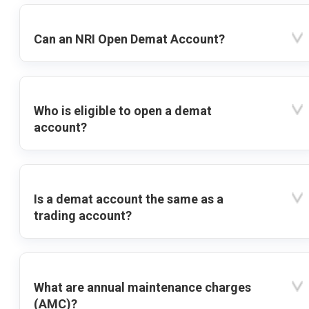
Can an NRI Open Demat Account?
Who is eligible to open a demat
account?
Is a demat account the same as a
trading account?
What are annual maintenance charges
(AMC)?