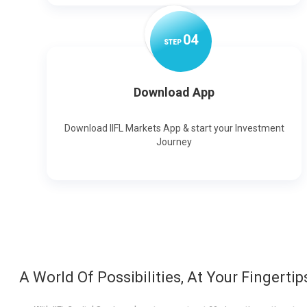
0
4
STEP
Download App
Download IIFL Markets App & start your Investment
Journey
A World Of Possibilities, At Your Fingertip