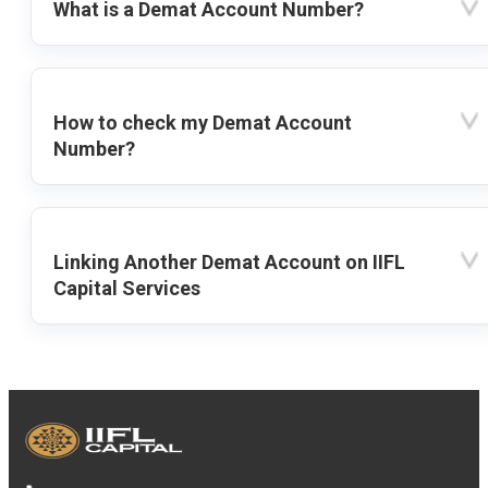
What is a Demat Account Number?
How to check my Demat Account
Number?
Linking Another Demat Account on IIFL
Capital Services