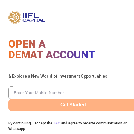
OPEN A
DEMAT ACCOUNT
& Explore a New World of Investment Opportunities!
Get Started
By continuing, I accept the
T&C
and agree to receive communication on
Whatsapp