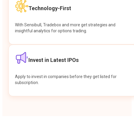
Technology-First
With Sensibull, Tradebox and more get strategies and
insightful analytics for options trading.
Invest in Latest IPOs
Apply to invest in companies before they get listed for
subscription.