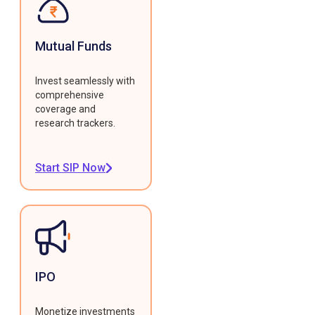
Mutual Funds
Invest seamlessly with
comprehensive
coverage and
research trackers.
Start SIP Now
IPO
Monetize investments