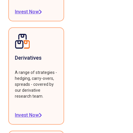
Invest Now
Derivatives
A range of strategies -
hedging, carry-overs,
spreads - covered by
our derivative
research team.
Invest Now