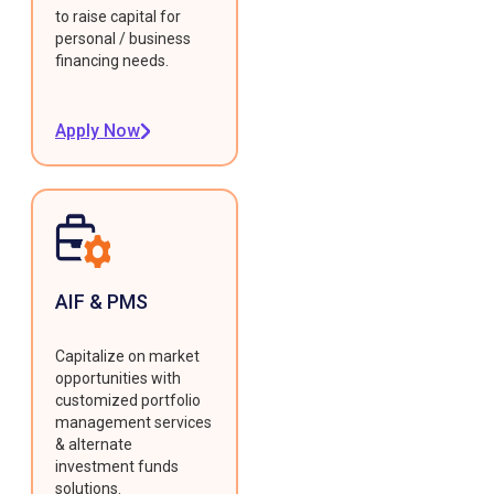
to raise capital for
personal / business
financing needs.
Apply Now
AIF & PMS
Capitalize on market
opportunities with
customized portfolio
management services
& alternate
investment funds
solutions.