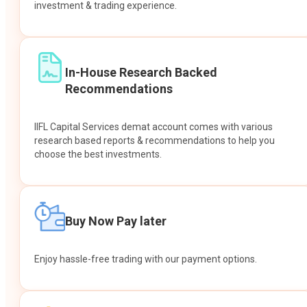
investment & trading experience.
In-House Research Backed
Recommendations
IIFL Capital Services demat account comes with various
research based reports & recommendations to help you
choose the best investments.
Buy Now Pay later
Enjoy hassle-free trading with our payment options.