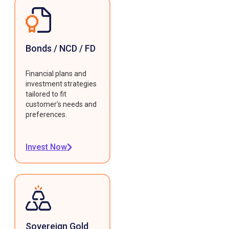
Bonds / NCD / FD
Financial plans and
investment strategies
tailored to fit
customer's needs and
preferences.
Invest Now
Sovereign Gold