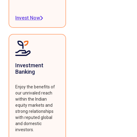
Invest Now
Investment
Banking
Enjoy the benefits of
our unrivaled reach
within the Indian
equity markets and
strong relationships
with reputed global
and domestic
investors.