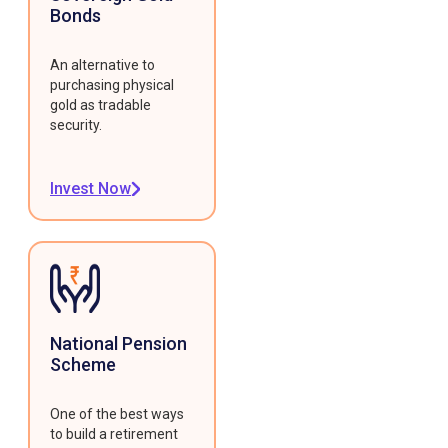
Bonds
An alternative to
purchasing physical
gold as tradable
security.
Invest Now
National Pension
Scheme
One of the best ways
to build a retirement