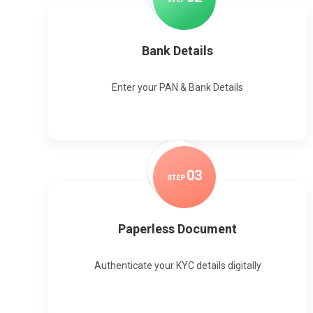
Bank Details
Enter your PAN & Bank Details
0
3
STEP
Paperless Document
Authenticate your KYC details digitally