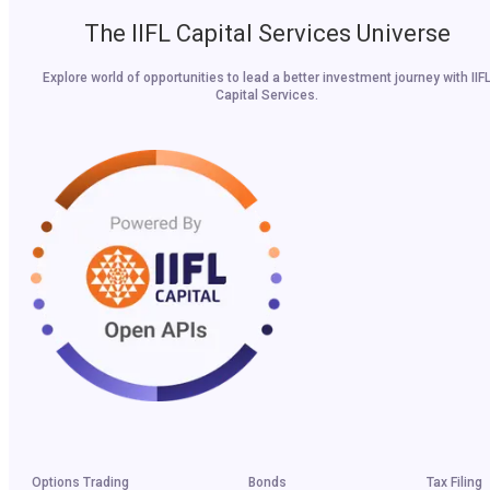
The IIFL Capital Services Universe
Explore world of opportunities to lead a better investment journey with IIF
Capital Services.
Options Trading
Bonds
Tax Filing