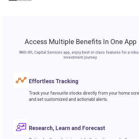
Access Multiple Benefits In One App
With IIFL Capital Services app, enjoy best-in class features for a robu
investment journey.
Effortless Tracking
Track your favourite stocks directly from your home scr
and set customized and actionabl alerts.
Research, Learn and Forecast