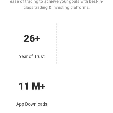
ease of trading to achieve your goals with best-in-
class trading & investing platforms.
26+
Year of Trust
11 M+
App Downloads