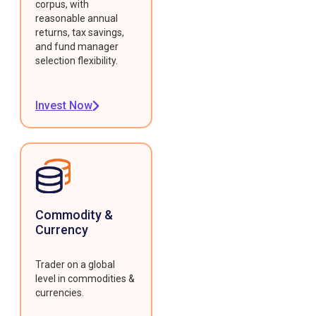
corpus, with
reasonable annual
returns, tax savings,
and fund manager
selection flexibility.
Invest Now
Commodity &
Currency
Trader on a global
level in commodities &
currencies.