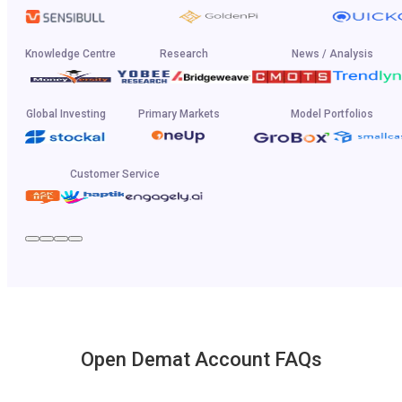
Knowledge Centre
Research
News / Analysis
Global Investing
Primary Markets
Model Portfolios
Customer Service
Open Demat Account FAQs