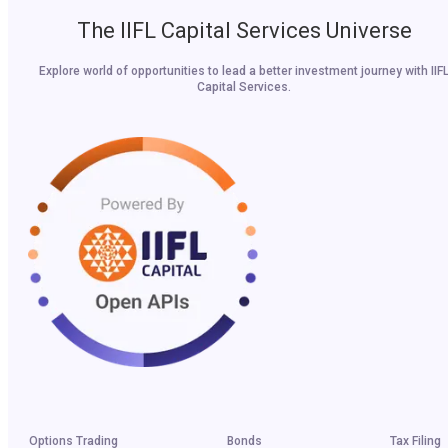
The IIFL Capital Services Universe
Explore world of opportunities to lead a better investment journey with IIF
Capital Services.
Options Trading
Bonds
Tax Filing