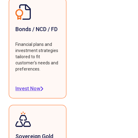
Bonds / NCD / FD
Financial plans and
investment strategies
tailored to fit
customer's needs and
preferences.
Invest Now
Sovereign Gold