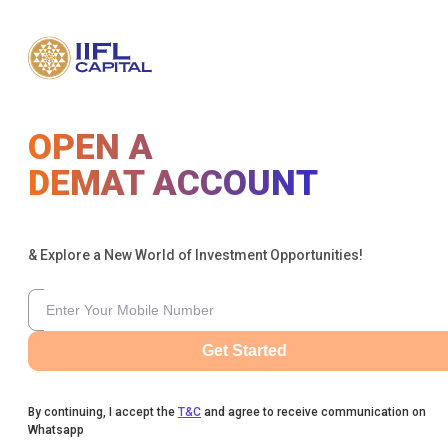
OPEN A
DEMAT ACCOUNT
& Explore a New World of Investment Opportunities!
Get Started
By continuing, I accept the
T&C
and agree to receive communication on
Whatsapp