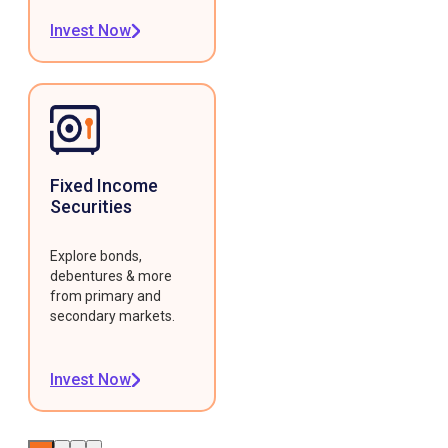
Invest Now
Fixed Income
Securities
Explore bonds,
debentures & more
from primary and
secondary markets.
Invest Now