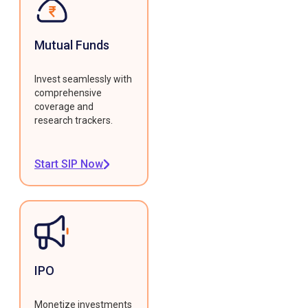
Mutual Funds
Invest seamlessly with
comprehensive
coverage and
research trackers.
Start SIP Now
IPO
Monetize investments