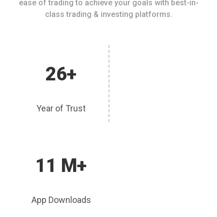
ease of trading to achieve your goals with best-in-
class trading & investing platforms.
26+
Year of Trust
11 M+
App Downloads