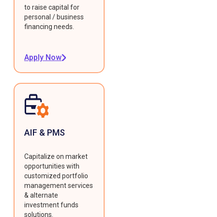
to raise capital for
personal / business
financing needs.
Apply Now
AIF & PMS
Capitalize on market
opportunities with
customized portfolio
management services
& alternate
investment funds
solutions.