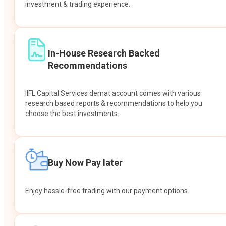
investment & trading experience.
In-House Research Backed
Recommendations
IIFL Capital Services demat account comes with various
research based reports & recommendations to help you
choose the best investments.
Buy Now Pay later
Enjoy hassle-free trading with our payment options.