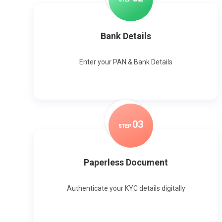
Bank Details
Enter your PAN & Bank Details
0
3
STEP
Paperless Document
Authenticate your KYC details digitally