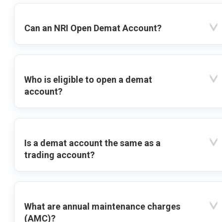
Can an NRI Open Demat Account?
Who is eligible to open a demat
account?
Is a demat account the same as a
trading account?
What are annual maintenance charges
(AMC)?