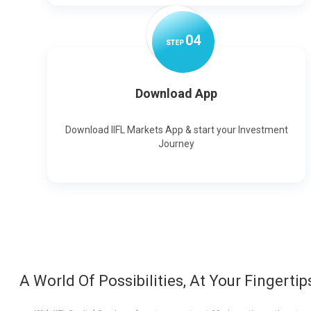
0
4
STEP
Download App
Download IIFL Markets App & start your Investment
Journey
A World Of Possibilities, At Your Fingertip