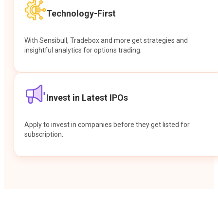
Technology-First
With Sensibull, Tradebox and more get strategies and
insightful analytics for options trading.
Invest in Latest IPOs
Apply to invest in companies before they get listed for
subscription.