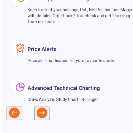
Keep track of your holdings, PnL, Net Position and Margi
with detailed Orderbook / Tradebook and get 24x7 suppo
from our team.
Price Alerts
Price alert notification for your favourite stocks.
Advanced Technical Charting
Draw, Analyze, Study Chart - Bollinger.