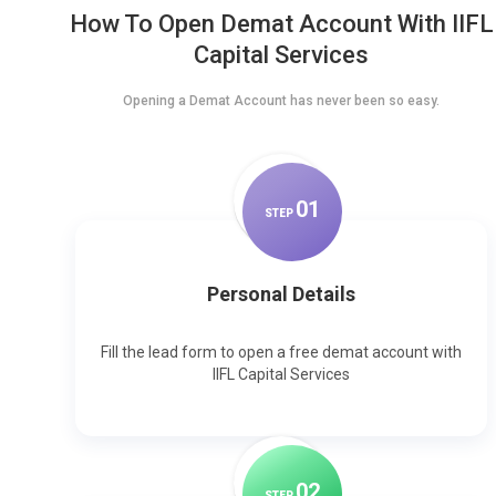
How To Open Demat Account With IIFL
Capital Services
Opening a Demat Account has never been so easy.
0
1
STEP
Personal Details
Fill the lead form to open a free demat account with
IIFL Capital Services
0
2
STEP