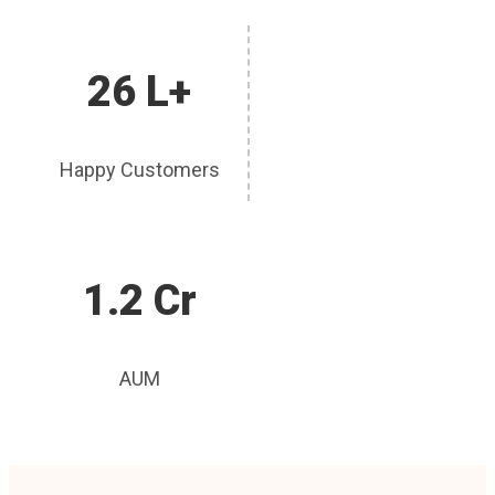
26 L+
Happy Customers
1.2 Cr
AUM