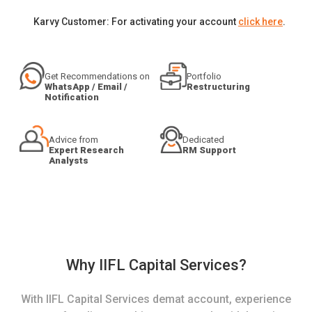
Karvy Customer: For activating your account
click here
.
Get Recommendations on
Portfolio
WhatsApp / Email /
Restructuring
Notification
Advice from
Dedicated
Expert Research
RM Support
Analysts
Why IIFL Capital Services?
With IIFL Capital Services demat account, experience