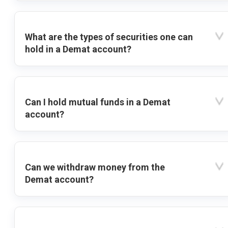
What are the types of securities one can
hold in a Demat account?
Can I hold mutual funds in a Demat
account?
Can we withdraw money from the
Demat account?