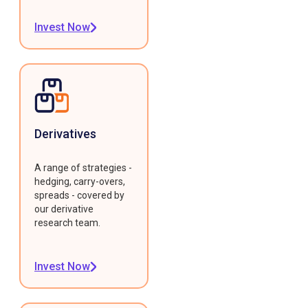
Invest Now
Derivatives
A range of strategies -
hedging, carry-overs,
spreads - covered by
our derivative
research team.
Invest Now