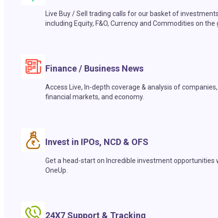
Live Buy / Sell trading calls for our basket of investment
including Equity, F&O, Currency and Commodities on the 
Finance / Business News
Access Live, In-depth coverage & analysis of companies,
financial markets, and economy.
Invest in IPOs, NCD & OFS
Get a head-start on Incredible investment opportunities 
OneUp.
24X7 Support & Tracking