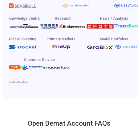
Knowledge Centre
Research
News / Analysis
Global Investing
Primary Markets
Model Portfolios
Customer Service
Open Demat Account FAQs