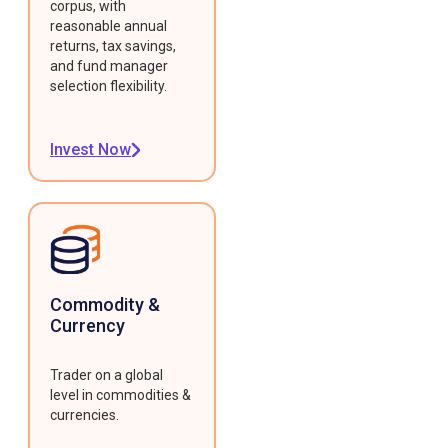
corpus, with
reasonable annual
returns, tax savings,
and fund manager
selection flexibility.
Invest Now
Commodity &
Currency
Trader on a global
level in commodities &
currencies.