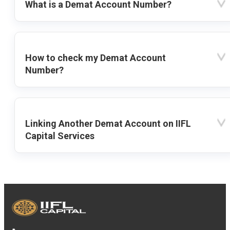
What is a Demat Account Number?
How to check my Demat Account
Number?
Linking Another Demat Account on IIFL
Capital Services