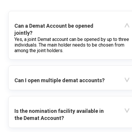
Can a Demat Account be opened
jointly?
Yes, a joint Demat account can be opened by up to three
individuals. The main holder needs to be chosen from
among the joint holders.
Can I open multiple demat accounts?
Is the nomination facility available in
the Demat Account?