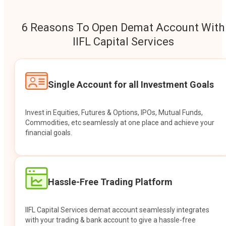
6 Reasons To Open Demat Account With
IIFL Capital Services
Single Account for all Investment Goals
Invest in Equities, Futures & Options, IPOs, Mutual Funds,
Commodities, etc seamlessly at one place and achieve your
financial goals.
Hassle-Free Trading Platform
IIFL Capital Services demat account seamlessly integrates
with your trading & bank account to give a hassle-free