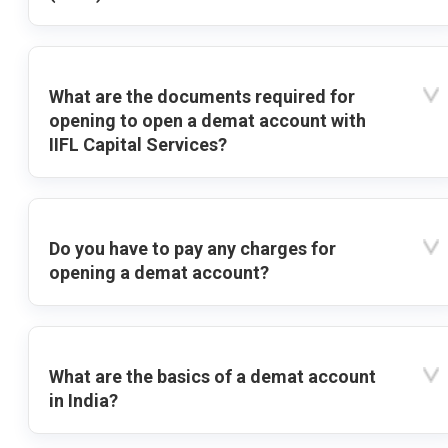
What are the documents required for
opening to open a demat account with
IIFL Capital Services?
Do you have to pay any charges for
opening a demat account?
What are the basics of a demat account
in India?