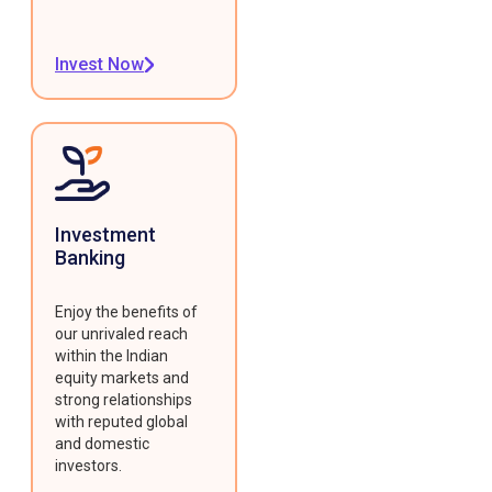
Invest Now
Investment
Banking
Enjoy the benefits of
our unrivaled reach
within the Indian
equity markets and
strong relationships
with reputed global
and domestic
investors.