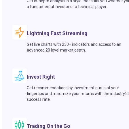
Get in-depth analysis in a style that suits you whether yo
a fundamental investor or a technical player.
Lightning Fast Streaming
Get live charts with 230+ indicators and access to an
advanced 20 level market depth.
Invest Right
Get recommendations by investment gurus at your
fingertips and maximize your returns with the industry’s
success rate.
Trading On the Go