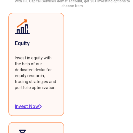
With IIFL Capital Services demat account, get 20+ investing options to
choose from.
Equity
Invest in equity with
the help of our
dedicated desks for
equity research,
trading strategies and
portfolio optimization.
Invest Now