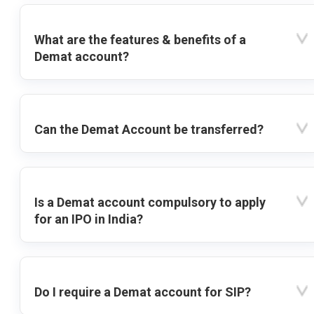
What are the features & benefits of a
Demat account?
Can the Demat Account be transferred?
Is a Demat account compulsory to apply
for an IPO in India?
Do I require a Demat account for SIP?