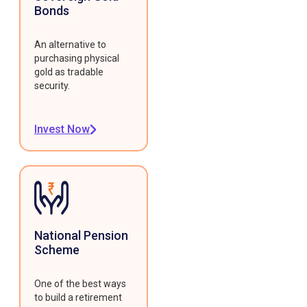
Bonds
An alternative to
purchasing physical
gold as tradable
security.
Invest Now
National Pension
Scheme
One of the best ways
to build a retirement