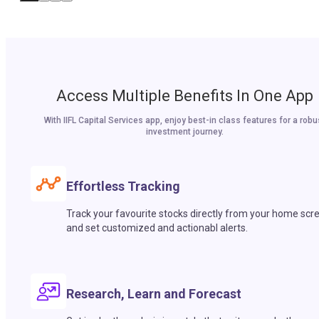
Access Multiple Benefits In One App
With IIFL Capital Services app, enjoy best-in class features for a robu
investment journey.
Effortless Tracking
Track your favourite stocks directly from your home scr
and set customized and actionabl alerts.
Research, Learn and Forecast