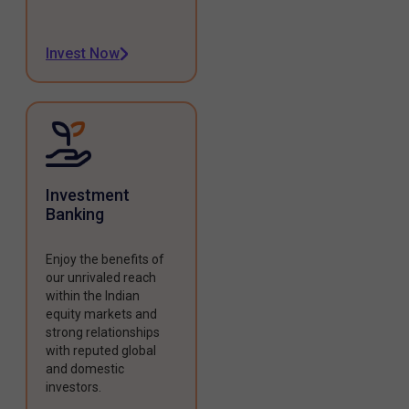
Invest Now
Investment
Banking
Enjoy the benefits of
our unrivaled reach
within the Indian
equity markets and
strong relationships
with reputed global
and domestic
investors.