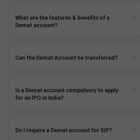
What are the features & benefits of a
Demat account?
Can the Demat Account be transferred?
Is a Demat account compulsory to apply
for an IPO in India?
Do I require a Demat account for SIP?