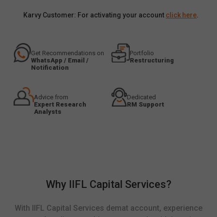
Karvy Customer: For activating your account
click here
.
Get Recommendations on
Portfolio
WhatsApp / Email /
Restructuring
Notification
Advice from
Dedicated
Expert Research
RM Support
Analysts
Why IIFL Capital Services?
With IIFL Capital Services demat account, experience