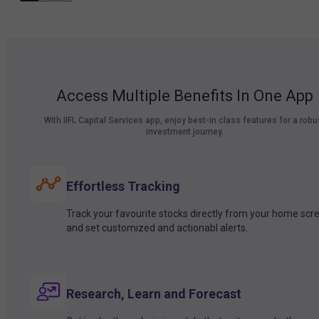
Access Multiple Benefits In One App
With IIFL Capital Services app, enjoy best-in class features for a robu
investment journey.
Effortless Tracking
Track your favourite stocks directly from your home scr
and set customized and actionabl alerts.
Research, Learn and Forecast