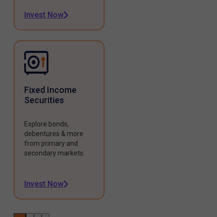
Invest Now
Fixed Income
Securities
Explore bonds,
debentures & more
from primary and
secondary markets.
Invest Now