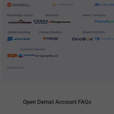
Knowledge Centre
Research
News / Analysis
Global Investing
Primary Markets
Model Portfolios
Customer Service
Open Demat Account FAQs