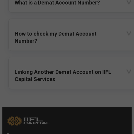
What is a Demat Account Number?
How to check my Demat Account
Number?
Linking Another Demat Account on IIFL
Capital Services