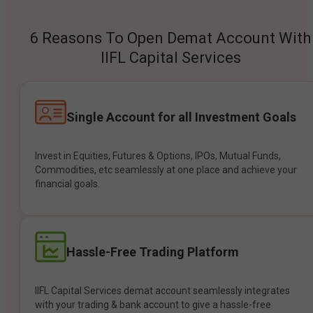
6 Reasons To Open Demat Account With
IIFL Capital Services
Single Account for all Investment Goals
Invest in Equities, Futures & Options, IPOs, Mutual Funds,
Commodities, etc seamlessly at one place and achieve your
financial goals.
Hassle-Free Trading Platform
IIFL Capital Services demat account seamlessly integrates
with your trading & bank account to give a hassle-free