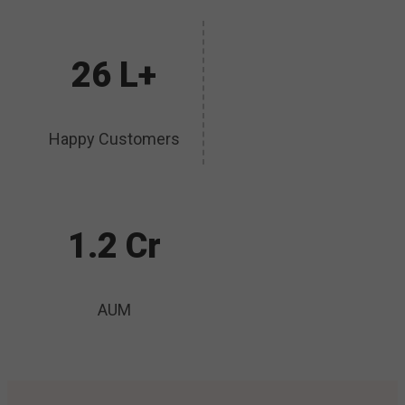
26 L+
Happy Customers
1.2 Cr
AUM