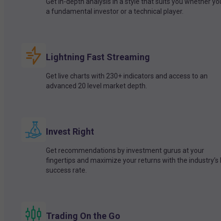
Get in-depth analysis in a style that suits you whether yo
a fundamental investor or a technical player.
Lightning Fast Streaming
Get live charts with 230+ indicators and access to an
advanced 20 level market depth.
Invest Right
Get recommendations by investment gurus at your
fingertips and maximize your returns with the industry’s
success rate.
Trading On the Go