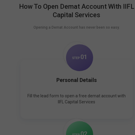
How To Open Demat Account With IIFL
Capital Services
Opening a Demat Account has never been so easy.
0
1
STEP
Personal Details
Fill the lead form to open a free demat account with
IIFL Capital Services
0
2
STEP