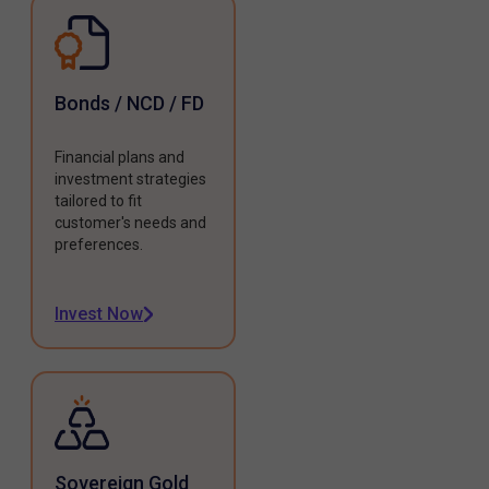
Bonds / NCD / FD
Financial plans and
investment strategies
tailored to fit
customer's needs and
preferences.
Invest Now
Sovereign Gold