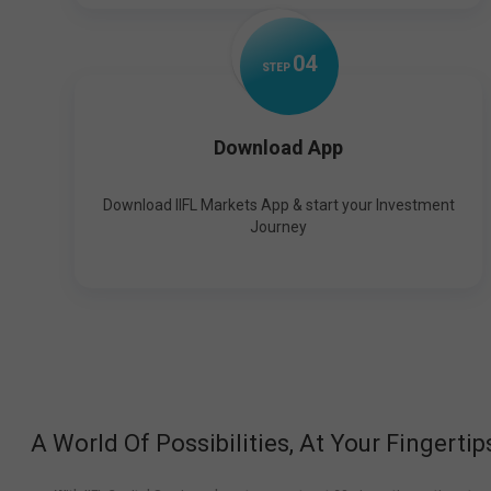
0
4
STEP
Download App
Download IIFL Markets App & start your Investment
Journey
A World Of Possibilities, At Your Fingertip