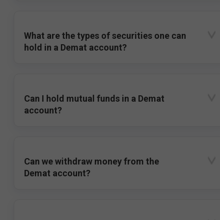
What are the types of securities one can
hold in a Demat account?
Can I hold mutual funds in a Demat
account?
Can we withdraw money from the
Demat account?