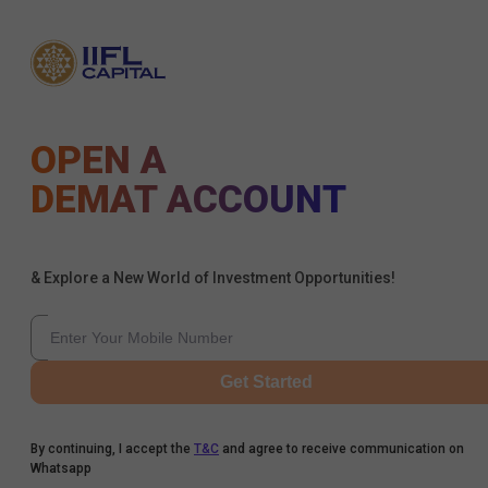
OPEN A
DEMAT ACCOUNT
& Explore a New World of Investment Opportunities!
Get Started
By continuing, I accept the
T&C
and agree to receive communication on
Whatsapp