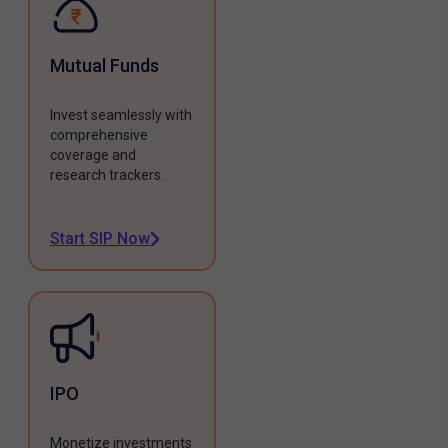
Mutual Funds
Invest seamlessly with
comprehensive
coverage and
research trackers.
Start SIP Now
IPO
Monetize investments