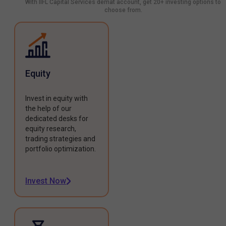
With IIFL Capital Services demat account, get 20+ investing options to
choose from.
Equity
Invest in equity with
the help of our
dedicated desks for
equity research,
trading strategies and
portfolio optimization.
Invest Now