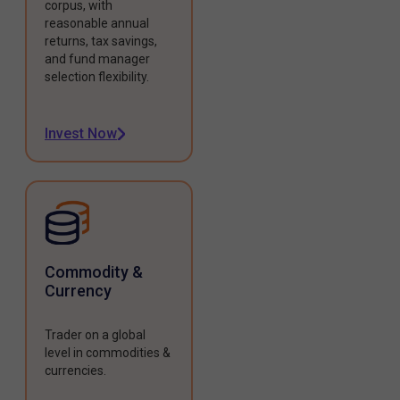
corpus, with
reasonable annual
returns, tax savings,
and fund manager
selection flexibility.
Invest Now
Commodity &
Currency
Trader on a global
level in commodities &
currencies.