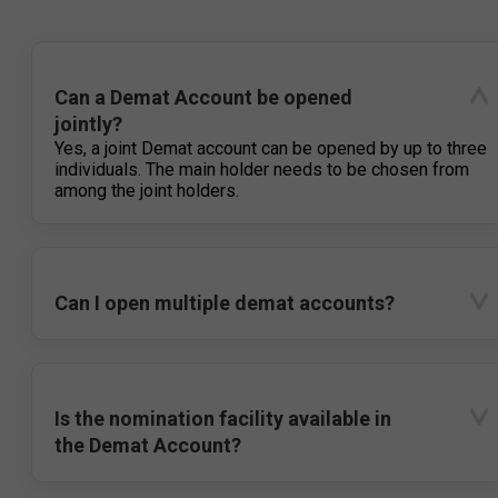
Can a Demat Account be opened
jointly?
Yes, a joint Demat account can be opened by up to three
individuals. The main holder needs to be chosen from
among the joint holders.
Can I open multiple demat accounts?
Is the nomination facility available in
the Demat Account?