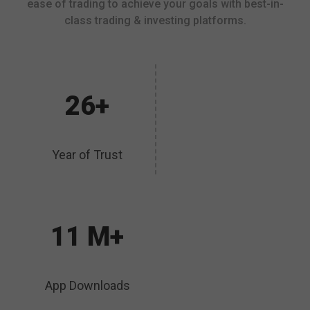
ease of trading to achieve your goals with best-in-
class trading & investing platforms.
26+
Year of Trust
11 M+
App Downloads