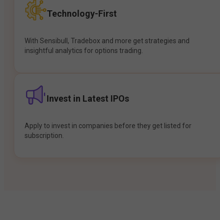
Technology-First
With Sensibull, Tradebox and more get strategies and
insightful analytics for options trading.
Invest in Latest IPOs
Apply to invest in companies before they get listed for
subscription.