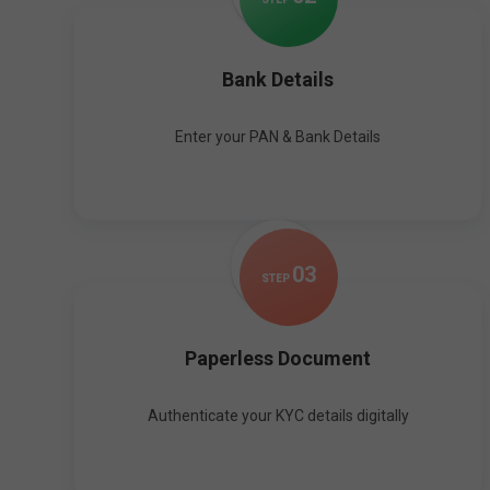
Bank Details
Enter your PAN & Bank Details
0
3
STEP
Paperless Document
Authenticate your KYC details digitally