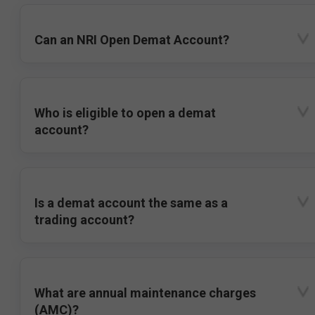
Can an NRI Open Demat Account?
Who is eligible to open a demat
account?
Is a demat account the same as a
trading account?
What are annual maintenance charges
(AMC)?