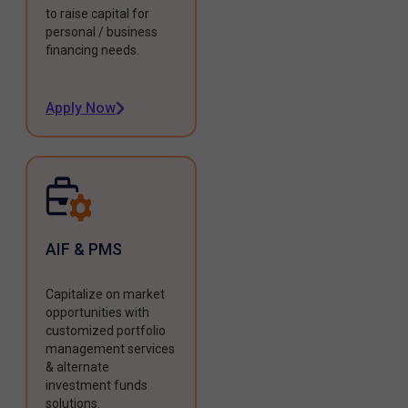
to raise capital for
personal / business
financing needs.
Apply Now
AIF & PMS
Capitalize on market
opportunities with
customized portfolio
management services
& alternate
investment funds
solutions.