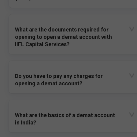
What are the documents required for
opening to open a demat account with
IIFL Capital Services?
Do you have to pay any charges for
opening a demat account?
What are the basics of a demat account
in India?