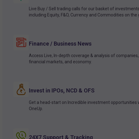
Live Buy / Sell trading calls for our basket of investment
including Equity, F&O, Currency and Commodities on the 
Finance / Business News
Access Live, In-depth coverage & analysis of companies,
financial markets, and economy.
Invest in IPOs, NCD & OFS
Get a head-start on Incredible investment opportunities 
OneUp.
24X7 Support & Tracking