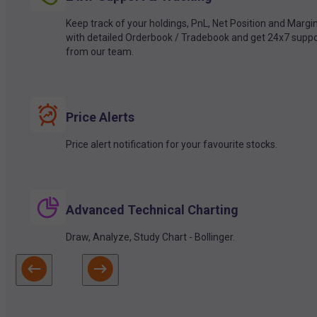
Keep track of your holdings, PnL, Net Position and Margi
with detailed Orderbook / Tradebook and get 24x7 suppo
from our team.
Price Alerts
Price alert notification for your favourite stocks.
Advanced Technical Charting
Draw, Analyze, Study Chart - Bollinger.