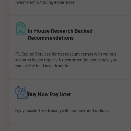
investment & trading experience.
In-House Research Backed
Recommendations
IIFL Capital Services demat account comes with various
research based reports & recommendations to help you
choose the best investments.
Buy Now Pay later
Enjoy hassle-free trading with our payment options.