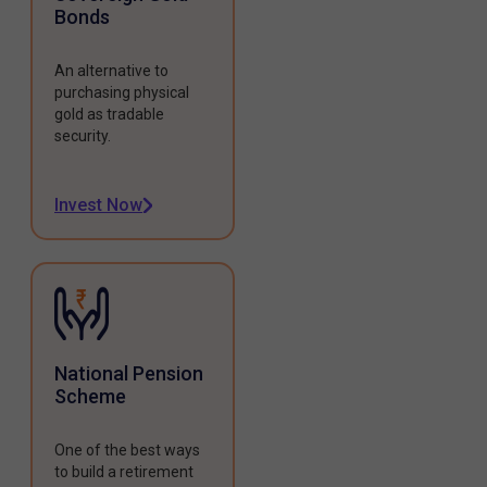
Bonds
An alternative to
purchasing physical
gold as tradable
security.
Invest Now
National Pension
Scheme
One of the best ways
to build a retirement