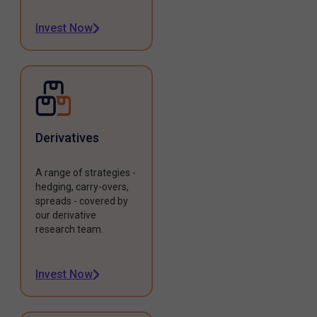
Invest Now
Derivatives
A range of strategies -
hedging, carry-overs,
spreads - covered by
our derivative
research team.
Invest Now