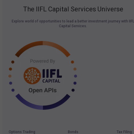
The IIFL Capital Services Universe
Explore world of opportunities to lead a better investment journey with IIF
Capital Services.
Options Trading
Bonds
Tax Filing