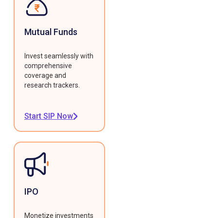
Mutual Funds
Invest seamlessly with
comprehensive
coverage and
research trackers.
Start SIP Now
IPO
Monetize investments