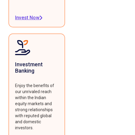
Invest Now
Investment
Banking
Enjoy the benefits of
our unrivaled reach
within the Indian
equity markets and
strong relationships
with reputed global
and domestic
investors.