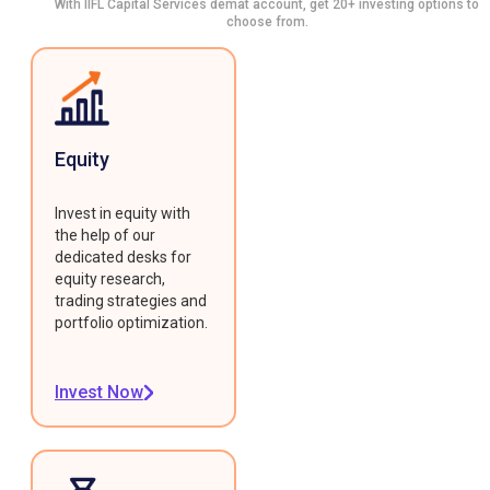
With IIFL Capital Services demat account, get 20+ investing options to
choose from.
Equity
Invest in equity with
the help of our
dedicated desks for
equity research,
trading strategies and
portfolio optimization.
Invest Now