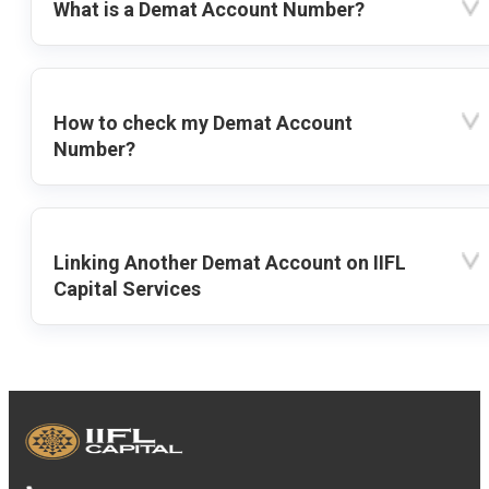
What is a Demat Account Number?
How to check my Demat Account
Number?
Linking Another Demat Account on IIFL
Capital Services