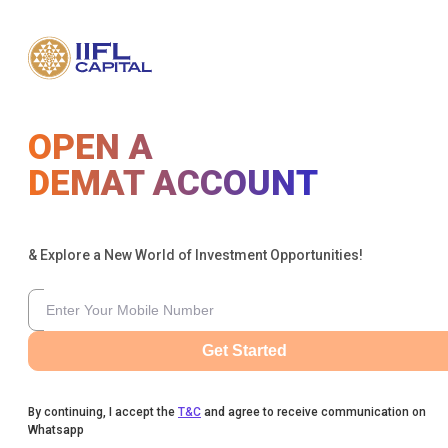
OPEN A
DEMAT ACCOUNT
& Explore a New World of Investment Opportunities!
Get Started
By continuing, I accept the
T&C
and agree to receive communication on
Whatsapp