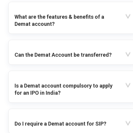
What are the features & benefits of a
Demat account?
Can the Demat Account be transferred?
Is a Demat account compulsory to apply
for an IPO in India?
Do I require a Demat account for SIP?