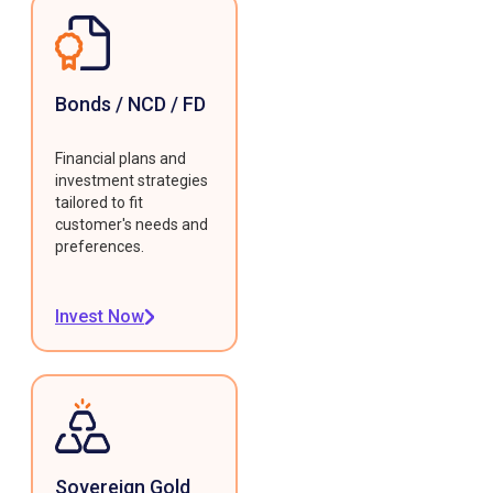
Bonds / NCD / FD
Financial plans and
investment strategies
tailored to fit
customer's needs and
preferences.
Invest Now
Sovereign Gold