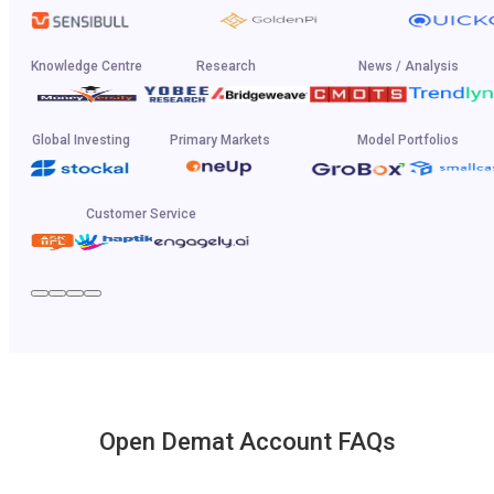
Knowledge Centre
Research
News / Analysis
Global Investing
Primary Markets
Model Portfolios
Customer Service
Open Demat Account FAQs