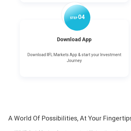
0
4
STEP
Download App
Download IIFL Markets App & start your Investment
Journey
A World Of Possibilities, At Your Fingertip