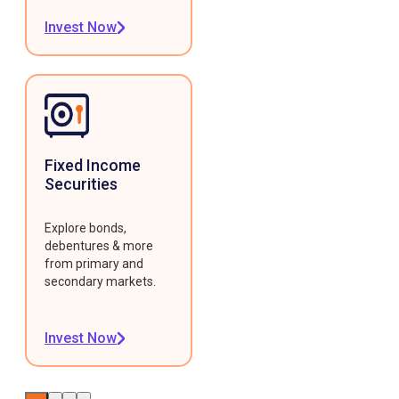
Invest Now
Fixed Income
Securities
Explore bonds,
debentures & more
from primary and
secondary markets.
Invest Now