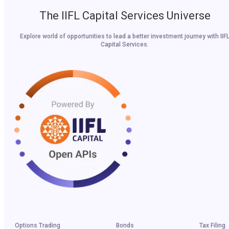
The IIFL Capital Services Universe
Explore world of opportunities to lead a better investment journey with IIF
Capital Services.
Options Trading
Bonds
Tax Filing