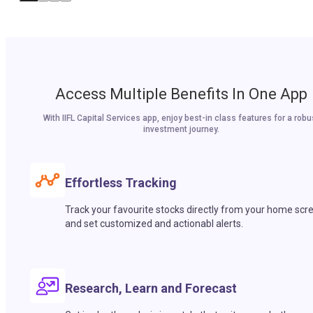
Access Multiple Benefits In One App
With IIFL Capital Services app, enjoy best-in class features for a robu
investment journey.
Effortless Tracking
Track your favourite stocks directly from your home scr
and set customized and actionabl alerts.
Research, Learn and Forecast