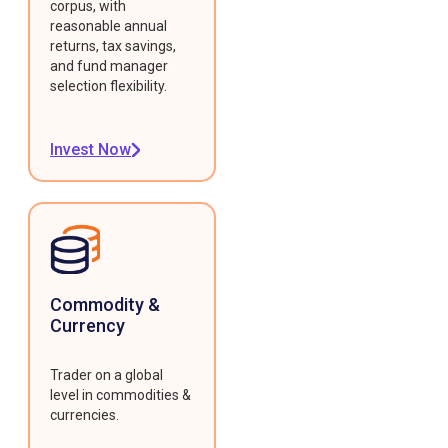
corpus, with
reasonable annual
returns, tax savings,
and fund manager
selection flexibility.
Invest Now
Commodity &
Currency
Trader on a global
level in commodities &
currencies.