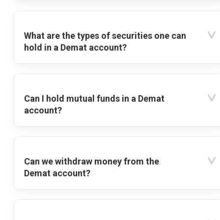
What are the types of securities one can
hold in a Demat account?
Can I hold mutual funds in a Demat
account?
Can we withdraw money from the
Demat account?