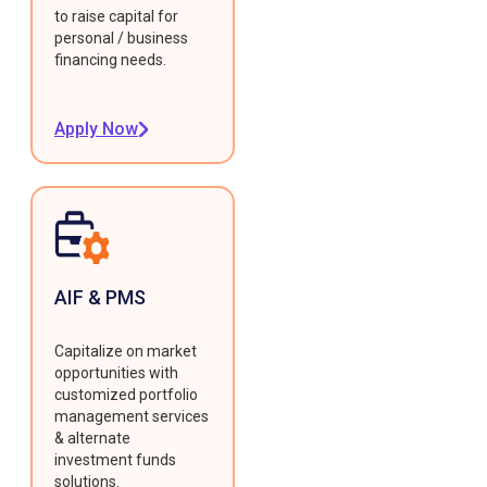
to raise capital for
personal / business
financing needs.
Apply Now
AIF & PMS
Capitalize on market
opportunities with
customized portfolio
management services
& alternate
investment funds
solutions.