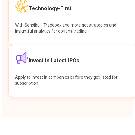
Technology-First
With Sensibull, Tradebox and more get strategies and
insightful analytics for options trading.
Invest in Latest IPOs
Apply to invest in companies before they get listed for
subscription.