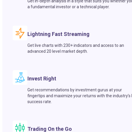
Get in-depth analysis in a style that suits you whether yo
a fundamental investor or a technical player.
Lightning Fast Streaming
Get live charts with 230+ indicators and access to an
advanced 20 level market depth.
Invest Right
Get recommendations by investment gurus at your
fingertips and maximize your returns with the industry’s
success rate.
Trading On the Go