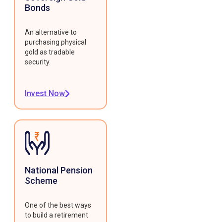
Bonds
An alternative to
purchasing physical
gold as tradable
security.
Invest Now
National Pension
Scheme
One of the best ways
to build a retirement