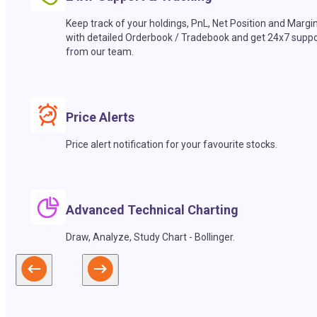
Keep track of your holdings, PnL, Net Position and Margi
with detailed Orderbook / Tradebook and get 24x7 suppo
from our team.
Price Alerts
Price alert notification for your favourite stocks.
Advanced Technical Charting
Draw, Analyze, Study Chart - Bollinger.