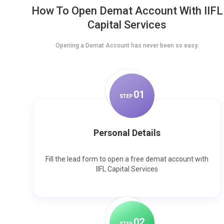
How To Open Demat Account With IIFL
Capital Services
Opening a Demat Account has never been so easy.
0
1
STEP
Personal Details
Fill the lead form to open a free demat account with
IIFL Capital Services
0
2
STEP