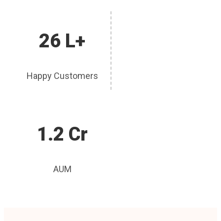
26 L+
Happy Customers
1.2 Cr
AUM