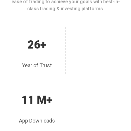
ease of trading to achieve your goals with best-in-
class trading & investing platforms.
26+
Year of Trust
11 M+
App Downloads