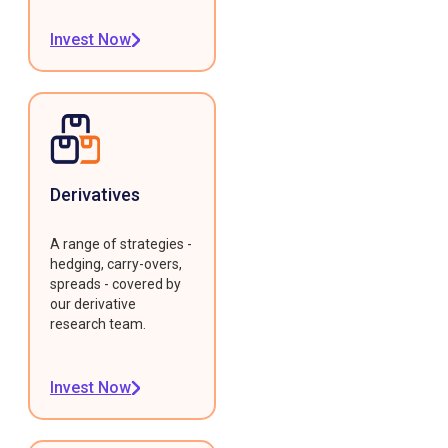
Invest Now
Derivatives
A range of strategies -
hedging, carry-overs,
spreads - covered by
our derivative
research team.
Invest Now