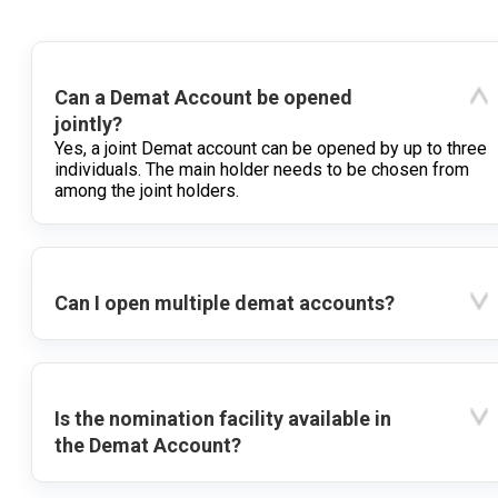
Can a Demat Account be opened
jointly?
Yes, a joint Demat account can be opened by up to three
individuals. The main holder needs to be chosen from
among the joint holders.
Can I open multiple demat accounts?
Is the nomination facility available in
the Demat Account?