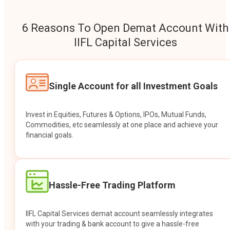
6 Reasons To Open Demat Account With
IIFL Capital Services
Single Account for all Investment Goals
Invest in Equities, Futures & Options, IPOs, Mutual Funds,
Commodities, etc seamlessly at one place and achieve your
financial goals.
Hassle-Free Trading Platform
IIFL Capital Services demat account seamlessly integrates
with your trading & bank account to give a hassle-free