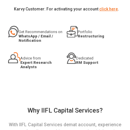
Karvy Customer: For activating your account
click here
.
Get Recommendations on
Portfolio
WhatsApp / Email /
Restructuring
Notification
Advice from
Dedicated
Expert Research
RM Support
Analysts
Why IIFL Capital Services?
With IIFL Capital Services demat account, experience