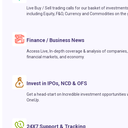
Live Buy / Sell trading calls for our basket of investment
including Equity, F&O, Currency and Commodities on the 
Finance / Business News
Access Live, In-depth coverage & analysis of companies,
financial markets, and economy.
Invest in IPOs, NCD & OFS
Get a head-start on Incredible investment opportunities 
OneUp.
24X7 Support & Tracking