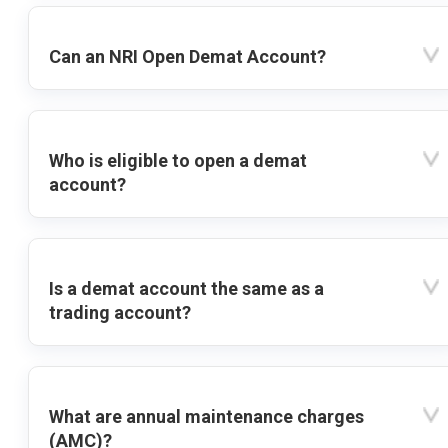
Can an NRI Open Demat Account?
Who is eligible to open a demat
account?
Is a demat account the same as a
trading account?
What are annual maintenance charges
(AMC)?