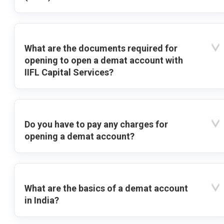
What are the documents required for
opening to open a demat account with
IIFL Capital Services?
Do you have to pay any charges for
opening a demat account?
What are the basics of a demat account
in India?