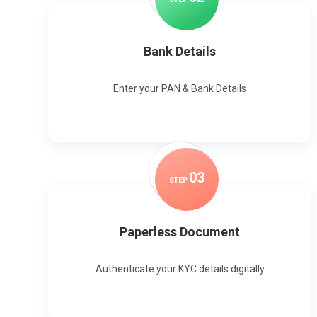
Bank Details
Enter your PAN & Bank Details
0
3
STEP
Paperless Document
Authenticate your KYC details digitally