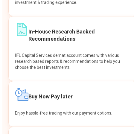
investment & trading experience.
In-House Research Backed
Recommendations
IIFL Capital Services demat account comes with various
research based reports & recommendations to help you
choose the best investments.
Buy Now Pay later
Enjoy hassle-free trading with our payment options.