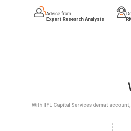
Advice from
De
Expert Research Analysts
R
With IIFL Capital Services demat account, 