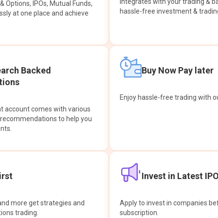
integrates with your trading & b
s & Options, IPOs, Mutual Funds,
hassle-free investment & tradin
sly at one place and achieve
earch Backed
Buy Now Pay later
ions
Enjoy hassle-free trading with 
at account comes with various
& recommendations to help you
nts.
rst
Invest in Latest IP
and more get strategies and
Apply to invest in companies bef
tions trading.
subscription.