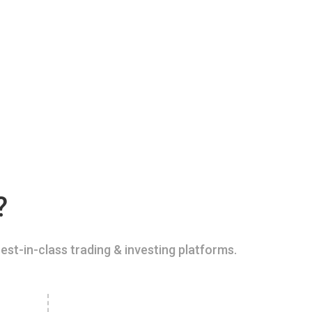
?
est-in-class trading & investing platforms.