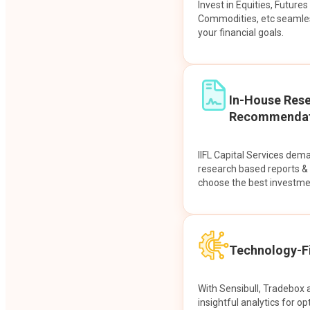
Invest in Equities, Future
Commodities, etc seamles
your financial goals.
In-House Res
Recommendat
IIFL Capital Services dem
research based reports 
choose the best investme
Technology-Fi
With Sensibull, Tradebox 
insightful analytics for op