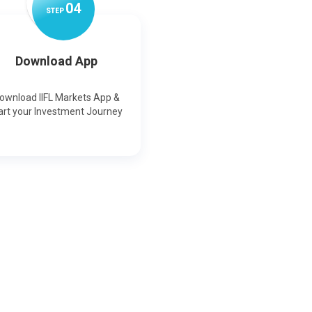
0
4
STEP
Download App
ownload IIFL Markets App &
art your Investment Journey