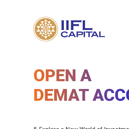
OPEN A
DEMAT ACC