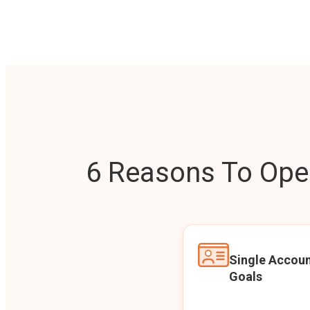
6 Reasons To Open
Single Accoun
Goals