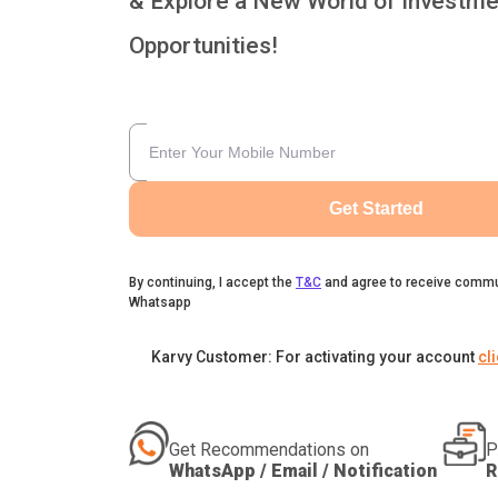
& Explore a New World of Investme
Opportunities!
Get Started
By continuing, I accept the
T&C
and agree to receive commu
Whatsapp
Karvy Customer: For activating your account
cl
Get Recommendations on
P
WhatsApp / Email / Notification
R