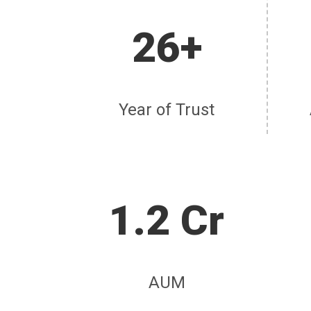
26+
Year of Trust
1.2 Cr
AUM