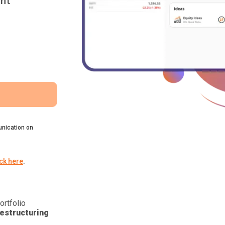
nt
nication on
ick here
.
ortfolio
estructuring