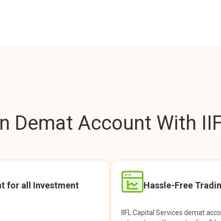
 Demat Account With IIF
t for all Investment
Hassle-Free Tradi
IIFL Capital Services demat acc