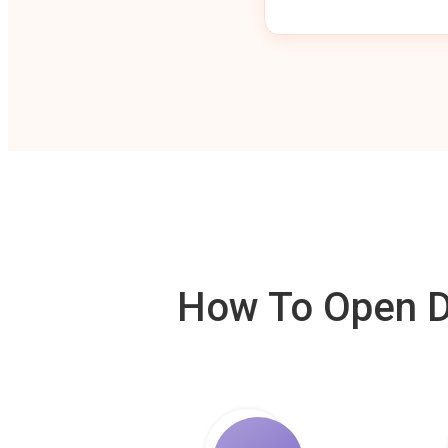
How To Open De