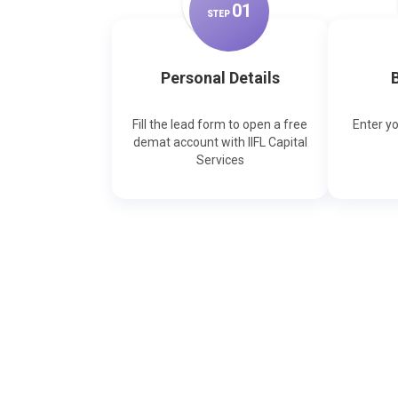
0
1
STEP
Personal Details
B
Fill the lead form to open a free
Enter y
demat account with IIFL Capital
Services