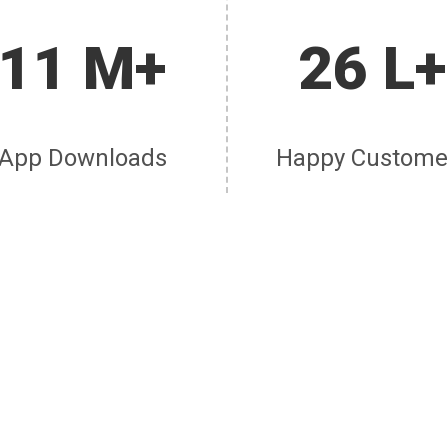
11 M+
26 L+
App Downloads
Happy Custome