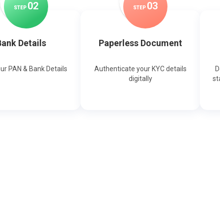
0
2
0
3
STEP
STEP
ank Details
Paperless Document
our PAN & Bank Details
Authenticate your KYC details
D
digitally
st