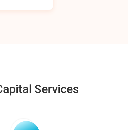
apital Services