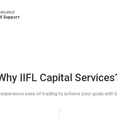
dicated
M Support
Why IIFL Capital Services
experience ease of trading to achieve your goals with b