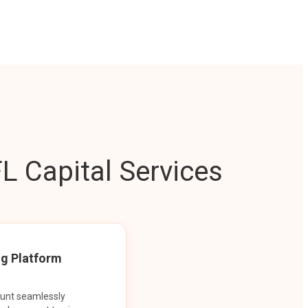
L Capital Services
ng Platform
ount seamlessly