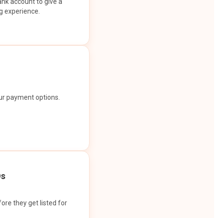
ank account to give a
g experience.
our payment options.
Os
ore they get listed for