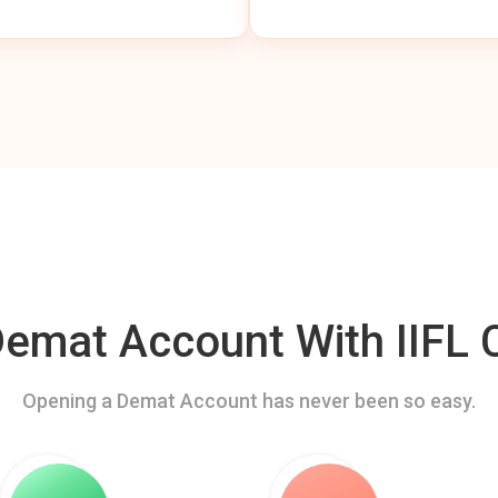
mat Account With IIFL C
Opening a Demat Account has never been so easy.