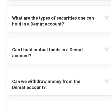
What are the types of securities one can
hold in a Demat account?
Can I hold mutual funds in a Demat
account?
Can we withdraw money from the
Demat account?