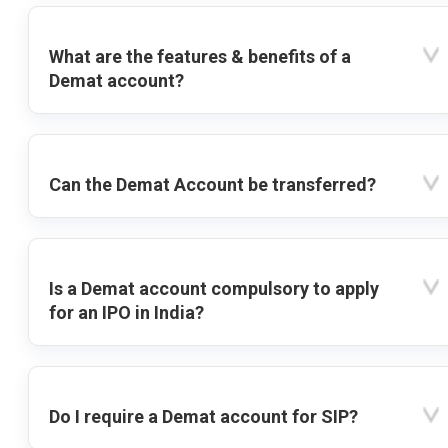
What are the features & benefits of a
Demat account?
Can the Demat Account be transferred?
Is a Demat account compulsory to apply
for an IPO in India?
Do I require a Demat account for SIP?