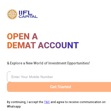
OPEN A
DEMAT ACCOUNT
& Explore a New World of Investment Opportunities!
Get Started
By continuing, I accept the
T&C
and agree to receive communication on
Whatsapp