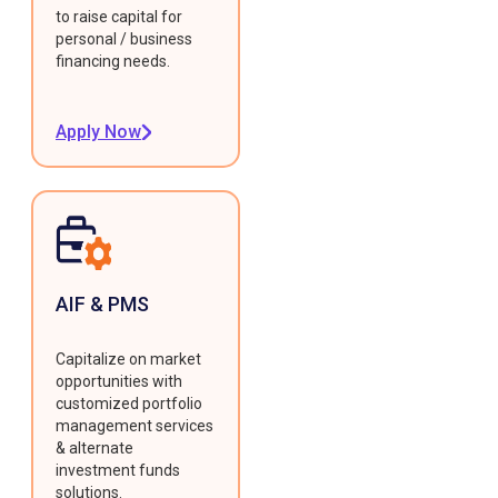
to raise capital for
personal / business
financing needs.
Apply Now
AIF & PMS
Capitalize on market
opportunities with
customized portfolio
management services
& alternate
investment funds
solutions.