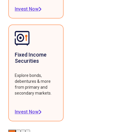
Invest Now
Fixed Income
Securities
Explore bonds,
debentures & more
from primary and
secondary markets.
Invest Now