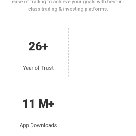
ease of trading to achieve your goals with best-in-
class trading & investing platforms.
26+
Year of Trust
11 M+
App Downloads