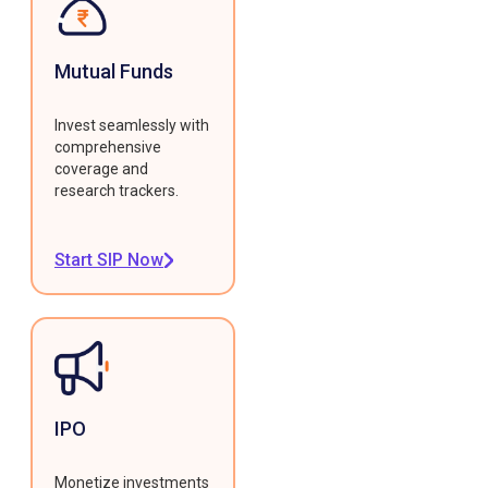
Mutual Funds
Invest seamlessly with
comprehensive
coverage and
research trackers.
Start SIP Now
IPO
Monetize investments