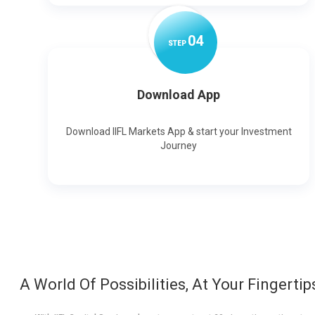
0
4
STEP
Download App
Download IIFL Markets App & start your Investment
Journey
A World Of Possibilities, At Your Fingertip