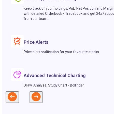
Keep track of your holdings, PnL, Net Position and Margi
with detailed Orderbook / Tradebook and get 24x7 suppo
from our team.
Price Alerts
Price alert notification for your favourite stocks.
Advanced Technical Charting
Draw, Analyze, Study Chart - Bollinger.