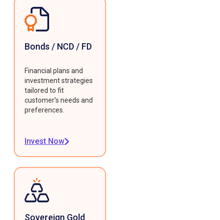
Bonds / NCD / FD
Financial plans and
investment strategies
tailored to fit
customer's needs and
preferences.
Invest Now
Sovereign Gold