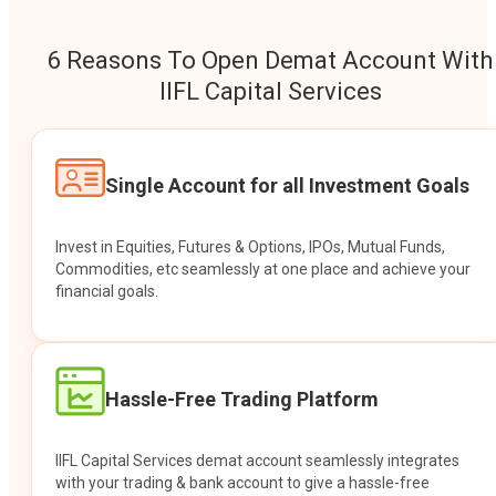
6 Reasons To Open Demat Account With
IIFL Capital Services
Single Account for all Investment Goals
Invest in Equities, Futures & Options, IPOs, Mutual Funds,
Commodities, etc seamlessly at one place and achieve your
financial goals.
Hassle-Free Trading Platform
IIFL Capital Services demat account seamlessly integrates
with your trading & bank account to give a hassle-free