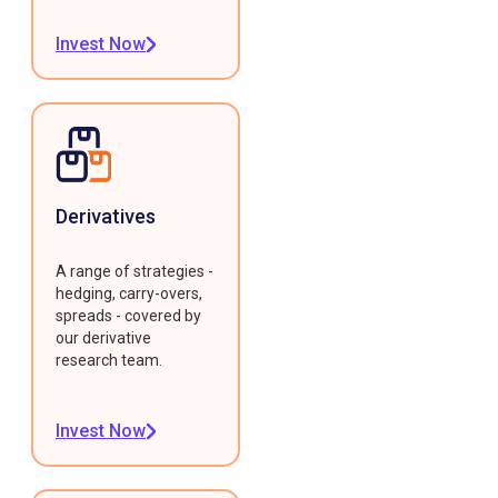
Invest Now
Derivatives
A range of strategies -
hedging, carry-overs,
spreads - covered by
our derivative
research team.
Invest Now