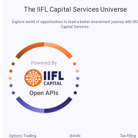
The IIFL Capital Services Universe
Explore world of opportunities to lead a better investment journey with IIF
Capital Services.
Options Trading
Bonds
Tax Filing