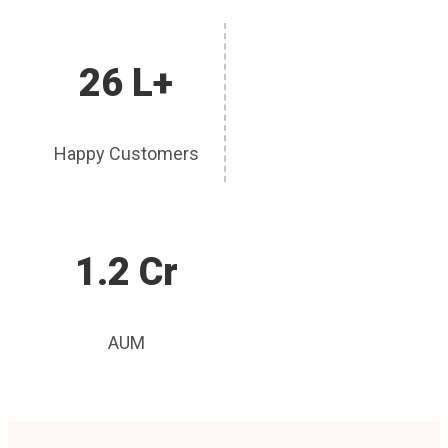
26 L+
Happy Customers
1.2 Cr
AUM