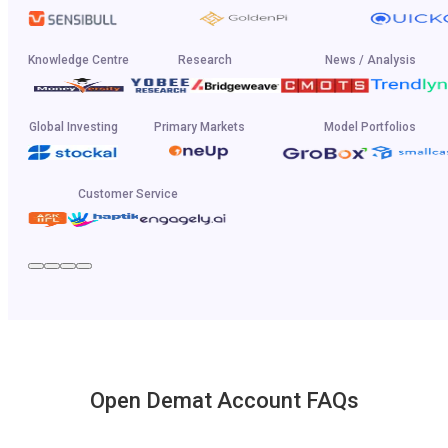
Knowledge Centre
Research
News / Analysis
Global Investing
Primary Markets
Model Portfolios
Customer Service
Open Demat Account FAQs