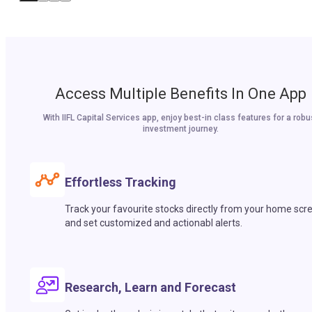
Access Multiple Benefits In One App
With IIFL Capital Services app, enjoy best-in class features for a robu
investment journey.
Effortless Tracking
Track your favourite stocks directly from your home scr
and set customized and actionabl alerts.
Research, Learn and Forecast