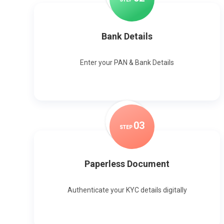
Bank Details
Enter your PAN & Bank Details
0
3
STEP
Paperless Document
Authenticate your KYC details digitally