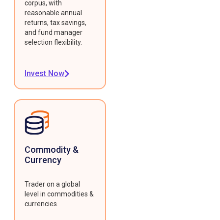
corpus, with
reasonable annual
returns, tax savings,
and fund manager
selection flexibility.
Invest Now
Commodity &
Currency
Trader on a global
level in commodities &
currencies.