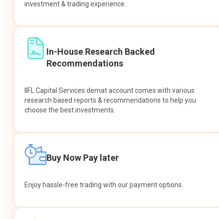
investment & trading experience.
In-House Research Backed
Recommendations
IIFL Capital Services demat account comes with various
research based reports & recommendations to help you
choose the best investments.
Buy Now Pay later
Enjoy hassle-free trading with our payment options.