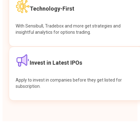
Technology-First
With Sensibull, Tradebox and more get strategies and
insightful analytics for options trading.
Invest in Latest IPOs
Apply to invest in companies before they get listed for
subscription.