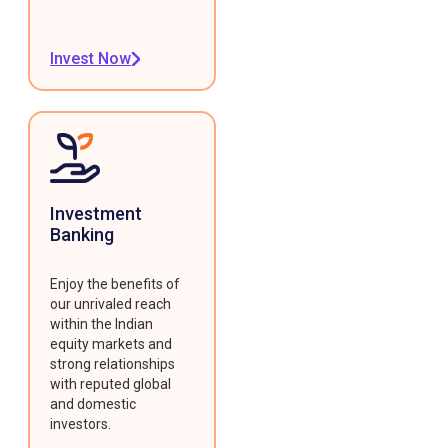
Invest Now
Investment
Banking
Enjoy the benefits of
our unrivaled reach
within the Indian
equity markets and
strong relationships
with reputed global
and domestic
investors.