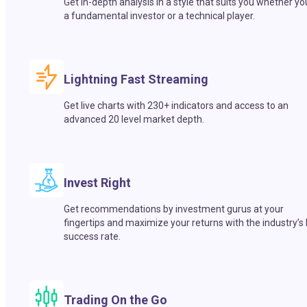
Get in-depth analysis in a style that suits you whether yo
a fundamental investor or a technical player.
Lightning Fast Streaming
Get live charts with 230+ indicators and access to an
advanced 20 level market depth.
Invest Right
Get recommendations by investment gurus at your
fingertips and maximize your returns with the industry’s
success rate.
Trading On the Go