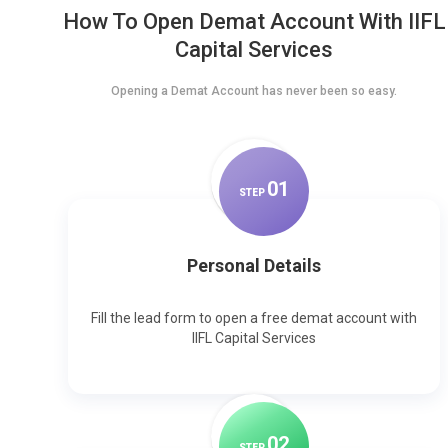
How To Open Demat Account With IIFL
Capital Services
Opening a Demat Account has never been so easy.
0
1
STEP
Personal Details
Fill the lead form to open a free demat account with
IIFL Capital Services
0
2
STEP