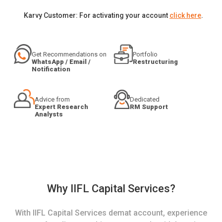
Karvy Customer: For activating your account
click here
.
Get Recommendations on
Portfolio
WhatsApp / Email /
Restructuring
Notification
Advice from
Dedicated
Expert Research
RM Support
Analysts
Why IIFL Capital Services?
With IIFL Capital Services demat account, experience