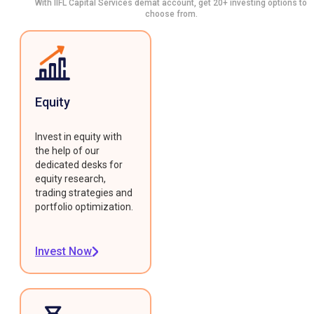
With IIFL Capital Services demat account, get 20+ investing options to
choose from.
Equity
Invest in equity with
the help of our
dedicated desks for
equity research,
trading strategies and
portfolio optimization.
Invest Now