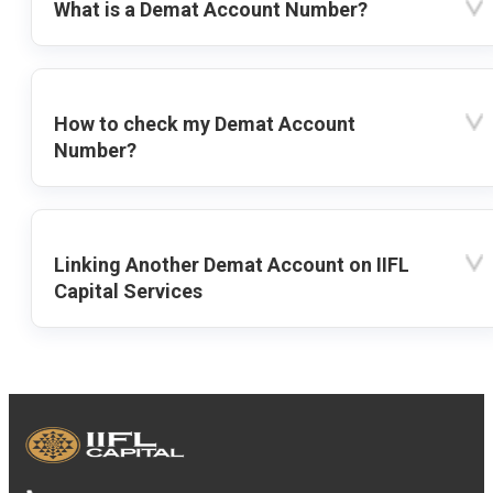
What is a Demat Account Number?
How to check my Demat Account
Number?
Linking Another Demat Account on IIFL
Capital Services