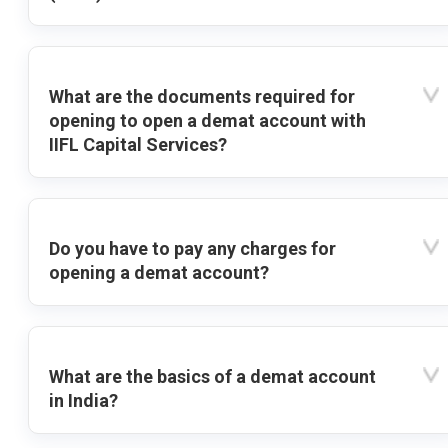
What are the documents required for
opening to open a demat account with
IIFL Capital Services?
Do you have to pay any charges for
opening a demat account?
What are the basics of a demat account
in India?