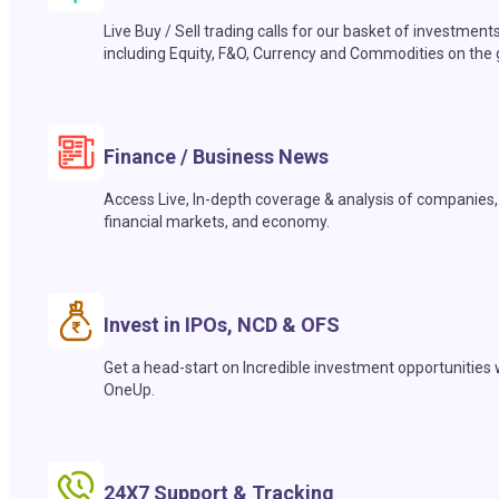
Live Buy / Sell trading calls for our basket of investment
including Equity, F&O, Currency and Commodities on the 
Finance / Business News
Access Live, In-depth coverage & analysis of companies,
financial markets, and economy.
Invest in IPOs, NCD & OFS
Get a head-start on Incredible investment opportunities 
OneUp.
24X7 Support & Tracking