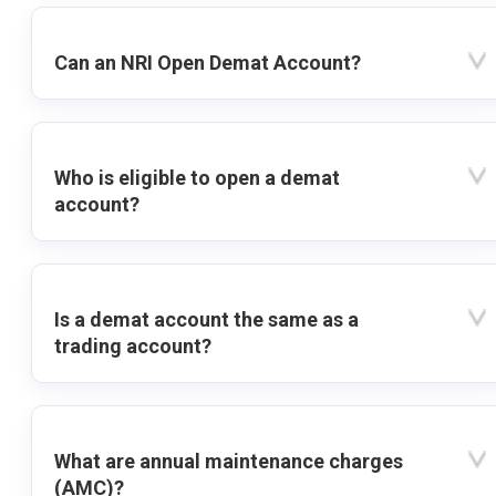
Can an NRI Open Demat Account?
Who is eligible to open a demat
account?
Is a demat account the same as a
trading account?
What are annual maintenance charges
(AMC)?