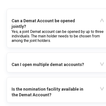
Can a Demat Account be opened
jointly?
Yes, a joint Demat account can be opened by up to three
individuals. The main holder needs to be chosen from
among the joint holders.
Can I open multiple demat accounts?
Is the nomination facility available in
the Demat Account?