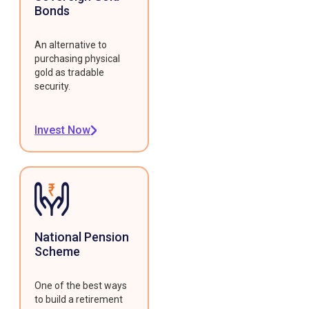
Bonds
An alternative to
purchasing physical
gold as tradable
security.
Invest Now
National Pension
Scheme
One of the best ways
to build a retirement